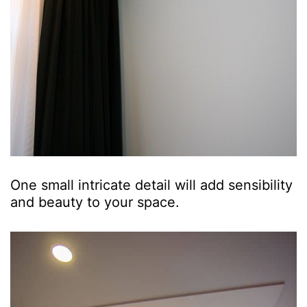
One small intricate detail will add sensibility
and beauty to your space.