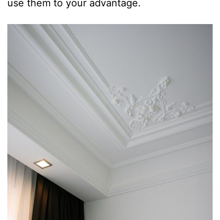
use them to your advantage.