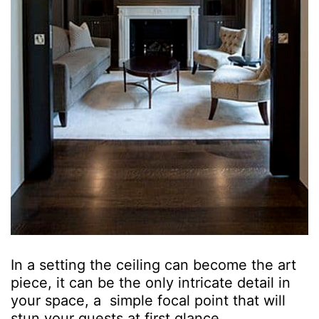
In a setting the ceiling can become the art
piece, it can be the only intricate detail in
your space, a simple focal point that will
stun your guests at first glance.