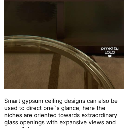
Smart gypsum ceiling designs can also be
used to direct one`s glance, here the
niches are oriented towards extraordinary
glass openings with expansive views and