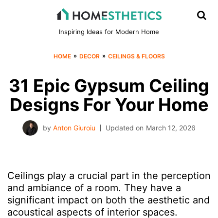
Inspiring Ideas for Modern Home
»
»
HOME
DECOR
CEILINGS & FLOORS
31 Epic Gypsum Ceiling
Designs For Your Home
by
Anton Giuroiu
Updated on
March 12, 2026
Ceilings play a crucial part in the perception
and ambiance of a room. They have a
significant impact on both the aesthetic and
acoustical aspects of interior spaces.