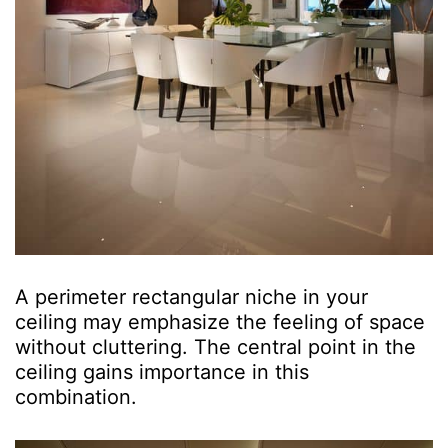
A perimeter rectangular niche in your
ceiling may emphasize the feeling of space
without cluttering. The central point in the
ceiling gains importance in this
combination.