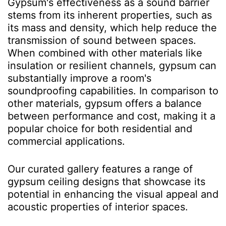
Gypsum's effectiveness as a sound barrier
stems from its inherent properties, such as
its mass and density, which help reduce the
transmission of sound between spaces.
When combined with other materials like
insulation or resilient channels, gypsum can
substantially improve a room's
soundproofing capabilities. In comparison to
other materials, gypsum offers a balance
between performance and cost, making it a
popular choice for both residential and
commercial applications.
Our curated gallery features a range of
gypsum ceiling designs that showcase its
potential in enhancing the visual appeal and
acoustic properties of interior spaces.