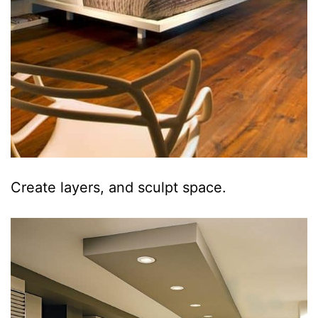
Create layers, and sculpt space.