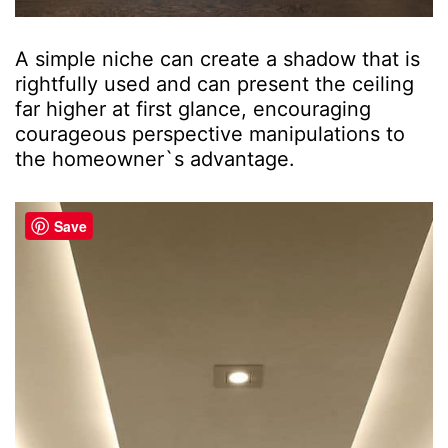
A simple niche can create a shadow that is
rightfully used and can present the ceiling
far higher at first glance, encouraging
courageous perspective manipulations to
the homeowner`s advantage.
Save