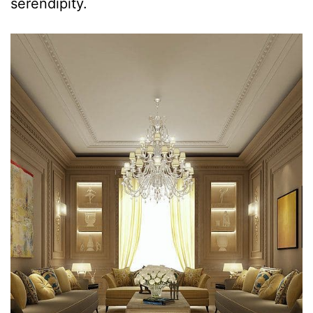
serendipity.