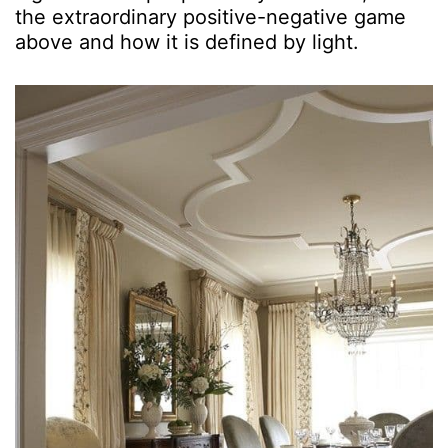
the extraordinary positive-negative game
above and how it is defined by light.