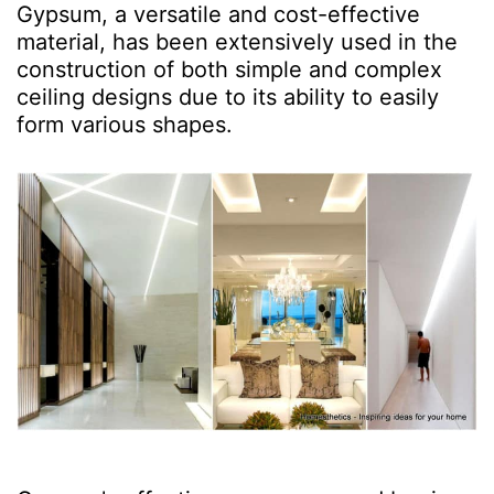
Gypsum, a versatile and cost-effective
material, has been extensively used in the
construction of both simple and complex
ceiling designs due to its ability to easily
form various shapes.