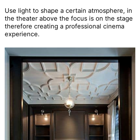
Use light to shape a certain atmosphere, in
the theater above the focus is on the stage
therefore creating a professional cinema
experience.