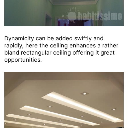
Dynamicity can be added swiftly and
rapidly, here the ceiling enhances a rather
bland rectangular ceiling offering it great
opportunities.