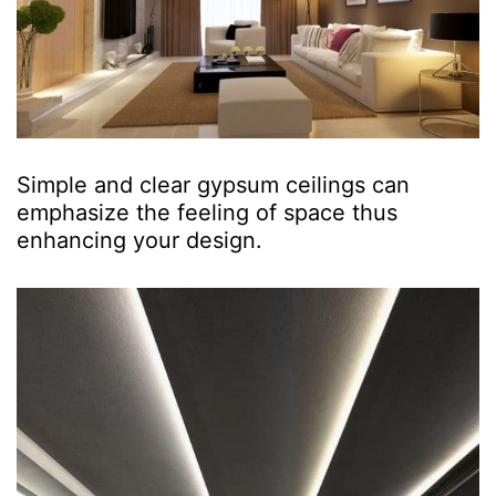
Simple and clear gypsum ceilings can
emphasize the feeling of space thus
enhancing your design.