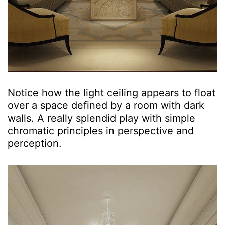
Notice how the light ceiling appears to float
over a space defined by a room with dark
walls. A really splendid play with simple
chromatic principles in perspective and
perception.