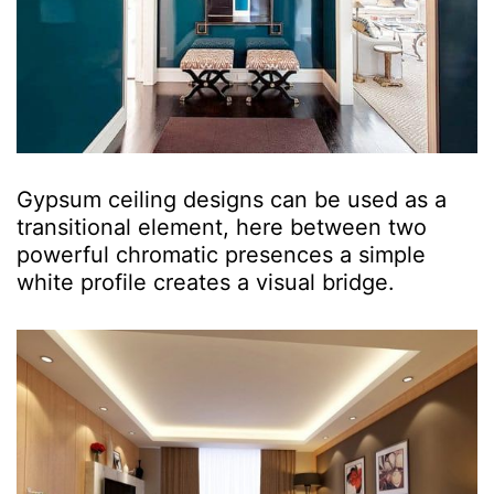
Gypsum ceiling designs can be used as a
transitional element, here between two
powerful chromatic presences a simple
white profile creates a visual bridge.