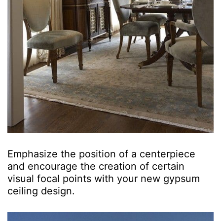
Emphasize the position of a centerpiece
and encourage the creation of certain
visual focal points with your new gypsum
ceiling design.