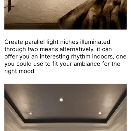
Create parallel light niches illuminated
through two means alternatively, it can
offer you an interesting rhythm indoors, one
you could use to fit your ambiance for the
right mood.