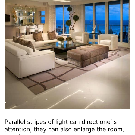
Parallel stripes of light can direct one`s
attention, they can also enlarge the room,