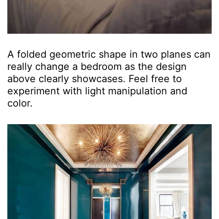
A folded geometric shape in two planes can
really change a bedroom as the design
above clearly showcases. Feel free to
experiment with light manipulation and
color.