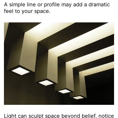
A simple line or profile may add a dramatic
feel to your space.
Light can sculpt space beyond belief, notice