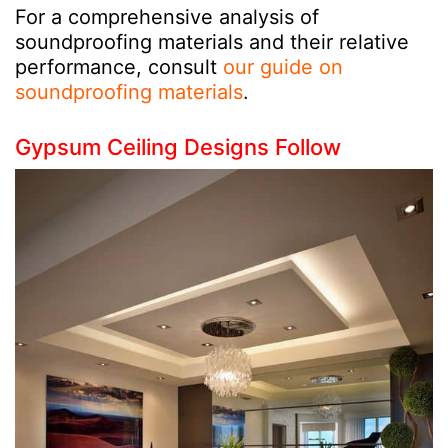
For a comprehensive analysis of
soundproofing materials and their relative
performance, consult
our guide on
soundproofing materials
.
Gypsum Ceiling Designs Follow