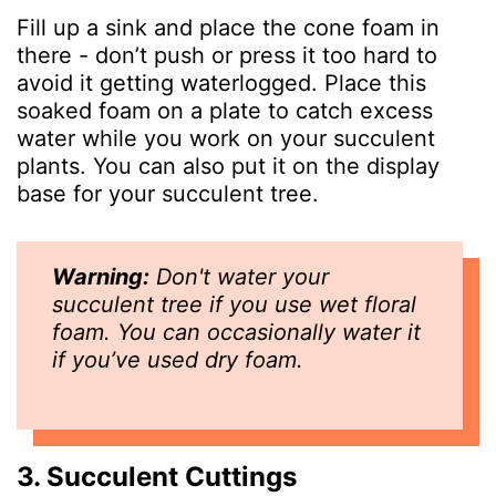
Fill up a sink and place the cone foam in
there - don’t push or press it too hard to
avoid it getting waterlogged. Place this
soaked foam on a plate to catch excess
water while you work on your succulent
plants. You can also put it on the display
base for your succulent tree.
Warning:
Don't water your
succulent tree if you use wet floral
foam. You can occasionally water it
if you’ve used dry foam.
3. Succulent Cuttings