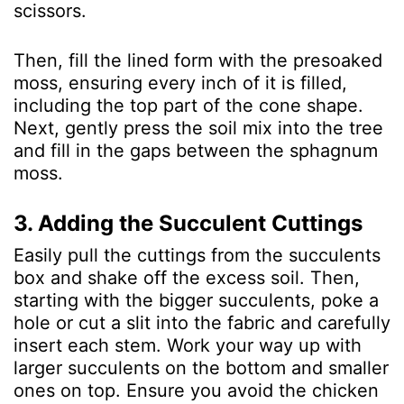
scissors.
Then, fill the lined form with the presoaked
moss, ensuring every inch of it is filled,
including the top part of the cone shape.
Next, gently press the soil mix into the tree
and fill in the gaps between the sphagnum
moss.
3. Adding the Succulent Cuttings
Easily pull the cuttings from the succulents
box and shake off the excess soil. Then,
starting with the bigger succulents, poke a
hole or cut a slit into the fabric and carefully
insert each stem. Work your way up with
larger succulents on the bottom and smaller
ones on top. Ensure you avoid the chicken