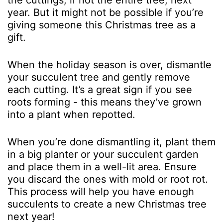
the cuttings, if not the entire tree, next
year. But it might not be possible if you’re
giving someone this Christmas tree as a
gift.
When the holiday season is over, dismantle
your succulent tree and gently remove
each cutting. It’s a great sign if you see
roots forming - this means they’ve grown
into a plant when repotted.
When you’re done dismantling it, plant them
in a big planter or your succulent garden
and place them in a well-lit area. Ensure
you discard the ones with mold or root rot.
This process will help you have enough
succulents to create a new Christmas tree
next year!