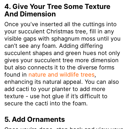
4. Give Your Tree Some Texture
And Dimension
Once you’ve inserted all the cuttings into
your succulent Christmas tree, fill in any
visible gaps with sphagnum moss until you
can’t see any foam. Adding differing
succulent shapes and green hues not only
gives your succulent tree more dimension
but also connects it to the diverse forms
found in
nature and wildlife trees
,
enhancing its natural appeal.
You can also
add cacti to your planter to add more
texture - use hot glue if it’s difficult to
secure the cacti into the foam.
5. Add Ornaments