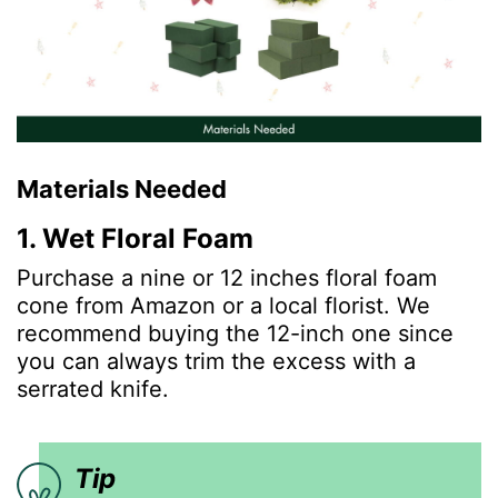
Materials Needed
1. Wet Floral Foam
Purchase a nine or 12 inches floral foam
cone from Amazon or a local florist. We
recommend buying the 12-inch one since
you can always trim the excess with a
serrated knife.
Tip