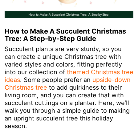
How to Make A Succulent Christmas
Tree: A Step-by-Step Guide
Succulent plants are very sturdy, so you
can create a unique Christmas tree with
varied styles and colors, fitting perfectly
into our collection of
themed Christmas tree
ideas
. Some people prefer an
upside-down
Christmas tree
to add quirkiness to their
living room, and you can create that with
succulent cuttings on a planter. Here, we’ll
walk you through a simple guide to making
an upright succulent tree this holiday
season.