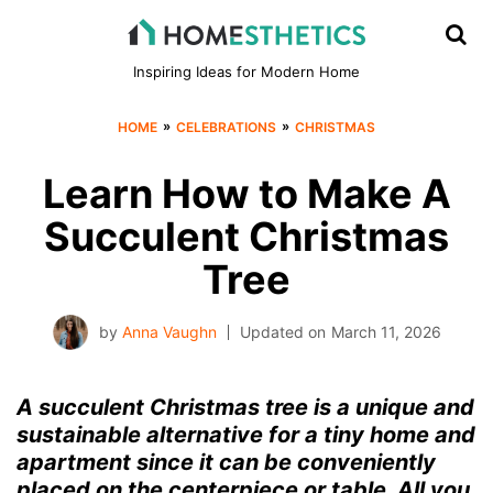
Inspiring Ideas for Modern Home
»
»
HOME
CELEBRATIONS
CHRISTMAS
Learn How to Make A
Succulent Christmas
Tree
by
Anna Vaughn
Updated on
March 11, 2026
A succulent Christmas tree is a unique and
sustainable alternative for a tiny home and
apartment since it can be conveniently
placed on the centerpiece or table. All you