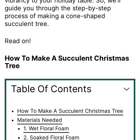
vibrancy to your holiday table. So, we’ll
guide you through the step-by-step
process of making a cone-shaped
succulent tree.
Read on!
How To Make A Succulent Christmas
Tree
Table Of Contents
How To Make A Succulent Christmas Tree
Materials Needed
1. Wet Floral Foam
2. Soaked Floral Foam