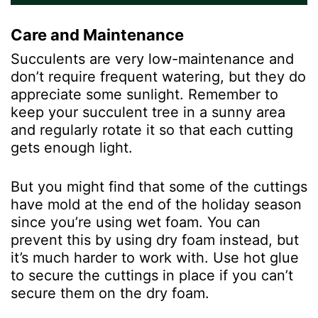
Care and Maintenance
Succulents are very low-maintenance and
don’t require frequent watering, but they do
appreciate some sunlight. Remember to
keep your succulent tree in a sunny area
and regularly rotate it so that each cutting
gets enough light.
But you might find that some of the cuttings
have mold at the end of the holiday season
since you’re using wet foam. You can
prevent this by using dry foam instead, but
it’s much harder to work with. Use hot glue
to secure the cuttings in place if you can’t
secure them on the dry foam.