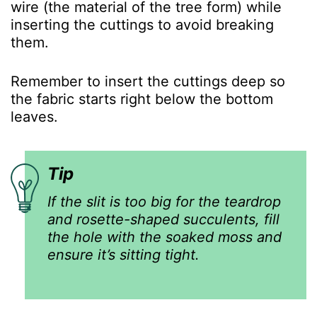
wire (the material of the tree form) while
inserting the cuttings to avoid breaking
them.
Remember to insert the cuttings deep so
the fabric starts right below the bottom
leaves.
Tip
If the slit is too big for the teardrop
and rosette-shaped succulents, fill
the hole with the soaked moss and
ensure it’s sitting tight.