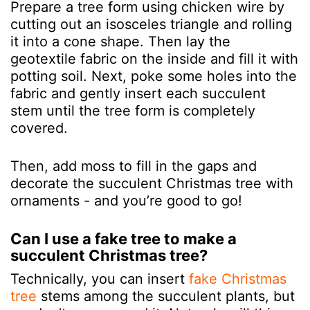
Prepare a tree form using chicken wire by
cutting out an isosceles triangle and rolling
it into a cone shape. Then lay the
geotextile fabric on the inside and fill it with
potting soil. Next, poke some holes into the
fabric and gently insert each succulent
stem until the tree form is completely
covered.
Then, add moss to fill in the gaps and
decorate the succulent Christmas tree with
ornaments - and you’re good to go!
Can I use a fake tree to make a
succulent Christmas tree?
Technically, you can insert
fake Christmas
tree
stems among the succulent plants, but