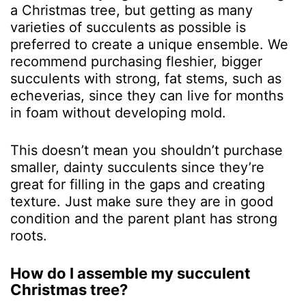
a Christmas tree, but getting as many
varieties of succulents as possible is
preferred to create a unique ensemble. We
recommend purchasing fleshier, bigger
succulents with strong, fat stems, such as
echeverias, since they can live for months
in foam without developing mold.
This doesn’t mean you shouldn’t purchase
smaller, dainty succulents since they’re
great for filling in the gaps and creating
texture. Just make sure they are in good
condition and the parent plant has strong
roots.
How do I assemble my succulent
Christmas tree?