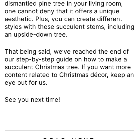
dismantled pine tree in your living room,
one cannot deny that it offers a unique
aesthetic. Plus, you can create different
styles with these succulent stems, including
an upside-down tree.
That being said, we’ve reached the end of
our step-by-step guide on how to make a
succulent Christmas tree. If you want more
content related to Christmas décor, keep an
eye out for us.
See you next time!