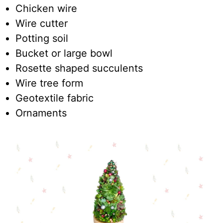
Chicken wire
Wire cutter
Potting soil
Bucket or large bowl
Rosette shaped succulents
Wire tree form
Geotextile fabric
Ornaments