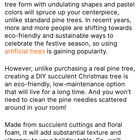
tree form with undulating shapes and pastel
colors will spruce up your centerpiece,
unlike standard pine trees. In recent years,
more and more people are shifting towards
eco-friendly and sustainable ways to
celebrate the festive season, so using
artificial trees
is gaining popularity.
However, unlike purchasing a real pine tree,
creating a DIY succulent Christmas tree is
an eco-friendly, low-maintenance option
that will live for a long time. And you won’t
need to clean the pine needles scattered
around in your room!
Made from succulent cuttings and floral
foam, it will add substantial texture and