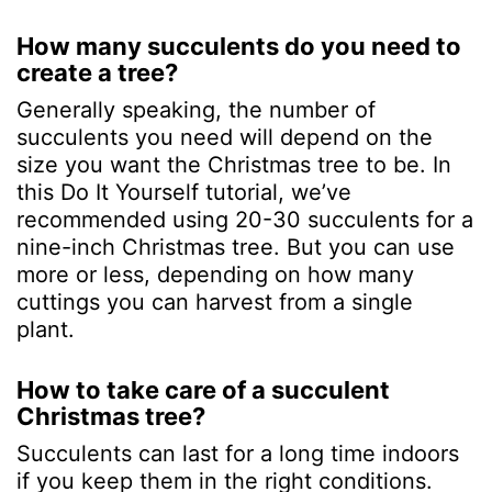
How many succulents do you need to
create a tree?
Generally speaking, the number of
succulents you need will depend on the
size you want the Christmas tree to be. In
this Do It Yourself tutorial, we’ve
recommended using 20-30 succulents for a
nine-inch Christmas tree. But you can use
more or less, depending on how many
cuttings you can harvest from a single
plant.
How to take care of a succulent
Christmas tree?
Succulents can last for a long time indoors
if you keep them in the right conditions.