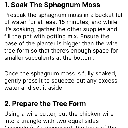
1. Soak The Sphagnum Moss
Presoak the sphagnum moss in a bucket full
of water for at least 15 minutes, and while
it’s soaking, gather the other supplies and
fill the pot with potting mix. Ensure the
base of the planter is bigger than the wire
tree form so that there’s enough space for
smaller succulents at the bottom.
Once the sphagnum moss is fully soaked,
gently press it to squeeze out any excess
water and set it aside.
2. Prepare the Tree Form
Using a wire cutter, cut the chicken wire
into a triangle with two equal sides