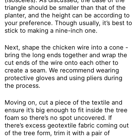
(isosceles). As discussed, the base of the
triangle should be smaller than that of the
planter, and the height can be according to
your preference. Though usually, it’s best to
stick to making a nine-inch one.
Next, shape the chicken wire into a cone -
bring the long ends together and wrap the
cut ends of the wire onto each other to
create a seam. We recommend wearing
protective gloves and using pliers during
the process.
Moving on, cut a piece of the textile and
ensure it’s big enough to fit inside the tree
foam so there’s no spot uncovered. If
there’s excess geotextile fabric coming out
of the tree form, trim it with a pair of