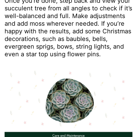
Once you’re done, step back and view your
succulent tree from all angles to check if it’s
well-balanced and full. Make adjustments
and add moss wherever needed. If you’re
happy with the results, add some Christmas
decorations, such as baubles, bells,
evergreen sprigs, bows, string lights, and
even a star top using flower pins.