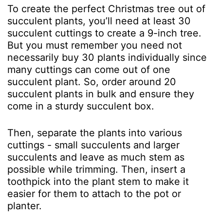
To create the perfect Christmas tree out of
succulent plants, you’ll need at least 30
succulent cuttings to create a 9-inch tree.
But you must remember you need not
necessarily buy 30 plants individually since
many cuttings can come out of one
succulent plant. So, order around 20
succulent plants in bulk and ensure they
come in a sturdy succulent box.
Then, separate the plants into various
cuttings - small succulents and larger
succulents and leave as much stem as
possible while trimming. Then, insert a
toothpick into the plant stem to make it
easier for them to attach to the pot or
planter.