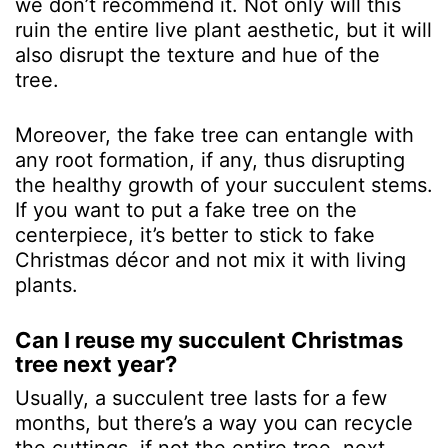
we don’t recommend it. Not only will this
ruin the entire live plant aesthetic, but it will
also disrupt the texture and hue of the
tree.
Moreover, the fake tree can entangle with
any root formation, if any, thus disrupting
the healthy growth of your succulent stems.
If you want to put a fake tree on the
centerpiece, it’s better to stick to fake
Christmas décor and not mix it with living
plants.
Can I reuse my succulent Christmas
tree next year?
Usually, a succulent tree lasts for a few
months, but there’s a way you can recycle