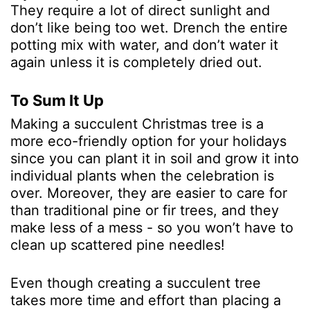
They require a lot of direct sunlight and
don’t like being too wet. Drench the entire
potting mix with water, and don’t water it
again unless it is completely dried out.
To Sum It Up
Making a succulent Christmas tree is a
more eco-friendly option for your holidays
since you can plant it in soil and grow it into
individual plants when the celebration is
over. Moreover, they are easier to care for
than traditional pine or fir trees, and they
make less of a mess - so you won’t have to
clean up scattered pine needles!
Even though creating a succulent tree
takes more time and effort than placing a