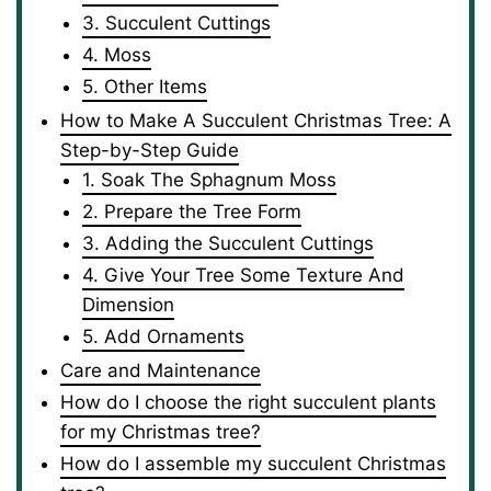
3. Succulent Cuttings
4. Moss
5. Other Items
How to Make A Succulent Christmas Tree: A
Step-by-Step Guide
1. Soak The Sphagnum Moss
2. Prepare the Tree Form
3. Adding the Succulent Cuttings
4. Give Your Tree Some Texture And
Dimension
5. Add Ornaments
Care and Maintenance
How do I choose the right succulent plants
for my Christmas tree?
How do I assemble my succulent Christmas