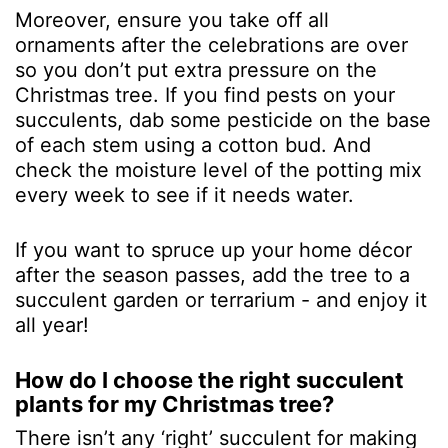
Moreover, ensure you take off all
ornaments after the celebrations are over
so you don’t put extra pressure on the
Christmas tree. If you find pests on your
succulents, dab some pesticide on the base
of each stem using a cotton bud. And
check the moisture level of the potting mix
every week to see if it needs water.
If you want to spruce up your home décor
after the season passes, add the tree to a
succulent garden or terrarium - and enjoy it
all year!
How do I choose the right succulent
plants for my Christmas tree?
There isn’t any ‘right’ succulent for making