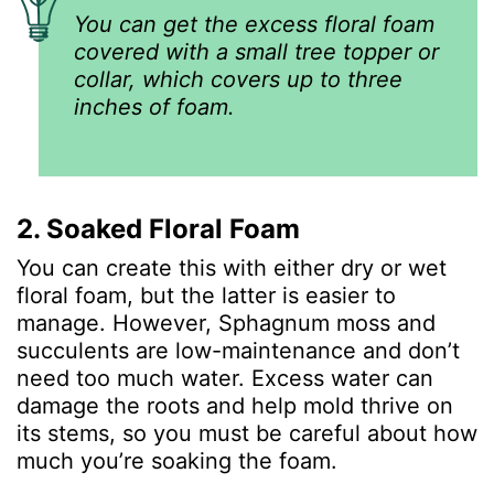
You can get the excess floral foam
covered with a small tree topper or
collar, which covers up to three
inches of foam.
2. Soaked Floral Foam
You can create this with either dry or wet
floral foam, but the latter is easier to
manage. However, Sphagnum moss and
succulents are low-maintenance and don’t
need too much water. Excess water can
damage the roots and help mold thrive on
its stems, so you must be careful about how
much you’re soaking the foam.