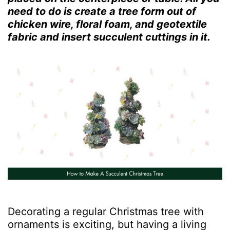
need to do is create a tree form out of
chicken wire, floral foam, and geotextile
fabric and insert succulent cuttings in it.
Decorating a regular Christmas tree with
ornaments is exciting, but having a living