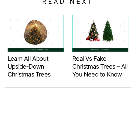
READ NEXT
Learn All About
Real Vs Fake
Upside-Down
Christmas Trees – All
Christmas Trees
You Need to Know