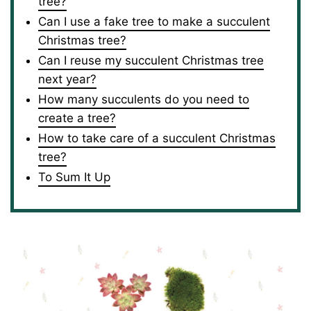
tree?
Can I use a fake tree to make a succulent
Christmas tree?
Can I reuse my succulent Christmas tree
next year?
How many succulents do you need to
create a tree?
How to take care of a succulent Christmas
tree?
To Sum It Up