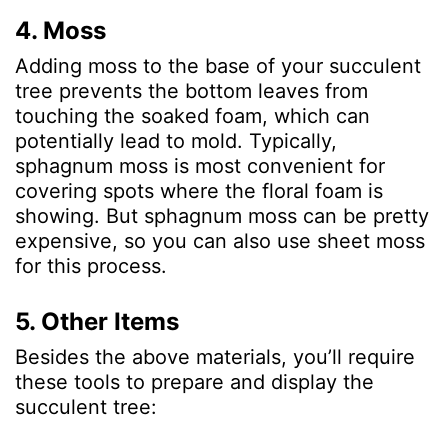
4. Moss
Adding moss to the base of your succulent
tree prevents the bottom leaves from
touching the soaked foam, which can
potentially lead to mold. Typically,
sphagnum moss is most convenient for
covering spots where the floral foam is
showing. But sphagnum moss can be pretty
expensive, so you can also use sheet moss
for this process.
5. Other Items
Besides the above materials, you’ll require
these tools to prepare and display the
succulent tree: