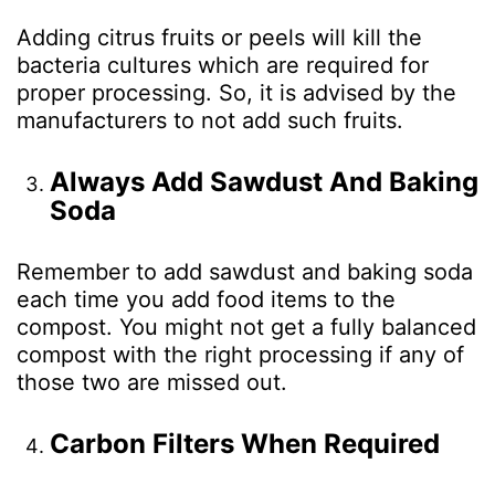
Adding citrus fruits or peels will kill the
bacteria cultures which are required for
proper processing. So, it is advised by the
manufacturers to not add such fruits.
Always Add Sawdust And Baking
Soda
Remember to add sawdust and baking soda
each time you add food items to the
compost. You might not get a fully balanced
compost with the right processing if any of
those two are missed out.
Carbon Filters When Required