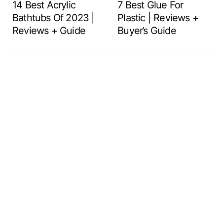
14 Best Acrylic
7 Best Glue For
Bathtubs Of 2023 |
Plastic | Reviews +
Reviews + Guide
Buyer’s Guide