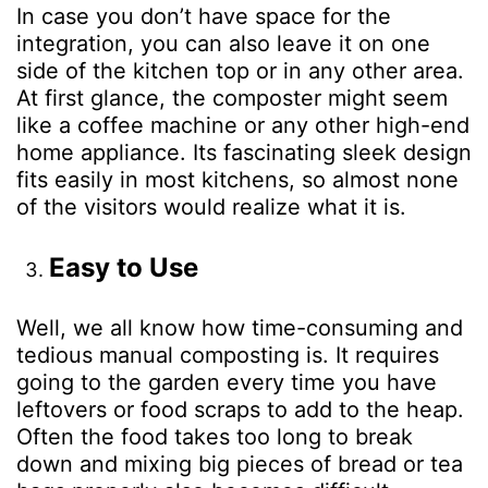
In case you don’t have space for the
integration, you can also leave it on one
side of the kitchen top or in any other area.
At first glance, the composter might seem
like a coffee machine or any other high-end
home appliance. Its fascinating sleek design
fits easily in most kitchens, so almost none
of the visitors would realize what it is.
Easy to Use
Well, we all know how time-consuming and
tedious manual composting is. It requires
going to the garden every time you have
leftovers or food scraps to add to the heap.
Often the food takes too long to break
down and mixing big pieces of bread or tea