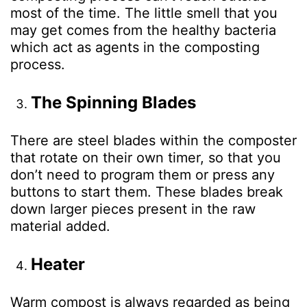
most of the time. The little smell that you
may get comes from the healthy bacteria
which act as agents in the composting
process.
The Spinning Blades
There are steel blades within the composter
that rotate on their own timer, so that you
don’t need to program them or press any
buttons to start them. These blades break
down larger pieces present in the raw
material added.
Heater
Warm compost is always regarded as being