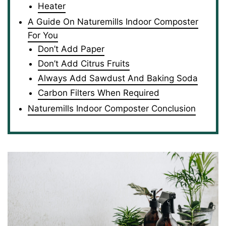
Heater
A Guide On Naturemills Indoor Composter
For You
Don’t Add Paper
Don’t Add Citrus Fruits
Always Add Sawdust And Baking Soda
Carbon Filters When Required
Naturemills Indoor Composter Conclusion