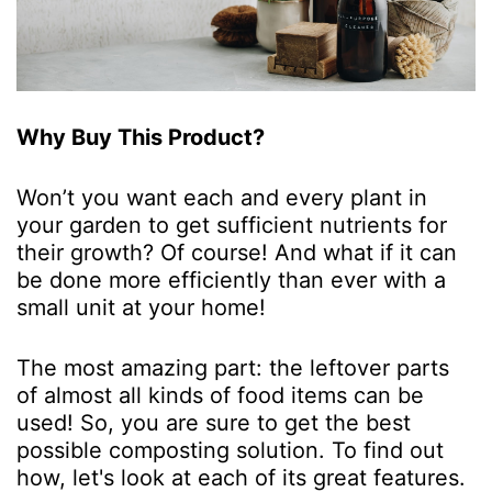
Why Buy This Product?
Won’t you want each and every plant in
your garden to get sufficient nutrients for
their growth? Of course! And what if it can
be done more efficiently than ever with a
small unit at your home!
The most amazing part: the leftover parts
of almost all kinds of food items can be
used! So, you are sure to get the best
possible composting solution. To find out
how, let's look at each of its great features.