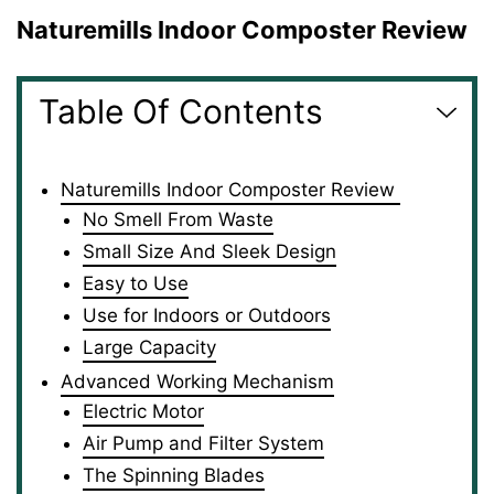
Naturemills Indoor Composter Review
Table Of Contents
Naturemills Indoor Composter Review
No Smell From Waste
Small Size And Sleek Design
Easy to Use
Use for Indoors or Outdoors
Large Capacity
Advanced Working Mechanism
Electric Motor
Air Pump and Filter System
The Spinning Blades