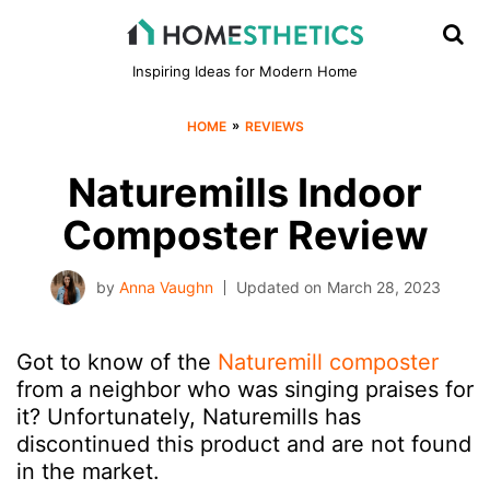
Inspiring Ideas for Modern Home
»
HOME
REVIEWS
Naturemills Indoor
Composter Review
by
Anna Vaughn
Updated on
March 28, 2023
Got to know of the
Naturemill composter
from a neighbor who was singing praises for
it? Unfortunately, Naturemills has
discontinued this product and are not found
in the market.