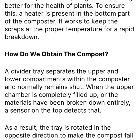
better for the health of plants. To ensure
this, a heater is present in the bottom part
of the composter. It works to keep the
scraps at the proper temperature for a rapid
breakdown.
How Do We Obtain The Compost?
A divider tray separates the upper and
lower compartments within the composter
and normally remains shut. When the upper
chamber is completely filled up, or the
materials have been broken down entirely,
a sensor on the top detects that.
As a result, the tray is rotated in the
opposite direction to make the compost fall