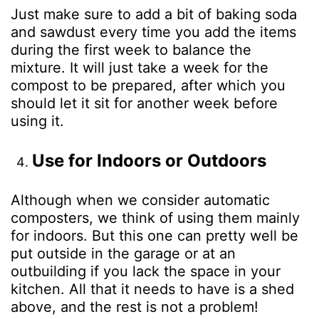
Just make sure to add a bit of baking soda
and sawdust every time you add the items
during the first week to balance the
mixture. It will just take a week for the
compost to be prepared, after which you
should let it sit for another week before
using it.
Use for Indoors or Outdoors
Although when we consider automatic
composters, we think of using them mainly
for indoors. But this one can pretty well be
put outside in the garage or at an
outbuilding if you lack the space in your
kitchen. All that it needs to have is a shed
above, and the rest is not a problem!