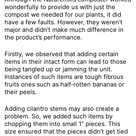
wonderfully to provide us with just the
compost we needed for our plants, it did
have a few faults. However, they weren’t
major and didn’t make much difference in
the product’s performance.
Firstly, we observed that adding certain
items in their intact form can lead to those
being tangled up or jamming the unit.
Instances of such items are tough fibrous
fruits ones such as half-rotten bananas or
their peels.
Adding cilantro stems may also create a
problem. So, we added such items by
chopping them into small 1” pieces. This
size ensured that the pieces didn’t get tied