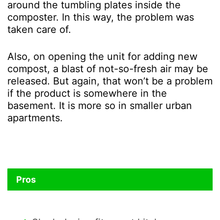
around the tumbling plates inside the
composter. In this way, the problem was
taken care of.
Also, on opening the unit for adding new
compost, a blast of not-so-fresh air may be
released. But again, that won’t be a problem
if the product is somewhere in the
basement. It is more so in smaller urban
apartments.
Pros