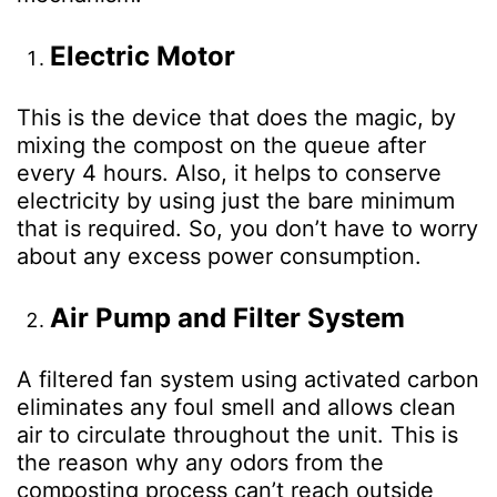
Electric Motor
This is the device that does the magic, by
mixing the compost on the queue after
every 4 hours. Also, it helps to conserve
electricity by using just the bare minimum
that is required. So, you don’t have to worry
about any excess power consumption.
Air Pump and Filter System
A filtered fan system using activated carbon
eliminates any foul smell and allows clean
air to circulate throughout the unit. This is
the reason why any odors from the
composting process can’t reach outside