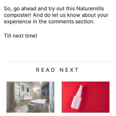
So, go ahead and try out this Naturemills
composter! And do let us know about your
experience in the comments section.
Till next time!
READ NEXT