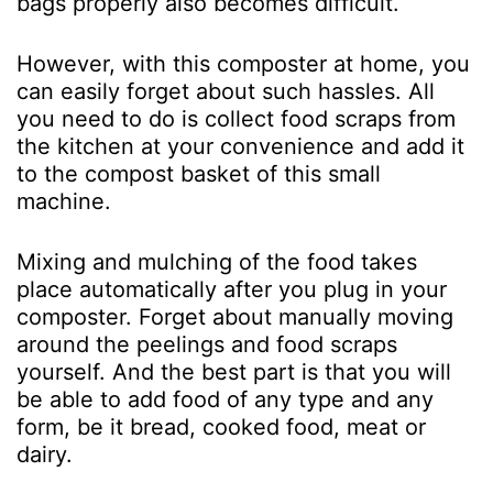
bags properly also becomes difficult.
However, with this composter at home, you
can easily forget about such hassles. All
you need to do is collect food scraps from
the kitchen at your convenience and add it
to the compost basket of this small
machine.
Mixing and mulching of the food takes
place automatically after you plug in your
composter. Forget about manually moving
around the peelings and food scraps
yourself. And the best part is that you will
be able to add food of any type and any
form, be it bread, cooked food, meat or
dairy.