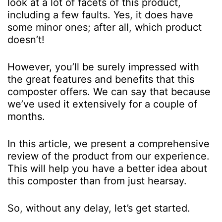
look at a lot of facets of this product,
including a few faults. Yes, it does have
some minor ones; after all, which product
doesn’t!
However, you’ll be surely impressed with
the great features and benefits that this
composter offers. We can say that because
we’ve used it extensively for a couple of
months.
In this article, we present a comprehensive
review of the product from our experience.
This will help you have a better idea about
this composter than from just hearsay.
So, without any delay, let’s get started.