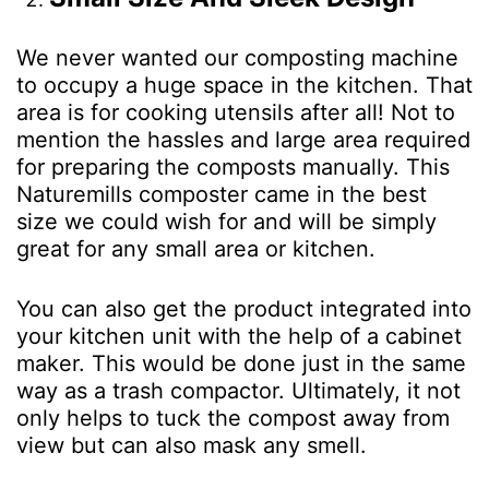
We never wanted our composting machine
to occupy a huge space in the kitchen. That
area is for cooking utensils after all! Not to
mention the hassles and large area required
for preparing the composts manually. This
Naturemills composter came in the best
size we could wish for and will be simply
great for any small area or kitchen.
You can also get the product integrated into
your kitchen unit with the help of a cabinet
maker. This would be done just in the same
way as a trash compactor. Ultimately, it not
only helps to tuck the compost away from
view but can also mask any smell.