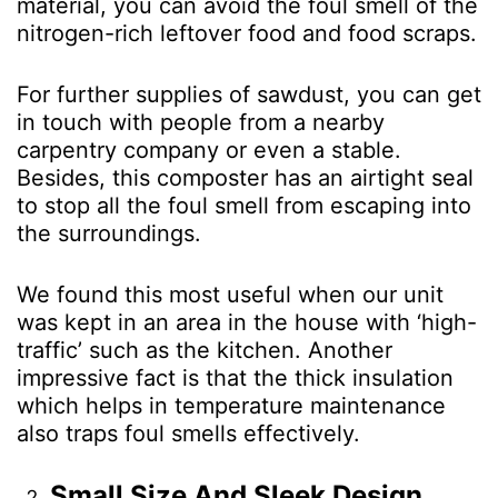
material, you can avoid the foul smell of the
nitrogen-rich leftover food and food scraps.
For further supplies of sawdust, you can get
in touch with people from a nearby
carpentry company or even a stable.
Besides, this composter has an airtight seal
to stop all the foul smell from escaping into
the surroundings.
We found this most useful when our unit
was kept in an area in the house with ‘high-
traffic’ such as the kitchen. Another
impressive fact is that the thick insulation
which helps in temperature maintenance
also traps foul smells effectively.
Small Size And Sleek Design