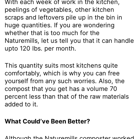
With each week of work in the kitchen,
peelings of vegetables, other kitchen
scraps and leftovers pile up in the bin in
huge quantities. If you are wondering
whether that is too much for the
Naturemills, let us tell you that it can handle
upto 120 lbs. per month.
This quantity suits most kitchens quite
comfortably, which is why you can free
yourself from any such worries. Also, the
compost that you get has a volume 70
percent less than that of the raw materials
added to it.
What Could’ve Been Better?
Although the Naturemills composter worked