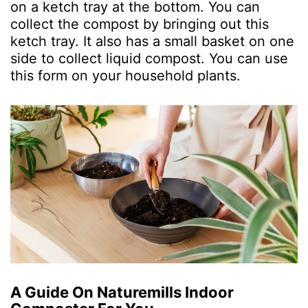
on a ketch tray at the bottom. You can
collect the compost by bringing out this
ketch tray. It also has a small basket on one
side to collect liquid compost. You can use
this form on your household plants.
A Guide On Naturemills Indoor