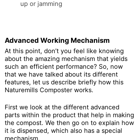
up or jamming
Advanced Working Mechanism
At this point, don’t you feel like knowing
about the amazing mechanism that yields
such an efficient performance? So, now
that we have talked about its different
features, let us describe briefly how this
Naturemills Composter works.
First we look at the different advanced
parts within the product that help in making
the compost. We then go on to explain how
it is dispensed, which also has a special
mechanism.