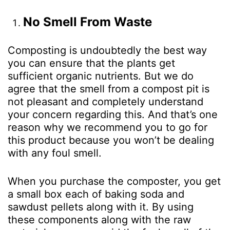
No Smell From Waste
Composting is undoubtedly the best way
you can ensure that the plants get
sufficient organic nutrients. But we do
agree that the smell from a compost pit is
not pleasant and completely understand
your concern regarding this. And that’s one
reason why we recommend you to go for
this product because you won’t be dealing
with any foul smell.
When you purchase the composter, you get
a small box each of baking soda and
sawdust pellets along with it. By using
these components along with the raw