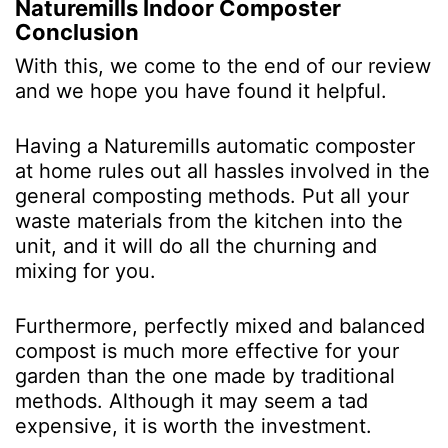
Naturemills Indoor Composter
Conclusion
With this, we come to the end of our review
and we hope you have found it helpful.
Having a Naturemills automatic composter
at home rules out all hassles involved in the
general composting methods. Put all your
waste materials from the kitchen into the
unit, and it will do all the churning and
mixing for you.
Furthermore, perfectly mixed and balanced
compost is much more effective for your
garden than the one made by traditional
methods. Although it may seem a tad
expensive, it is worth the investment.