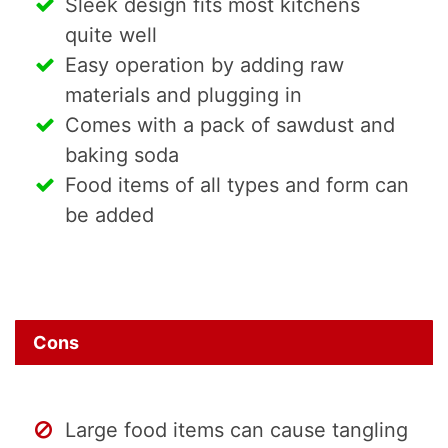
Sleek design fits most kitchens
quite well
Easy operation by adding raw
materials and plugging in
Comes with a pack of sawdust and
baking soda
Food items of all types and form can
be added
Cons
Large food items can cause tangling