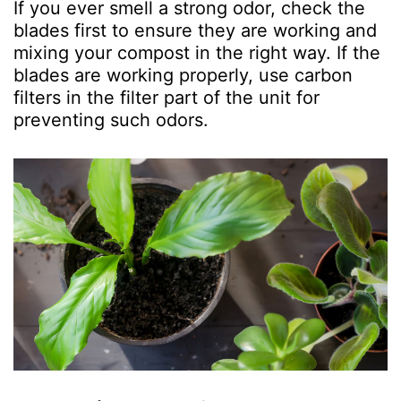
If you ever smell a strong odor, check the
blades first to ensure they are working and
mixing your compost in the right way. If the
blades are working properly, use carbon
filters in the filter part of the unit for
preventing such odors.