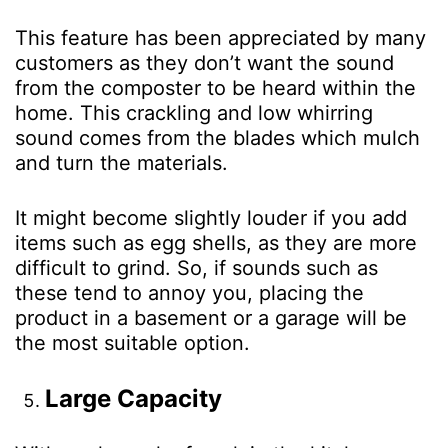
This feature has been appreciated by many
customers as they don’t want the sound
from the composter to be heard within the
home. This crackling and low whirring
sound comes from the blades which mulch
and turn the materials.
It might become slightly louder if you add
items such as egg shells, as they are more
difficult to grind. So, if sounds such as
these tend to annoy you, placing the
product in a basement or a garage will be
the most suitable option.
Large Capacity