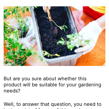
But are you sure about whether this
product will be suitable for your gardening
needs?
Well, to answer that question, you need to