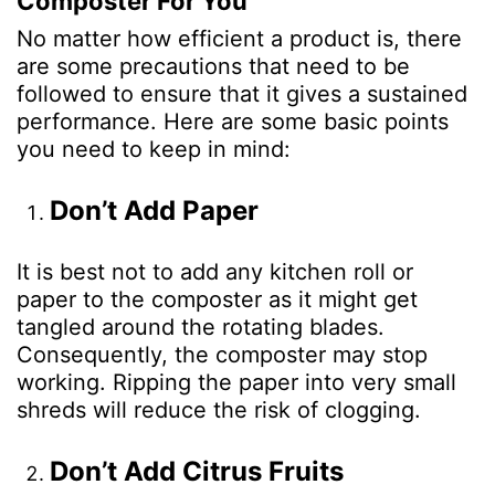
Composter For You
No matter how efficient a product is, there
are some precautions that need to be
followed to ensure that it gives a sustained
performance. Here are some basic points
you need to keep in mind:
Don’t Add Paper
It is best not to add any kitchen roll or
paper to the composter as it might get
tangled around the rotating blades.
Consequently, the composter may stop
working. Ripping the paper into very small
shreds will reduce the risk of clogging.
Don’t Add Citrus Fruits