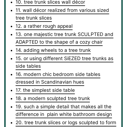
10. tree trunk slices wall décor
11. wall décor realized from various sized
tree trunk slices
12. a rather rough appeal
13. one majestic tree trunk SCULPTED and
ADAPTED to the shape of a cozy chair
14. adding wheels to a tree trunk
15. or using different SiEZED tree trunks as
side tables
16. modern chic bedroom side tables
dressed in Scandinavian hues
17. the simplest side table
18. a modern sculpted tree trunk
19. such a simple detail that makes all the
difference in plain white bathroom design
20. tree trunk slices or logs sculpted to form