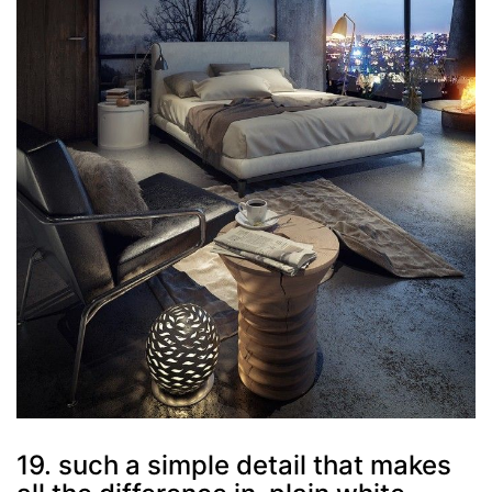
19. such a simple detail that makes