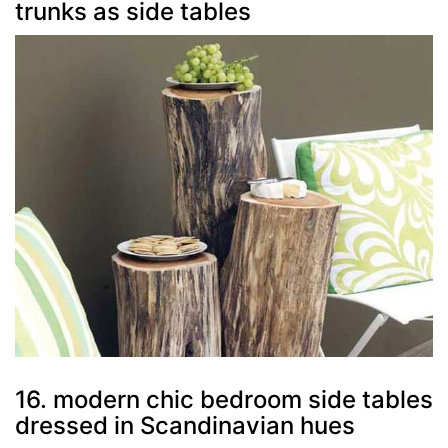
trunks as side tables
16. modern chic bedroom side tables
dressed in Scandinavian hues