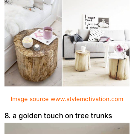
Image source www.stylemotivation.com
8. a golden touch on tree trunks