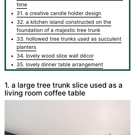
time
31. a creative candle holder design
32. a kitchen island constructed on the
foundation of a majestic tree trunk
33. hollowed tree trunks used as succulent
planters
34. lovely wood slice wall décor
35. lovely dinner table arrangement
1. a large tree trunk slice used as a
living room coffee table