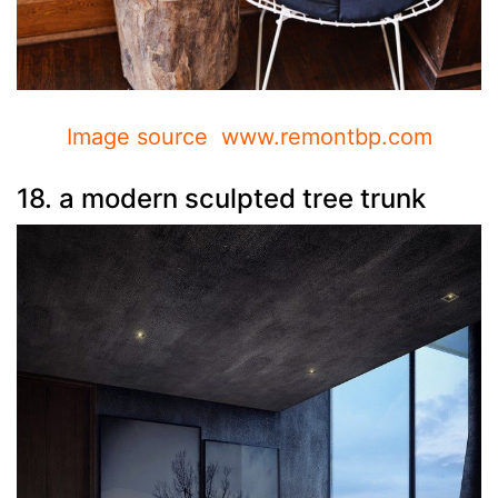
Image source www.remontbp.com
18. a modern sculpted tree trunk