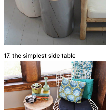
17. the simplest side table