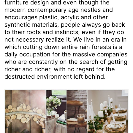
furniture design and even though the
modern contemporary age nestles and
encourages plastic, acrylic and other
synthetic materials, people always go back
to their roots and instincts, even if they do
not necessary realize it. We live in an era in
which cutting down entire rain forests is a
daily occupation for the massive companies
who are constantly on the search of getting
richer and richer, with no regard for the
destructed environment left behind.