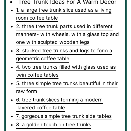
Tree Trunk Ideas For A Warm Décor
1. a large tree trunk slice used as a living
room coffee table
2. three tree trunk parts used in different
manners- with wheels, with a glass top and
one with sculpted wooden legs
3. stacked tree trunks and logs to form a
geometric coffee table
4. two tree trunks filled with glass used as
twin coffee tables
5. three simple tree trunks beautiful in their
raw form
6. tree trunk slices forming a modern
layered coffee table
7. gorgeous simple tree trunk side tables
8. a golden touch on tree trunks