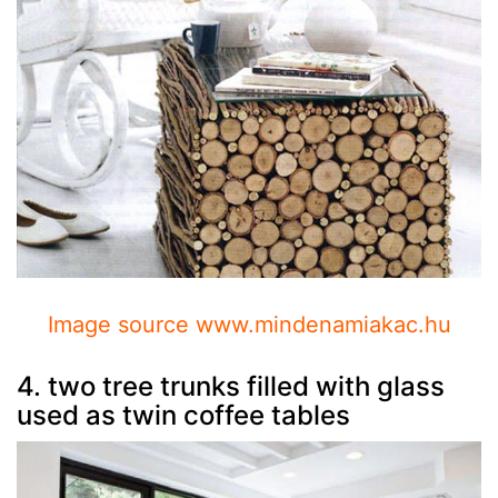
Image source www.mindenamiakac.hu
4. two tree trunks filled with glass
used as twin coffee tables