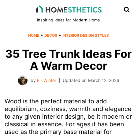
Inspiring Ideas for Modern Home
»
»
HOME
DECOR
INTERIOR DESIGN STYLES
35 Tree Trunk Ideas For
A Warm Decor
by
Elli Winter
Updated on
March 12, 2026
Wood is the perfect material to add
equilibrium, coziness, warmth and elegance
to any given interior design, be it modern or
classical in essence. For ages it has been
used as the primary base material for