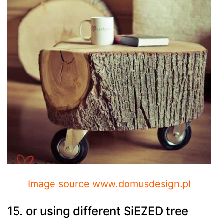
Image source www.domusdesign.pl
15. or using different SiEZED tree