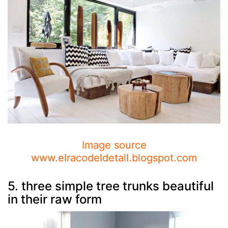
Image source
www.elracodeldetall.blogspot.com
5. three simple tree trunks beautiful
in their raw form