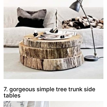
7. gorgeous simple tree trunk side
tables