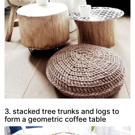
3. stacked tree trunks and logs to
form a geometric coffee table