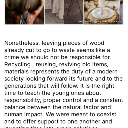
Nonetheless, leaving pieces of wood
already cut to go to waste seems like a
crime we should not be responsible for.
Recycling , reusing, reviving old items,
materials represents the duty of a modern
society looking forward its future and to the
generations that will follow. It is the right
time to teach the young ones about
responsibility, proper control and a constant
balance between the natural factor and
human impact. We were meant to coexist
and to offer support to one another and