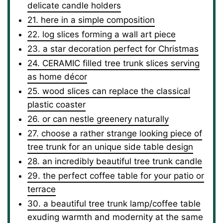
delicate candle holders
21. here in a simple composition
22. log slices forming a wall art piece
23. a star decoration perfect for Christmas
24. CERAMIC filled tree trunk slices serving
as home décor
25. wood slices can replace the classical
plastic coaster
26. or can nestle greenery naturally
27. choose a rather strange looking piece of
tree trunk for an unique side table design
28. an incredibly beautiful tree trunk candle
29. the perfect coffee table for your patio or
terrace
30. a beautiful tree trunk lamp/coffee table
exuding warmth and modernity at the same