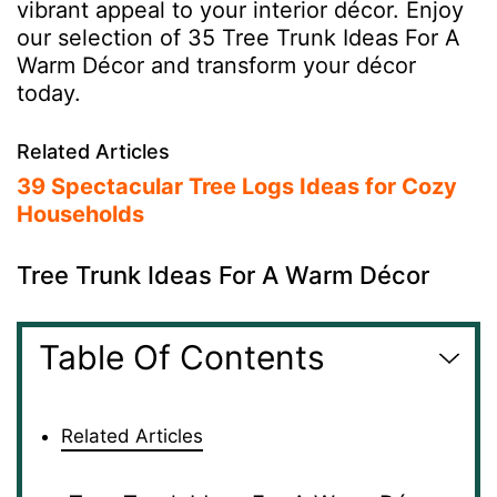
vibrant appeal to your interior décor. Enjoy
our selection of 35 Tree Trunk Ideas For A
Warm Décor and transform your décor
today.
Related Articles
39 Spectacular Tree Logs Ideas for Cozy
Households
Tree Trunk Ideas For A Warm Décor
Table Of Contents
Related Articles