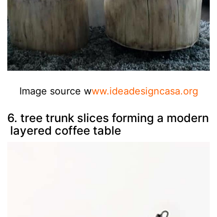
Image source w
ww.ideadesigncasa.org
6. tree trunk slices forming a modern
layered coffee table