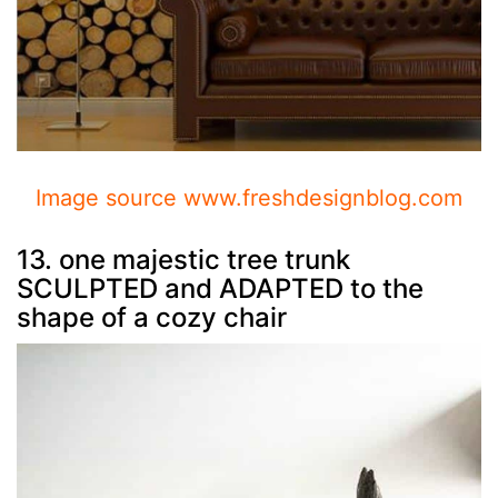
Image source www.freshdesignblog.com
13. one majestic tree trunk
SCULPTED and ADAPTED to the
shape of a cozy chair