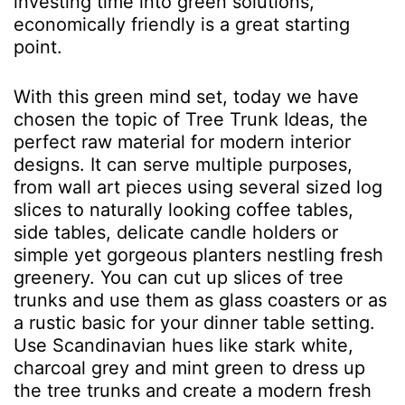
investing time into green solutions,
economically friendly is a great starting
point.
With this green mind set, today we have
chosen the topic of Tree Trunk Ideas, the
perfect raw material for modern interior
designs. It can serve multiple purposes,
from wall art pieces using several sized log
slices to naturally looking coffee tables,
side tables, delicate candle holders or
simple yet gorgeous planters nestling fresh
greenery. You can cut up slices of tree
trunks and use them as glass coasters or as
a rustic basic for your dinner table setting.
Use Scandinavian hues like stark white,
charcoal grey and mint green to dress up
the tree trunks and create a modern fresh