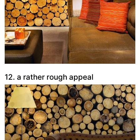
12. a rather rough appeal