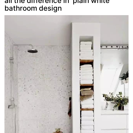
all the difference in plain white
bathroom design