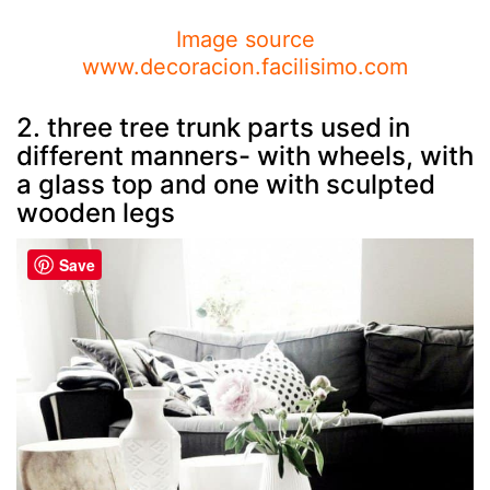
Image source
www.decoracion.facilisimo.com
2. three tree trunk parts used in
different manners- with wheels, with
a glass top and one with sculpted
wooden legs
Save