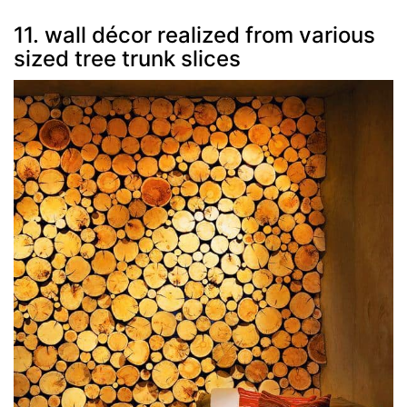
11. wall décor realized from various
sized tree trunk slices