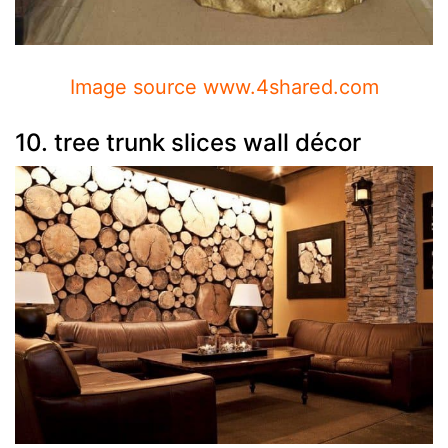
Image source www.4shared.com
10. tree trunk slices wall décor