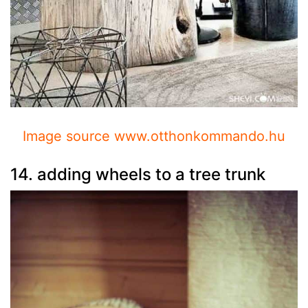
Image source www.otthonkommando.hu
14. adding wheels to a tree trunk