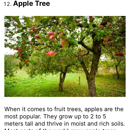
Apple Tree
When it comes to fruit trees, apples are the
most popular. They grow up to 2 to 5
meters tall and thrive in moist and rich soils.