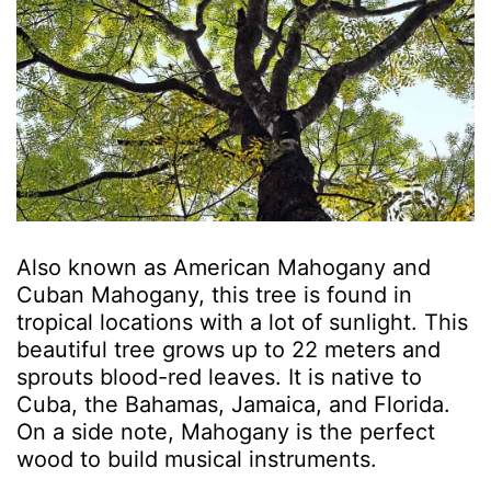
Also known as American Mahogany and
Cuban Mahogany, this tree is found in
tropical locations with a lot of sunlight. This
beautiful tree grows up to 22 meters and
sprouts blood-red leaves. It is native to
Cuba, the Bahamas, Jamaica, and Florida.
On a side note, Mahogany is the perfect
wood to build musical instruments.