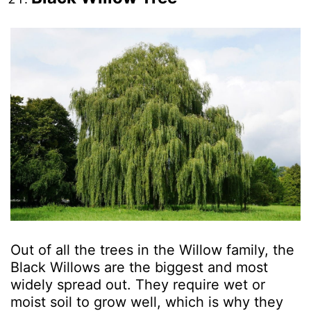
Out of all the trees in the Willow family, the
Black Willows are the biggest and most
widely spread out. They require wet or
moist soil to grow well, which is why they