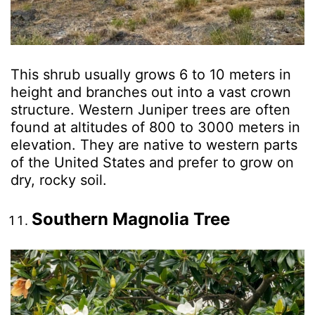
This shrub usually grows 6 to 10 meters in
height and branches out into a vast crown
structure. Western Juniper trees are often
found at altitudes of 800 to 3000 meters in
elevation. They are native to western parts
of the United States and prefer to grow on
dry, rocky soil.
Southern Magnolia Tree