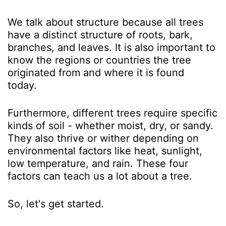
We talk about structure because all trees
have a distinct structure of roots, bark,
branches, and leaves. It is also important to
know the regions or countries the tree
originated from and where it is found
today.
Furthermore, different trees require specific
kinds of soil - whether moist, dry, or sandy.
They also thrive or wither depending on
environmental factors like heat, sunlight,
low temperature, and rain. These four
factors can teach us a lot about a tree.
So, let's get started.