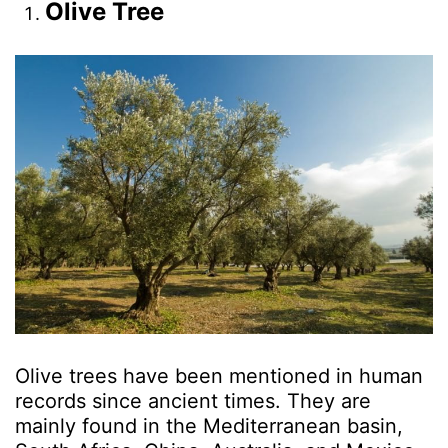
Olive Tree
Olive trees have been mentioned in human
records since ancient times. They are
mainly found in the Mediterranean basin,