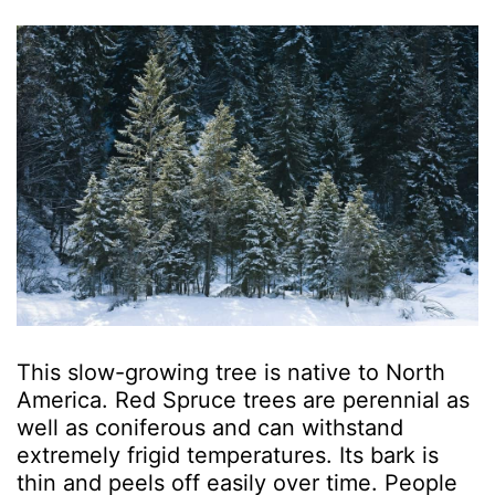
This slow-growing tree is native to North
America. Red Spruce trees are perennial as
well as coniferous and can withstand
extremely frigid temperatures. Its bark is
thin and peels off easily over time. People