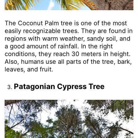
The Coconut Palm tree is one of the most
easily recognizable trees. They are found in
regions with warm weather, sandy soil, and
a good amount of rainfall. In the right
conditions, they reach 30 meters in height.
Also, humans use all parts of the tree, bark,
leaves, and fruit.
Patagonian Cypress Tree