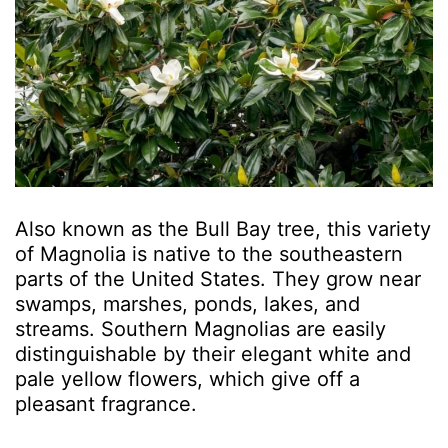
Also known as the Bull Bay tree, this variety
of Magnolia is native to the southeastern
parts of the United States. They grow near
swamps, marshes, ponds, lakes, and
streams. Southern Magnolias are easily
distinguishable by their elegant white and
pale yellow flowers, which give off a
pleasant fragrance.