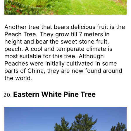
Another tree that bears delicious fruit is the
Peach Tree. They grow till 7 meters in
height and bear the sweet stone fruit,
peach. A cool and temperate climate is
most suitable for this tree. Although
Peaches were initially cultivated in some
parts of China, they are now found around
the world.
Eastern White Pine Tree