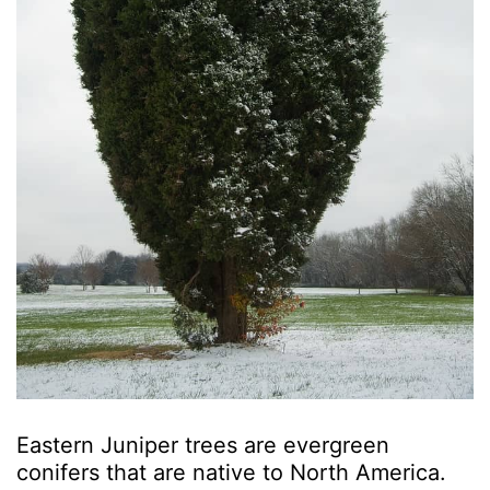
Eastern Juniper trees are evergreen
conifers that are native to North America.