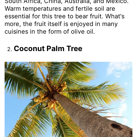
South Africa, China, Australia, and Mexico.
Warm temperatures and fertile soil are
essential for this tree to bear fruit. What's
more, the fruit itself is enjoyed in many
cuisines in the form of olive oil.
Coconut Palm Tree