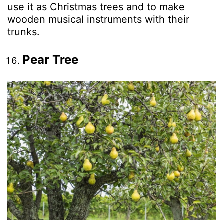
use it as Christmas trees and to make
wooden musical instruments with their
trunks.
Pear Tree