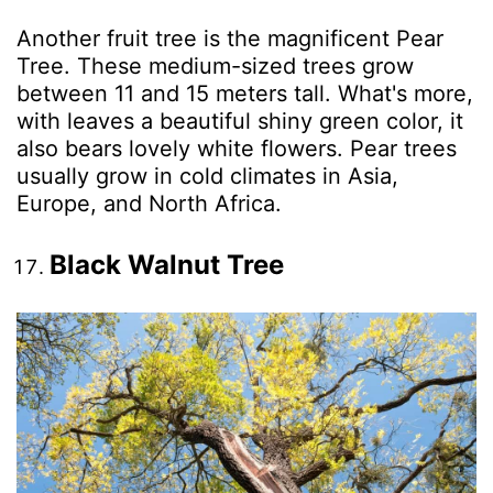
Another fruit tree is the magnificent Pear
Tree. These medium-sized trees grow
between 11 and 15 meters tall. What's more,
with leaves a beautiful shiny green color, it
also bears lovely white flowers. Pear trees
usually grow in cold climates in Asia,
Europe, and North Africa.
Black Walnut Tree