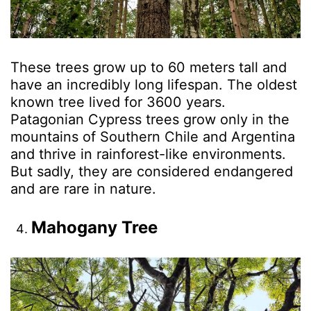
These trees grow up to 60 meters tall and
have an incredibly long lifespan. The oldest
known tree lived for 3600 years.
Patagonian Cypress trees grow only in the
mountains of Southern Chile and Argentina
and thrive in rainforest-like environments.
But sadly, they are considered endangered
and are rare in nature.
Mahogany Tree