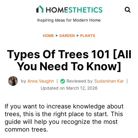
Inspiring Ideas for Modern Home
»
»
HOME
GARDEN
PLANTS
Types Of Trees 101 [All
You Need To Know]
by
Anna Vaughn
Reviewed by
Sudarshan Kar
Updated on
March 12, 2026
If you want to increase knowledge about
trees, this is the right place to start. This
guide will help you recognize the most
common trees.