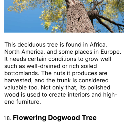
This deciduous tree is found in Africa,
North America, and some places in Europe.
It needs certain conditions to grow well
such as well-drained or rich soiled
bottomlands. The nuts it produces are
harvested, and the trunk is considered
valuable too. Not only that, its polished
wood is used to create interiors and high-
end furniture.
Flowering Dogwood Tree