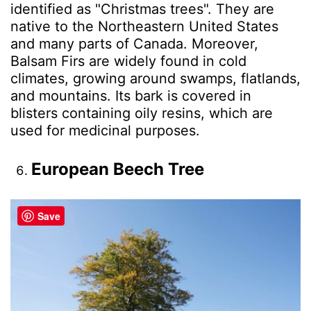
identified as "Christmas trees". They are
native to the Northeastern United States
and many parts of Canada. Moreover,
Balsam Firs are widely found in cold
climates, growing around swamps, flatlands,
and mountains. Its bark is covered in
blisters containing oily resins, which are
used for medicinal purposes.
European Beech Tree
Save