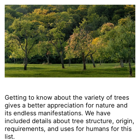
Getting to know about the variety of trees
gives a better appreciation for nature and
its endless manifestations. We have
included details about tree structure, origin,
requirements, and uses for humans for this
list.