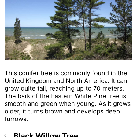
This conifer tree is commonly found in the
United Kingdom and North America. It can
grow quite tall, reaching up to 70 meters.
The bark of the Eastern White Pine tree is
smooth and green when young. As it grows
older, it turns brown and develops deep
furrows.
Black Willow Tree