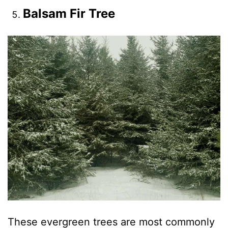
Balsam Fir Tree
These evergreen trees are most commonly