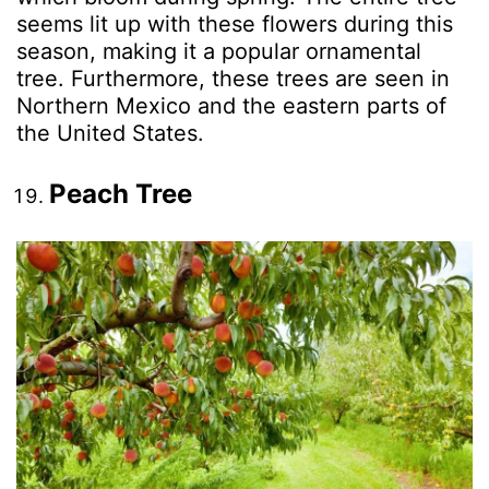
seems lit up with these flowers during this
season, making it a popular ornamental
tree. Furthermore, these trees are seen in
Northern Mexico and the eastern parts of
the United States.
Peach Tree