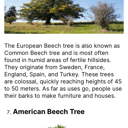
The European Beech tree is also known as
Common Beech tree and is most often
found in humid areas of fertile hillsides.
They originate from Sweden, France,
England, Spain, and Turkey. These trees
are colossal, quickly reaching heights of 45
to 50 meters. As far as uses go, people use
their barks to make furniture and houses.
American Beech Tree