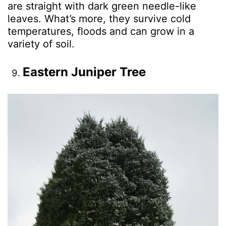
are straight with dark green needle-like
leaves. What’s more, they survive cold
temperatures, floods and can grow in a
variety of soil.
Eastern Juniper Tree