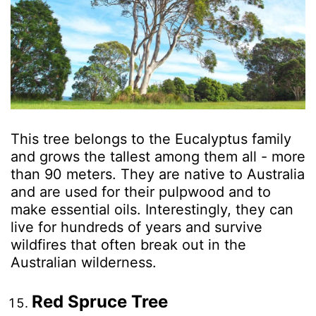
This tree belongs to the Eucalyptus family
and grows the tallest among them all - more
than 90 meters. They are native to Australia
and are used for their pulpwood and to
make essential oils. Interestingly, they can
live for hundreds of years and survive
wildfires that often break out in the
Australian wilderness.
Red Spruce Tree