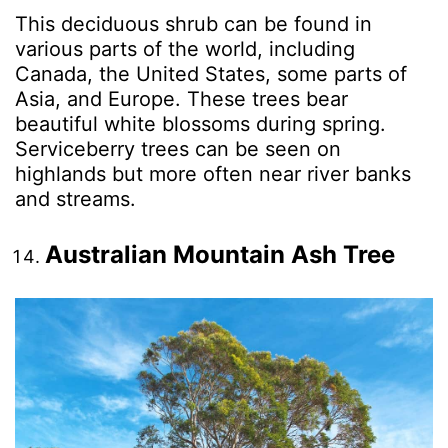
This deciduous shrub can be found in
various parts of the world, including
Canada, the United States, some parts of
Asia, and Europe. These trees bear
beautiful white blossoms during spring.
Serviceberry trees can be seen on
highlands but more often near river banks
and streams.
Australian Mountain Ash Tree