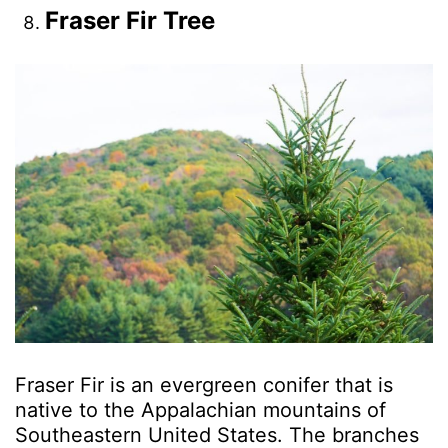
Fraser Fir Tree
Fraser Fir is an evergreen conifer that is
native to the Appalachian mountains of
Southeastern United States. The branches