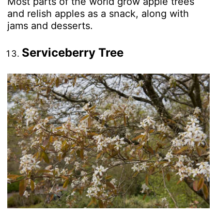
Most parts of the world grow apple trees
and relish apples as a snack, along with
jams and desserts.
Serviceberry Tree