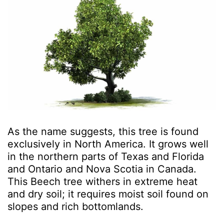
As the name suggests, this tree is found
exclusively in North America. It grows well
in the northern parts of Texas and Florida
and Ontario and Nova Scotia in Canada.
This Beech tree withers in extreme heat
and dry soil; it requires moist soil found on
slopes and rich bottomlands.