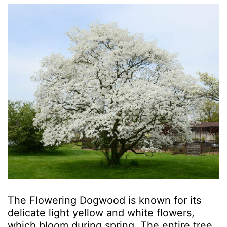
The Flowering Dogwood is known for its
delicate light yellow and white flowers,
which bloom during spring. The entire tree