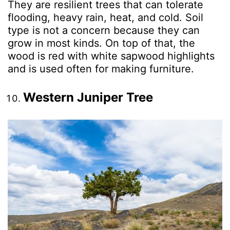
They are resilient trees that can tolerate
flooding, heavy rain, heat, and cold. Soil
type is not a concern because they can
grow in most kinds. On top of that, the
wood is red with white sapwood highlights
and is used often for making furniture.
Western Juniper Tree