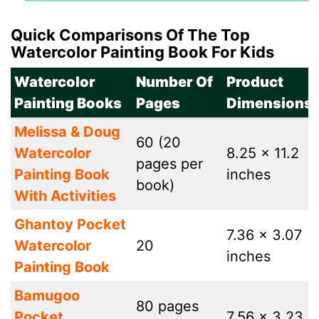
Quick Comparisons Of The Top
Watercolor Painting Book For Kids
Watercolor
Number Of
Product
Painting Books
Pages
Dimensions
Melissa & Doug
60 (20
Watercolor
8.25 x 11.2
pages per
Painting Book
inches
book)
With Activities
Ghantoy Pocket
7.36 x 3.07
Watercolor
20
inches
Painting Book
Bamugoo
80 pages
Pocket
7.56 x 3.23