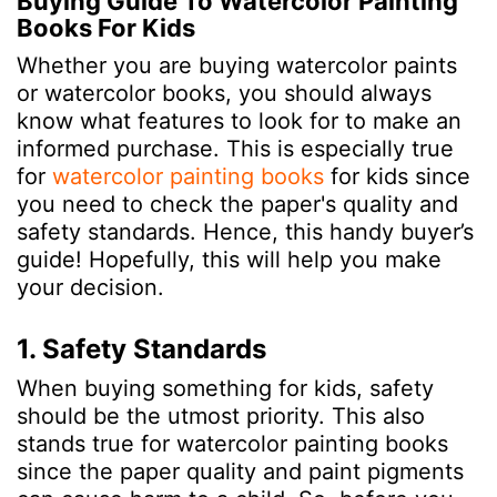
Buying Guide To Watercolor Painting
Books For Kids
Whether you are buying watercolor paints
or watercolor books, you should always
know what features to look for to make an
informed purchase. This is especially true
for
watercolor painting books
for kids since
you need to check the paper's quality and
safety standards. Hence, this handy buyer’s
guide! Hopefully, this will help you make
your decision.
1. Safety Standards
When buying something for kids, safety
should be the utmost priority. This also
stands true for watercolor painting books
since the paper quality and paint pigments