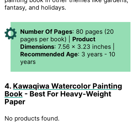
painting book in other themes like gardens,
fantasy, and holidays.
Number Of Pages
:
80 pages (20
pages per book)
|
Product
Dimensions
:
7.56 x 3.23 inches
|
Recommended Age
: 3 years - 10
years
4.
Kawaqiwa Watercolor Painting
Book
- Best For Heavy-Weight
Paper
No products found.