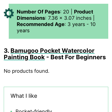
Number Of Pages
: 20 |
Product
Dimensions
:
7.36 x 3.07 inches
|
Recommended Age
: 3 years - 10
years
3.
Bamugoo Pocket Watercolor
Painting Book
- Best For Beginners
No products found.
What I like
Pocket-friendly