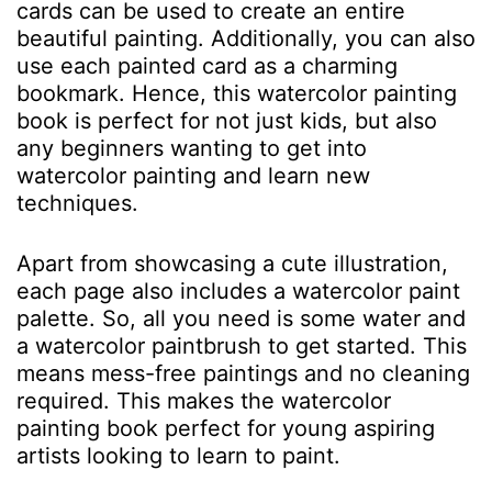
cards can be used to create an entire
beautiful painting. Additionally, you can also
use each painted card as a charming
bookmark. Hence, this watercolor painting
book is perfect for not just kids, but also
any beginners wanting to get into
watercolor painting and learn new
techniques.
Apart from showcasing a cute illustration,
each page also includes a watercolor paint
palette. So, all you need is some water and
a watercolor paintbrush to get started. This
means mess-free paintings and no cleaning
required. This makes the watercolor
painting book perfect for young aspiring
artists looking to learn to paint.