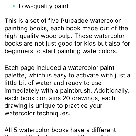
Low-quality paint
This is a set of five Pureadee watercolor
painting books, each book made out of the
high-quality wood pulp. These watercolor
books are not just good for kids but also for
beginners to start painting watercolors.
Each page included a watercolor paint
palette, which is easy to activate with just a
little bit of water and ready to use
immediately with a paintbrush. Additionally,
each book contains 20 drawings, each
drawing is unique to practice your
watercolor techniques.
All 5 watercolor books have a different