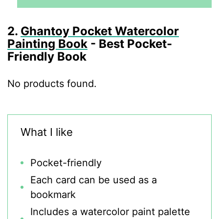
2.
Ghantoy Pocket Watercolor
Painting Book
- Best Pocket-
Friendly Book
No products found.
What I like
Pocket-friendly
Each card can be used as a
bookmark
Includes a watercolor paint palette