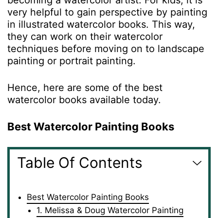
becoming a watercolor artist. For kids, it is
very helpful to gain perspective by painting
in illustrated watercolor books. This way,
they can work on their watercolor
techniques before moving on to landscape
painting or portrait painting.
Hence, here are some of the best
watercolor books available today.
Best Watercolor Painting Books
Table Of Contents
Best Watercolor Painting Books
1. Melissa & Doug Watercolor Painting