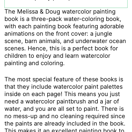
The Melissa & Doug watercolor painting
book is a three-pack water-coloring book,
with each painting book featuring adorable
animations on the front cover: a jungle
scene, barn animals, and underwater ocean
scenes. Hence, this is a perfect book for
children to enjoy and learn watercolor
painting and coloring.
The most special feature of these books is
that they include watercolor paint palettes
inside on each page! This means you just
need a watercolor paintbrush and a jar of
water, and you are all set to paint. There is
no mess-up and no cleaning required since
the paints are already included in the book.
This makes it an excellent painting book to