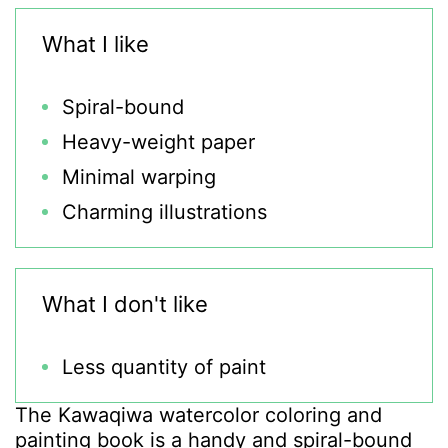
What I like
Spiral-bound
Heavy-weight paper
Minimal warping
Charming illustrations
What I don't like
Less quantity of paint
The Kawaqiwa watercolor coloring and
painting book is a handy and spiral-bound