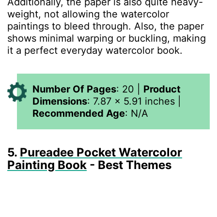
Additionally, the paper is also quite heavy-
weight, not allowing the watercolor
paintings to bleed through. Also, the paper
shows minimal warping or buckling, making
it a perfect everyday watercolor book.
Number Of Pages
:
20
|
Product
Dimensions
:
7.87 x 5.91 inches
|
Recommended Age
:
N/A
5.
Pureadee Pocket Watercolor
Painting Book
- Best Themes