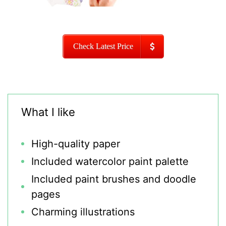
Check Latest Price
What I like
High-quality paper
Included watercolor paint palette
Included paint brushes and doodle
pages
Charming illustrations