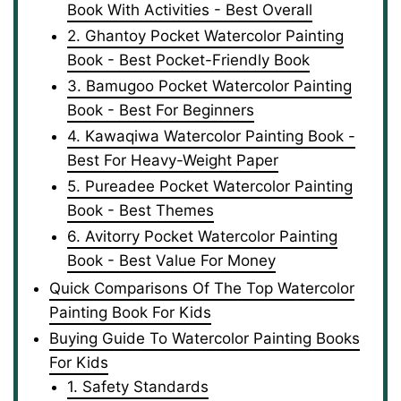
Book With Activities - Best Overall
2. Ghantoy Pocket Watercolor Painting
Book - Best Pocket-Friendly Book
3. Bamugoo Pocket Watercolor Painting
Book - Best For Beginners
4. Kawaqiwa Watercolor Painting Book -
Best For Heavy-Weight Paper
5. Pureadee Pocket Watercolor Painting
Book - Best Themes
6. Avitorry Pocket Watercolor Painting
Book - Best Value For Money
Quick Comparisons Of The Top Watercolor
Painting Book For Kids
Buying Guide To Watercolor Painting Books
For Kids
1. Safety Standards