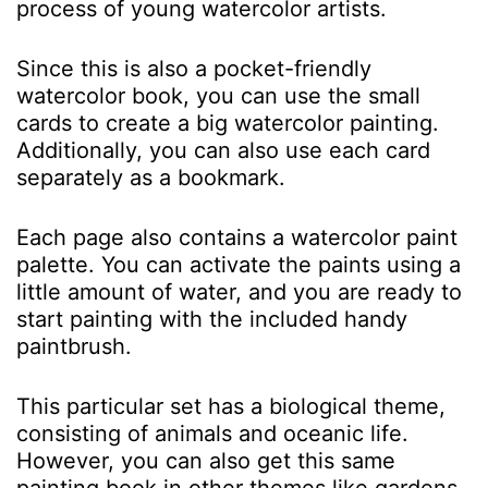
process of young watercolor artists.
Since this is also a pocket-friendly
watercolor book, you can use the small
cards to create a big watercolor painting.
Additionally, you can also use each card
separately as a bookmark.
Each page also contains a watercolor paint
palette. You can activate the paints using a
little amount of water, and you are ready to
start painting with the included handy
paintbrush.
This particular set has a biological theme,
consisting of animals and oceanic life.
However, you can also get this same