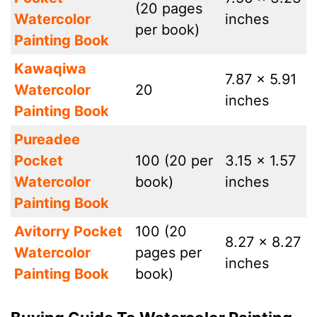
(20 pages
Watercolor
inches
per book)
Painting Book
Kawaqiwa
7.87 x 5.91
Watercolor
20
inches
Painting Book
Pureadee
Pocket
100 (20 per
3.15 x 1.57
Watercolor
book)
inches
Painting Book
Avitorry Pocket
100 (20
8.27 x 8.27
Watercolor
pages per
inches
Painting Book
book)