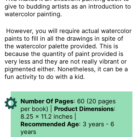
give to budding artists as an introduction to
watercolor painting.
However, you will require actual watercolor
paints to fill in all the drawings in spite of
the watercolor palette provided. This is
because the quantity of paint provided is
very less and they are not really vibrant or
pigmented either. Nonetheless, it can be a
fun activity to do with a kid.
Number Of Pages
: 60 (20 pages
per book) |
Product Dimensions
:
8.25 x 11.2 inches
|
Recommended Age
: 3 years - 6
years