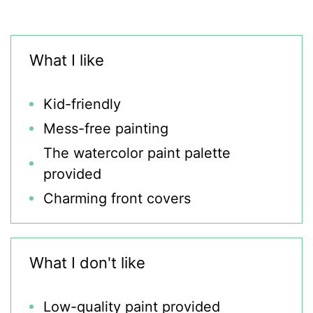
What I like
Kid-friendly
Mess-free painting
The watercolor paint palette
provided
Charming front covers
What I don't like
Low-quality paint provided