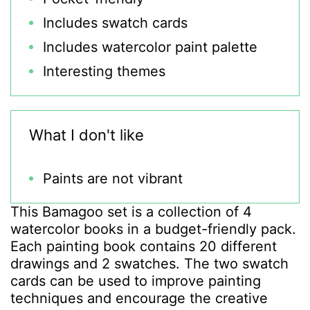
Includes swatch cards
Includes watercolor paint palette
Interesting themes
What I don't like
Paints are not vibrant
This Bamagoo set is a collection of 4
watercolor books in a budget-friendly pack.
Each painting book contains 20 different
drawings and 2 swatches. The two swatch
cards can be used to improve painting
techniques and encourage the creative