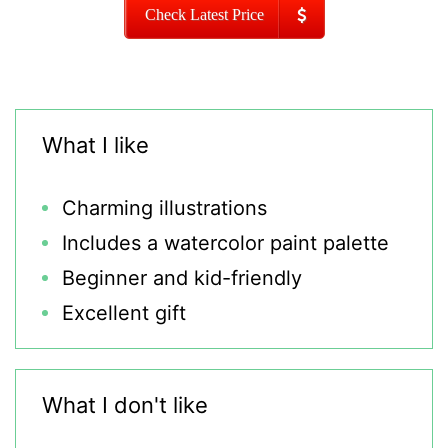
Check Latest Price
What I like
Charming illustrations
Includes a watercolor paint palette
Beginner and kid-friendly
Excellent gift
What I don't like