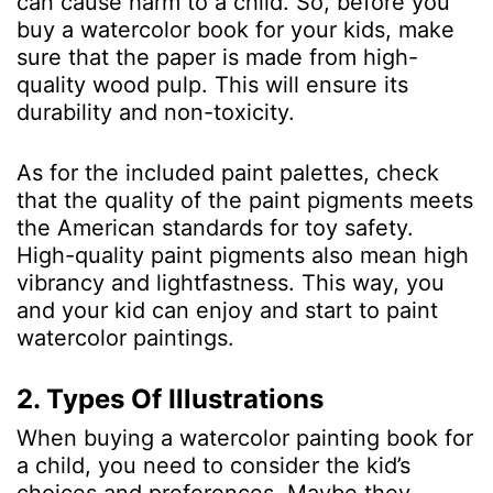
can cause harm to a child. So, before you
buy a watercolor book for your kids, make
sure that the paper is made from high-
quality wood pulp. This will ensure its
durability and non-toxicity.
As for the included paint palettes, check
that the quality of the paint pigments meets
the American standards for toy safety.
High-quality paint pigments also mean high
vibrancy and lightfastness. This way, you
and your kid can enjoy and start to paint
watercolor paintings.
2. Types Of Illustrations
When buying a watercolor painting book for
a child, you need to consider the kid’s