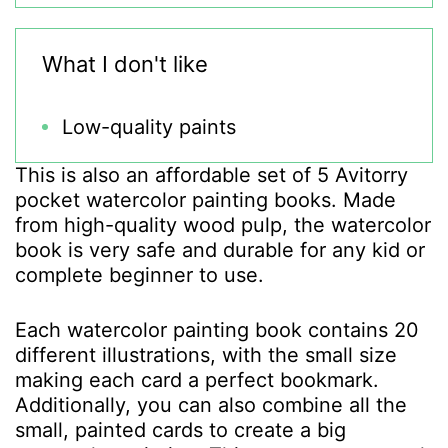
What I don't like
Low-quality paints
This is also an affordable set of 5 Avitorry
pocket watercolor painting books. Made
from high-quality wood pulp, the watercolor
book is very safe and durable for any kid or
complete beginner to use.
Each watercolor painting book contains 20
different illustrations, with the small size
making each card a perfect bookmark.
Additionally, you can also combine all the
small, painted cards to create a big