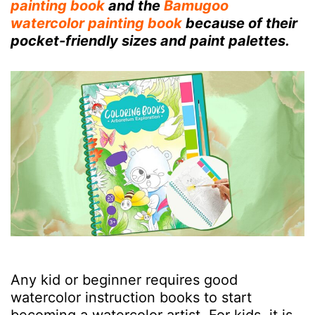
painting book
and the
Bamugoo
watercolor painting book
because of their
pocket-friendly sizes and paint palettes.
Any kid or beginner requires good
watercolor instruction books to start