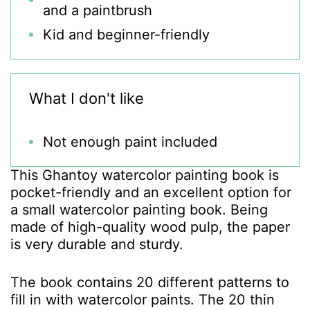
and a paintbrush
Kid and beginner-friendly
What I don't like
Not enough paint included
This Ghantoy watercolor painting book is
pocket-friendly and an excellent option for
a small watercolor painting book. Being
made of high-quality wood pulp, the paper
is very durable and sturdy.
The book contains 20 different patterns to
fill in with watercolor paints. The 20 thin