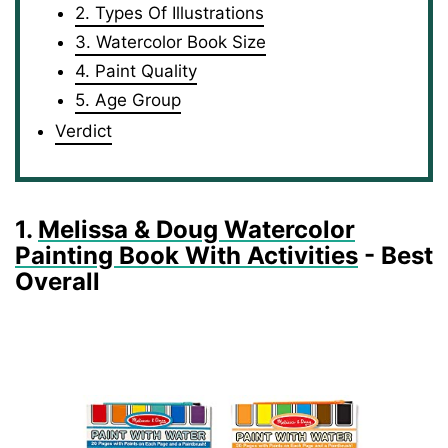
2. Types Of Illustrations
3. Watercolor Book Size
4. Paint Quality
5. Age Group
Verdict
1.
Melissa & Doug Watercolor
Painting Book With Activities
- Best
Overall