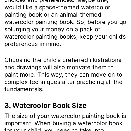
choices and preferences. Maybe they
would like a space-themed watercolor
painting book or an animal-themed
watercolor painting book. So, before you go
splurging your money on a pack of
watercolor painting books, keep your child’s
preferences in mind.
Choosing the child's preferred illustrations
and drawings will also motivate them to
paint more. This way, they can move on to
complex techniques after practicing all the
fundamentals.
3. Watercolor Book Size
The size of your watercolor painting book is
important. When buying a watercolor book
for your child, you need to take into