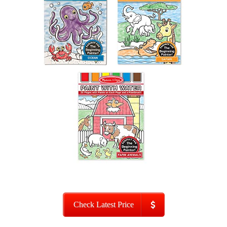
Check Latest Price