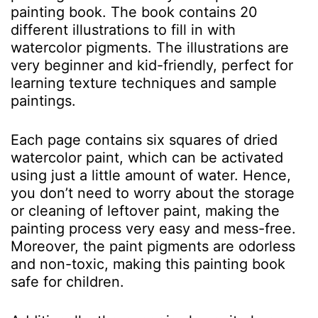
painting book. The book contains 20
different illustrations to fill in with
watercolor pigments. The illustrations are
very beginner and kid-friendly, perfect for
learning texture techniques and sample
paintings.
Each page contains six squares of dried
watercolor paint, which can be activated
using just a little amount of water. Hence,
you don’t need to worry about the storage
or cleaning of leftover paint, making the
painting process very easy and mess-free.
Moreover, the paint pigments are odorless
and non-toxic, making this painting book
safe for children.