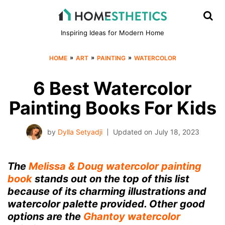
Inspiring Ideas for Modern Home
»
»
»
HOME
ART
PAINTING
WATERCOLOR
6 Best Watercolor
Painting Books For Kids
by
Dylla Setyadji
Updated on
July 18, 2023
The
Melissa & Doug watercolor painting
book
stands out on the top of this list
because of its charming illustrations and
watercolor palette provided. Other good
options are the
Ghantoy watercolor