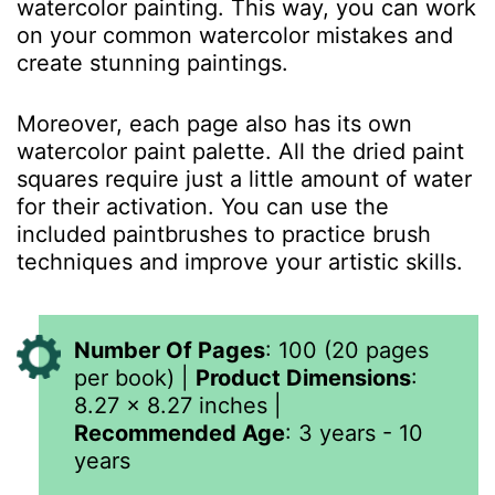
watercolor painting. This way, you can work
on your common watercolor mistakes and
create stunning paintings.
Moreover, each page also has its own
watercolor paint palette. All the dried paint
squares require just a little amount of water
for their activation. You can use the
included paintbrushes to practice brush
techniques and improve your artistic skills.
Number Of Pages
: 100 (20 pages
per book) |
Product Dimensions
:
8.27 x 8.27 inches
|
Recommended Age
: 3 years - 10
years