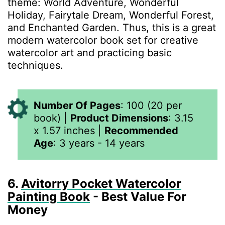
theme: World Adventure, Wonderful
Holiday, Fairytale Dream, Wonderful Forest,
and Enchanted Garden. Thus, this is a great
modern watercolor book set for creative
watercolor art and practicing basic
techniques.
Number Of Pages
:
100 (20 per
book)
|
Product Dimensions
:
3.15
x 1.57 inches
|
Recommended
Age
: 3 years - 14 years
6.
Avitorry Pocket Watercolor
Painting Book
- Best Value For
Money