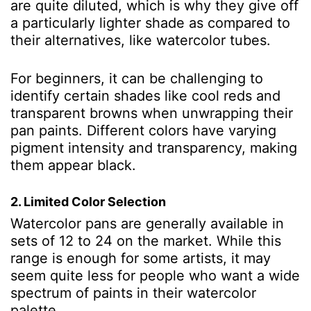
are quite diluted, which is why they give off
a particularly lighter shade as compared to
their alternatives, like watercolor tubes.
For beginners, it can be challenging to
identify certain shades like cool reds and
transparent browns when unwrapping their
pan paints. Different colors have varying
pigment intensity and transparency, making
them appear black.
2. Limited Color Selection
Watercolor pans are generally available in
sets of 12 to 24 on the market. While this
range is enough for some artists, it may
seem quite less for people who want a wide
spectrum of paints in their watercolor
palette.