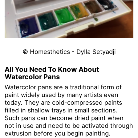
© Homesthetics - Dylla Setyadji
All You Need To Know About
Watercolor Pans
Watercolor pans are a traditional form of
paint widely used by many artists even
today. They are cold-compressed paints
filled in shallow trays in small sections.
Such pans can become dried paint when
not in use and need to be activated through
extrusion before you begin painting.