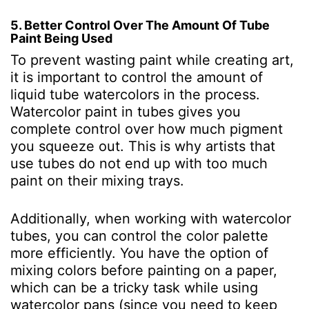
5. Better Control Over The Amount Of Tube
Paint Being Used
To prevent wasting paint while creating art,
it is important to control the amount of
liquid tube watercolors in the process.
Watercolor paint in tubes gives you
complete control over how much pigment
you squeeze out. This is why artists that
use tubes do not end up with too much
paint on their mixing trays.
Additionally, when working with watercolor
tubes, you can control the color palette
more efficiently. You have the option of
mixing colors before painting on a paper,
which can be a tricky task while using
watercolor pans (since you need to keep