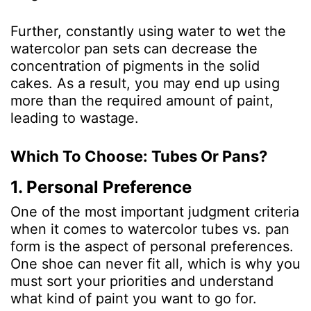
Further, constantly using water to wet the
watercolor pan sets can decrease the
concentration of pigments in the soli
d
cakes. As a result, you may end up using
more than the required amount of paint,
leading to wastage.
Which To Choose: Tubes Or Pans?
1. Personal Preference
One of the most important judgment criteria
when it comes to watercolor tubes vs. pan
form is the aspect of personal preferences.
One shoe can never fit all, which is why you
must sort your priorities and understand
what kind of paint you want to go for.