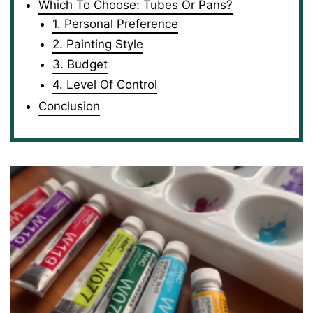
Which To Choose: Tubes Or Pans?
1. Personal Preference
2. Painting Style
3. Budget
4. Level Of Control
Conclusion