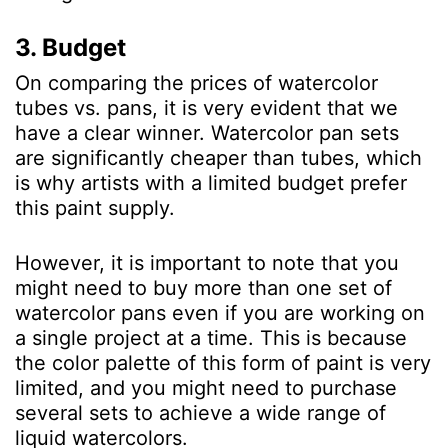
3. Budget
On comparing the prices of watercolor
tubes vs. pans, it is very evident that we
have a clear winner. Watercolor pan sets
are significantly cheaper than tubes, which
is why artists with a limited budget prefer
this paint supply.
However, it is important to note that you
might need to buy more than one set of
watercolor pans even if you are working on
a single project at a time. This is because
the color palette of this form of paint is very
limited, and you might need to purchase
several sets to achieve a wide range of
liquid watercolors.