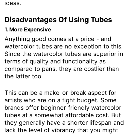
ideas.
Disadvantages Of Using Tubes
1. More Expensive
Anything good comes at a price - and
watercolor tubes are no exception to this.
Since the watercolor tubes are superior in
terms of quality and functionality as
compared to pans, they are costlier than
the latter too.
This can be a make-or-break aspect for
artists who are on a tight budget. Some
brands offer beginner-friendly watercolor
tubes at a somewhat affordable cost. But
they generally have a shorter lifespan and
lack the level of vibrancy that you might