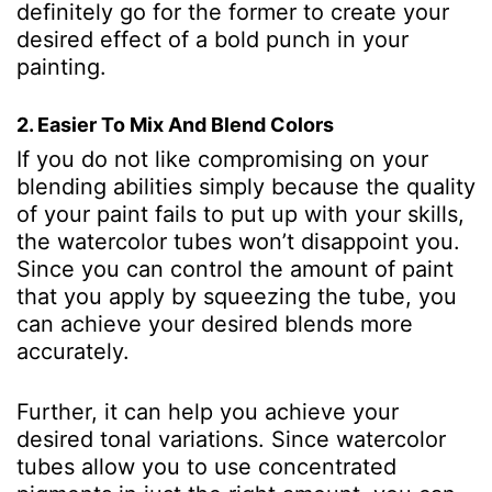
definitely go for the former to create your
desired effect of a bold punch in your
painting.
2. Easier To Mix And Blend Colors
If you do not like compromising on your
blending abilities simply because the quality
of your paint fails to put up with your skills,
the watercolor tubes won’t disappoint you.
Since you can control the amount of paint
that you apply by squeezing the tube, you
can achieve your desired blends more
accurately.
Further, it can help you achieve your
desired tonal variations. Since watercolor
tubes allow you to use concentrated