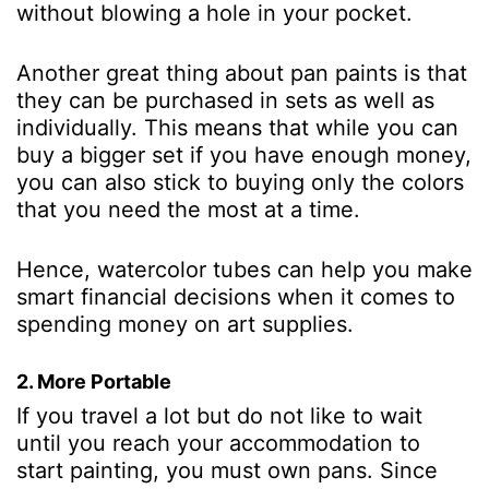
without blowing a hole in your pocket.
Another great thing about pan paints is that
they can be purchased in sets as well as
individually. This means that while you can
buy a bigger set if you have enough money,
you can also stick to buying only the colors
that you need the most at a time.
Hence, watercolor tubes can help you make
smart financial decisions when it comes to
spending money on art supplies.
2. More Portable
If you travel a lot but do not like to wait
until you reach your accommodation to
start painting, you must own pans. Since