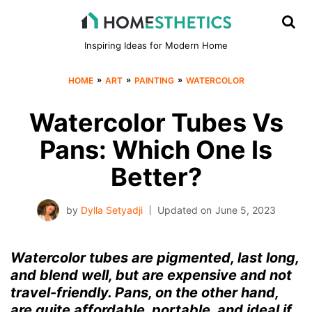
Inspiring Ideas for Modern Home
»
»
»
HOME
ART
PAINTING
WATERCOLOR
Watercolor Tubes Vs
Pans: Which One Is
Better?
by
Dylla Setyadji
Updated on
June 5, 2023
Watercolor tubes are pigmented, last long,
and blend well, but are expensive and not
travel-friendly. Pans, on the other hand,
are quite affordable, portable, and ideal if