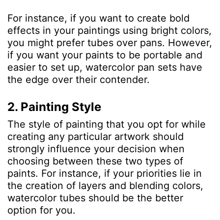
For instance, if you want to create bold
effects in your paintings using bright colors,
you might prefer tubes over pans. However,
if you want your paints to be portable and
easier to set up, watercolor pan sets have
the edge over their contender.
2. Painting Style
The style of painting that you opt for while
creating any particular artwork should
strongly influence your decision when
choosing between these two types of
paints. For instance, if your priorities lie in
the creation of layers and blending colors,
watercolor tubes should be the better
option for you.