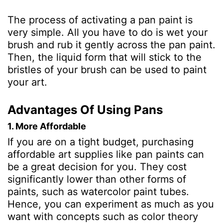
The process of activating a pan paint is
very simple. All you have to do is wet your
brush and rub it gently across the pan paint.
Then, the liquid form that will stick to the
bristles of your brush can be used to paint
your art.
Advantages Of Using Pans
1. More Affordable
If you are on a tight budget, purchasing
affordable art supplies like pan paints can
be a great decision for you. They cost
significantly lower than other forms of
paints, such as watercolor paint tubes.
Hence, you can experiment as much as you
want with concepts such as color theory