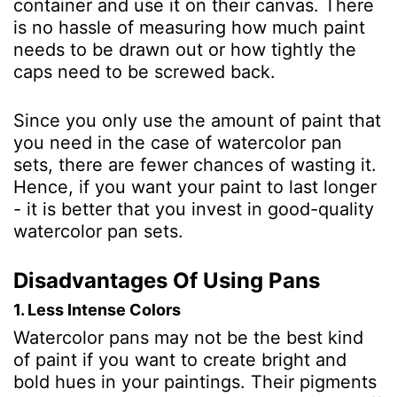
container and use it on their canvas. There
is no hassle of measuring how much paint
needs to be drawn out or how tightly the
caps need to be screwed back.
Since you only use the amount of paint that
you need in the case of watercolor pan
sets, there are fewer chances of wasting it.
Hence, if you want your paint to last longer
- it is better that you invest in good-quality
watercolor pan sets.
Disadvantages Of Using Pans
1. Less Intense Colors
Watercolor pans may not be the best kind
of paint if you want to create bright and
bold hues in your paintings. Their pigments