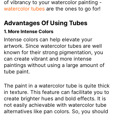
of vibrancy to your watercolor painting -
watercolor tubes
are the ones to go for!
Advantages Of Using Tubes
1. More Intense Colors
Intense colors can help elevate your
artwork. Since watercolor tubes are well
known for their strong pigmentation, you
can create vibrant and more intense
paintings without using a large amount of
tube paint.
The paint in a watercolor tube is quite thick
in texture. This feature can facilitate you to
create brighter hues and bold effects. It is
not easily achievable with watercolor tube
alternatives like pan colors. So, you should