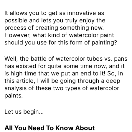
It allows you to get as innovative as
possible and lets you truly enjoy the
process of creating something new.
However, what kind of watercolor paint
should you use for this form of painting?
Well, the battle of watercolor tubes vs. pans
has existed for quite some time now, and it
is high time that we put an end to it! So, in
this article, I will be going through a deep
analysis of these two types of watercolor
paints.
Let us begin…
All You Need To Know About