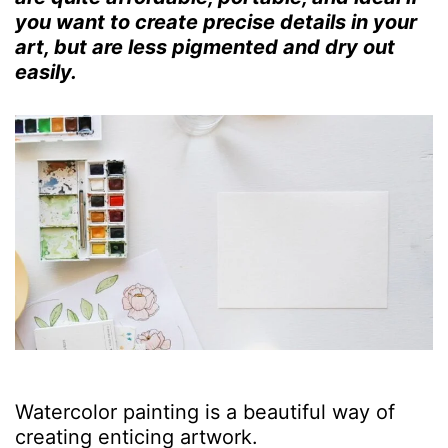
you want to create precise details in your
art, but are less pigmented and dry out
easily.
Watercolor painting is a beautiful way of
creating enticing artwork.