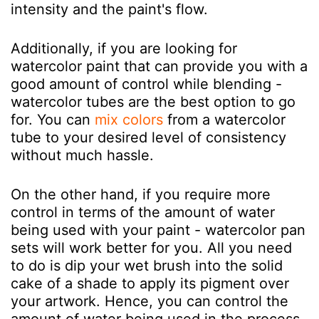
intensity and the paint's flow.
Additionally, if you are looking for
watercolor paint that can provide you with a
good amount of control while blending -
watercolor tubes are the best option to go
for. You can
mix colors
from a watercolor
tube to your desired level of consistency
without much hassle.
On the other hand, if you require more
control in terms of the amount of water
being used with your paint - watercolor pan
sets will work better for you. All you need
to do is dip your wet brush into the solid
cake of a shade to apply its pigment over
your artwork. Hence, you can control the
amount of water being used in the process.