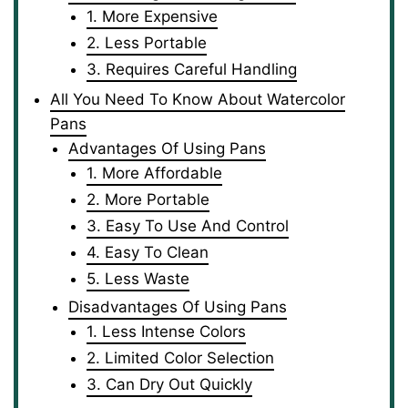
1. More Expensive
2. Less Portable
3. Requires Careful Handling
All You Need To Know About Watercolor
Pans
Advantages Of Using Pans
1. More Affordable
2. More Portable
3. Easy To Use And Control
4. Easy To Clean
5. Less Waste
Disadvantages Of Using Pans
1. Less Intense Colors
2. Limited Color Selection
3. Can Dry Out Quickly