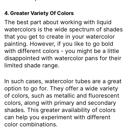
4. Greater Variety Of Colors
The best part about working with liquid
watercolors is the wide spectrum of shades
that you get to create in your watercolor
painting. However, if you like to go bold
with different colors - you might be a little
disappointed with watercolor pans for their
limited shade range.
In such cases, watercolor tubes are a great
option to go for. They offer a wide variety
of colors, such as metallic and fluorescent
colors, along with primary and secondary
shades. This greater availability of colors
can help you experiment with different
color combinations.