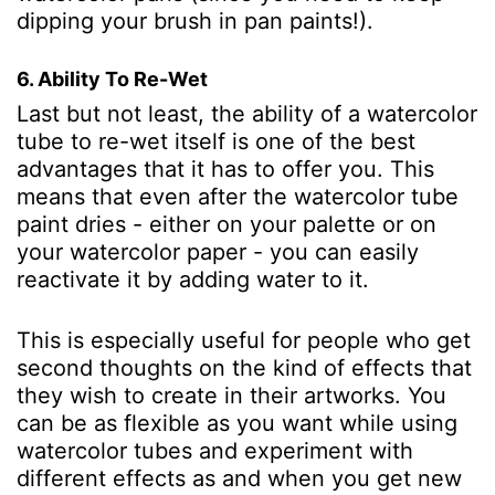
dipping your brush in pan paints!).
6. Ability To Re-Wet
Last but not least, the ability of a watercolor
tube to re-wet itself is one of the best
advantages that it has to offer you. This
means that even after the watercolor tube
paint dries - either on your palette or on
your watercolor paper - you can easily
reactivate it by adding water to it.
This is especially useful for people who get
second thoughts on the kind of effects that
they wish to create in their artworks. You
can be as flexible as you want while using
watercolor tubes and experiment with
different effects as and when you get new