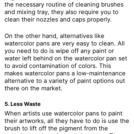
the necessary routine of cleaning brushes
and mixing tray, they also require you to
clean their nozzles and caps properly.
On the other hand, alternatives like
watercolor pans are very easy to clean. All
you need to do is wipe off any paint or
water left behind on the watercolor pan set
to avoid contamination of colors. This
makes watercolor pans a low-maintenance
alternative to a variety of paint options out
there on the market.
5. Less Waste
When artists use watercolor pans to paint
their artworks, all they have to do is use the
brush to lift off the pigment from the