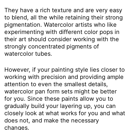
They have a rich texture and are very easy
to blend, all the while retaining their strong
pigmentation. Watercolor artists who like
experimenting with different color pops in
their art should consider working with the
strongly concentrated pigments of
watercolor tubes.
However, if your painting style lies closer to
working with precision and providing ample
attention to even the smallest details,
watercolor pan form sets might be better
for you. Since these paints allow you to
gradually build your layering up, you can
closely look at what works for you and what
does not, and make the necessary
changes.