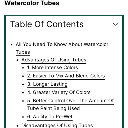
Watercolor Tubes
Table Of Contents
All You Need To Know About Watercolor
Tubes
Advantages Of Using Tubes
1. More Intense Colors
2. Easier To Mix And Blend Colors
3. Longer Lasting
4. Greater Variety Of Colors
5. Better Control Over The Amount Of
Tube Paint Being Used
6. Ability To Re-Wet
Disadvantages Of Using Tubes