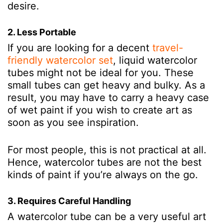
desire.
2. Less Portable
If you are looking for a decent
travel-
friendly watercolor set
, liquid watercolor
tubes might not be ideal for you. These
small tubes can get heavy and bulky. As a
result, you may have to carry a heavy case
of wet paint if you wish to create art as
soon as you see inspiration.
For most people, this is not practical at all.
Hence, watercolor tubes are not the best
kinds of paint if you’re always on the go.
3. Requires Careful Handling
A watercolor tube can be a very useful art