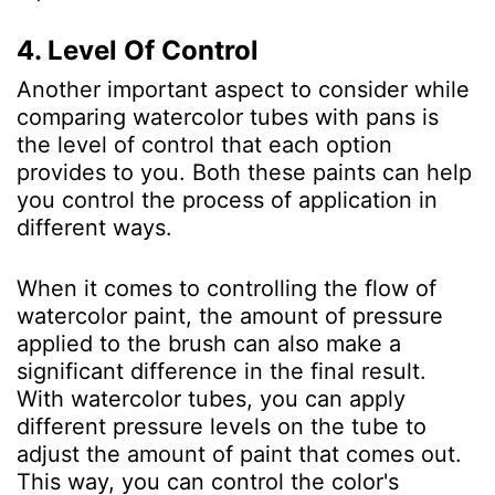
4. Level Of Control
Another important aspect to consider while
comparing watercolor tubes with pans is
the level of control that each option
provides to you. Both these paints can help
you control the process of application in
different ways.
When it comes to controlling the flow of
watercolor paint, the amount of pressure
applied to the brush can also make a
significant difference in the final result.
With watercolor tubes, you can apply
different pressure levels on the tube to
adjust the amount of paint that comes out.
This way, you can control the color's