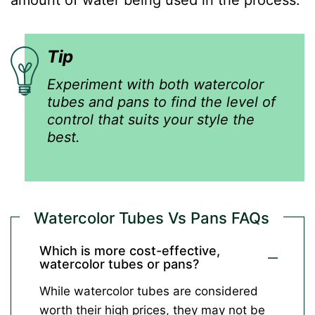
Tip
Experiment with both watercolor
tubes and pans to find the level of
control that suits your style the
best.
Watercolor Tubes Vs Pans FAQs
Which is more cost-effective,
watercolor tubes or pans?
While watercolor tubes are considered
worth their high prices, they may not be