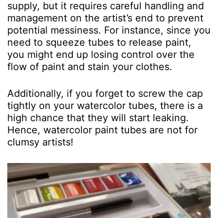
supply, but it requires careful handling and
management on the artist’s end to prevent
potential messiness. For instance, since you
need to squeeze tubes to release paint,
you might end up losing control over the
flow of paint and stain your clothes.
Additionally, if you forget to screw the cap
tightly on your watercolor tubes, there is a
high chance that they will start leaking.
Hence, watercolor paint tubes are not for
clumsy artists!