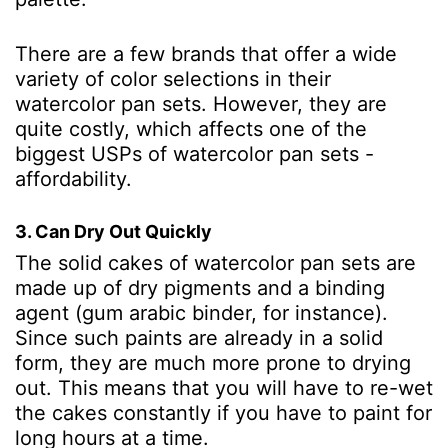
There are a few brands that offer a wide
variety of color selections in their
watercolor pan sets. However, they are
quite costly, which affects one of the
biggest USPs of watercolor pan sets -
affordability.
3. Can Dry Out Quickly
The solid cakes of watercolor pan sets are
made up of dry pigments and a binding
agent (gum arabic binder, for instance).
Since such paints are already in a solid
form, they are much more prone to drying
out. This means that you will have to re-wet
the cakes constantly if you have to paint for
long hours at a time.