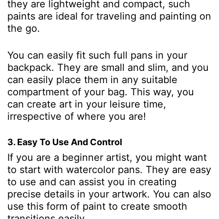
they are lightweight and compact, such
paints are ideal for traveling and painting on
the go.
You can easily fit such full pans in your
backpack. They are small and slim, and you
can easily place them in any suitable
compartment of your bag. This way, you
can create art in your leisure time,
irrespective of where you are!
3. Easy To Use And Control
If you are a beginner artist, you might want
to start with watercolor pans. They are easy
to use and can assist you in creating
precise details in your artwork. You can also
use this form of paint to create smooth
transitions easily.