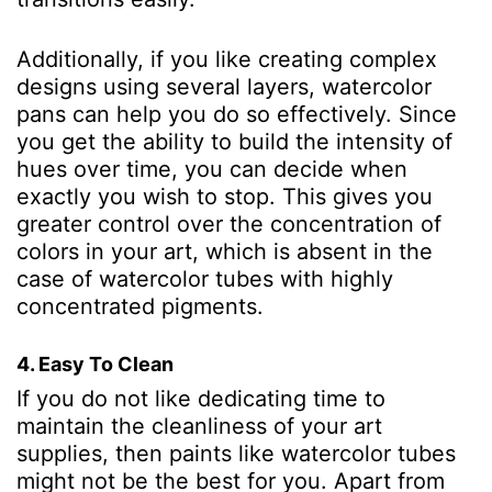
Additionally, if you like creating complex
designs using several layers, watercolor
pans can help you do so effectively. Since
you get the ability to build the intensity of
hues over time, you can decide when
exactly you wish to stop. This gives you
greater control over the concentration of
colors in your art, which is absent in the
case of watercolor tubes with highly
concentrated pigments.
4. Easy To Clean
If you do not like dedicating time to
maintain the cleanliness of your art
supplies, then paints like watercolor tubes
might not be the best for you. Apart from