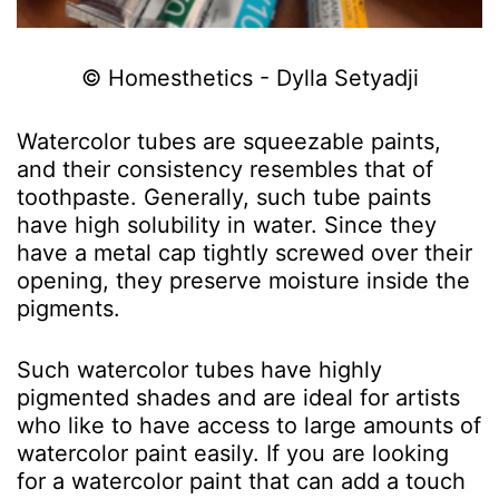
© Homesthetics - Dylla Setyadji
Watercolor tubes are squeezable paints,
and their consistency resembles that of
toothpaste. Generally, such tube paints
have high solubility in water. Since they
have a metal cap tightly screwed over their
opening, they preserve moisture inside the
pigments.
Such watercolor tubes have highly
pigmented shades and are ideal for artists
who like to have access to large amounts of
watercolor paint easily. If you are looking
for a watercolor paint that can add a touch