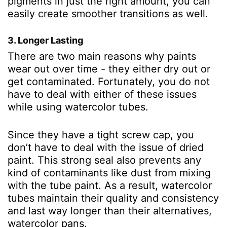
pigments in just the right amount, you can
easily create smoother transitions as well.
3. Longer Lasting
There are two main reasons why paints
wear out over time - they either dry out or
get contaminated. Fortunately, you do not
have to deal with either of these issues
while using watercolor tubes.
Since they have a tight screw cap, you
don’t have to deal with the issue of dried
paint. This strong seal also prevents any
kind of contaminants like dust from mixing
with the tube paint. As a result, watercolor
tubes maintain their quality and consistency
and last way longer than their alternatives,
watercolor pans.