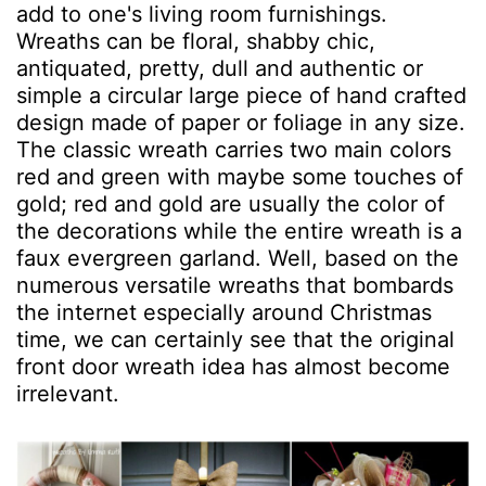
add to one's living room furnishings.
Wreaths can be floral, shabby chic,
antiquated, pretty, dull and authentic or
simple a circular large piece of hand crafted
design made of paper or foliage in any size.
The classic wreath carries two main colors
red and green with maybe some touches of
gold; red and gold are usually the color of
the decorations while the entire wreath is a
faux evergreen garland. Well, based on the
numerous versatile wreaths that bombards
the internet especially around Christmas
time, we can certainly see that the original
front door wreath idea has almost become
irrelevant.