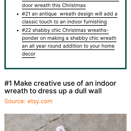
door wreath this Christmas
#21 an antique wreath design will add a
classic touch to an indoor furnishing
#22 shabby chic Christmas wreaths-
ponder on making a shabby chic wreath
an all year round addition to your home
decor
#1 Make creative use of an indoor
wreath to dress up a dull wall
Source: etsy.com