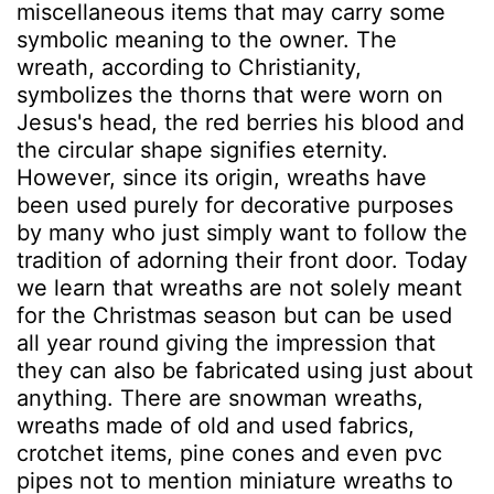
miscellaneous items that may carry some
symbolic meaning to the owner. The
wreath, according to Christianity,
symbolizes the thorns that were worn on
Jesus's head, the red berries his blood and
the circular shape signifies eternity.
However, since its origin, wreaths have
been used purely for decorative purposes
by many who just simply want to follow the
tradition of adorning their front door. Today
we learn that wreaths are not solely meant
for the Christmas season but can be used
all year round giving the impression that
they can also be fabricated using just about
anything. There are snowman wreaths,
wreaths made of old and used fabrics,
crotchet items, pine cones and even pvc
pipes not to mention miniature wreaths to