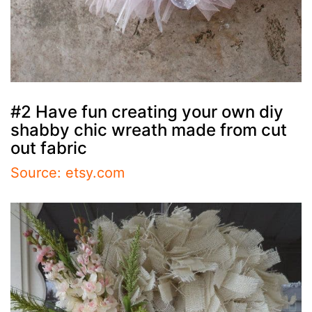
#2 Have fun creating your own diy
shabby chic wreath made from cut
out fabric
Source: etsy.com