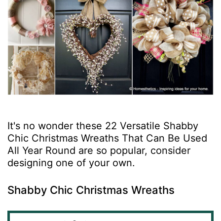
It's no wonder these 22 Versatile Shabby
Chic Christmas Wreaths That Can Be Used
All Year Round are so popular, consider
designing one of your own.
Shabby Chic Christmas Wreaths