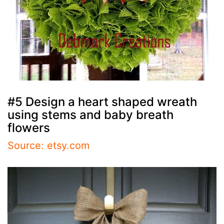
#5 Design a heart shaped wreath
using stems and baby breath
flowers
Source: etsy.com