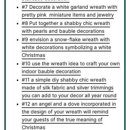
#7 Decorate a white garland wreath with
pretty pink miniature items and jewelry
#8 Put together a shabby chic wreath
with pearls and bauble decorations
#9 envision a snow-flake wreath with
white decorations symbolizing a white
Christmas
#10 use the wreath idea to craft your own
indoor bauble decoration
#11 a simple diy shabby chic wreath
made of silk fabric and silver trimmings
you can add to your decor all year round
#12 an angel and a dove incorporated in
the design of your wreath will remind
your guests of the true meaning of
Christmas