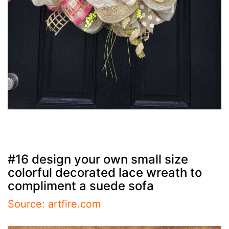
#16 design your own small size
colorful decorated lace wreath to
compliment a suede sofa
Source: artfire.com