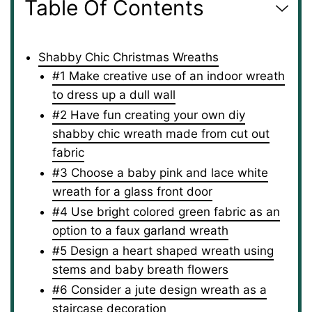
Table Of Contents
Shabby Chic Christmas Wreaths
#1 Make creative use of an indoor wreath
to dress up a dull wall
#2 Have fun creating your own diy
shabby chic wreath made from cut out
fabric
#3 Choose a baby pink and lace white
wreath for a glass front door
#4 Use bright colored green fabric as an
option to a faux garland wreath
#5 Design a heart shaped wreath using
stems and baby breath flowers
#6 Consider a jute design wreath as a
staircase decoration