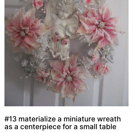
#13 materialize a miniature wreath
as a centerpiece for a small table