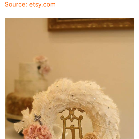
Source: etsy.com