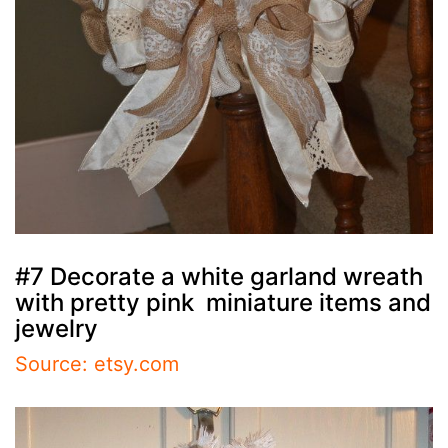
#7 Decorate a white garland wreath
with pretty pink miniature items and
jewelry
Source: etsy.com