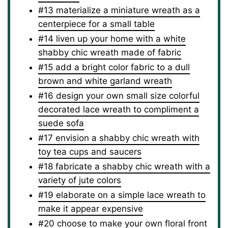
#13 materialize a miniature wreath as a
centerpiece for a small table
#14 liven up your home with a white
shabby chic wreath made of fabric
#15 add a bright color fabric to a dull
brown and white garland wreath
#16 design your own small size colorful
decorated lace wreath to compliment a
suede sofa
#17 envision a shabby chic wreath with
toy tea cups and saucers
#18 fabricate a shabby chic wreath with a
variety of jute colors
#19 elaborate on a simple lace wreath to
make it appear expensive
#20 choose to make your own floral front