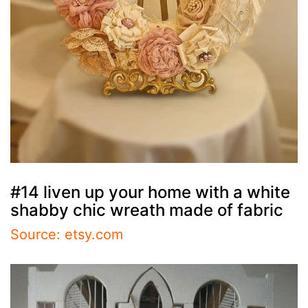
#14 liven up your home with a white
shabby chic wreath made of fabric
Source: etsy.com