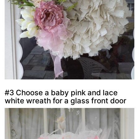
#3 Choose a baby pink and lace
white wreath for a glass front door