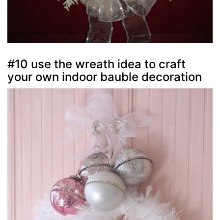
#10 use the wreath idea to craft
your own indoor bauble decoration