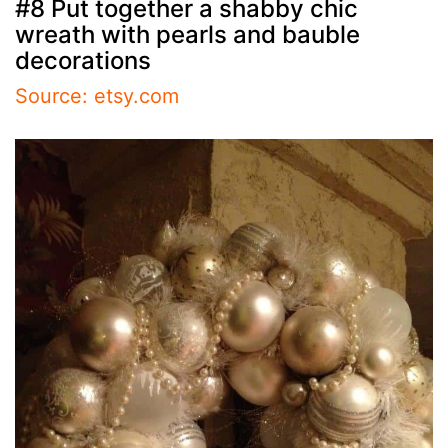
#8 Put together a shabby chic
wreath with pearls and bauble
decorations
Source: etsy.com