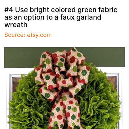
#4 Use bright colored green fabric
as an option to a faux garland
wreath
Source: etsy.com