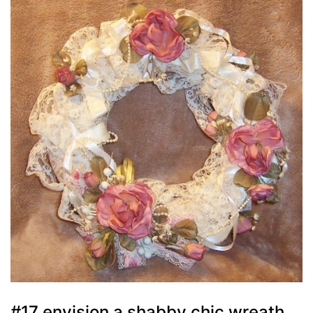
#17 envision a shabby chic wreath