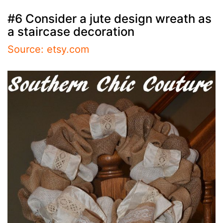
#6 Consider a jute design wreath as
a staircase decoration
Source: etsy.com