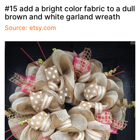
#15 add a bright color fabric to a dull
brown and white garland wreath
Source: etsy.com