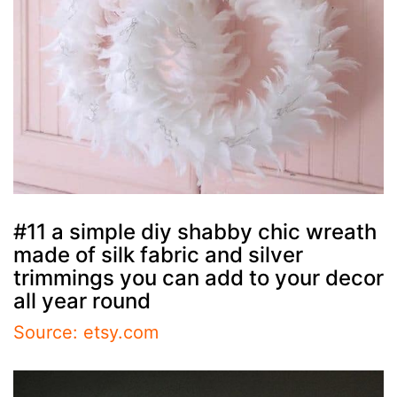
#11 a simple diy shabby chic wreath
made of silk fabric and silver
trimmings you can add to your decor
all year round
Source: etsy.com