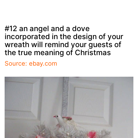
#12 an angel and a dove
incorporated in the design of your
wreath will remind your guests of
the true meaning of Christmas
Source: ebay.com