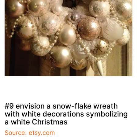
#9 envision a snow-flake wreath
with white decorations symbolizing
a white Christmas
Source: etsy.com