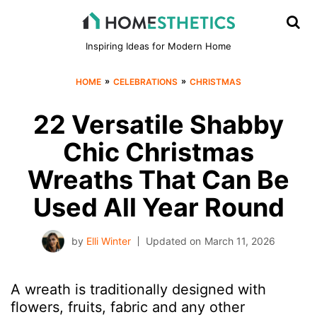
Inspiring Ideas for Modern Home
»
»
HOME
CELEBRATIONS
CHRISTMAS
22 Versatile Shabby
Chic Christmas
Wreaths That Can Be
Used All Year Round
by
Elli Winter
Updated on
March 11, 2026
A wreath is traditionally designed with
flowers, fruits, fabric and any other