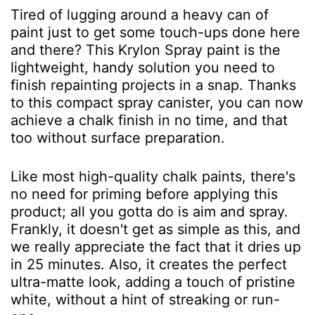
Tired of lugging around a heavy can of
paint just to get some touch-ups done here
and there? This Krylon Spray paint is the
lightweight, handy solution you need to
finish repainting projects in a snap. Thanks
to this compact spray canister, you can now
achieve a chalk finish in no time, and that
too without surface preparation.
Like most high-quality chalk paints, there's
no need for priming before applying this
product; all you gotta do is aim and spray.
Frankly, it doesn't get as simple as this, and
we really appreciate the fact that it dries up
in 25 minutes. Also, it creates the perfect
ultra-matte look, adding a touch of pristine
white, without a hint of streaking or run-