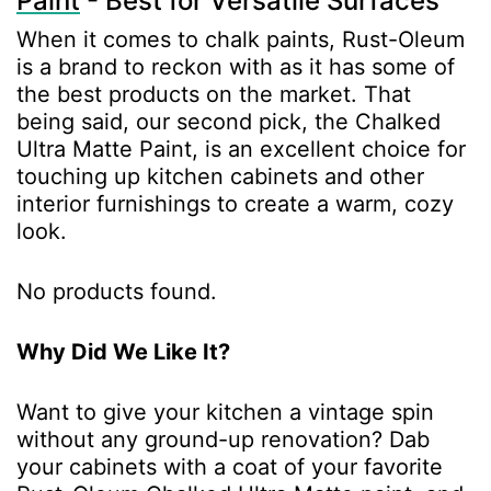
Paint
- Best for Versatile Surfaces
When it comes to chalk paints, Rust-Oleum
is a brand to reckon with as it has some of
the best products on the market. That
being said, our second pick, the Chalked
Ultra Matte Paint, is an excellent choice for
touching up kitchen cabinets and other
interior furnishings to create a warm, cozy
look.
No products found.
Why Did We Like It?
Want to give your kitchen a vintage spin
without any ground-up renovation? Dab
your cabinets with a coat of your favorite