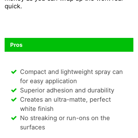
quick.
Pros
Compact and lightweight spray can
for easy application
Superior adhesion and durability
Creates an ultra-matte, perfect
white finish
No streaking or run-ons on the
surfaces