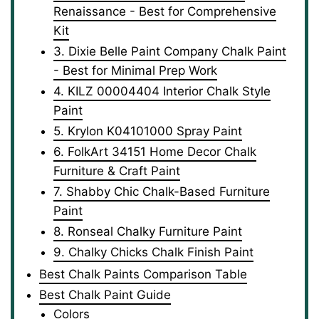
Renaissance - Best for Comprehensive
Kit
3. Dixie Belle Paint Company Chalk Paint
- Best for Minimal Prep Work
4. KILZ 00004404 Interior Chalk Style
Paint
5. Krylon K04101000 Spray Paint
6. FolkArt 34151 Home Decor Chalk
Furniture & Craft Paint
7. Shabby Chic Chalk-Based Furniture
Paint
8. Ronseal Chalky Furniture Paint
9. Chalky Chicks Chalk Finish Paint
Best Chalk Paints Comparison Table
Best Chalk Paint Guide
Colors