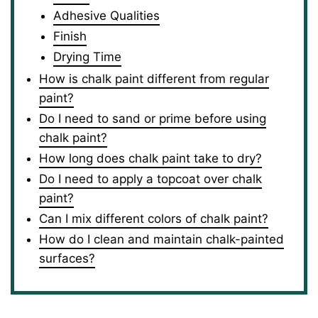
Adhesive Qualities
Finish
Drying Time
How is chalk paint different from regular
paint?
Do I need to sand or prime before using
chalk paint?
How long does chalk paint take to dry?
Do I need to apply a topcoat over chalk
paint?
Can I mix different colors of chalk paint?
How do I clean and maintain chalk-painted
surfaces?