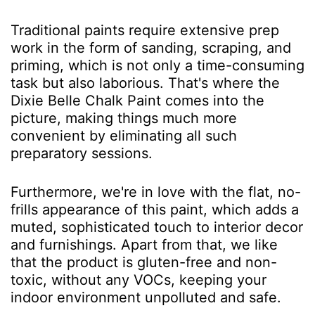
Traditional paints require extensive prep
work in the form of sanding, scraping, and
priming, which is not only a time-consuming
task but also laborious. That's where the
Dixie Belle Chalk Paint comes into the
picture, making things much more
convenient by eliminating all such
preparatory sessions.
Furthermore, we're in love with the flat, no-
frills appearance of this paint, which adds a
muted, sophisticated touch to interior decor
and furnishings. Apart from that, we like
that the product is gluten-free and non-
toxic, without any VOCs, keeping your
indoor environment unpolluted and safe.