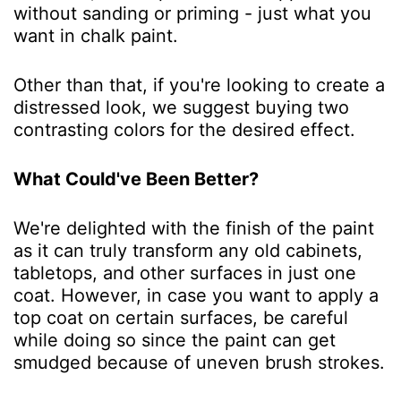
without sanding or priming - just what you
want in chalk paint.
Other than that, if you're looking to create a
distressed look, we suggest buying two
contrasting colors for the desired effect.
What Could've Been Better?
We're delighted with the finish of the paint
as it can truly transform any old cabinets,
tabletops, and other surfaces in just one
coat. However, in case you want to apply a
top coat on certain surfaces, be careful
while doing so since the paint can get
smudged because of uneven brush strokes.