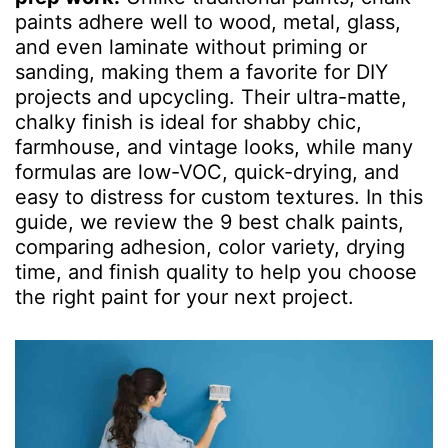
paints adhere well to wood, metal, glass,
and even laminate without priming or
sanding, making them a favorite for DIY
projects and upcycling. Their ultra-matte,
chalky finish is ideal for shabby chic,
farmhouse, and vintage looks, while many
formulas are low-VOC, quick-drying, and
easy to distress for custom textures. In this
guide, we review the 9 best chalk paints,
comparing adhesion, color variety, drying
time, and finish quality to help you choose
the right paint for your next project.