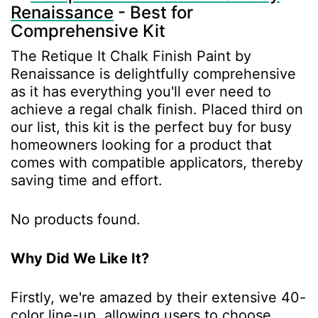
Renaissance
- Best for
Comprehensive Kit
The Retique It Chalk Finish Paint by
Renaissance is delightfully comprehensive
as it has everything you'll ever need to
achieve a regal chalk finish. Placed third on
our list, this kit is the perfect buy for busy
homeowners looking for a product that
comes with compatible applicators, thereby
saving time and effort.
No products found.
Why Did We Like It?
Firstly, we're amazed by their extensive 40-
color line-up, allowing users to choose