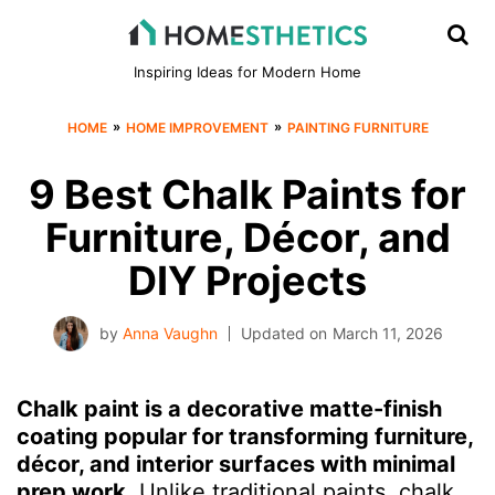
Inspiring Ideas for Modern Home
»
»
HOME
HOME IMPROVEMENT
PAINTING FURNITURE
9 Best Chalk Paints for
Furniture, Décor, and
DIY Projects
by
Anna Vaughn
Updated on
March 11, 2026
Chalk paint is a decorative matte-finish
coating popular for transforming furniture,
décor, and interior surfaces with minimal
prep work.
Unlike traditional paints, chalk