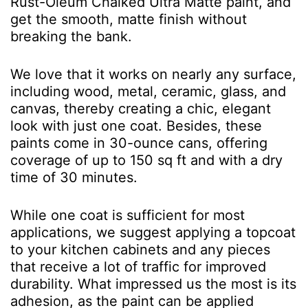
Rust-Oleum Chalked Ultra Matte paint, and
get the smooth, matte finish without
breaking the bank.
We love that it works on nearly any surface,
including wood, metal, ceramic, glass, and
canvas, thereby creating a chic, elegant
look with just one coat. Besides, these
paints come in 30-ounce cans, offering
coverage of up to 150 sq ft and with a dry
time of 30 minutes.
While one coat is sufficient for most
applications, we suggest applying a topcoat
to your kitchen cabinets and any pieces
that receive a lot of traffic for improved
durability. What impressed us the most is its
adhesion, as the paint can be applied