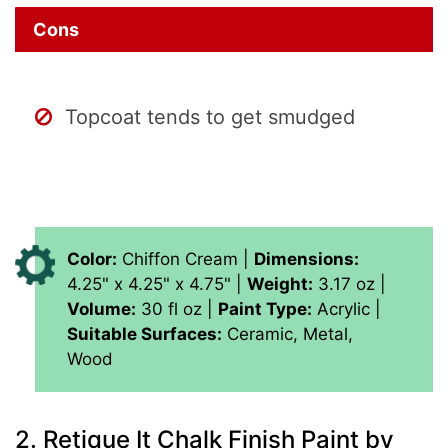
Cons
Topcoat tends to get smudged
Color:
Chiffon Cream |
Dimensions:
‎4.25" x 4.25" x 4.75" |
Weight:
‎3.17 oz |
Volume:
‎30 fl oz |
Paint Type:
‎Acrylic |
Suitable Surfaces:
‎Ceramic, Metal,
Wood
2.
Retique It Chalk Finish Paint by