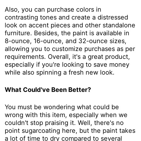
Also, you can purchase colors in
contrasting tones and create a distressed
look on accent pieces and other standalone
furniture. Besides, the paint is available in
8-ounce, 16-ounce, and 32-ounce sizes,
allowing you to customize purchases as per
requirements. Overall, it's a great product,
especially if you're looking to save money
while also spinning a fresh new look.
What Could've Been Better?
You must be wondering what could be
wrong with this item, especially when we
couldn't stop praising it. Well, there's no
point sugarcoating here, but the paint takes
a lot of time to dry compared to several