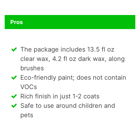
Pros
The package includes 13.5 fl oz
clear wax, 4.2 fl oz dark wax, along
brushes
Eco-friendly paint; does not contain
VOCs
Rich finish in just 1-2 coats
Safe to use around children and
pets