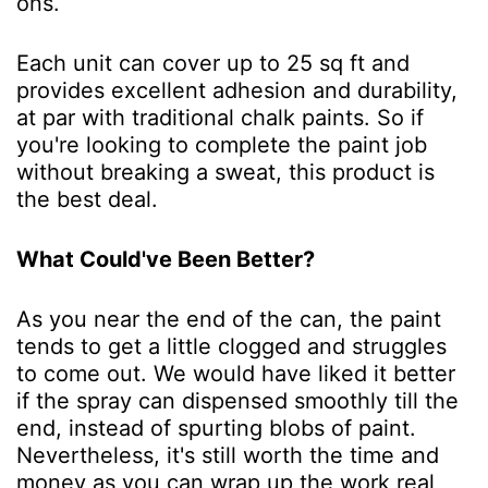
ons.
Each unit can cover up to 25 sq ft and
provides excellent adhesion and durability,
at par with traditional chalk paints. So if
you're looking to complete the paint job
without breaking a sweat, this product is
the best deal.
What Could've Been Better?
As you near the end of the can, the paint
tends to get a little clogged and struggles
to come out. We would have liked it better
if the spray can dispensed smoothly till the
end, instead of spurting blobs of paint.
Nevertheless, it's still worth the time and
money as you can wrap up the work real