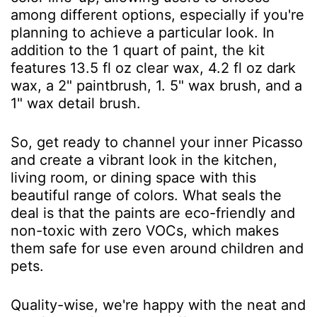
among different options, especially if you're
planning to achieve a particular look. In
addition to the 1 quart of paint, the kit
features 13.5 fl oz clear wax, 4.2 fl oz dark
wax, a 2" paintbrush, 1. 5" wax brush, and a
1" wax detail brush.
So, get ready to channel your inner Picasso
and create a vibrant look in the kitchen,
living room, or dining space with this
beautiful range of colors. What seals the
deal is that the paints are eco-friendly and
non-toxic with zero VOCs, which makes
them safe for use even around children and
pets.
Quality-wise, we're happy with the neat and