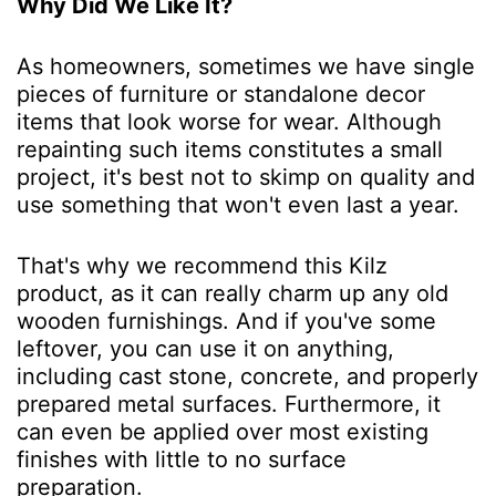
Why Did We Like It?
As homeowners, sometimes we have single
pieces of furniture or standalone decor
items that look worse for wear. Although
repainting such items constitutes a small
project, it's best not to skimp on quality and
use something that won't even last a year.
That's why we recommend this Kilz
product, as it can really charm up any old
wooden furnishings. And if you've some
leftover, you can use it on anything,
including cast stone, concrete, and properly
prepared metal surfaces. Furthermore, it
can even be applied over most existing
finishes with little to no surface
preparation.