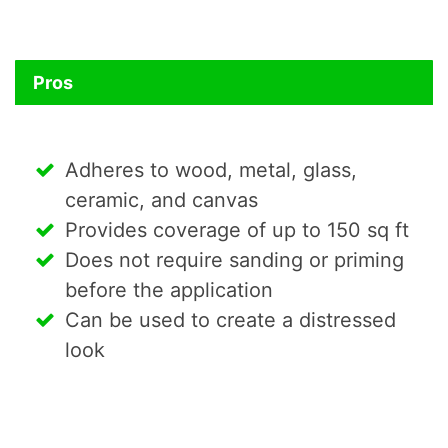
Pros
Adheres to wood, metal, glass,
ceramic, and canvas
Provides coverage of up to 150 sq ft
Does not require sanding or priming
before the application
Can be used to create a distressed
look