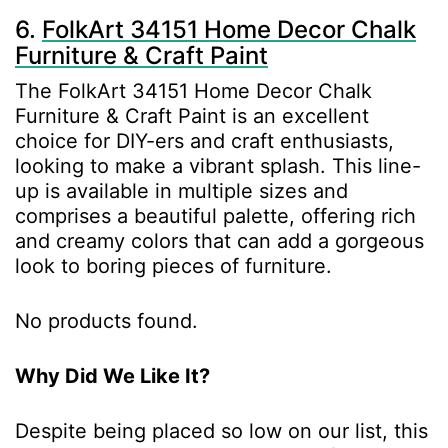
6.
FolkArt 34151 Home Decor Chalk
Furniture & Craft Paint
The FolkArt 34151 Home Decor Chalk
Furniture & Craft Paint is an excellent
choice for DIY-ers and craft enthusiasts,
looking to make a vibrant splash. This line-
up is available in multiple sizes and
comprises a beautiful palette, offering rich
and creamy colors that can add a gorgeous
look to boring pieces of furniture.
No products found.
Why Did We Like It?
Despite being placed so low on our list, this