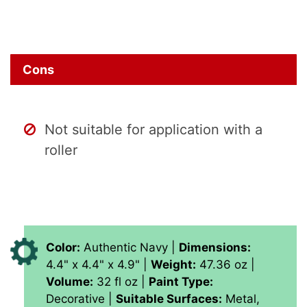
Cons
Not suitable for application with a
roller
Color:
Authentic Navy |
Dimensions:
‎4.4" x 4.4" x 4.9" |
Weight:
47.36 oz |
Volume:
‎‎32 fl oz |
Paint Type:
‎Decorative |
Suitable Surfaces:
‎Metal,