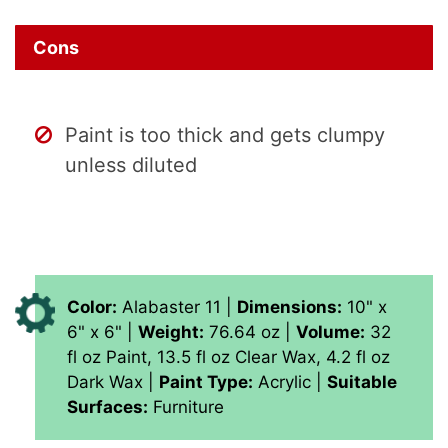
Cons
Paint is too thick and gets clumpy
unless diluted
Color:
Alabaster 11 |
Dimensions:
10" x
6" x 6" |
Weight:
76.64 oz |
Volume:
‎32
fl oz Paint, 13.5 fl oz Clear Wax, 4.2 fl oz
Dark Wax |
Paint Type:
‎Acrylic |
Suitable
Surfaces:
Furniture