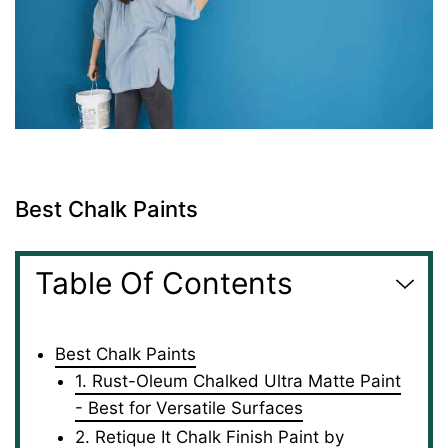
Best Chalk Paints
Table Of Contents
Best Chalk Paints
1. Rust-Oleum Chalked Ultra Matte Paint
- Best for Versatile Surfaces
2. Retique It Chalk Finish Paint by