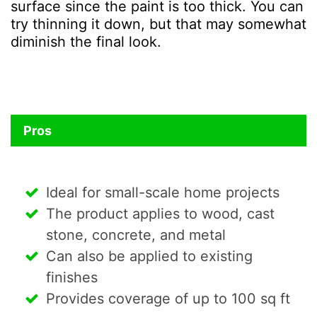
surface since the paint is too thick. You can
try thinning it down, but that may somewhat
diminish the final look.
Pros
Ideal for small-scale home projects
The product applies to wood, cast
stone, concrete, and metal
Can also be applied to existing
finishes
Provides coverage of up to 100 sq ft