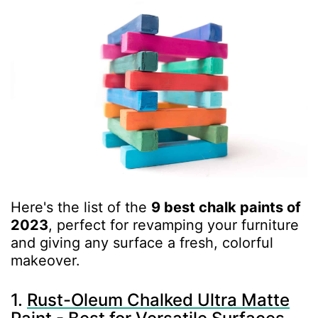
Here's the list of the
9 best chalk paints of
2023
, perfect for revamping your furniture
and giving any surface a fresh, colorful
makeover.
1.
Rust-Oleum Chalked Ultra Matte