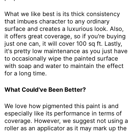
What we like best is its thick consistency
that imbues character to any ordinary
surface and creates a luxurious look. Also,
it offers great coverage, so if you're buying
just one can, it will cover 100 sq ft. Lastly,
it's pretty low maintenance as you just have
to occasionally wipe the painted surface
with soap and water to maintain the effect
for a long time.
What Could've Been Better?
We love how pigmented this paint is and
especially like its performance in terms of
coverage. However, we suggest not using a
roller as an applicator as it may mark up the