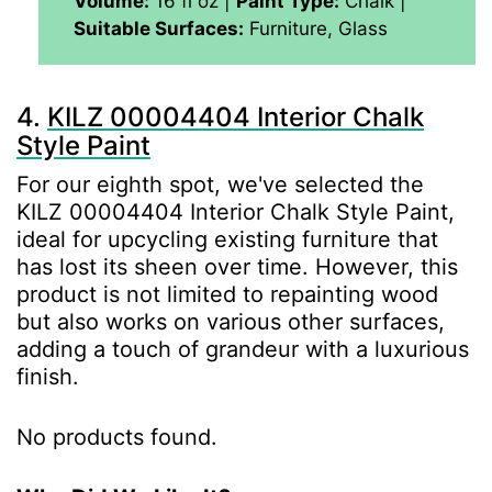
Volume:
‎‎16 fl oz |
Paint Type:
Chalk |
Suitable Surfaces:
Furniture, Glass
4.
KILZ 00004404 Interior Chalk
Style Paint
For our eighth spot, we've selected the
KILZ 00004404 Interior Chalk Style Paint,
ideal for upcycling existing furniture that
has lost its sheen over time. However, this
product is not limited to repainting wood
but also works on various other surfaces,
adding a touch of grandeur with a luxurious
finish.
No products found.