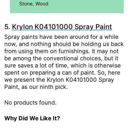
Stone, Wood
5.
Krylon K04101000 Spray Paint
Spray paints have been around for a while
now, and nothing should be holding us back
from using them on furnishings. It may not
be among the conventional choices, but it
sure saves a lot of time, which is otherwise
spent on preparing a can of paint. So, here
we present the Krylon K04101000 Spray
Paint, as our ninth pick.
No products found.
Why Did We Like It?