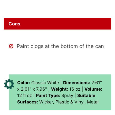
Cons
Paint clogs at the bottom of the can
Color:
Classic White |
Dimensions:
‎2.61"
x 2.61" x 7.96" |
Weight:
16 oz |
Volume:
‎‎12 fl oz |
Paint Type:
Spray |
Suitable
Surfaces:
Wicker, Plastic & Vinyl, Metal