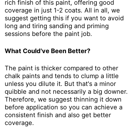
rich finish of this paint, offering good
coverage in just 1-2 coats. All in all, we
suggest getting this if you want to avoid
long and tiring sanding and priming
sessions before the paint job.
What Could've Been Better?
The paint is thicker compared to other
chalk paints and tends to clump a little
unless you dilute it. But that's a minor
quibble and not necessarily a big downer.
Therefore, we suggest thinning it down
before application so you can achieve a
consistent finish and also get better
coverage.