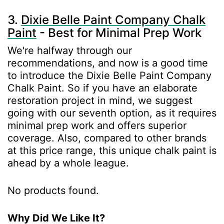
3.
Dixie Belle Paint Company Chalk
Paint
- Best for Minimal Prep Work
We're halfway through our
recommendations, and now is a good time
to introduce the Dixie Belle Paint Company
Chalk Paint. So if you have an elaborate
restoration project in mind, we suggest
going with our seventh option, as it requires
minimal prep work and offers superior
coverage. Also, compared to other brands
at this price range, this unique chalk paint is
ahead by a whole league.
No products found.
Why Did We Like It?