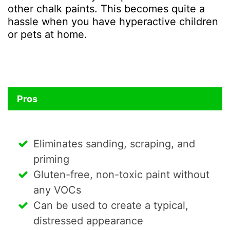
other chalk paints. This becomes quite a
hassle when you have hyperactive children
or pets at home.
Pros
Eliminates sanding, scraping, and
priming
Gluten-free, non-toxic paint without
any VOCs
Can be used to create a typical,
distressed appearance