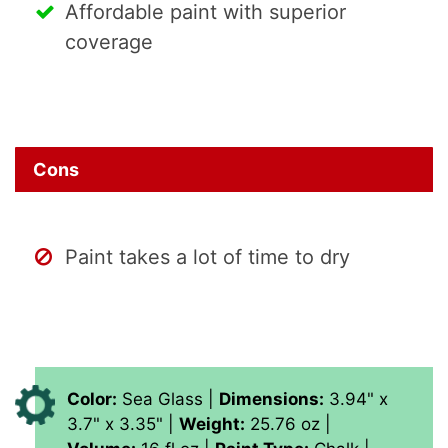
Affordable paint with superior
coverage
Cons
Paint takes a lot of time to dry
Color:
‎Sea Glass |
Dimensions:
‎3.94" x
3.7" x 3.35" |
Weight:
25.76 oz |