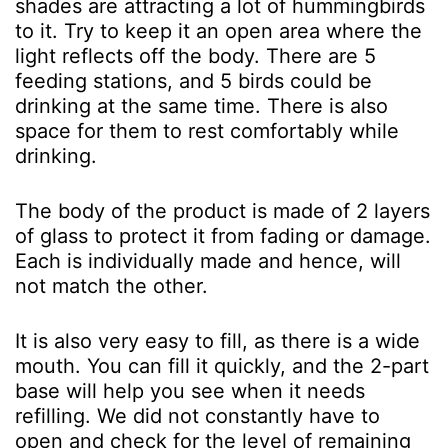
shades are attracting a lot of hummingbirds
to it. Try to keep it an open area where the
light reflects off the body. There are 5
feeding stations, and 5 birds could be
drinking at the same time. There is also
space for them to rest comfortably while
drinking.
The body of the product is made of 2 layers
of glass to protect it from fading or damage.
Each is individually made and hence, will
not match the other.
It is also very easy to fill, as there is a wide
mouth. You can fill it quickly, and the 2-part
base will help you see when it needs
refilling. We did not constantly have to
open and check for the level of remaining