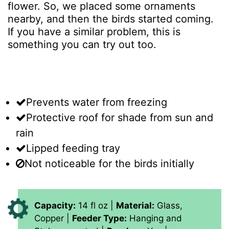
flower. So, we placed some ornaments
nearby, and then the birds started coming.
If you have a similar problem, this is
something you can try out too.
Prevents water from freezing
Protective roof for shade from sun and
rain
Lipped feeding tray
Not noticeable for the birds initially
Capacity:
14 fl oz |
Material:
Glass,
Copper |
Feeder Type:
Hanging and