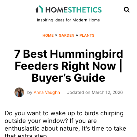
Inspiring Ideas for Modern Home
»
»
HOME
GARDEN
PLANTS
7 Best Hummingbird
Feeders Right Now |
Buyer’s Guide
by
Anna Vaughn
Updated on
March 12, 2026
Do you want to wake up to birds chirping
outside your window? If you are
enthusiastic about nature, it's time to take
that extra step.