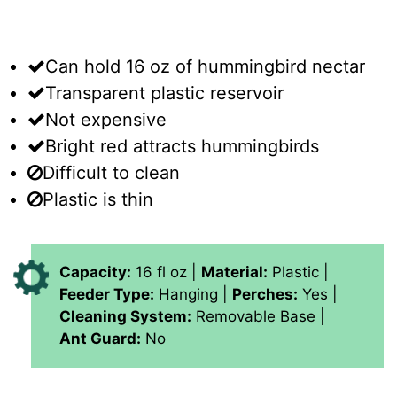
Can hold 16 oz of hummingbird nectar
Transparent plastic reservoir
Not expensive
Bright red attracts hummingbirds
Difficult to clean
Plastic is thin
Capacity:
16 fl oz |
Material:
Plastic |
Feeder Type:
Hanging |
Perches:
Yes |
Cleaning System:
Removable Base |
Ant Guard:
No