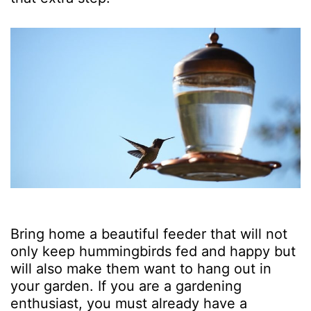
Bring home a beautiful feeder that will not
only keep hummingbirds fed and happy but
will also make them want to hang out in
your garden. If you are a gardening
enthusiast, you must already have a