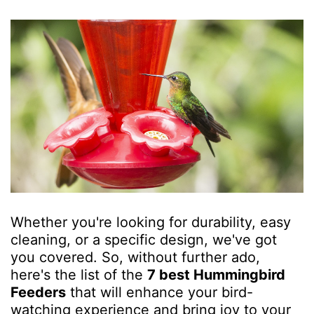
Whether you're looking for durability, easy
cleaning, or a specific design, we've got
you covered. So, without further ado,
here's the list of the
7 best Hummingbird
Feeders
that will enhance your bird-
watching experience and bring joy to your