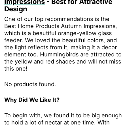
Impressions
- Best for Attractive
Design
One of our top recommendations is the
Best Home Products Autumn Impressions,
which is a beautiful orange-yellow glass
feeder. We loved the beautiful colors, and
the light reflects from it, making it a decor
element too. Hummingbirds are attracted to
the yellow and red shades and will not miss
this one!
No products found.
Why Did We Like It?
To begin with, we found it to be big enough
to hold a lot of nectar at one time. With