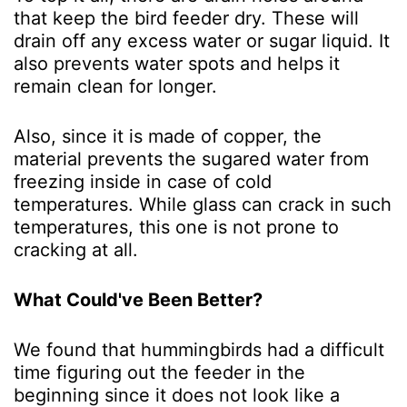
that keep the bird feeder dry. These will
drain off any excess water or sugar liquid. It
also prevents water spots and helps it
remain clean for longer.
Also, since it is made of copper, the
material prevents the sugared water from
freezing inside in case of cold
temperatures. While glass can crack in such
temperatures, this one is not prone to
cracking at all.
What Could've Been Better?
We found that hummingbirds had a difficult
time figuring out the feeder in the
beginning since it does not look like a