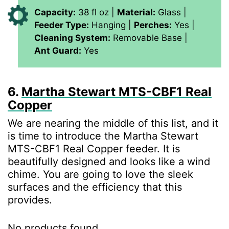
Capacity:
38 fl oz |
Material:
Glass |
Feeder Type:
Hanging |
Perches:
Yes |
Cleaning System:
Removable Base |
Ant Guard:
Yes
6.
Martha Stewart MTS-CBF1 Real
Copper
We are nearing the middle of this list, and it
is time to introduce the Martha Stewart
MTS-CBF1 Real Copper feeder. It is
beautifully designed and looks like a wind
chime. You are going to love the sleek
surfaces and the efficiency that this
provides.
No products found.