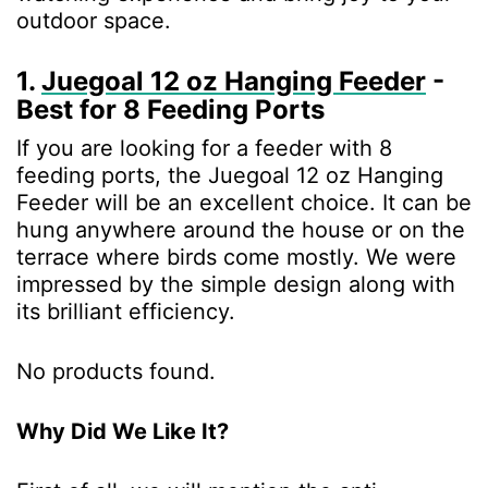
outdoor space.
1.
Juegoal 12 oz Hanging Feeder
-
Best for 8 Feeding Ports
If you are looking for a feeder with 8
feeding ports, the Juegoal 12 oz Hanging
Feeder will be an excellent choice. It can be
hung anywhere around the house or on the
terrace where birds come mostly. We were
impressed by the simple design along with
its brilliant efficiency.
No products found.
Why Did We Like It?