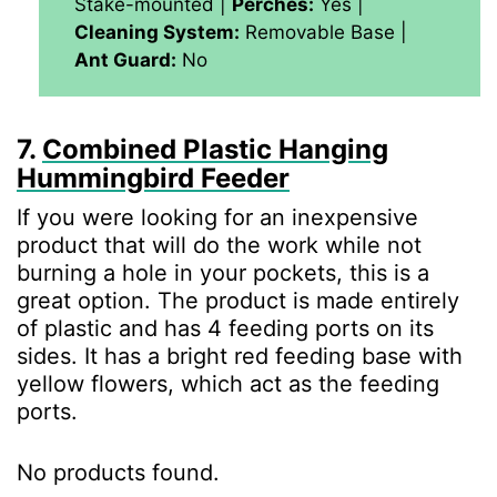
Stake-mounted |
Perches:
Yes |
Cleaning System:
Removable Base |
Ant Guard:
No
7.
Combined Plastic Hanging
Hummingbird Feeder
If you were looking for an inexpensive
product that will do the work while not
burning a hole in your pockets, this is a
great option. The product is made entirely
of plastic and has 4 feeding ports on its
sides. It has a bright red feeding base with
yellow flowers, which act as the feeding
ports.
No products found.