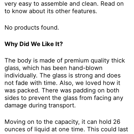
very easy to assemble and clean. Read on
to know about its other features.
No products found.
Why Did We Like It?
The body is made of premium quality thick
glass, which has been hand-blown
individually. The glass is strong and does
not fade with time. Also, we loved how it
was packed. There was padding on both
sides to prevent the glass from facing any
damage during transport.
Moving on to the capacity, it can hold 26
ounces of liquid at one time. This could last