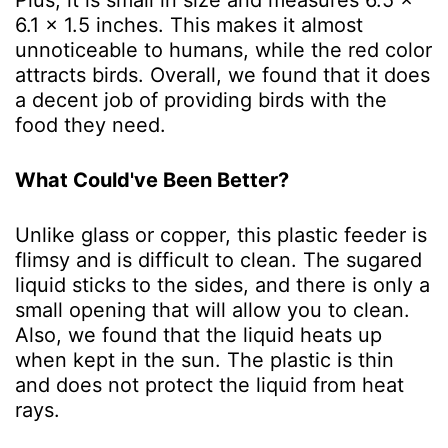
6.1 x 1.5 inches. This makes it almost
unnoticeable to humans, while the red color
attracts birds. Overall, we found that it does
a decent job of providing birds with the
food they need.
What Could've Been Better?
Unlike glass or copper, this plastic feeder is
flimsy and is difficult to clean. The sugared
liquid sticks to the sides, and there is only a
small opening that will allow you to clean.
Also, we found that the liquid heats up
when kept in the sun. The plastic is thin
and does not protect the liquid from heat
rays.