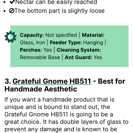
Nectar can be easily reached
The bottom part is slightly loose
Capacity:
Not specified |
Material:
Glass, Iron |
Feeder Type:
Hanging |
Perches:
Yes |
Cleaning System:
Removable Base |
Ant Guard:
Yes
3.
Grateful Gnome HB511
- Best for
Handmade Aesthetic
If you want a handmade product that is
unique and is bound to stand out, the
Grateful Gnome HB511 is going to be a
great choice. It has double layers of glass to
prevent any damage and is known to be