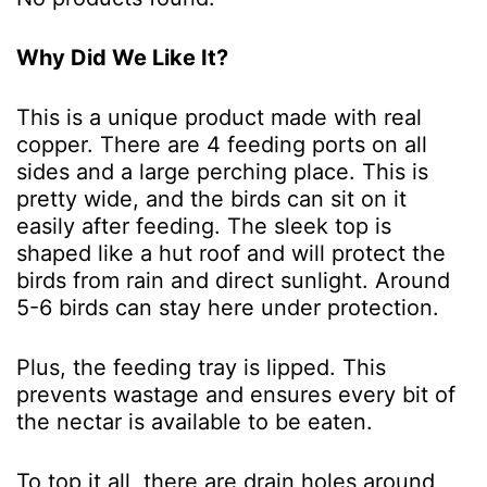
Why Did We Like It?
This is a unique product made with real
copper. There are 4 feeding ports on all
sides and a large perching place. This is
pretty wide, and the birds can sit on it
easily after feeding. The sleek top is
shaped like a hut roof and will protect the
birds from rain and direct sunlight. Around
5-6 birds can stay here under protection.
Plus, the feeding tray is lipped. This
prevents wastage and ensures every bit of
the nectar is available to be eaten.
To top it all, there are drain holes around