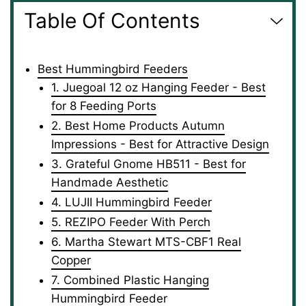
Table Of Contents
Best Hummingbird Feeders
1. Juegoal 12 oz Hanging Feeder - Best
for 8 Feeding Ports
2. Best Home Products Autumn
Impressions - Best for Attractive Design
3. Grateful Gnome HB511 - Best for
Handmade Aesthetic
4. LUJII Hummingbird Feeder
5. REZIPO Feeder With Perch
6. Martha Stewart MTS-CBF1 Real
Copper
7. Combined Plastic Hanging
Hummingbird Feeder