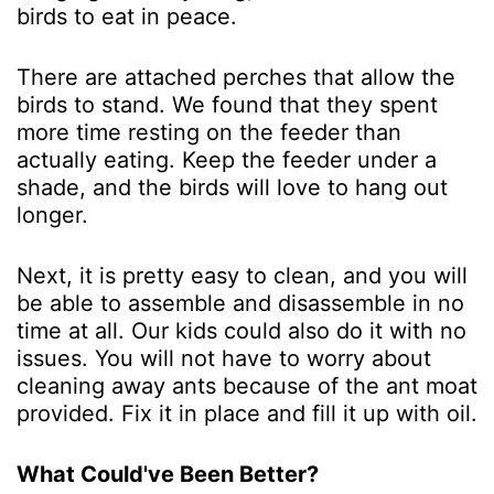
birds to eat in peace.
There are attached perches that allow the
birds to stand. We found that they spent
more time resting on the feeder than
actually eating. Keep the feeder under a
shade, and the birds will love to hang out
longer.
Next, it is pretty easy to clean, and you will
be able to assemble and disassemble in no
time at all. Our kids could also do it with no
issues. You will not have to worry about
cleaning away ants because of the ant moat
provided. Fix it in place and fill it up with oil.
What Could've Been Better?