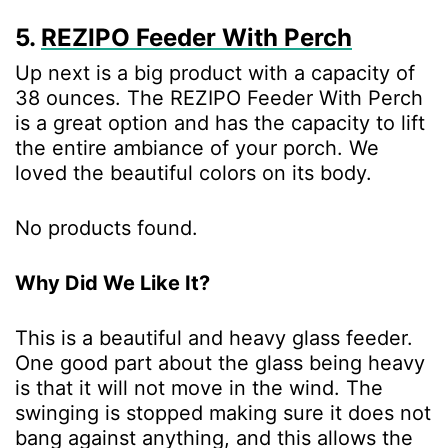
5.
REZIPO Feeder With Perch
Up next is a big product with a capacity of
38 ounces. The REZIPO Feeder With Perch
is a great option and has the capacity to lift
the entire ambiance of your porch. We
loved the beautiful colors on its body.
No products found.
Why Did We Like It?
This is a beautiful and heavy glass feeder.
One good part about the glass being heavy
is that it will not move in the wind. The
swinging is stopped making sure it does not
bang against anything, and this allows the