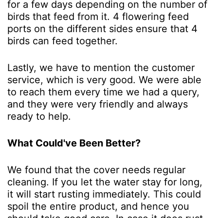
for a few days depending on the number of
birds that feed from it. 4 flowering feed
ports on the different sides ensure that 4
birds can feed together.
Lastly, we have to mention the customer
service, which is very good. We were able
to reach them every time we had a query,
and they were very friendly and always
ready to help.
What Could've Been Better?
We found that the cover needs regular
cleaning. If you let the water stay for long,
it will start rusting immediately. This could
spoil the entire product, and hence you