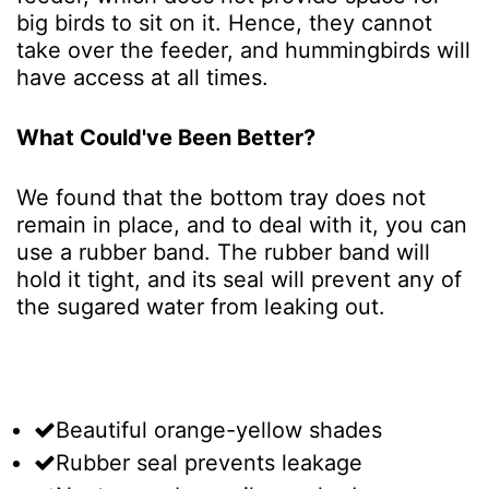
big birds to sit on it. Hence, they cannot
take over the feeder, and hummingbirds will
have access at all times.
What Could've Been Better?
We found that the bottom tray does not
remain in place, and to deal with it, you can
use a rubber band. The rubber band will
hold it tight, and its seal will prevent any of
the sugared water from leaking out.
Beautiful orange-yellow shades
Rubber seal prevents leakage