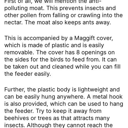
First of all, we will mention the anti-
polluting moat. This prevents insects and
other pollen from falling or crawling into the
nectar. The moat also keeps ants away.
This is accompanied by a Maggift cover,
which is made of plastic and is easily
removable. The cover has 8 openings on
the sides for the birds to feed from. It can
be taken out and cleaned while you can fill
the feeder easily.
Further, the plastic body is lightweight and
can be easily hung anywhere. A metal hook
is also provided, which can be used to hang
the feeder. Try to keep it away from
beehives or trees as that attracts many
insects. Although they cannot reach the