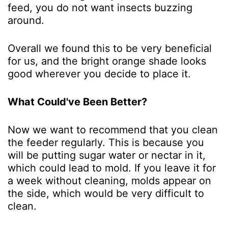
feed, you do not want insects buzzing
around.
Overall we found this to be very beneficial
for us, and the bright orange shade looks
good wherever you decide to place it.
What Could've Been Better?
Now we want to recommend that you clean
the feeder regularly. This is because you
will be putting sugar water or nectar in it,
which could lead to mold. If you leave it for
a week without cleaning, molds appear on
the side, which would be very difficult to
clean.