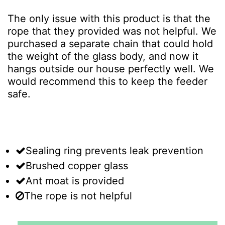
The only issue with this product is that the
rope that they provided was not helpful. We
purchased a separate chain that could hold
the weight of the glass body, and now it
hangs outside our house perfectly well. We
would recommend this to keep the feeder
safe.
Sealing ring prevents leak prevention
Brushed copper glass
Ant moat is provided
The rope is not helpful