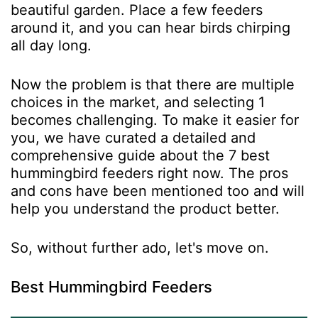
beautiful garden. Place a few feeders
around it, and you can hear birds chirping
all day long.
Now the problem is that there are multiple
choices in the market, and selecting 1
becomes challenging. To make it easier for
you, we have curated a detailed and
comprehensive guide about the 7 best
hummingbird feeders right now. The pros
and cons have been mentioned too and will
help you understand the product better.
So, without further ado, let's move on.
Best Hummingbird Feeders