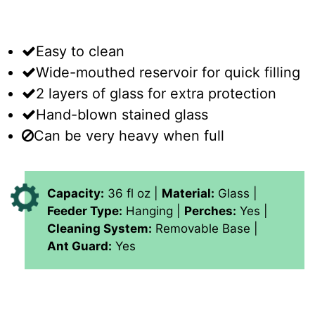
Easy to clean
Wide-mouthed reservoir for quick filling
2 layers of glass for extra protection
Hand-blown stained glass
Can be very heavy when full
Capacity:
36 fl oz |
Material:
Glass |
Feeder Type:
Hanging |
Perches:
Yes |
Cleaning System:
Removable Base |
Ant Guard:
Yes