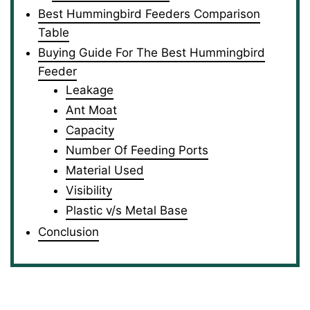
Best Hummingbird Feeders Comparison
Table
Buying Guide For The Best Hummingbird
Feeder
Leakage
Ant Moat
Capacity
Number Of Feeding Ports
Material Used
Visibility
Plastic v/s Metal Base
Conclusion