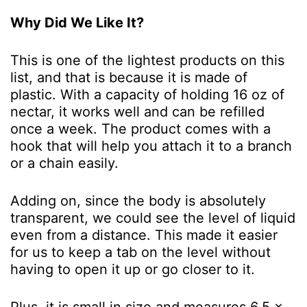
Why Did We Like It?
This is one of the lightest products on this
list, and that is because it is made of
plastic. With a capacity of holding 16 oz of
nectar, it works well and can be refilled
once a week. The product comes with a
hook that will help you attach it to a branch
or a chain easily.
Adding on, since the body is absolutely
transparent, we could see the level of liquid
even from a distance. This made it easier
for us to keep a tab on the level without
having to open it up or go closer to it.
Plus, it is small in size and measures 6.5 x