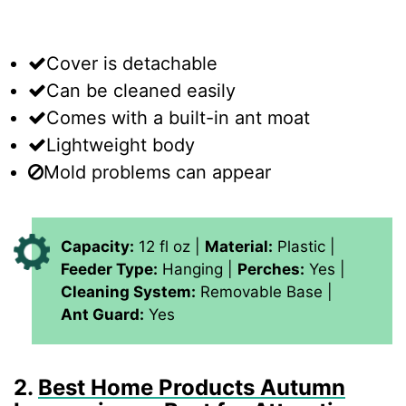
Cover is detachable
Can be cleaned easily
Comes with a built-in ant moat
Lightweight body
Mold problems can appear
Capacity:
12 fl oz |
Material:
Plastic |
Feeder Type:
Hanging |
Perches:
Yes |
Cleaning System:
Removable Base |
Ant Guard:
Yes
2.
Best Home Products Autumn