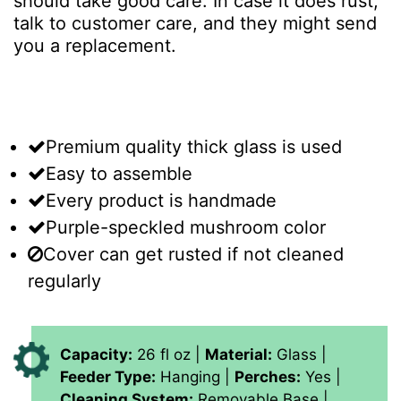
should take good care. In case it does rust,
talk to customer care, and they might send
you a replacement.
Premium quality thick glass is used
Easy to assemble
Every product is handmade
Purple-speckled mushroom color
Cover can get rusted if not cleaned
regularly
Capacity:
26 fl oz |
Material:
Glass |
Feeder Type:
Hanging |
Perches:
Yes |
Cleaning System:
Removable Base |