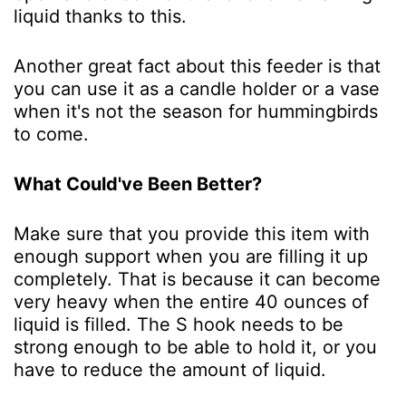
liquid thanks to this.
Another great fact about this feeder is that
you can use it as a candle holder or a vase
when it's not the season for hummingbirds
to come.
What Could've Been Better?
Make sure that you provide this item with
enough support when you are filling it up
completely. That is because it can become
very heavy when the entire 40 ounces of
liquid is filled. The S hook needs to be
strong enough to be able to hold it, or you
have to reduce the amount of liquid.