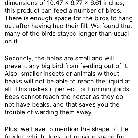
dimensions of 10.47 x 6.77 x 6.61 inches,
this product can feed a number of birds.
There is enough space for the birds to hang
out after having had their fill. We found that
many of the birds stayed longer than usual
on it.
Secondly, the holes are small and will
prevent any big bird from feeding out of it.
Also, smaller insects or animals without
beaks will not be able to reach the liquid at
all. This makes it perfect for hummingbirds.
Bees cannot reach the nectar as they do
not have beaks, and that saves you the
trouble of warding them away.
Plus, we have to mention the shape of the
feeder, which does not provide space for