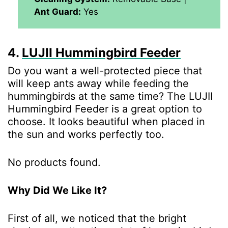
Ant Guard:
Yes
4.
LUJII Hummingbird Feeder
Do you want a well-protected piece that
will keep ants away while feeding the
hummingbirds at the same time? The LUJII
Hummingbird Feeder is a great option to
choose. It looks beautiful when placed in
the sun and works perfectly too.
No products found.
Why Did We Like It?
First of all, we noticed that the bright