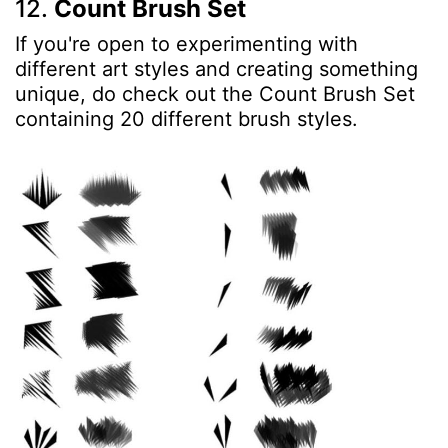
12.
Count Brush Set
If you're open to experimenting with
different art styles and creating something
unique, do check out the Count Brush Set
containing 20 different brush styles.