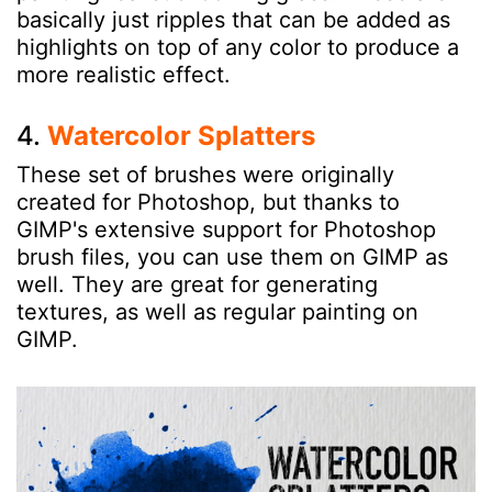
basically just ripples that can be added as
highlights on top of any color to produce a
more realistic effect.
4.
Watercolor Splatters
These set of brushes were originally
created for Photoshop, but thanks to
GIMP's extensive support for Photoshop
brush files, you can use them on GIMP as
well. They are great for generating
textures, as well as regular painting on
GIMP.