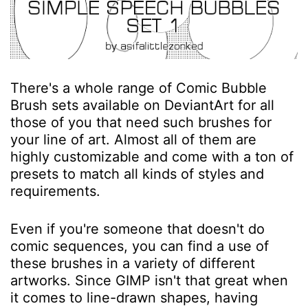
There's a whole range of Comic Bubble
Brush sets available on DeviantArt for all
those of you that need such brushes for
your line of art. Almost all of them are
highly customizable and come with a ton of
presets to match all kinds of styles and
requirements.
Even if you're someone that doesn't do
comic sequences, you can find a use of
these brushes in a variety of different
artworks. Since GIMP isn't that great when
it comes to line-drawn shapes, having