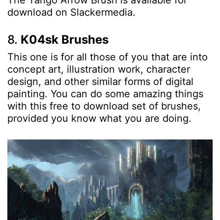
The Tango Arrow Brush is available for
download on Slackermedia.
8.
K04sk Brushes
This one is for all those of you that are into
concept art, illustration work, character
design, and other similar forms of digital
painting. You can do some amazing things
with this free to download set of brushes,
provided you know what you are doing.