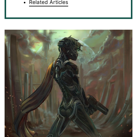
Related Articles