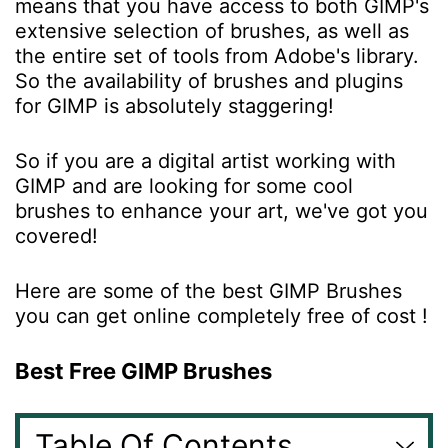
means that you have access to both GIMP's
extensive selection of brushes, as well as
the entire set of tools from Adobe's library.
So the availability of brushes and plugins
for GIMP is absolutely staggering!
So if you are a digital artist working with
GIMP and are looking for some cool
brushes to enhance your art, we've got you
covered!
Here are some of the best GIMP Brushes
you can get online completely free of cost !
Best Free GIMP Brushes
Table Of Contents