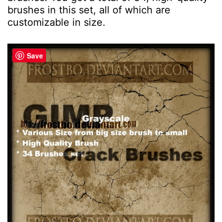
brushes in this set, all of which are
customizable in size.
Save