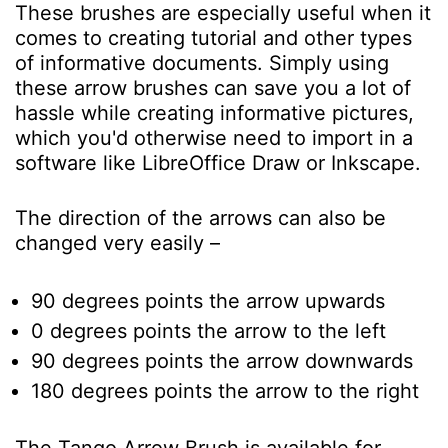
These brushes are especially useful when it
comes to creating tutorial and other types
of informative documents. Simply using
these arrow brushes can save you a lot of
hassle while creating informative pictures,
which you'd otherwise need to import in a
software like LibreOffice Draw or Inkscape.
The direction of the arrows can also be
changed very easily –
90 degrees points the arrow upwards
0 degrees points the arrow to the left
90 degrees points the arrow downwards
180 degrees points the arrow to the right