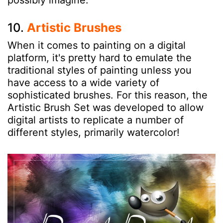
10.
Artistic Brushes
When it comes to painting on a digital
platform, it's pretty hard to emulate the
traditional styles of painting unless you
have access to a wide variety of
sophisticated brushes. For this reason, the
Artistic Brush Set was developed to allow
digital artists to replicate a number of
different styles, primarily watercolor!