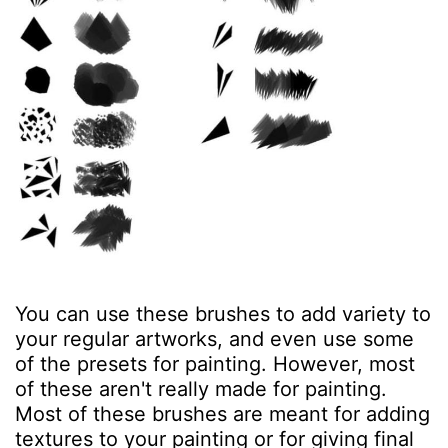
You can use these brushes to add variety to
your regular artworks, and even use some
of the presets for painting. However, most
of these aren't really made for painting.
Most of these brushes are meant for adding
textures to your painting or for giving final