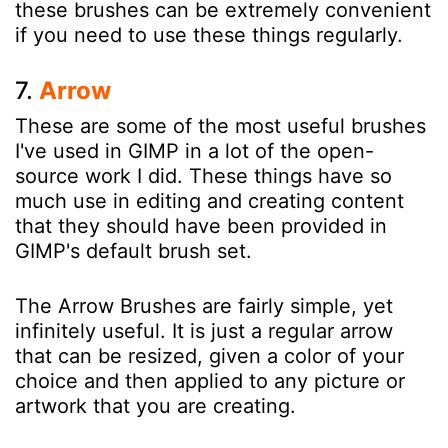
these brushes can be extremely convenient
if you need to use these things regularly.
7.
Arrow
These are some of the most useful brushes
I've used in GIMP in a lot of the open-
source work I did. These things have so
much use in editing and creating content
that they should have been provided in
GIMP's default brush set.
The Arrow Brushes are fairly simple, yet
infinitely useful. It is just a regular arrow
that can be resized, given a color of your
choice and then applied to any picture or
artwork that you are creating.