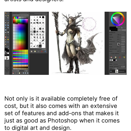
Not only is it available completely free of
cost, but it also comes with an extensive
set of features and add-ons that makes it
just as good as Photoshop when it comes
to digital art and design.