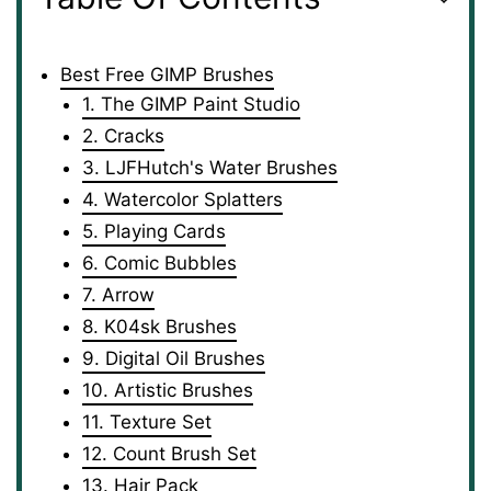
Best Free GIMP Brushes
1. The GIMP Paint Studio
2. Cracks
3. LJFHutch's Water Brushes
4. Watercolor Splatters
5. Playing Cards
6. Comic Bubbles
7. Arrow
8. K04sk Brushes
9. Digital Oil Brushes
10. Artistic Brushes
11. Texture Set
12. Count Brush Set
13. Hair Pack