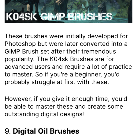
These brushes were initially developed for
Photoshop but were later converted into a
GIMP Brush set after their tremendous
popularity. The K04sk Brushes are for
advanced users and require a lot of practice
to master. So if you're a beginner, you'd
probably struggle at first with these.
However, if you give it enough time, you'd
be able to master these and create some
outstanding digital designs!
9.
Digital Oil Brushes