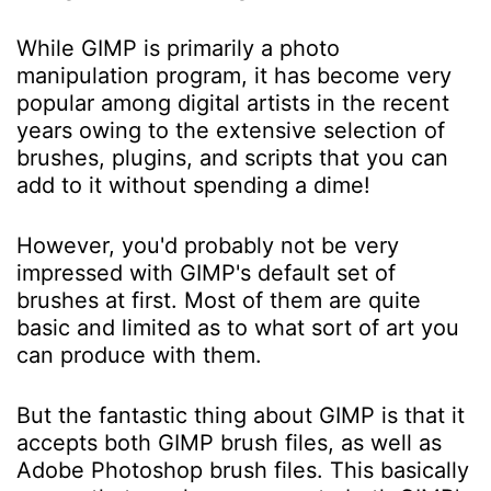
While GIMP is primarily a photo
manipulation program, it has become very
popular among digital artists in the recent
years owing to the extensive selection of
brushes, plugins, and scripts that you can
add to it without spending a dime!
However, you'd probably not be very
impressed with GIMP's default set of
brushes at first. Most of them are quite
basic and limited as to what sort of art you
can produce with them.
But the fantastic thing about GIMP is that it
accepts both GIMP brush files, as well as
Adobe Photoshop brush files. This basically