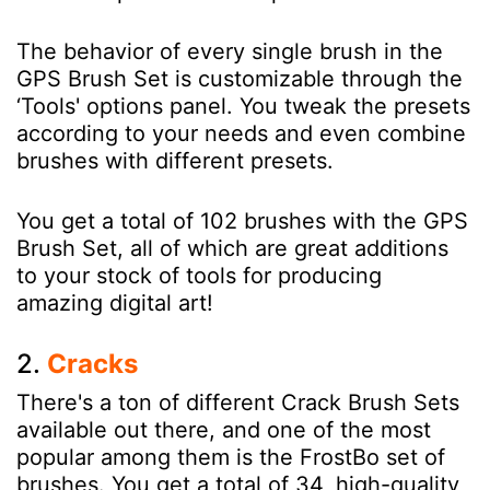
The behavior of every single brush in the
GPS Brush Set is customizable through the
‘Tools' options panel. You tweak the presets
according to your needs and even combine
brushes with different presets.
You get a total of 102 brushes with the GPS
Brush Set, all of which are great additions
to your stock of tools for producing
amazing digital art!
2.
Cracks
There's a ton of different Crack Brush Sets
available out there, and one of the most
popular among them is the FrostBo set of
brushes. You get a total of 34, high-quality