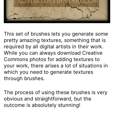
This set of brushes lets you generate some
pretty amazing textures, something that is
required by all digital artists in their work.
While you can always download Creative
Commons photos for adding textures to
your work, there arises a lot of situations in
which you need to generate textures
through brushes.
The process of using these brushes is very
obvious and straightforward, but the
outcome is absolutely stunning!