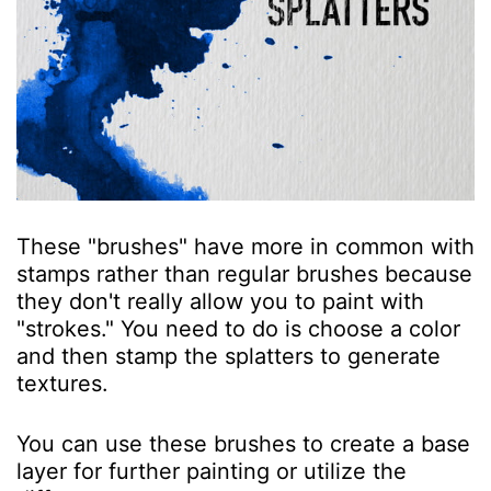
These "brushes" have more in common with
stamps rather than regular brushes because
they don't really allow you to paint with
"strokes." You need to do is choose a color
and then stamp the splatters to generate
textures.
You can use these brushes to create a base
layer for further painting or utilize the