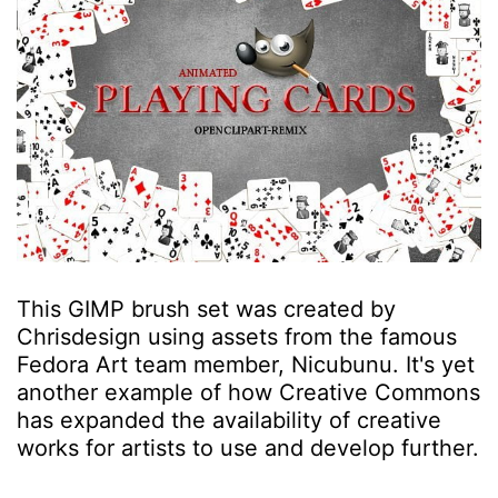
This GIMP brush set was created by
Chrisdesign using assets from the famous
Fedora Art team member, Nicubunu. It's yet
another example of how Creative Commons
has expanded the availability of creative
works for artists to use and develop further.