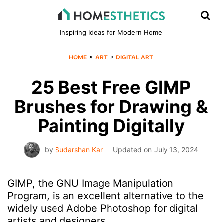
Inspiring Ideas for Modern Home
»
»
HOME
ART
DIGITAL ART
25 Best Free GIMP
Brushes for Drawing &
Painting Digitally
by
Sudarshan Kar
Updated on
July 13, 2024
GIMP, the GNU Image Manipulation
Program, is an excellent alternative to the
widely used Adobe Photoshop for digital
artists and designers.