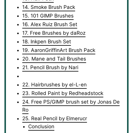
14. Smoke Brush Pack
15. 101 GIMP Brushes
16. Alex Ruiz Brush Set
17. Free Brushes by daRoz
18. Inkpen Brush Set
19. AaronGriffinArt Brush Pack
20. Mane and Tail Brushes
21. Pencil Brush by Nari
22. Hairbrushes by el-L-en
23. Rolled Paint by Redheadstock
24. Free PS/GIMP brush set by Jonas De
Ro
25. Real Pencil by Elmerucr
Conclusion