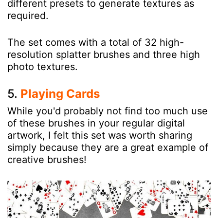
different presets to generate textures as
required.
The set comes with a total of 32 high-
resolution splatter brushes and three high
photo textures.
5.
Playing Cards
While you'd probably not find too much use
of these brushes in your regular digital
artwork, I felt this set was worth sharing
simply because they are a great example of
creative brushes!