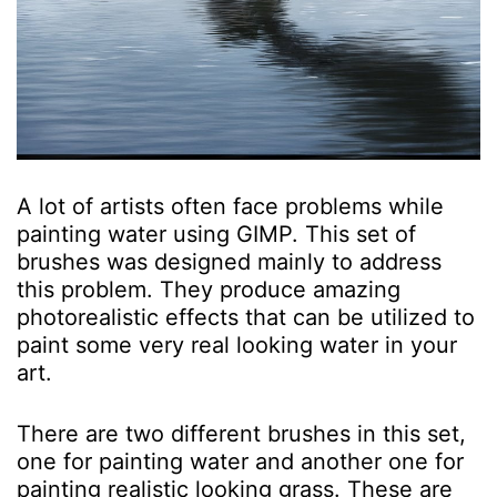
A lot of artists often face problems while
painting water using GIMP. This set of
brushes was designed mainly to address
this problem. They produce amazing
photorealistic effects that can be utilized to
paint some very real looking water in your
art.
There are two different brushes in this set,
one for painting water and another one for
painting realistic looking grass. These are