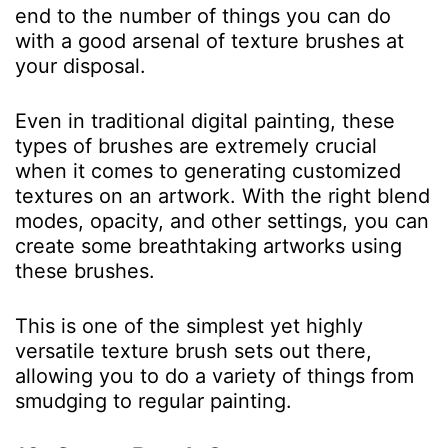
end to the number of things you can do
with a good arsenal of texture brushes at
your disposal.
Even in traditional digital painting, these
types of brushes are extremely crucial
when it comes to generating customized
textures on an artwork. With the right blend
modes, opacity, and other settings, you can
create some breathtaking artworks using
these brushes.
This is one of the simplest yet highly
versatile texture brush sets out there,
allowing you to do a variety of things from
smudging to regular painting.