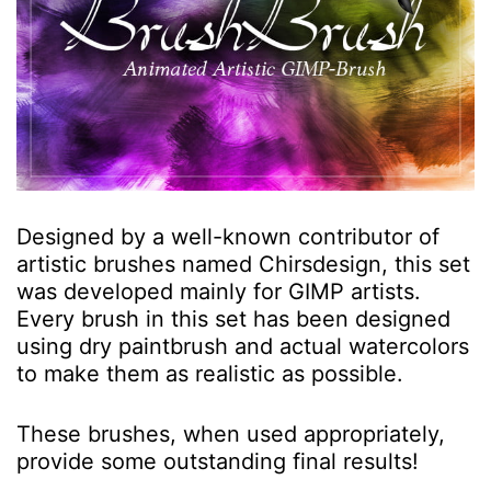
Designed by a well-known contributor of
artistic brushes named Chirsdesign, this set
was developed mainly for GIMP artists.
Every brush in this set has been designed
using dry paintbrush and actual watercolors
to make them as realistic as possible.
These brushes, when used appropriately,
provide some outstanding final results!