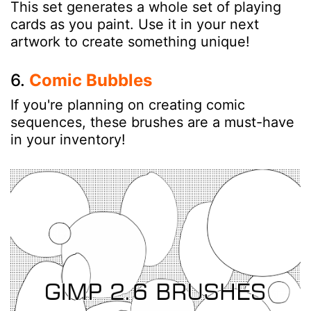
This set generates a whole set of playing
cards as you paint. Use it in your next
artwork to create something unique!
6.
Comic Bubbles
If you're planning on creating comic
sequences, these brushes are a must-have
in your inventory!