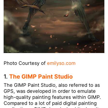
Photo Courtesy of
emilyso.com
1.
The GIMP Paint Studio
The GIMP Paint Studio, also referred to as
GPS, was developed in order to emulate
high-quality painting features within GIMP.
Compared to a lot of paid digital painting