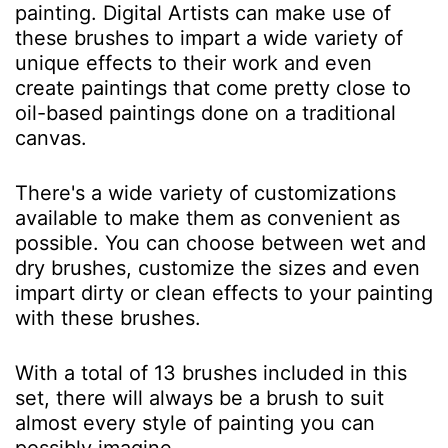
painting. Digital Artists can make use of
these brushes to impart a wide variety of
unique effects to their work and even
create paintings that come pretty close to
oil-based paintings done on a traditional
canvas.
There's a wide variety of customizations
available to make them as convenient as
possible. You can choose between wet and
dry brushes, customize the sizes and even
impart dirty or clean effects to your painting
with these brushes.
With a total of 13 brushes included in this
set, there will always be a brush to suit
almost every style of painting you can
possibly imagine.