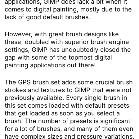
applications, GIMP does lack a bit when it
comes to digital painting, mostly due to the
lack of good default brushes.
However, with great brush designs like
these, doubled with superior brush engine
settings, GIMP has undoubtedly closed the
gap with some of the topmost digital
painting applications out there!
The GPS brush set adds some crucial brush
strokes and textures to GIMP that were not
previously available. Every single brush in
this set comes loaded with default presets
that get loaded as soon as you select a
brush. The number of presets is significant
for a lot of brushes, and many of them even
have complex sizes and pressure variations.