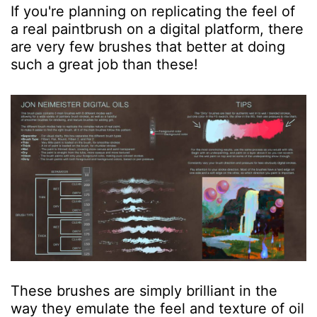
If you're planning on replicating the feel of
a real paintbrush on a digital platform, there
are very few brushes that better at doing
such a great job than these!
These brushes are simply brilliant in the
way they emulate the feel and texture of oil