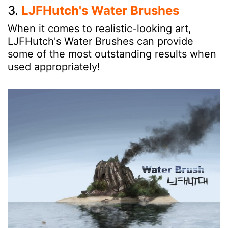
3.
LJFHutch's Water Brushes
When it comes to realistic-looking art,
LJFHutch's Water Brushes can provide
some of the most outstanding results when
used appropriately!