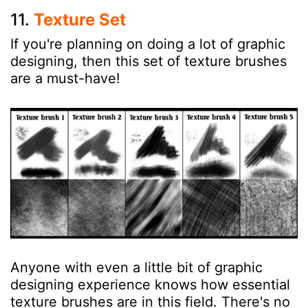
11.
Texture Set
If you're planning on doing a lot of graphic
designing, then this set of texture brushes
are a must-have!
Anyone with even a little bit of graphic
designing experience knows how essential
texture brushes are in this field. There's no