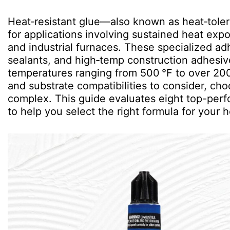
Heat‑resistant glue—also known as heat‑tole
for applications involving sustained heat ex
and industrial furnaces. These specialized a
sealants, and high‑temp construction adhesiv
temperatures ranging from 500 °F to over 2000 
and substrate compatibilities to consider, ch
complex. This guide evaluates eight top-perf
to help you select the right formula for your he