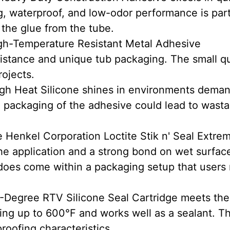
ng, waterproof, and low-odor performance is part
 the glue from the tube.
gh-Temperature Resistant Metal Adhesive
esistance and unique tub packaging. The small q
rojects.
h Heat Silicone shines in environments dema
 packaging of the adhesive could lead to wasta
 Henkel Corporation Loctite Stik n' Seal Extre
he application and a strong bond on wet surfac
t does come within a packaging setup that users
-Degree RTV Silicone Seal Cartridge meets the
ing up to 600°F and works well as a sealant. T
roofing characteristics.