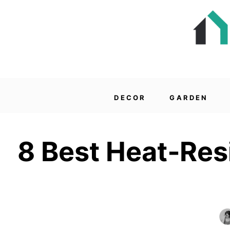
DECOR
GARDEN
8 Best Heat‑Res