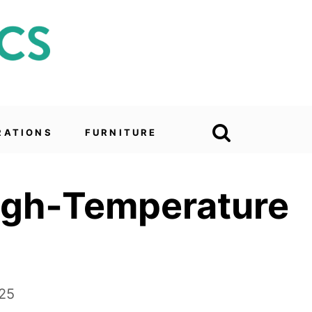
RATIONS
FURNITURE
High‑Temperature
025