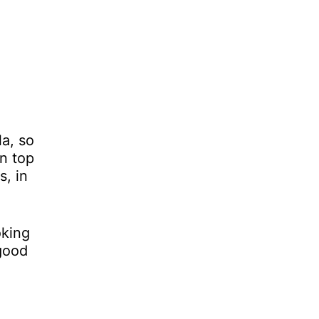
la, so
On top
s, in
oking
 good