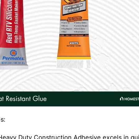
s:
 Heavy Duty Construction Adhesive excels in qu