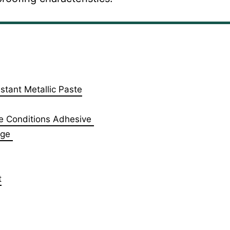
stant Metallic Paste
e Conditions Adhesive ‎
dge
t