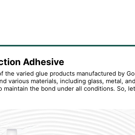
uction Adhesive
f the varied glue products manufactured by Gori
nd various materials, including glass, metal, an
o maintain the bond under all conditions. So, let