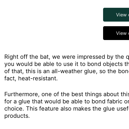
View
View 
Right off the bat, we were impressed by the qu
you would be able to use it to bond objects t
of that, this is an all-weather glue, so the bo
fact, heat-resistant.
Furthermore, one of the best things about this 
for a glue that would be able to bond fabric o
choice. This feature also makes the glue use
products.