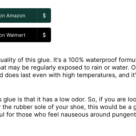
 on Amazon
on Walmart
ality of this glue. It's a 100% waterproof formu
hat may be regularly exposed to rain or water. 
nd does last even with high temperatures, and it'
glue is that it has a low odor. So, if you are lo
r the rubber sole of your shoe, this would be a
ful for those who feel nauseous around pungent