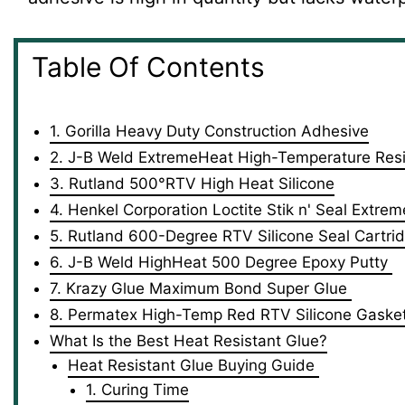
Table Of Contents
1. Gorilla Heavy Duty Construction Adhesive
2. J-B Weld ‎ExtremeHeat High-Temperature Resi
3. Rutland 500°RTV High Heat Silicone
4. Henkel Corporation Loctite Stik n' Seal Extrem
5. Rutland 600-Degree RTV Silicone Seal Cartri
6. J-B Weld HighHeat 500 Degree Epoxy Putty
7. Krazy Glue Maximum Bond Super Glue
8. ‎Permatex High-Temp Red RTV Silicone Gaske
What Is the Best Heat Resistant Glue?
Heat Resistant Glue Buying Guide
1. Curing Time