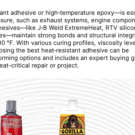
rant adhesive or high‑temperature epoxy—is ess
posure, such as exhaust systems, engine compon
dhesives—like J‑B Weld ExtremeHeat, RTV silic
es—maintain strong bonds and structural integri
°F. With various curing profiles, viscosity leve
oosing the best heat‑resistant adhesive can be
orming options and includes an expert buying g
at-critical repair or project.