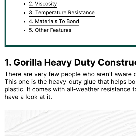
2. Viscosity
3. Temperature Resistance
4. Materials To Bond
5. Other Features
1. Gorilla Heavy Duty Constr
There are very few people who aren't aware o
This one is the heavy-duty glue that helps bo
plastic. It comes with all-weather resistance t
have a look at it.