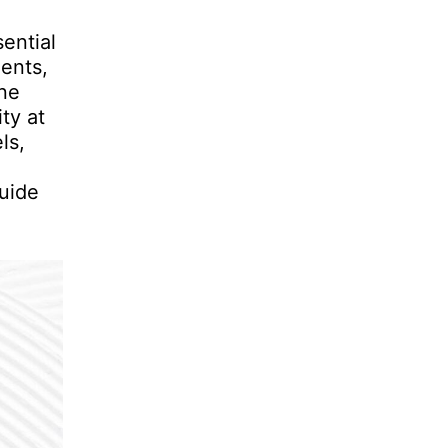
ential
ents,
one
ty at
ls,
uide