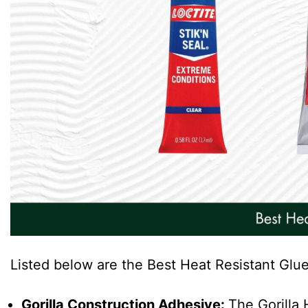
Listed below are the Best Heat Resistant Glue
Gorilla Construction Adhesive:
The Gorilla