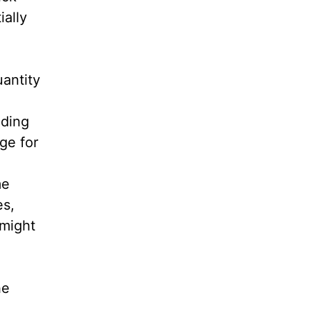
ially
uantity
nding
ge for
me
es,
 might
he