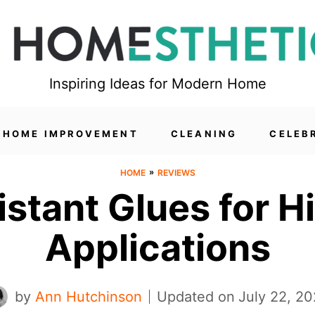
Inspiring Ideas for Modern Home
HOME IMPROVEMENT
CLEANING
CELEB
»
HOME
REVIEWS
istant Glues for 
Applications
by
Ann Hutchinson
Updated on
July 22, 2