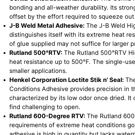
bonding and all-weather durability. Its stro
offset by the effort required to squeeze out
J-B Weld Metal Adhesive:
The J-B Weld Hi
distinguishes itself with its extreme heat r
of glue supplied may not suffice for larger p
Rutland 500°RTV:
The Rutland 500°RTV Hig
heat resistance up to 500°F. The single-use
smaller applications.
Henkel Corporation Loctite Stik n' Seal:
The
Conditions Adhesive provides precision in t
characterized by its low odor once dried. I
find challenging to open.
Rutland 600-Degree RTV:
The Rutland 600
requirements of extreme heat conditions go
adhesive is high in quantity but lacks waterp