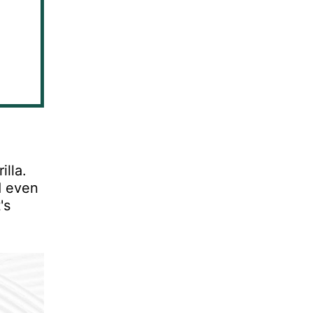
lla.
d even
's