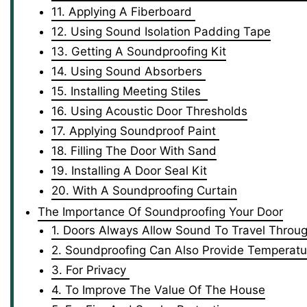
11. Applying A Fiberboard
12. Using Sound Isolation Padding Tape
13. Getting A Soundproofing Kit
14. Using Sound Absorbers
15. Installing Meeting Stiles
16. Using Acoustic Door Thresholds
17. Applying Soundproof Paint
18. Filling The Door With Sand
19. Installing A Door Seal Kit
20. With A Soundproofing Curtain
The Importance Of Soundproofing Your Door
1. Doors Always Allow Sound To Travel Throu
2. Soundproofing Can Also Provide Temperatur
3. For Privacy
4. To Improve The Value Of The House