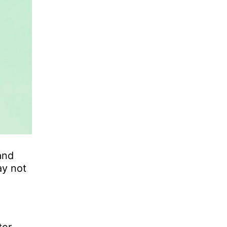
and
ay not