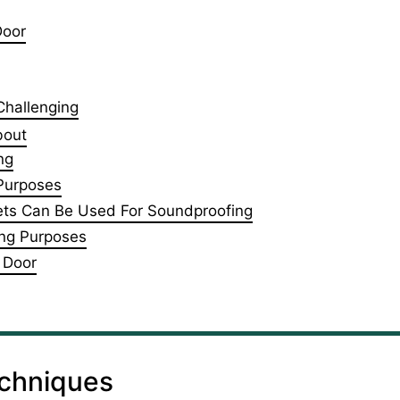
Door
 Challenging
bout
ng
 Purposes
kets Can Be Used For Soundproofing
ing Purposes
 Door
echniques