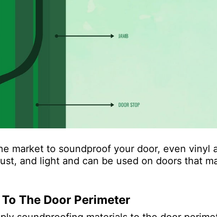
he market to soundproof your door, even vinyl 
ust, and light and can be used on doors that m
 To The Door Perimeter