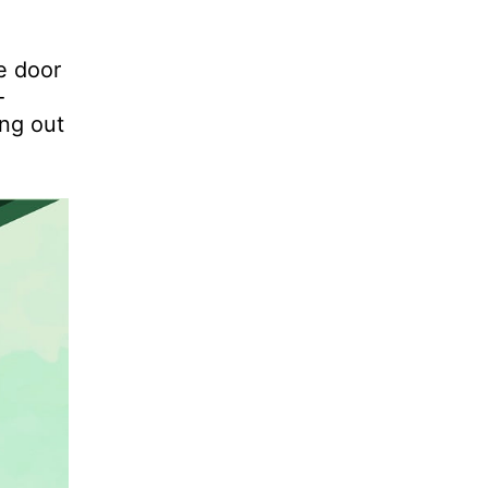
e door
-
ing out