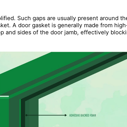
lified. Such gaps are usually present around th
ket. A door gasket is generally made from high
p and sides of the door jamb, effectively block