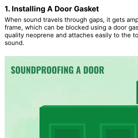
1. Installing A Door Gasket
When sound travels through gaps, it gets amp
frame, which can be blocked using a door gas
quality neoprene and attaches easily to the to
sound.