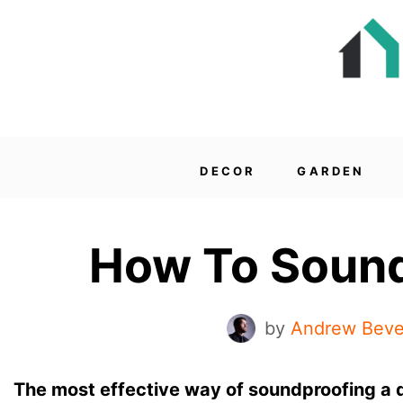
DECOR
GARDEN
How To Sound
by
Andrew Beve
The most effective way of soundproofing a d