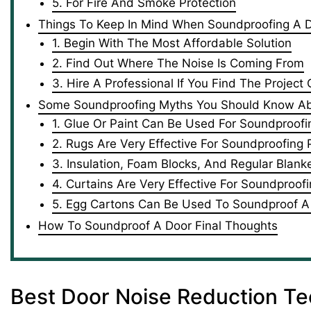
5. For Fire And Smoke Protection
Things To Keep In Mind When Soundproofing A 
1. Begin With The Most Affordable Solution
2. Find Out Where The Noise Is Coming From
3. Hire A Professional If You Find The Project
Some Soundproofing Myths You Should Know A
1. Glue Or Paint Can Be Used For Soundproofi
2. Rugs Are Very Effective For Soundproofing
3. Insulation, Foam Blocks, And Regular Blan
4. Curtains Are Very Effective For Soundproof
5. Egg Cartons Can Be Used To Soundproof A
How To Soundproof A Door Final Thoughts
Best Door Noise Reduction T