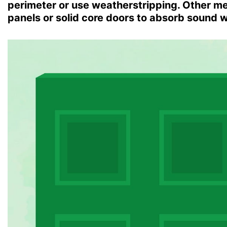
perimeter or use weatherstripping. Other met
panels or solid core doors to absorb sound 