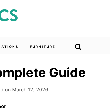
RATIONS
FURNITURE
omplete Guide
d on
March 12, 2026
oor