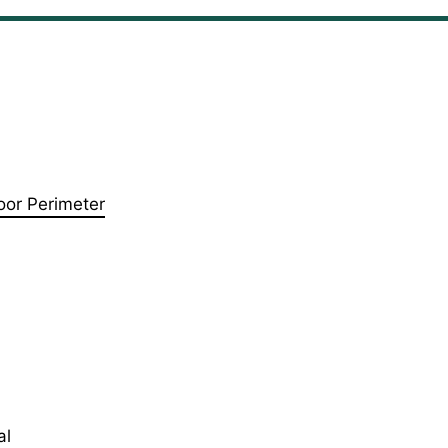
oor Perimeter
al