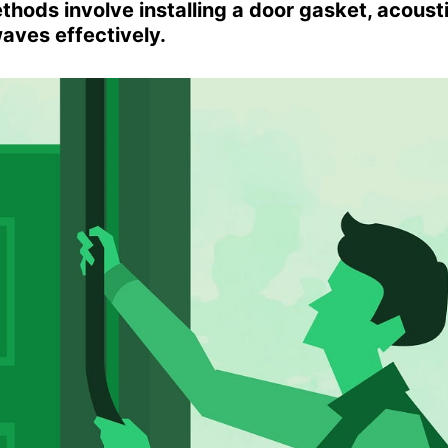
hods involve installing a door gasket, acoust
waves effectively.