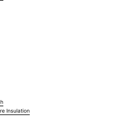
gh
e Insulation