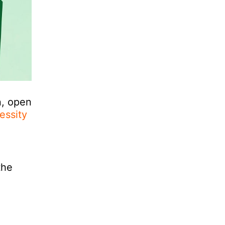
n, open
essity
the