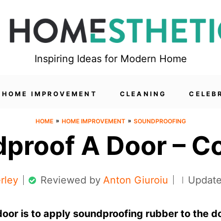
Inspiring Ideas for Modern Home
HOME IMPROVEMENT
CLEANING
CELEB
»
»
HOME
HOME IMPROVEMENT
SOUNDPROOFING
proof A Door – C
rley
Reviewed by
Anton Giuroiu
Update
oor is to apply soundproofing rubber to the d