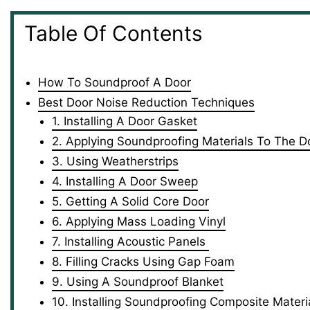
Table Of Contents
How To Soundproof A Door
Best Door Noise Reduction Techniques
1. Installing A Door Gasket
2. Applying Soundproofing Materials To The D
3. Using Weatherstrips
4. Installing A Door Sweep
5. Getting A Solid Core Door
6. Applying Mass Loading Vinyl
7. Installing Acoustic Panels
8. Filling Cracks Using Gap Foam
9. Using A Soundproof Blanket
10. Installing Soundproofing Composite Materi