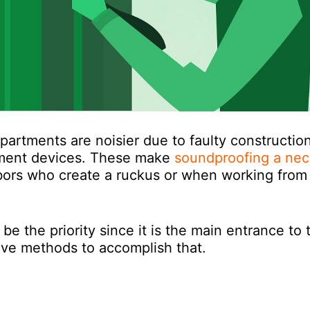
rtments are noisier due to faulty constructio
inment devices. These make
soundproofing a nec
hbors who create a ruckus or when working from
e the priority since it is the main entrance to 
ive methods to accomplish that.