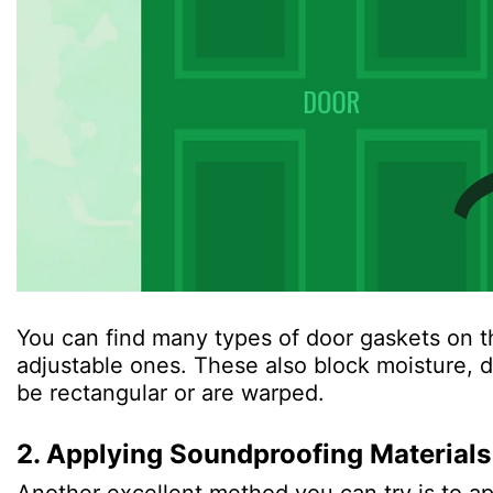
You can find many types of door gaskets on t
adjustable ones. These also block moisture, d
be rectangular or are warped.
2. Applying Soundproofing Materials