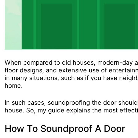
When compared to old houses, modern-day apa
floor designs, and extensive use of enterta
in many situations, such as if you have neig
home.
In such cases, soundproofing the door should b
house. So, my guide explains the most effect
How To Soundproof A Door