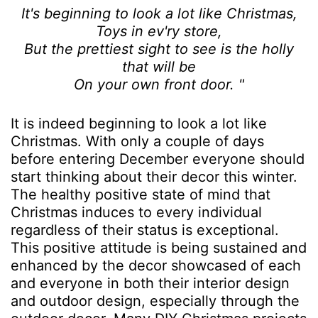
It's beginning to look a lot like Christmas,
Toys in ev'ry store,
But the prettiest sight to see is the holly
that will be
On your own front door. "
It is indeed beginning to look a lot like
Christmas. With only a couple of days
before entering December everyone should
start thinking about their decor this winter.
The healthy positive state of mind that
Christmas induces to every individual
regardless of their status is exceptional.
This positive attitude is being sustained and
enhanced by the decor showcased of each
and everyone in both their interior design
and outdoor design, especially through the