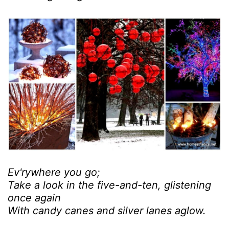
Ev'rywhere you go;
Take a look in the five-and-ten, glistening
once again
With candy canes and silver lanes aglow.