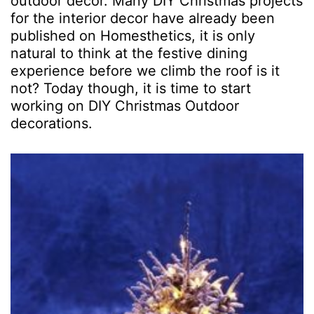
outdoor decor. Many DIY Christmas projects
for the interior decor have already been
published on Homesthetics, it is only
natural to think at the festive dining
experience before we climb the roof is it
not? Today though, it is time to start
working on DIY Christmas Outdoor
decorations.