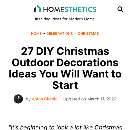
Inspiring Ideas for Modern Home
»
»
HOME
CELEBRATIONS
CHRISTMAS
27 DIY Christmas
Outdoor Decorations
Ideas You Will Want to
Start
by
Anton Giuroiu
Updated on
March 11, 2026
"It's beginning to look a lot like Christmas