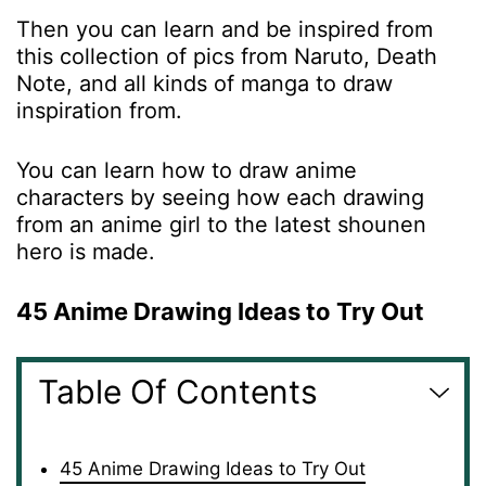
Then you can learn and be inspired from
this collection of pics from Naruto, Death
Note, and all kinds of manga to draw
inspiration from.
You can learn how to draw anime
characters by seeing how each drawing
from an anime girl to the latest shounen
hero is made.
45 Anime Drawing Ideas to Try Out
Table Of Contents
45 Anime Drawing Ideas to Try Out