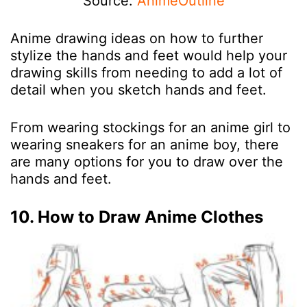
Source:
AnimeOutline
Anime drawing ideas on how to further
stylize the hands and feet would help your
drawing skills from needing to add a lot of
detail when you sketch hands and feet.
From wearing stockings for an anime girl to
wearing sneakers for an anime boy, there
are many options for you to draw over the
hands and feet.
10. How to Draw Anime Clothes