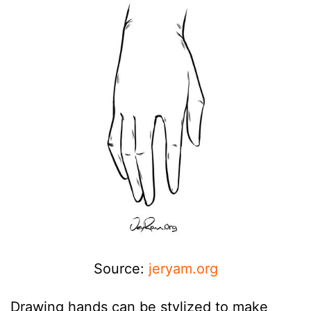
Source:
jeryam.org
Drawing hands can be stylized to make