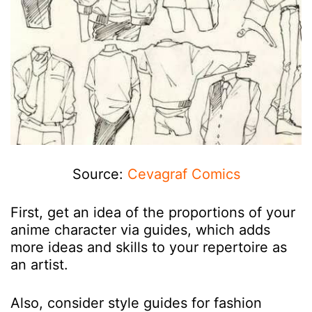
Source:
Cevagraf Comics
First, get an idea of the proportions of your
anime character via guides, which adds
more ideas and skills to your repertoire as
an artist.
Also, consider style guides for fashion