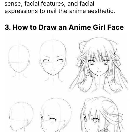
sense, facial features, and facial
expressions to nail the anime aesthetic.
3. How to Draw an Anime Girl Face