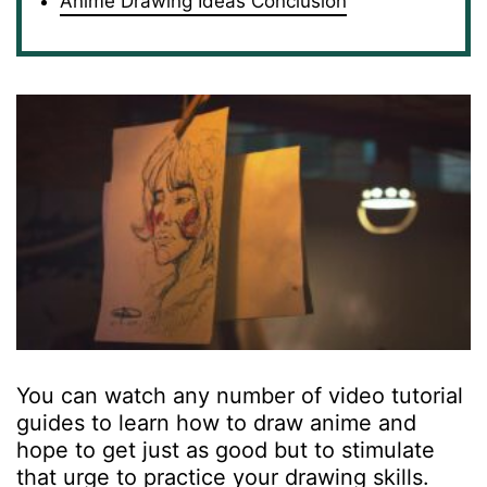
Anime Drawing Ideas Conclusion
You can watch any number of video tutorial
guides to learn how to draw anime and
hope to get just as good but to stimulate
that urge to practice your drawing skills.