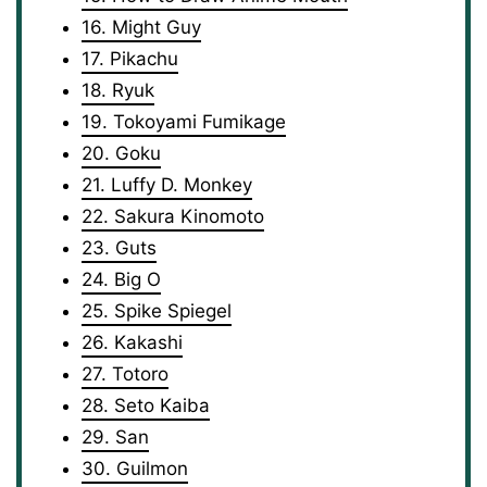
16. Might Guy
17. Pikachu
18. Ryuk
19. Tokoyami Fumikage
20. Goku
21. Luffy D. Monkey
22. Sakura Kinomoto
23. Guts
24. Big O
25. Spike Spiegel
26. Kakashi
27. Totoro
28. Seto Kaiba
29. San
30. Guilmon