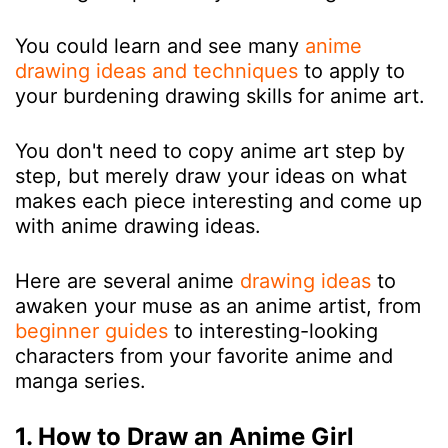
You could learn and see many
anime
drawing ideas and techniques
to apply to
your burdening drawing skills for anime art.
You don't need to copy anime art step by
step, but merely draw your ideas on what
makes each piece interesting and come up
with anime drawing ideas.
Here are several anime
drawing ideas
to
awaken your muse as an anime artist, from
beginner guides
to interesting-looking
characters from your favorite anime and
manga series.
1. How to Draw an Anime Girl