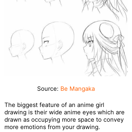
Source:
Be Mangaka
The biggest feature of an anime girl
drawing is their wide anime eyes which are
drawn as occupying more space to convey
more emotions from your drawing.