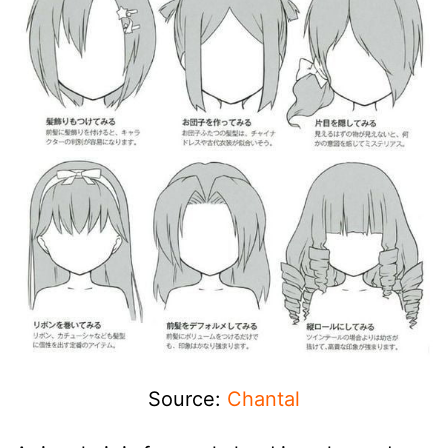
Source:
Chantal