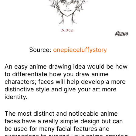
Source:
onepieceluffystory
An easy anime drawing idea would be how
to differentiate how you draw anime
characters; faces will help develop a more
distinctive style and give your art more
identity.
The most distinct and noticeable anime
faces have a really simple design but can
be used for many facial features and