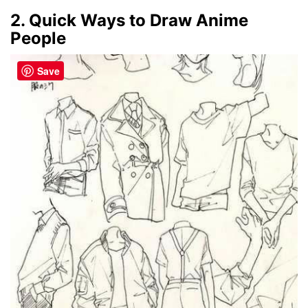
2. Quick Ways to Draw Anime
People
Save