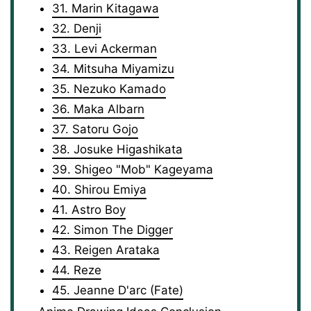
31. Marin Kitagawa
32. Denji
33. Levi Ackerman
34. Mitsuha Miyamizu
35. Nezuko Kamado
36. Maka Albarn
37. Satoru Gojo
38. Josuke Higashikata
39. Shigeo "Mob" Kageyama
40. Shirou Emiya
41. Astro Boy
42. Simon The Digger
43. Reigen Arataka
44. Reze
45. Jeanne D'arc (Fate)