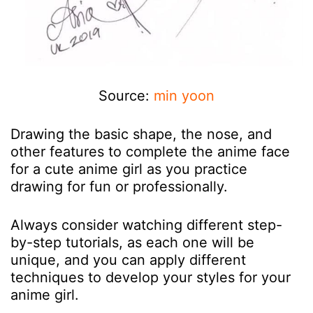
Source:
min yoon
Drawing the basic shape, the nose, and
other features to complete the anime face
for a cute anime girl as you practice
drawing for fun or professionally.
Always consider watching different step-
by-step tutorials, as each one will be
unique, and you can apply different
techniques to develop your styles for your
anime girl.