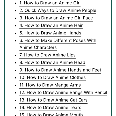
1. How to Draw an Anime Girl
2. Quick Ways to Draw Anime People
3. How to Draw an Anime Girl Face
4. How to Draw an Anime Hair
5. How to Draw Anime Hands
6. How to Make Different Poses With
Anime Characters
7. How to Draw Anime Lips
8. How to Draw an Anime Head
9. How to Draw Anime Hands and Feet
10. How to Draw Anime Clothes
11. How to Draw Manga Arms
12. How to Draw Anime Bangs With Pencil
13. How to Draw Anime Cat Ears
14. How to Draw Anime Tears
15. How to Draw Anime Mouth