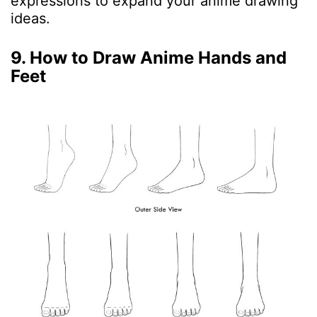
expressions to expand your anime drawing
ideas.
9. How to Draw Anime Hands and
Feet