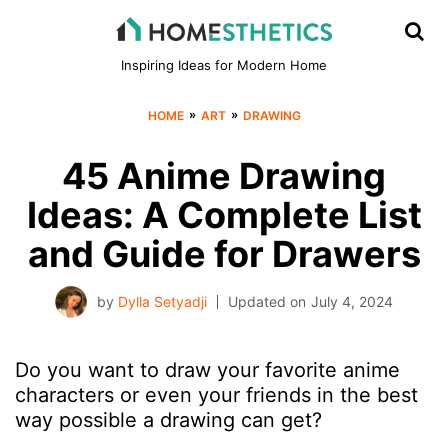
Inspiring Ideas for Modern Home
»
»
HOME
ART
DRAWING
45 Anime Drawing
Ideas: A Complete List
and Guide for Drawers
by
Dylla Setyadji
Updated on
July 4, 2024
Do you want to draw your favorite anime
characters or even your friends in the best
way possible a drawing can get?