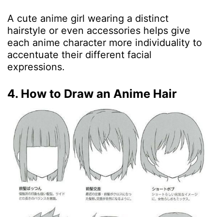
A cute anime girl wearing a distinct
hairstyle or even accessories helps give
each anime character more individuality to
accentuate their different facial
expressions.
4. How to Draw an Anime Hair