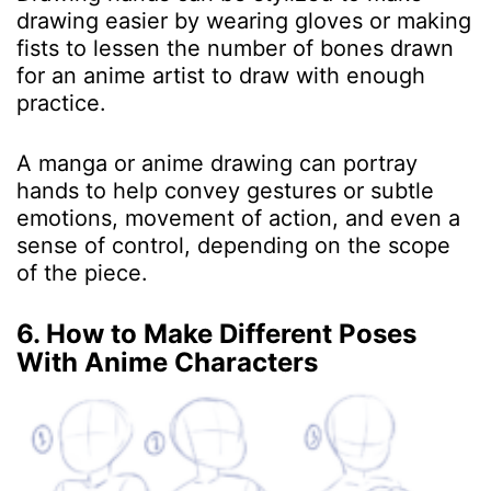
drawing easier by wearing gloves or making
fists to lessen the number of bones drawn
for an anime artist to draw with enough
practice.
A manga or anime drawing can portray
hands to help convey gestures or subtle
emotions, movement of action, and even a
sense of control, depending on the scope
of the piece.
6. How to Make Different Poses
With Anime Characters