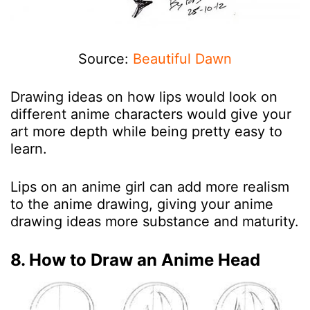
Source:
Beautiful Dawn
Drawing ideas on how lips would look on
different anime characters would give your
art more depth while being pretty easy to
learn.
Lips on an anime girl can add more realism
to the anime drawing, giving your anime
drawing ideas more substance and maturity.
8. How to Draw an Anime Head