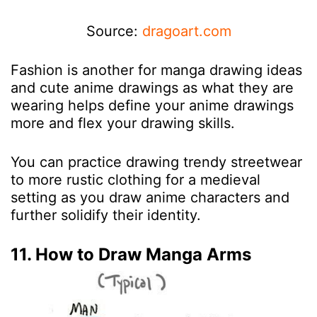
Source:
dragoart.com
Fashion is another for manga drawing ideas
and cute anime drawings as what they are
wearing helps define your anime drawings
more and flex your drawing skills.
You can practice drawing trendy streetwear
to more rustic clothing for a medieval
setting as you draw anime characters and
further solidify their identity.
11. How to Draw Manga Arms