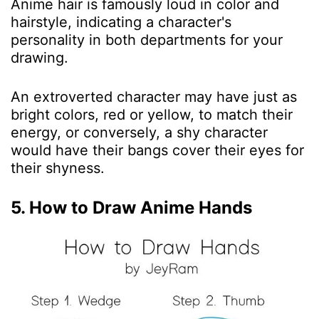
Anime hair is famously loud in color and
hairstyle, indicating a character's
personality in both departments for your
drawing.
An extroverted character may have just as
bright colors, red or yellow, to match their
energy, or conversely, a shy character
would have their bangs cover their eyes for
their shyness.
5. How to Draw Anime Hands