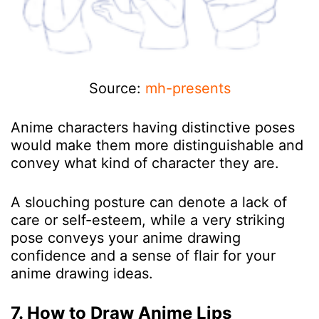
Source:
mh-presents
Anime characters having distinctive poses
would make them more distinguishable and
convey what kind of character they are.
A slouching posture can denote a lack of
care or self-esteem, while a very striking
pose conveys your anime drawing
confidence and a sense of flair for your
anime drawing ideas.
7. How to Draw Anime Lips