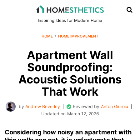
Inspiring Ideas for Modern Home
»
HOME
HOME IMPROVEMENT
Apartment Wall
Soundproofing:
Acoustic Solutions
That Work
by
Andrew Beverley
Reviewed by
Anton Giuroiu
Updated on
March 12, 2026
Considering how noisy an apartment with