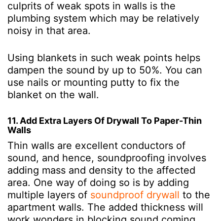
culprits of weak spots in walls is the
plumbing system which may be relatively
noisy in that area.
Using blankets in such weak points helps
dampen the sound by up to 50%. You can
use nails or mounting putty to fix the
blanket on the wall.
11. Add Extra Layers Of Drywall To Paper-Thin
Walls
Thin walls are excellent conductors of
sound, and hence, soundproofing involves
adding mass and density to the affected
area. One way of doing so is by adding
multiple layers of
soundproof drywall
to the
apartment walls. The added thickness will
work wonders in blocking sound coming