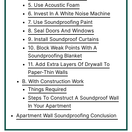
5. Use Acoustic Foam
6. Invest In A White Noise Machine
7. Use Soundproofing Paint
8. Seal Doors And Windows
9. Install Soundproof Curtains
10. Block Weak Points With A
Soundproofing Blanket
11. Add Extra Layers Of Drywall To
Paper-Thin Walls
B. With Construction Work
Things Required
Steps To Construct A Soundproof Wall
In Your Apartment
Apartment Wall Soundproofing Conclusion