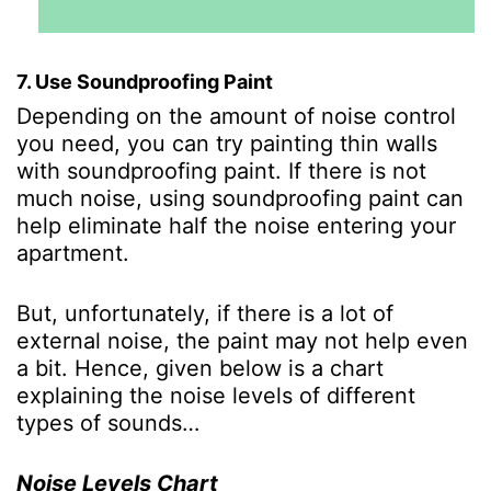
7. Use Soundproofing Paint
Depending on the amount of noise control
you need, you can try painting thin walls
with soundproofing paint. If there is not
much noise, using soundproofing paint can
help eliminate half the noise entering your
apartment.
But, unfortunately, if there is a lot of
external noise, the paint may not help even
a bit. Hence, given below is a chart
explaining the noise levels of different
types of sounds…
Noise Levels Chart