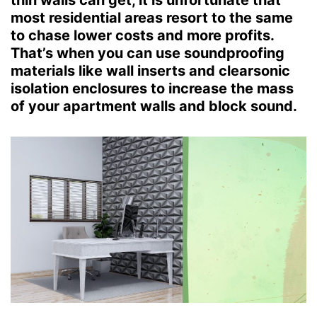
thin walls can get, it is unfortunate that
most residential areas resort to the same
to chase lower costs and more profits.
That’s when you can use soundproofing
materials like wall inserts and clearsonic
isolation enclosures to increase the mass
of your apartment walls and block sound.