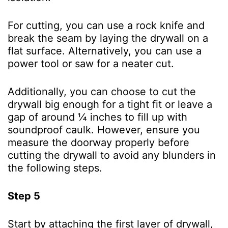
For cutting, you can use a rock knife and
break the seam by laying the drywall on a
flat surface. Alternatively, you can use a
power tool or saw for a neater cut.
Additionally, you can choose to cut the
drywall big enough for a tight fit or leave a
gap of around ¼ inches to fill up with
soundproof caulk. However, ensure you
measure the doorway properly before
cutting the drywall to avoid any blunders in
the following steps.
Step 5
Start by attaching the first layer of drywall,