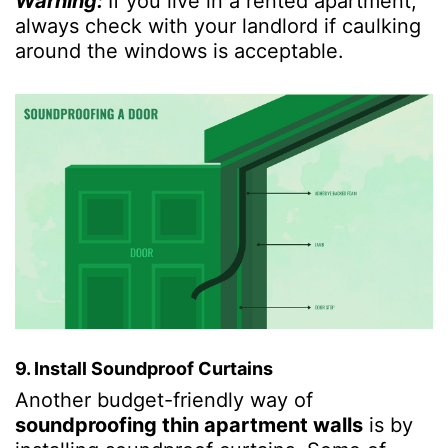
Warning:
If you live in a rented apartment,
always check with your landlord if caulking
around the windows is acceptable.
9. Install Soundproof Curtains
Another budget-friendly way of
soundproofing thin apartment walls
is by