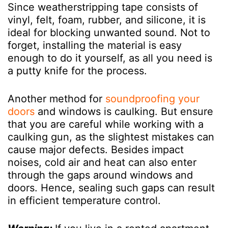
Since weatherstripping tape consists of
vinyl, felt, foam, rubber, and silicone, it is
ideal for blocking unwanted sound. Not to
forget, installing the material is easy
enough to do it yourself, as all you need is
a putty knife for the process.
Another method for
soundproofing your
doors
and windows is caulking. But ensure
that you are careful while working with a
caulking gun, as the slightest mistakes can
cause major defects. Besides impact
noises, cold air and heat can also enter
through the gaps around windows and
doors. Hence, sealing such gaps can result
in efficient temperature control.