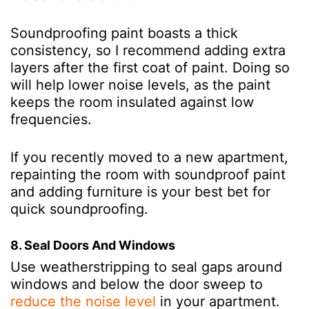
Soundproofing paint boasts a thick
consistency, so I recommend adding extra
layers after the first coat of paint. Doing so
will help lower noise levels, as the paint
keeps the room insulated against low
frequencies.
If you recently moved to a new apartment,
repainting the room with soundproof paint
and adding furniture is your best bet for
quick soundproofing.
8. Seal Doors And Windows
Use weatherstripping to seal gaps around
windows and below the door sweep to
reduce the noise level
in your apartment.