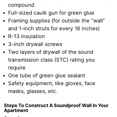
compound
Full-sized caulk gun for green glue
Framing supplies (for outside the “wall”
and 1-inch struts for every 16 inches)
R-13 insulation
3-inch drywall screws
Two layers of drywall of the sound
transmission class (STC) rating you
require
One tube of green glue sealant
Safety equipment, like gloves, face
masks, glasses, etc.
Steps To Construct A Soundproof Wall In Your
Apartment