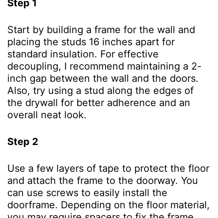
Step 1
Start by building a frame for the wall and
placing the studs 16 inches apart for
standard insulation. For effective
decoupling, I recommend maintaining a 2-
inch gap between the wall and the doors.
Also, try using a stud along the edges of
the drywall for better adherence and an
overall neat look.
Step 2
Use a few layers of tape to protect the floor
and attach the frame to the doorway. You
can use screws to easily install the
doorframe. Depending on the floor material,
you may require spacers to fix the frame