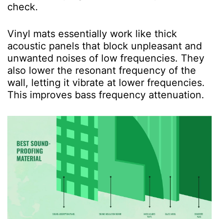
check.
Vinyl mats essentially work like thick
acoustic panels that block unpleasant and
unwanted noises of low frequencies. They
also lower the resonant frequency of the
wall, letting it vibrate at lower frequencies.
This improves bass frequency attenuation.