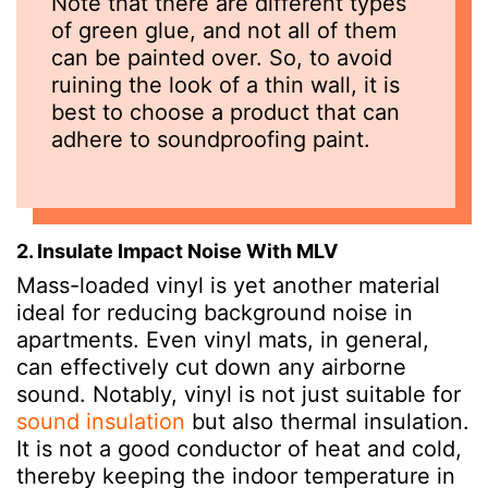
Note that there are different types
of green glue, and not all of them
can be painted over. So, to avoid
ruining the look of a thin wall, it is
best to choose a product that can
adhere to soundproofing paint.
2. Insulate Impact Noise With MLV
Mass-loaded vinyl is yet another material
ideal for reducing background noise in
apartments. Even vinyl mats, in general,
can effectively cut down any airborne
sound. Notably, vinyl is not just suitable for
sound insulation
but also thermal insulation.
It is not a good conductor of heat and cold,
thereby keeping the indoor temperature in