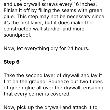
and use drywall screws every 16 inches.
Finish it off by filling the seams with green
glue. This step may not be necessary since
it’s the first layer, but it does make the
constructed wall sturdier and more
soundproof.
Now, let everything dry for 24 hours.
Step 6
Take the second layer of drywall and lay it
flat on the ground. Squeeze out two tubes
of green glue all over the drywall, ensuring
that every corner is covered.
Now, pick up the drywall and attach it to