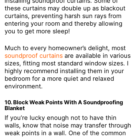
installing soundproof curtains. Some of
these curtains may double up as blackout
curtains, preventing harsh sun rays from
entering your room and thereby allowing
you to get more sleep!
Much to every homeowner’s delight, most
soundproof curtains
are available in various
sizes, fitting most standard window sizes. I
highly recommend installing them in your
bedroom for a more quiet and relaxed
environment.
10. Block Weak Points With A Soundproofing
Blanket
If you’re lucky enough not to have thin
walls, know that noise may transfer through
weak points in a wall. One of the common