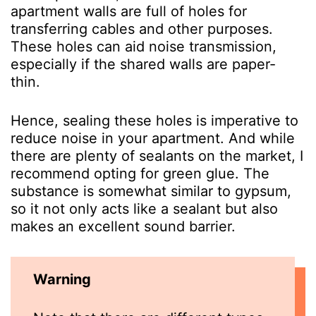
apartment walls are full of holes for
transferring cables and other purposes.
These holes can aid noise transmission,
especially if the shared walls are paper-
thin.
Hence, sealing these holes is imperative to
reduce noise in your apartment. And while
there are plenty of sealants on the market, I
recommend opting for green glue. The
substance is somewhat similar to gypsum,
so it not only acts like a sealant but also
makes an excellent sound barrier.
Warning