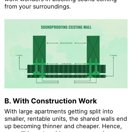
from your surroundings.
B. With Construction Work
With large apartments getting split into
smaller, rentable units, the shared walls end
up becoming thinner and cheaper. Hence,