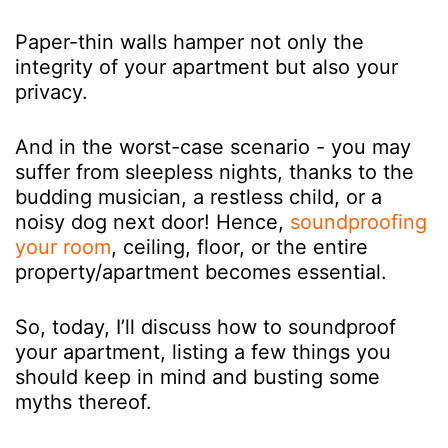
Paper-thin walls hamper not only the
integrity of your apartment but also your
privacy.
And in the worst-case scenario - you may
suffer from sleepless nights, thanks to the
budding musician, a restless child, or a
noisy dog next door! Hence,
soundproofing
your room
,
ceiling, floor, or the entire
property/apartment becomes essential.
So, today, I’ll discuss how to soundproof
your apartment, listing a few things you
should keep in mind and busting some
myths thereof.