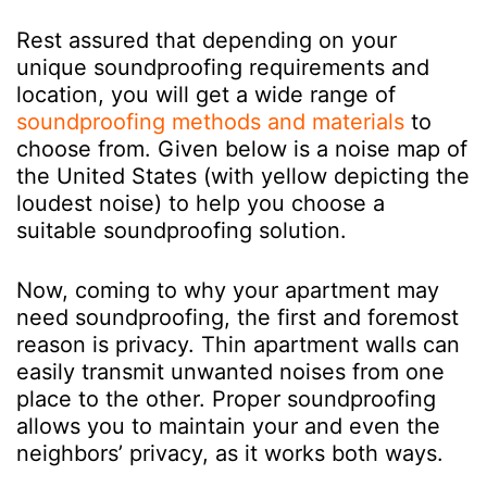
Rest assured that depending on your
unique soundproofing requirements and
location, you will get a wide range of
soundproofing methods and materials
to
choose from. Given below is a noise map of
the United States (with yellow depicting the
loudest noise) to help you choose a
suitable soundproofing solution.
Now, coming to why your apartment may
need soundproofing, the first and foremost
reason is privacy. Thin apartment walls can
easily transmit unwanted noises from one
place to the other. Proper soundproofing
allows you to maintain your and even the
neighbors’ privacy, as it works both ways.