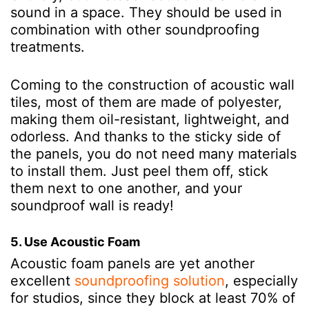
sound in a space. They should be used in
combination with other soundproofing
treatments.
Coming to the construction of acoustic wall
tiles, most of them are made of polyester,
making them oil-resistant, lightweight, and
odorless. And thanks to the sticky side of
the panels, you do not need many materials
to install them. Just peel them off, stick
them next to one another, and your
soundproof wall is ready!
5. Use Acoustic Foam
Acoustic foam panels are yet another
excellent
soundproofing solution
, especially
for studios, since they block at least 70% of