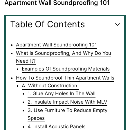
Apartment Wall Soundproofing 101
Table Of Contents
Apartment Wall Soundproofing 101
What Is Soundproofing, And Why Do You
Need It?
Examples Of Soundproofing Materials
How To Soundproof Thin Apartment Walls
A. Without Construction
1. Glue Any Holes In The Wall
2. Insulate Impact Noise With MLV
3. Use Furniture To Reduce Empty
Spaces
4. Install Acoustic Panels