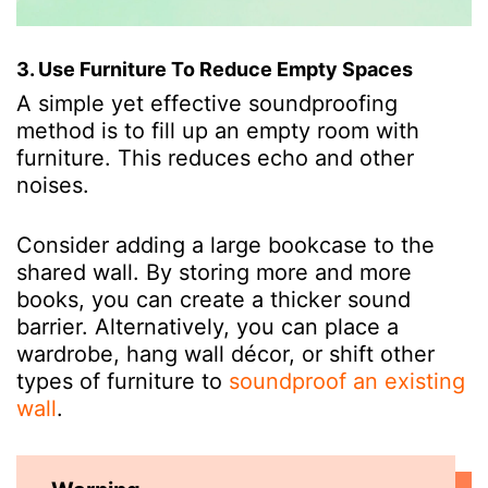
3. Use Furniture To Reduce Empty Spaces
A simple yet effective soundproofing
method is to fill up an empty room with
furniture. This reduces echo and other
noises.
Consider adding a large bookcase to the
shared wall. By storing more and more
books, you can create a thicker sound
barrier. Alternatively, you can place a
wardrobe, hang wall décor, or shift other
types of furniture to
soundproof an existing
wall
.