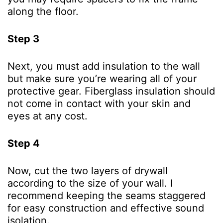
along the floor.
Step 3
Next, you must add insulation to the wall
but make sure you’re wearing all of your
protective gear. Fiberglass insulation should
not come in contact with your skin and
eyes at any cost.
Step 4
Now, cut the two layers of drywall
according to the size of your wall. I
recommend keeping the seams staggered
for easy construction and effective sound
isolation.