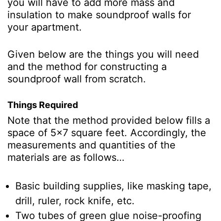
you will have to add more mass and
insulation to make soundproof walls for
your apartment.
Given below are the things you will need
and the method for constructing a
soundproof wall from scratch.
Things Required
Note that the method provided below fills a
space of 5x7 square feet. Accordingly, the
measurements and quantities of the
materials are as follows…
Basic building supplies, like masking tape,
drill, ruler, rock knife, etc.
Two tubes of green glue noise-proofing