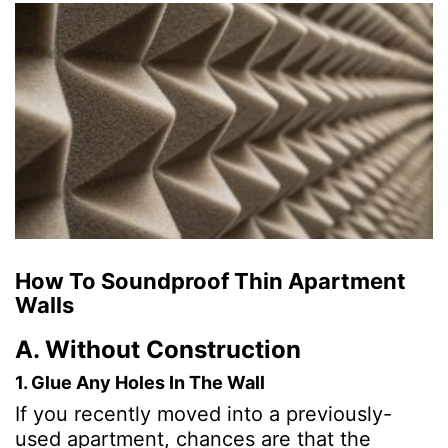
How To Soundproof Thin Apartment
Walls
A. Without Construction
1. Glue Any Holes In The Wall
If you recently moved into a previously-
used apartment, chances are that the