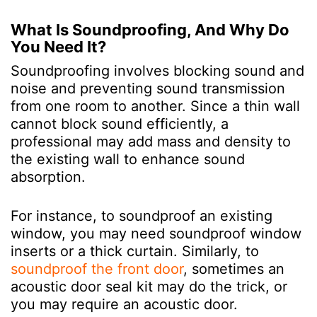
What Is Soundproofing, And Why Do
You Need It?
Soundproofing involves blocking sound and
noise and preventing sound transmission
from one room to another. Since a thin wall
cannot block sound efficiently, a
professional may add mass and density to
the existing wall to enhance sound
absorption.
For instance, to soundproof an existing
window, you may need soundproof window
inserts or a thick curtain. Similarly, to
soundproof the front door
, sometimes an
acoustic door seal kit may do the trick, or
you may require an acoustic door.