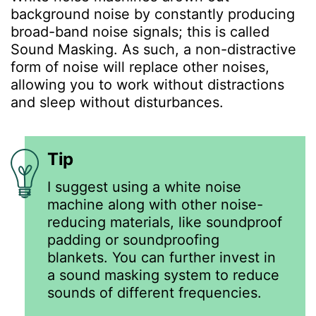
background noise by constantly producing
broad-band noise signals; this is called
Sound Masking. As such, a non-distractive
form of noise will replace other noises,
allowing you to work without distractions
and sleep without disturbances.
Tip
I suggest using a white noise
machine along with other noise-
reducing materials, like soundproof
padding or soundproofing
blankets. You can further invest in
a sound masking system to reduce
sounds of different frequencies.