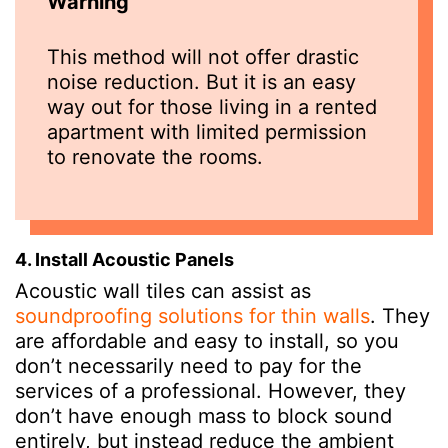
Warning
This method will not offer drastic
noise reduction. But it is an easy
way out for those living in a rented
apartment with limited permission
to renovate the rooms.
4. Install Acoustic Panels
Acoustic wall tiles can assist as
soundproofing solutions for thin walls
. They
are affordable and easy to install, so you
don’t necessarily need to pay for the
services of a professional. However, they
don’t have enough mass to block sound
entirely, but instead reduce the ambient