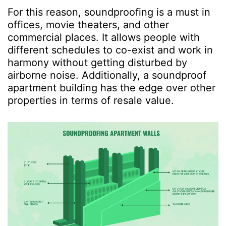
For this reason, soundproofing is a must in
offices, movie theaters, and other
commercial places. It allows people with
different schedules to co-exist and work in
harmony without getting disturbed by
airborne noise. Additionally, a soundproof
apartment building has the edge over other
properties in terms of resale value.