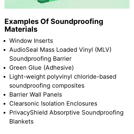
Examples Of Soundproofing
Materials
Window Inserts
AudioSeal Mass Loaded Vinyl (MLV)
Soundproofing Barrier
Green Glue (Adhesive)
Light-weight polyvinyl chloride-based
soundproofing composites
Barrier Wall Panels
Clearsonic Isolation Enclosures
PrivacyShield Absorptive Soundproofing
Blankets