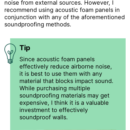
noise from external sources. However, I
recommend using acoustic foam panels in
conjunction with any of the aforementioned
soundproofing methods.
Tip
Since acoustic foam panels
effectively reduce airborne noise,
it is best to use them with any
material that blocks impact sound.
While purchasing multiple
soundproofing materials may get
expensive, I think it is a valuable
investment to effectively
soundproof walls.