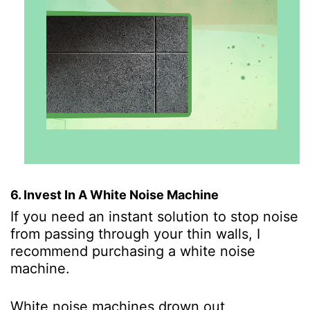
6. Invest In A White Noise Machine
If you need an instant solution to stop noise
from passing through your thin walls, I
recommend purchasing a white noise
machine.
White noise machines drown out