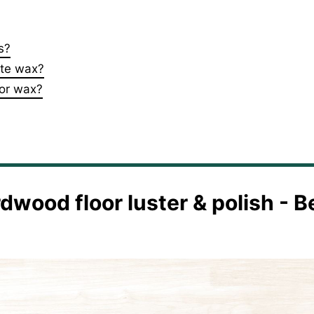
s?
ste wax?
oor wax?
rdwood floor luster & polish - B