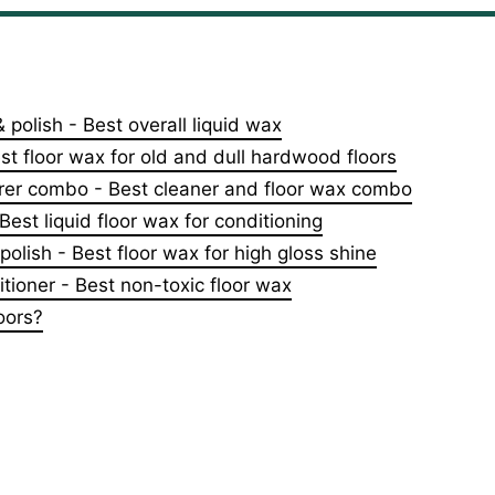
& polish - Best overall liquid wax
st floor wax for old and dull hardwood floors
orer combo - Best cleaner and floor wax combo
est liquid floor wax for conditioning
polish - Best floor wax for high gloss shine
tioner - Best non-toxic floor wax
oors?