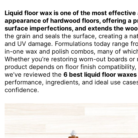
Liquid floor wax is one of the most effecti
appearance of hardwood floors, offering a pr
surface imperfections, and extends the wood
the grain and seals the surface, creating a natu
and UV damage. Formulations today range from
in-one wax and polish combos, many of which a
Whether you’re restoring worn-out boards or 
product depends on floor finish compatibility, t
we’ve reviewed the
6 best liquid floor waxes
performance, ingredients, and ideal use case
confidence.