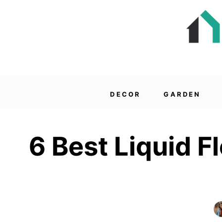
DECOR
GARDEN
6 Best Liquid 