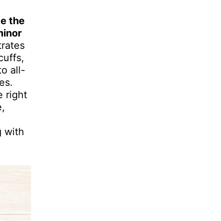
ce the
minor
rates
cuffs,
o all-
es.
 right
e,
g with