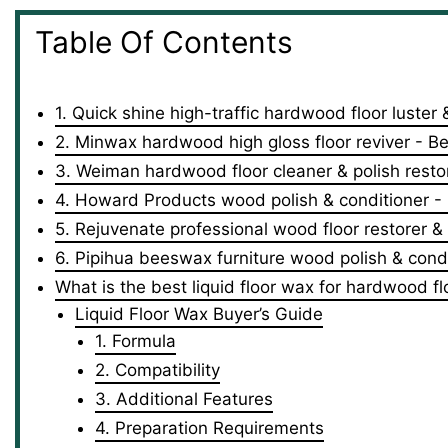
Table Of Contents
1. Quick shine high-traffic hardwood floor luster 
2. Minwax hardwood high gloss floor reviver - Be
3. Weiman hardwood floor cleaner & polish rest
4. Howard Products wood polish & conditioner - B
5. Rejuvenate professional wood floor restorer & 
6. Pipihua beeswax furniture wood polish & condi
What is the best liquid floor wax for hardwood fl
Liquid Floor Wax Buyer’s Guide
1. Formula
2. Compatibility
3. Additional Features
4. Preparation Requirements