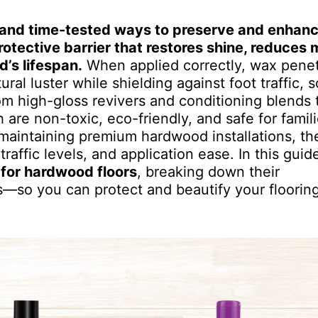
ve and time-tested ways to preserve and enhan
otective barrier that restores shine, reduces 
’s lifespan.
When applied correctly, wax penet
ral luster while shielding against foot traffic, s
 high-gloss revivers and conditioning blends t
re non-toxic, eco-friendly, and safe for famili
maintaining premium hardwood installations, the
raffic levels, and application ease. In this guid
 for hardwood floors
, breaking down their
s—so you can protect and beautify your floorin