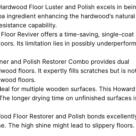
ardwood Floor Luster and Polish excels in bei
ba ingredient enhancing the hardwood's natural 
esistance capability.
oor Reviver offers a time-saving, single-coat
oors. Its limitation lies in possibly underperform
er and Polish Restorer Combo provides dual
ood floors. It expertly fills scratches but is no
 wood floors.
eal for multiple wooden surfaces. This Howard
The longer drying time on unfinished surfaces i
od Floor Restorer and Polish bonds excellentl
ne. The high shine might lead to slippery floors.