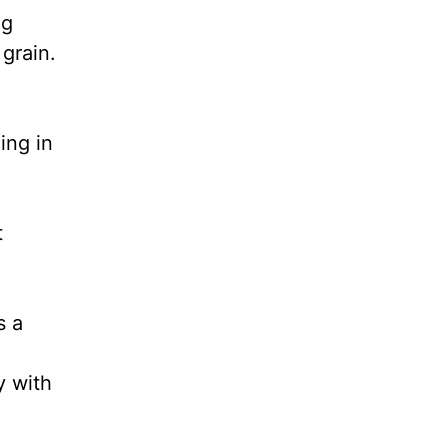
ng
grain.
ing in
t
s a
y with