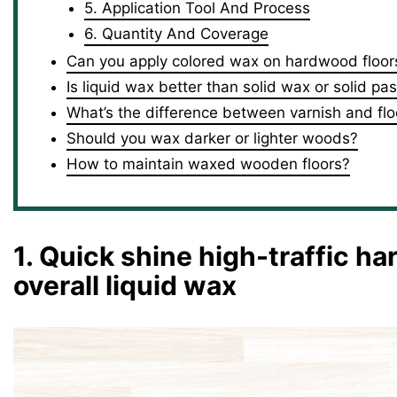
5. Application Tool And Process
6. Quantity And Coverage
Can you apply colored wax on hardwood floor
Is liquid wax better than solid wax or solid pa
What’s the difference between varnish and fl
Should you wax darker or lighter woods?
How to maintain waxed wooden floors?
1. Quick shine high-traffic ha
overall liquid wax