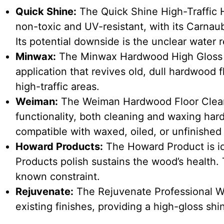
Quick Shine:
The Quick Shine High-Traffic H
non-toxic and UV-resistant, with its Carnau
Its potential downside is the unclear water r
Minwax:
The Minwax Hardwood High Gloss Fl
application that revives old, dull hardwood fl
high-traffic areas.
Weiman:
The Weiman Hardwood Floor Clean
functionality, both cleaning and waxing hardw
compatible with waxed, oiled, or unfinished
Howard Products:
The Howard Product is id
Products polish sustains the wood’s health. 
known constraint.
Rejuvenate:
The Rejuvenate Professional Wo
existing finishes, providing a high-gloss shi