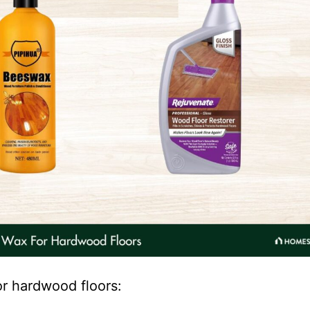
or hardwood floors: