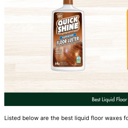
Listed below are the best liquid floor waxes f