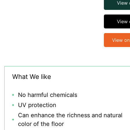
View
View 
View o
What We like
No harmful chemicals
UV protection
Can enhance the richness and natural
color of the floor