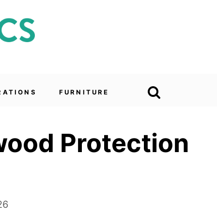
RATIONS
FURNITURE
wood Protection
26