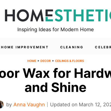
Inspiring Ideas for Modern Home
HOME IMPROVEMENT
CLEANING
CELEB
»
»
HOME
DECOR
CEILINGS & FLOORS
Floor Wax for Hard
and Shine
by
Anna Vaughn
Updated on
March 12, 20