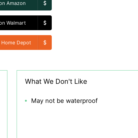
 on Amazon
on Walmart
n Home Depot
What We Don't Like
May not be waterproof