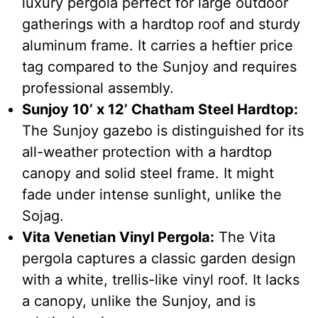
luxury pergola perfect for large outdoor
gatherings with a hardtop roof and sturdy
aluminum frame. It carries a heftier price
tag compared to the Sunjoy and requires
professional assembly.
Sunjoy 10’ x 12’ Chatham Steel Hardtop:
The Sunjoy gazebo is distinguished for its
all-weather protection with a hardtop
canopy and solid steel frame. It might
fade under intense sunlight, unlike the
Sojag.
Vita Venetian Vinyl Pergola:
The Vita
pergola captures a classic garden design
with a white, trellis-like vinyl roof. It lacks
a canopy, unlike the Sunjoy, and is