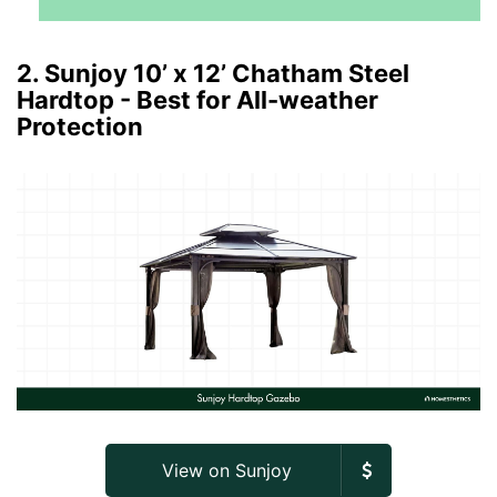
2. Sunjoy 10’ x 12’ Chatham Steel
Hardtop - Best for All-weather
Protection
View on Sunjoy