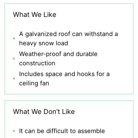
What We Like
A galvanized roof can withstand a
heavy snow load
Weather-proof and durable
construction
Includes space and hooks for a
ceiling fan
What We Don’t Like
It can be difficult to assemble