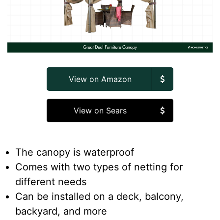
View on Amazon
View on Sears
The canopy is waterproof
Comes with two types of netting for
different needs
Can be installed on a deck, balcony,
backyard, and more