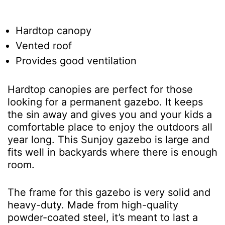
Hardtop canopy
Vented roof
Provides good ventilation
Hardtop canopies are perfect for those
looking for a permanent gazebo. It keeps
the sin away and gives you and your kids a
comfortable place to enjoy the outdoors all
year long. This Sunjoy gazebo is large and
fits well in backyards where there is enough
room.
The frame for this gazebo is very solid and
heavy-duty. Made from high-quality
powder-coated steel, it’s meant to last a