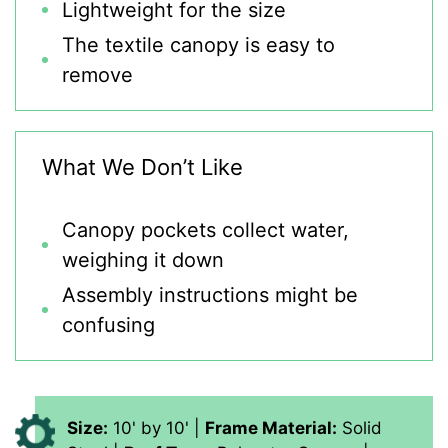
Lightweight for the size
The textile canopy is easy to
remove
What We Don’t Like
Canopy pockets collect water,
weighing it down
Assembly instructions might be
confusing
Size:
10' by 10' |
Frame Material:
Solid