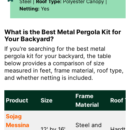
Steel |
Roof Type:
Polyester Canopy |
Netting:
Yes
What is the Best Metal Pergola Kit for
Your Backyard?
If you're searching for the best metal
pergola kit for your backyard, the table
below provides a comparison of size
measured in feet, frame material, roof type,
and whether netting is included.
Frame
Product
Size
Roof T
Material
Sojag
Messina
Steel and
12' by 16'
Hardto