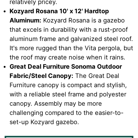
relatively pricey.
Kozyard Rosana 10' x 12' Hardtop
Aluminum:
Kozyard Rosana is a gazebo
that excels in durability with a rust-proof
aluminum frame and galvanized steel roof.
It's more rugged than the Vita pergola, but
the roof may create noise when it rains.
Great Deal Furniture Sonoma Outdoor
Fabric/Steel Canopy:
The Great Deal
Furniture canopy is compact and stylish,
with a reliable steel frame and polyester
canopy. Assembly may be more
challenging compared to the easier-to-
set-up Kozyard gazebo.