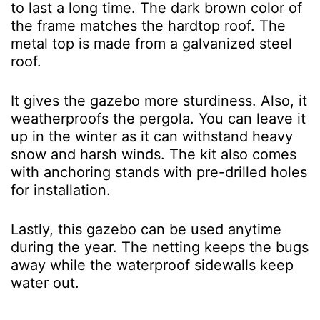
to last a long time. The dark brown color of
the frame matches the hardtop roof. The
metal top is made from a galvanized steel
roof.
It gives the gazebo more sturdiness. Also, it
weatherproofs the pergola. You can leave it
up in the winter as it can withstand heavy
snow and harsh winds. The kit also comes
with anchoring stands with pre-drilled holes
for installation.
Lastly, this gazebo can be used anytime
during the year. The netting keeps the bugs
away while the waterproof sidewalls keep
water out.