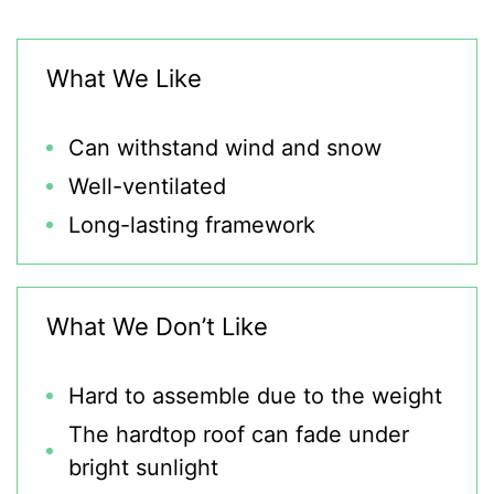
What We Like
Can withstand wind and snow
Well-ventilated
Long-lasting framework
What We Don’t Like
Hard to assemble due to the weight
The hardtop roof can fade under
bright sunlight