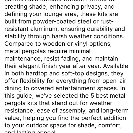
creating shade, enhancing privacy, and
defining your lounge area, these kits are
built from powder-coated steel or rust-
resistant aluminum, ensuring durability and
stability through harsh weather conditions.
Compared to wooden or vinyl options,
metal pergolas require minimal
maintenance, resist fading, and maintain
their elegant finish year after year. Available
in both hardtop and soft-top designs, they
offer flexibility for everything from open-air
dining to covered entertainment spaces. In
this guide, we’ve selected the 5 best metal
pergola kits that stand out for weather
resistance, ease of assembly, and long-term
value, helping you find the perfect addition
to your outdoor space for shade, comfort,
and lasting appeal.