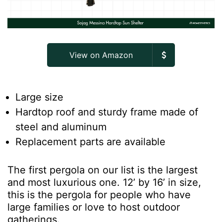
View on Amazon
Large size
Hardtop roof and sturdy frame made of
steel and aluminum
Replacement parts are available
The first pergola on our list is the largest
and most luxurious one. 12’ by 16’ in size,
this is the pergola for people who have
large families or love to host outdoor
gatherings.