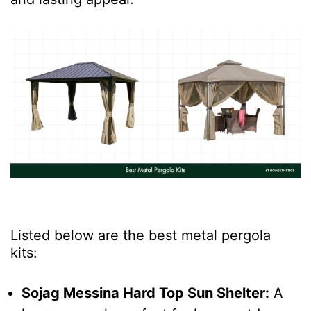
Listed below are the best metal pergola
kits:
Sojag Messina Hard Top Sun Shelter:
A