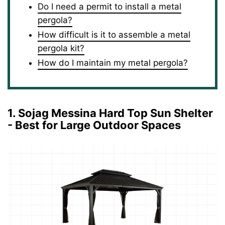
Do I need a permit to install a metal
pergola?
How difficult is it to assemble a metal
pergola kit?
How do I maintain my metal pergola?
1. Sojag Messina Hard Top Sun Shelter
- Best for Large Outdoor Spaces