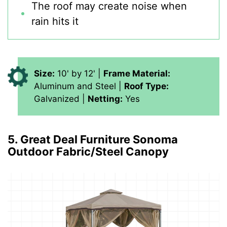
The roof may create noise when
rain hits it
Size:
10' by 12' |
Frame Material:
Aluminum and Steel |
Roof Type:
Galvanized |
Netting:
Yes
5. Great Deal Furniture Sonoma
Outdoor Fabric/Steel Canopy