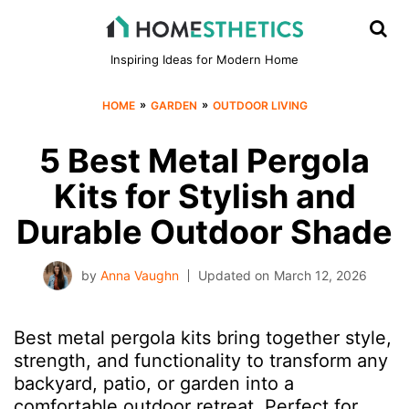
Inspiring Ideas for Modern Home
»
»
HOME
GARDEN
OUTDOOR LIVING
5 Best Metal Pergola
Kits for Stylish and
Durable Outdoor Shade
by
Anna Vaughn
Updated on
March 12, 2026
Best metal pergola kits bring together style,
strength, and functionality to transform any
backyard, patio, or garden into a
comfortable outdoor retreat. Perfect for