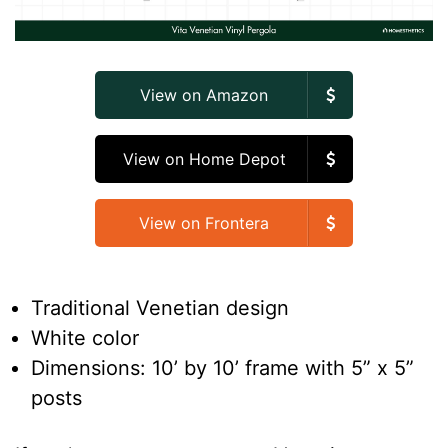
View on Amazon
View on Home Depot
View on Frontera
Traditional Venetian design
White color
Dimensions: 10’ by 10’ frame with 5” x 5”
posts