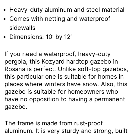
Heavy-duty aluminum and steel material
Comes with netting and waterproof
sidewalls
Dimensions: 10’ by 12’
If you need a waterproof, heavy-duty
pergola, this Kozyard hardtop gazebo in
Rosana is perfect. Unlike soft-top gazebos,
this particular one is suitable for homes in
places where winters have snow. Also, this
gazebo is suitable for homeowners who
have no opposition to having a permanent
gazebo.
The frame is made from rust-proof
aluminum. It is very sturdy and strong, built