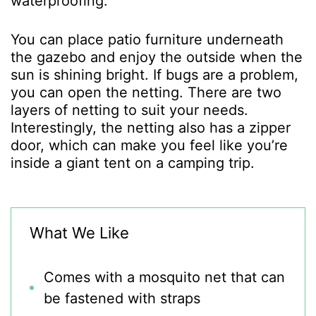
waterproofing.
You can place patio furniture underneath
the gazebo and enjoy the outside when the
sun is shining bright. If bugs are a problem,
you can open the netting. There are two
layers of netting to suit your needs.
Interestingly, the netting also has a zipper
door, which can make you feel like you’re
inside a giant tent on a camping trip.
What We Like
Comes with a mosquito net that can
be fastened with straps