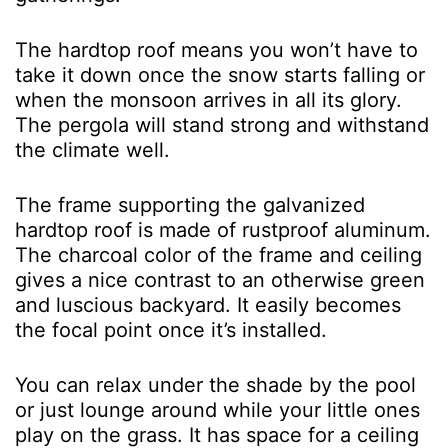
The hardtop roof means you won’t have to
take it down once the snow starts falling or
when the monsoon arrives in all its glory.
The pergola will stand strong and withstand
the climate well.
The frame supporting the galvanized
hardtop roof is made of rustproof aluminum.
The charcoal color of the frame and ceiling
gives a nice contrast to an otherwise green
and luscious backyard. It easily becomes
the focal point once it’s installed.
You can relax under the shade by the pool
or just lounge around while your little ones
play on the grass. It has space for a ceiling