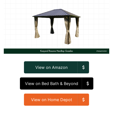
View on Amazon
View on Bed Bath & Beyond
View on Home Depot