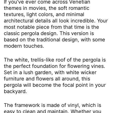
If you’ve ever come across Venetian
themes in movies, the soft romantic
textures, light colors, and minimal
architectural details all look incredible. Your
most notable piece from that time is the
classic pergola design. This version is
based on the traditional design, with some
modern touches.
The white, trellis-like roof of the pergola is
the perfect foundation for flowering vines.
Set in a lush garden, with white wicker
furniture and flowers all around, this
pergola will become the focal point in your
backyard.
The framework is made of vinyl, which is
easy to clean and maintain. Whether you