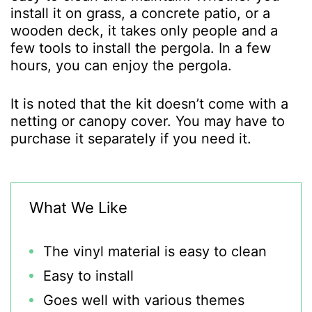
install it on grass, a concrete patio, or a
wooden deck, it takes only people and a
few tools to install the pergola. In a few
hours, you can enjoy the pergola.
It is noted that the kit doesn’t come with a
netting or canopy cover. You may have to
purchase it separately if you need it.
What We Like
The vinyl material is easy to clean
Easy to install
Goes well with various themes