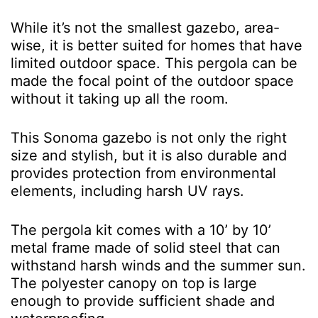
While it’s not the smallest gazebo, area-
wise, it is better suited for homes that have
limited outdoor space. This pergola can be
made the focal point of the outdoor space
without it taking up all the room.
This Sonoma gazebo is not only the right
size and stylish, but it is also durable and
provides protection from environmental
elements, including harsh UV rays.
The pergola kit comes with a 10’ by 10’
metal frame made of solid steel that can
withstand harsh winds and the summer sun.
The polyester canopy on top is large
enough to provide sufficient shade and