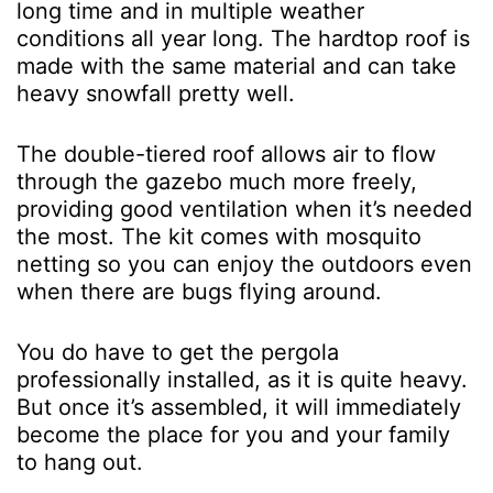
long time and in multiple weather
conditions all year long. The hardtop roof is
made with the same material and can take
heavy snowfall pretty well.
The double-tiered roof allows air to flow
through the gazebo much more freely,
providing good ventilation when it’s needed
the most. The kit comes with mosquito
netting so you can enjoy the outdoors even
when there are bugs flying around.
You do have to get the pergola
professionally installed, as it is quite heavy.
But once it’s assembled, it will immediately
become the place for you and your family
to hang out.