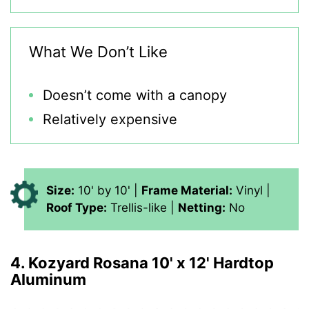
What We Don’t Like
Doesn’t come with a canopy
Relatively expensive
Size:
10' by 10' |
Frame Material:
Vinyl |
Roof Type:
Trellis-like |
Netting:
No
4. Kozyard Rosana 10' x 12' Hardtop
Aluminum