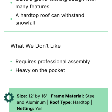
many features
A hardtop roof can withstand
snowfall
What We Don’t Like
Requires professional assembly
Heavy on the pocket
Size:
12' by 16' |
Frame Material:
Steel
and Aluminum |
Roof Type:
Hardtop |
Netting:
Yes