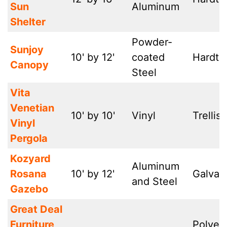
Sun
Aluminum
Shelter
Powder-
Sunjoy
10' by 12'
coated
Hardto
Canopy
Steel
Vita
Venetian
10' by 10'
Vinyl
Trellis-
Vinyl
Pergola
Kozyard
Aluminum
Rosana
10' by 12'
Galvan
and Steel
Gazebo
Great Deal
Furniture
Polyes