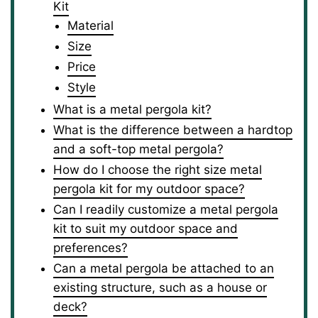
Kit
Material
Size
Price
Style
What is a metal pergola kit?
What is the difference between a hardtop
and a soft-top metal pergola?
How do I choose the right size metal
pergola kit for my outdoor space?
Can I readily customize a metal pergola
kit to suit my outdoor space and
preferences?
Can a metal pergola be attached to an
existing structure, such as a house or
deck?