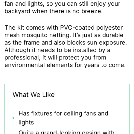
fan and lights, so you can still enjoy your
backyard when there is no breeze.
The kit comes with PVC-coated polyester
mesh mosquito netting. It’s just as durable
as the frame and also blocks sun exposure.
Although it needs to be installed by a
professional, it will protect you from
environmental elements for years to come.
What We Like
Has fixtures for ceiling fans and
lights
Quite a grand-looking design with