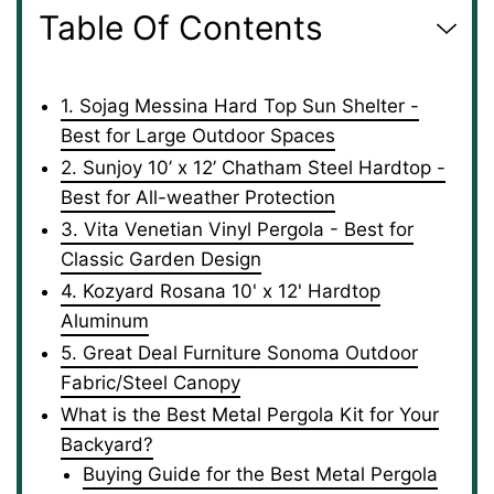
Table Of Contents
1. Sojag Messina Hard Top Sun Shelter -
Best for Large Outdoor Spaces
2. Sunjoy 10’ x 12’ Chatham Steel Hardtop -
Best for All-weather Protection
3. Vita Venetian Vinyl Pergola - Best for
Classic Garden Design
4. Kozyard Rosana 10' x 12' Hardtop
Aluminum
5. Great Deal Furniture Sonoma Outdoor
Fabric/Steel Canopy
What is the Best Metal Pergola Kit for Your
Backyard?
Buying Guide for the Best Metal Pergola