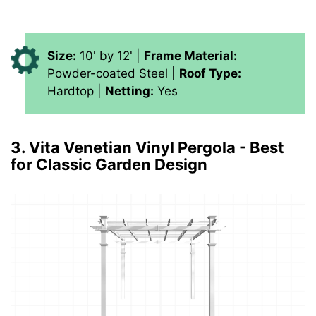
Size:
10' by 12' |
Frame Material:
Powder-coated Steel |
Roof Type:
Hardtop |
Netting:
Yes
3. Vita Venetian Vinyl Pergola - Best
for Classic Garden Design