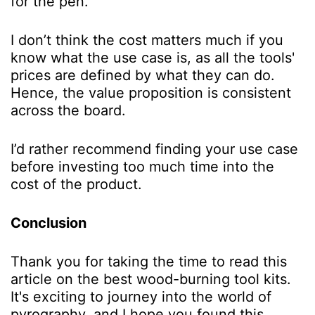
for the pen.
I don’t think the cost matters much if you
know what the use case is, as all the tools'
prices are defined by what they can do.
Hence, the value proposition is consistent
across the board.
I’d rather recommend finding your use case
before investing too much time into the
cost of the product.
Conclusion
Thank you for taking the time to read this
article on the best wood-burning tool kits.
It's exciting to journey into the world of
pyrography, and I hope you found this