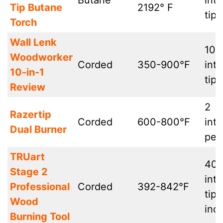
Butane
int
Tip Butane
2192° F
tips
Torch
Wall Lenk
10
Woodworker
Corded
350-900°F
int
10-in-1
tips
Review
2
Razertip
Corded
600-800°F
int
Dual Burner
pen
TRUart
40
Stage 2
int
Professional
Corded
392-842°F
tip
Wood
inc
Burning Tool