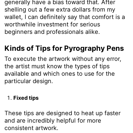
generally have a bias toward that.
After
shelling out a few extra dollars from my
wallet, I can definitely say that comfort is a
worthwhile investment for serious
beginners and professionals alike.
Kinds of Tips for
Pyrography Pens
To execute the artwork without any error,
the artist must know the types of tips
available and which ones to use for the
particular design.
Fixed tips
These tips are designed to heat up faster
and are incredibly helpful for more
consistent artwork.