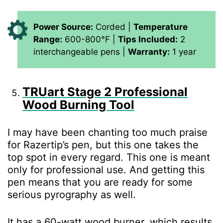
Power Source:
Corded |
Temperature
Range:
600-800°F |
Tips Included:
2
interchangeable pens |
Warranty:
1 year
TRUart Stage 2 Professional
Wood Burning Tool
I may have been chanting too much praise
for Razertip’s pen, but this one takes the
top spot in every regard. This one is meant
only for professional use. And getting this
pen means that you are ready for some
serious pyrography as well.
It has a 60-watt wood burner, which results