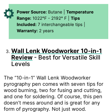
Power Source:
Butane |
Temperature
Range:
1022°F - 2192° F |
Tips
Included:
7 interchangeable tips |
Warranty:
2 years
Wall Lenk Woodworker 10-in-1
Review
- Best for Versatile Skill
Levels
The “10-in-1” Wall Lenk Woodworker
pyrography pen comes with seven tips for
wood burning, two for fusing and cutting,
and one for soldering. Of course, this pen
doesn’t mess around and is great for any
form of pyrography. Not just wood.