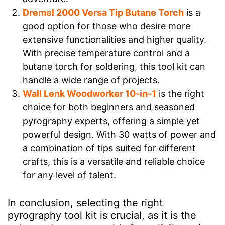
Dremel 2000 Versa Tip Butane Torch
is a
good option for those who desire more
extensive functionalities and higher quality.
With precise temperature control and a
butane torch for soldering, this tool kit can
handle a wide range of projects.
Wall Lenk Woodworker 10-in-1
is the right
choice for both beginners and seasoned
pyrography experts, offering a simple yet
powerful design. With 30 watts of power and
a combination of tips suited for different
crafts, this is a versatile and reliable choice
for any level of talent.
In conclusion, selecting the right
pyrography tool kit is crucial, as it is the