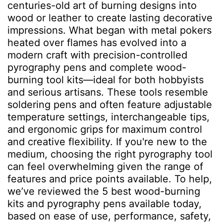
centuries-old art of burning designs into
wood or leather to create lasting decorative
impressions. What began with metal pokers
heated over flames has evolved into a
modern craft with precision-controlled
pyrography pens and complete wood-
burning tool kits—ideal for both hobbyists
and serious artisans. These tools resemble
soldering pens and often feature adjustable
temperature settings, interchangeable tips,
and ergonomic grips for maximum control
and creative flexibility. If you're new to the
medium, choosing the right pyrography tool
can feel overwhelming given the range of
features and price points available. To help,
we’ve reviewed the 5 best wood-burning
kits and pyrography pens available today,
based on ease of use, performance, safety,