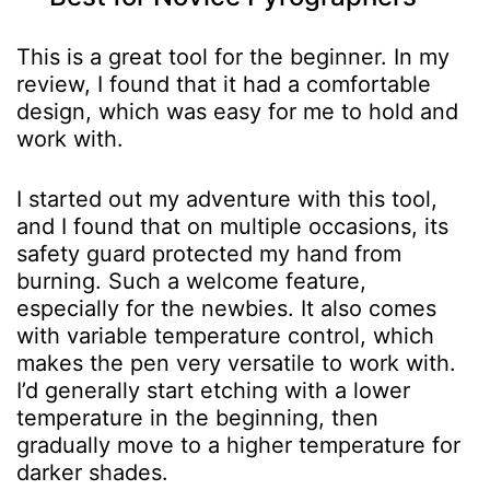
This is a great tool for the beginner. In my
review, I found that it had a comfortable
design, which was easy for me to hold and
work with.
I started out my adventure with this tool,
and I found that on multiple occasions, its
safety guard protected my hand from
burning. Such a welcome feature,
especially for the newbies.
It also comes
with variable temperature control, which
makes the pen very versatile to work with.
I’d generally start etching with a lower
temperature in the beginning, then
gradually move to a higher temperature for
darker shades.