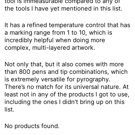
tool is immeasurable compared to any of
the tools I have yet mentioned in this list.
It has a refined temperature control that has
a marking range from 1 to 10, which is
incredibly helpful when doing more
complex, multi-layered artwork.
Not only that, but it also comes with more
than 800 pens and tip combinations, which
is extremely versatile for pyrography.
There’s no match for its universal nature. At
least not in any of the products I got to use,
including the ones I didn’t bring up on this
list.
No products found.