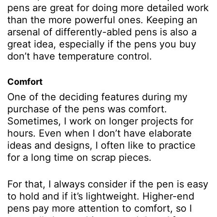
pens are great for doing more detailed work
than the more powerful ones. Keeping an
arsenal of differently-abled pens is also a
great idea, especially if the pens you buy
don’t have temperature control.
Comfort
One of the deciding features during my
purchase of the pens was comfort.
Sometimes, I work on longer projects for
hours. Even when I don’t have elaborate
ideas and designs, I often like to practice
for a long time on scrap pieces.
For that, I always consider if the pen is easy
to hold and if it’s lightweight. Higher-end
pens pay more attention to comfort, so I