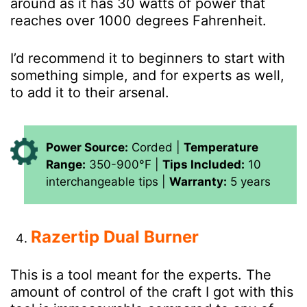
around as it has 30 watts of power that
reaches over 1000 degrees Fahrenheit.
I’d recommend it to beginners to start with
something simple, and for experts as well,
to add it to their arsenal.
Power Source:
Corded |
Temperature
Range:
350-900°F |
Tips Included:
10
interchangeable tips |
Warranty:
5 years
Razertip Dual Burner
This is a tool meant for the experts. The
amount of control of the craft I got with this