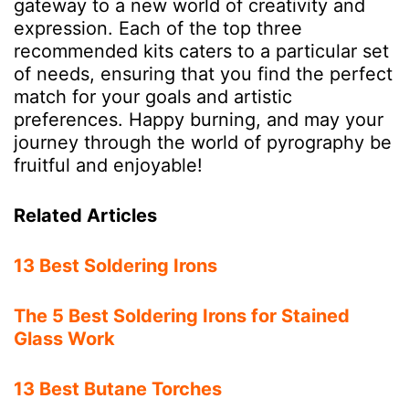
gateway to a new world of creativity and
expression. Each of the top three
recommended kits caters to a particular set
of needs, ensuring that you find the perfect
match for your goals and artistic
preferences. Happy burning, and may your
journey through the world of pyrography be
fruitful and enjoyable!
Related Articles
13 Best Soldering Irons
The 5 Best Soldering Irons for Stained
Glass Work
13 Best Butane Torches