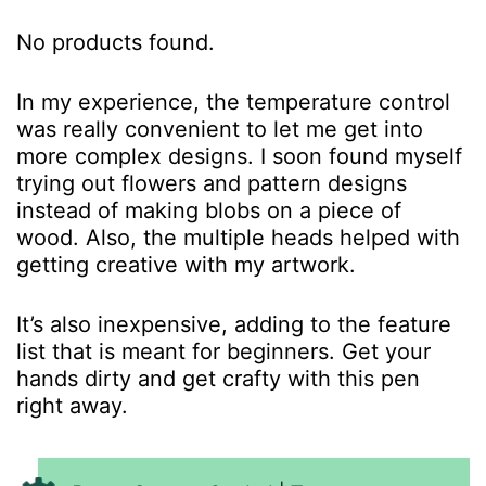
No products found.
In my experience, the temperature control
was really convenient to let me get into
more complex designs. I soon found myself
trying out flowers and pattern designs
instead of making blobs on a piece of
wood. Also, the multiple heads helped with
getting creative with my artwork.
It’s also inexpensive, adding to the feature
list that is meant for beginners. Get your
hands dirty and get crafty with this pen
right away.