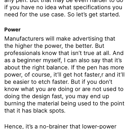
any pen. But that may be even harder to do
if you have no idea what specifications you
need for the use case. So let’s get started.
Power
Manufacturers will make advertising that
the higher the power, the better. But
professionals know that isn’t true at all.
And
as a beginner myself, I can also say that it’s
about the right balance. If the pen has more
power, of course, it’ll get hot faster,r and it’ll
be easier to etch faster. But if you don’t
know what you are doing or are not used to
doing the design fast, you may end up
burning the material being used to the point
that it has black spots.
Hence, it’s a no-brainer that lower-power