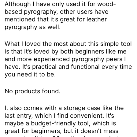
Although I have only used it for wood-
based pyrography, other users have
mentioned that it’s great for leather
pyrography as well.
What I loved the most about this simple tool
is that it’s loved by both beginners like me
and more experienced pyrography peers I
have. It's practical and functional every time
you need it to be.
No products found.
It also comes with a storage case like the
last entry, which I find convenient. It's
maybe a budget-friendly tool, which is
great for beginners, but it doesn’t mess