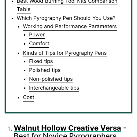
Best Wood Burning Tool Kits Comparison
Table
Which Pyrography Pen Should You Use?
Working and Performance Parameters
Power
Comfort
Kinds of Tips for Pyrography Pens
Fixed tips
Polished tips
Non-polished tips
Interchangeable tips
Cost
Walnut Hollow Creative Versa
-
Best for Novice Pyrographers