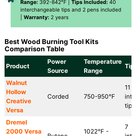
Range:
392-842°F |
Tips Included:
40
interchangeable tips and 2 pens included
|
Warranty:
2 years
Best Wood Burning Tool Kits
Comparison Table
Power
Temperature
Product
Tip
Source
Range
Walnut
11
Hollow
Corded
750-950°F
int
Creative
tips
Versa
Dremel
7
2000 Versa
1022°F -