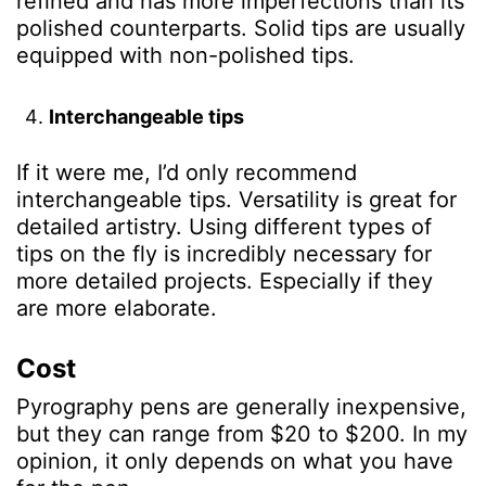
refined and has more imperfections than its
polished counterparts. Solid tips are usually
equipped with non-polished tips.
Interchangeable tips
If it were me, I’d only recommend
interchangeable tips. Versatility is great for
detailed artistry. Using different types of
tips on the fly is incredibly necessary for
more detailed projects. Especially if they
are more elaborate.
Cost
Pyrography pens are generally inexpensive,
but they can range from $20 to $200. In my
opinion, it only depends on what you have