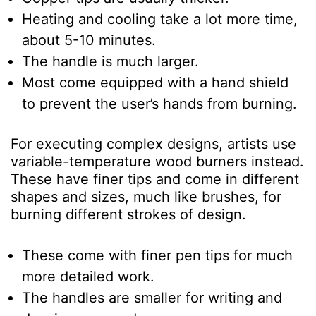
Heating and cooling take a lot more time,
about 5-10 minutes.
The handle is much larger.
Most come equipped with a hand shield
to prevent the user’s hands from burning.
For executing complex designs, artists use
variable-temperature wood burners instead.
These have finer tips and come in different
shapes and sizes, much like brushes, for
burning different strokes of design.
These come with finer pen tips for much
more detailed work.
The handles are smaller for writing and