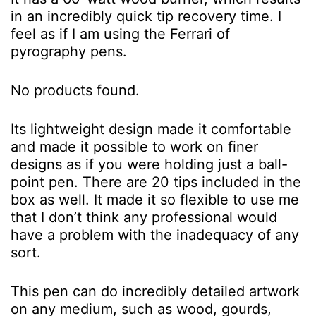
in an incredibly quick tip recovery time. I
feel as if I am using the Ferrari of
pyrography pens.
No products found.
Its lightweight design made it comfortable
and made it possible to work on finer
designs as if you were holding just a ball-
point pen. There are 20 tips included in the
box as well. It made it so flexible to use me
that I don’t think any professional would
have a problem with the inadequacy of any
sort.
This pen can do incredibly detailed artwork
on any medium, such as wood, gourds,