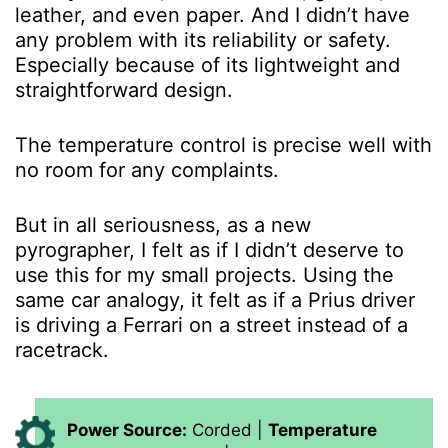
leather, and even paper. And I didn’t have
any problem with its reliability or safety.
Especially because of its lightweight and
straightforward design.
The temperature control is precise well with
no room for any complaints.
But in all seriousness, as a new
pyrographer, I felt as if I didn’t deserve to
use this for my small projects. Using the
same car analogy, it felt as if a Prius driver
is driving a Ferrari on a street instead of a
racetrack.
Power Source:
Corded |
Temperature