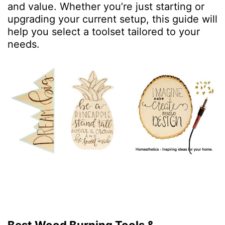
and value. Whether you’re just starting or
upgrading your current setup, this guide will
help you select a toolset tailored to your
needs.