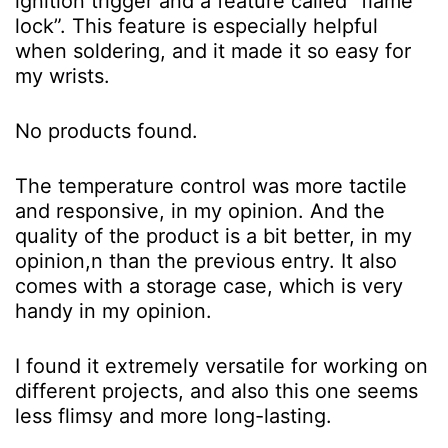
ignition trigger and a feature called “flame
lock”. This feature is especially helpful
when soldering, and it made it so easy for
my wrists.
No products found.
The temperature control was more tactile
and responsive, in my opinion. And the
quality of the product is a bit better, in my
opinion,n than the previous entry. It also
comes with a storage case, which is very
handy in my opinion.
I found it extremely versatile for working on
different projects, and also this one seems
less flimsy and more long-lasting.