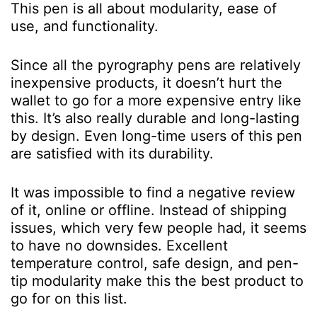
This pen is all about modularity, ease of
use, and functionality.
Since all the pyrography pens are relatively
inexpensive products, it doesn’t hurt the
wallet to go for a more expensive entry like
this. It’s also really durable and long-lasting
by design. Even long-time users of this pen
are satisfied with its durability.
It was impossible to find a negative review
of it, online or offline. Instead of shipping
issues, which very few people had, it seems
to have no downsides.
Excellent
temperature control, safe design, and pen-
tip modularity make this the best product to
go for on this list.