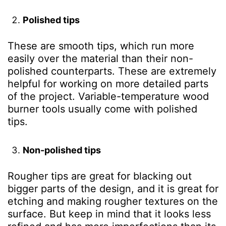
Polished tips
These are smooth tips, which run more
easily over the material than their non-
polished counterparts. These are extremely
helpful for working on more detailed parts
of the project. Variable-temperature wood
burner tools usually come with polished
tips.
Non-polished tips
Rougher tips are great for blacking out
bigger parts of the design, and it is great for
etching and making rougher textures on the
surface. But keep in mind that it looks less