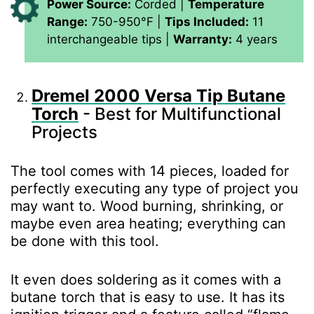
Power Source:
Corded |
Temperature
Range:
750-950°F |
Tips Included:
11
interchangeable tips |
Warranty:
4 years
Dremel 2000 Versa Tip Butane
Torch
- Best for Multifunctional
Projects
The tool comes with 14 pieces, loaded for
perfectly executing any type of project you
may want to. Wood burning, shrinking, or
maybe even area heating; everything can
be done with this tool.
It even does soldering as it comes with a
butane torch that is easy to use. It has its