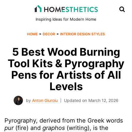
Inspiring Ideas for Modern Home
»
»
HOME
DECOR
INTERIOR DESIGN STYLES
5 Best Wood Burning
Tool Kits & Pyrography
Pens for Artists of All
Levels
by
Anton Giuroiu
Updated on
March 12, 2026
Pyrography, derived from the Greek words
pur
(fire) and
graphos
(writing), is the