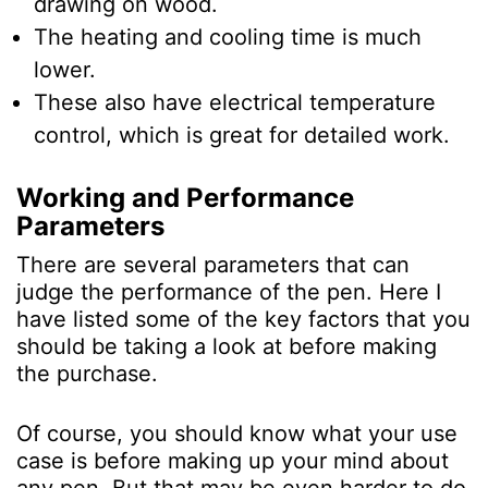
drawing on wood.
The heating and cooling time is much
lower.
These also have electrical temperature
control, which is great for detailed work.
Working and Performance
Parameters
There are several parameters that can
judge the performance of the pen. Here I
have listed some of the key factors that you
should be taking a look at before making
the purchase.
Of course, you should know what your use
case is before making up your mind about