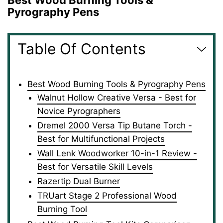
Best Wood Burning Tools &
Pyrography Pens
Table Of Contents
Best Wood Burning Tools & Pyrography Pens
Walnut Hollow Creative Versa - Best for
Novice Pyrographers
Dremel 2000 Versa Tip Butane Torch -
Best for Multifunctional Projects
Wall Lenk Woodworker 10-in-1 Review -
Best for Versatile Skill Levels
Razertip Dual Burner
TRUart Stage 2 Professional Wood
Burning Tool