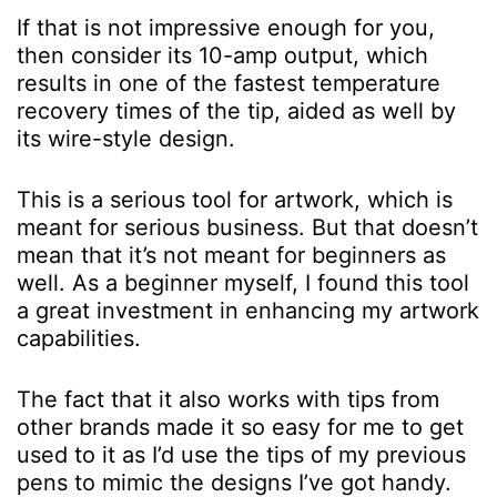
If that is not impressive enough for you,
then consider its 10-amp output, which
results in one of the fastest temperature
recovery times of the tip, aided as well by
its wire-style design.
This is a serious tool for artwork, which is
meant for serious business. But that doesn’t
mean that it’s not meant for beginners as
well. As a beginner myself, I found this tool
a great investment in enhancing my artwork
capabilities.
The fact that it also works with tips from
other brands made it so easy for me to get
used to it as I’d use the tips of my previous
pens to mimic the designs I’ve got handy.