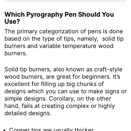
Which Pyrography Pen Should You
Use?
The primary categorization of pens is done
based on the type of tips, namely, solid tip
burners and variable temperature wood
burners.
Solid tip burners, also known as craft-style
wood burners, are great for beginners. It’s
excellent for filling up big chunks of
designs which you can use to make signs or
simple designs. Corollary, on the other
hand, fails at creating complex or highly
detailed designs.
Copper tips are usually thicker.