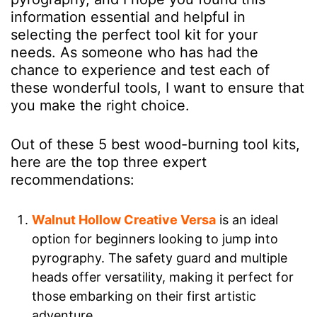
information essential and helpful in
selecting the perfect tool kit for your
needs. As someone who has had the
chance to experience and test each of
these wonderful tools, I want to ensure that
you make the right choice.
Out of these 5 best wood-burning tool kits,
here are the top three expert
recommendations:
Walnut Hollow Creative Versa
is an ideal
option for beginners looking to jump into
pyrography. The safety guard and multiple
heads offer versatility, making it perfect for
those embarking on their first artistic
adventure.