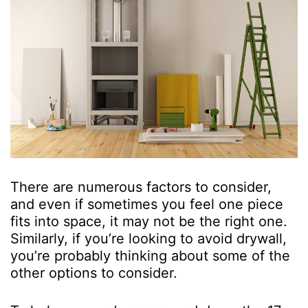
There are numerous factors to consider,
and even if sometimes you feel one piece
fits into space, it may not be the right one.
Similarly, if you’re looking to avoid drywall,
you’re probably thinking about some of the
other options to consider.