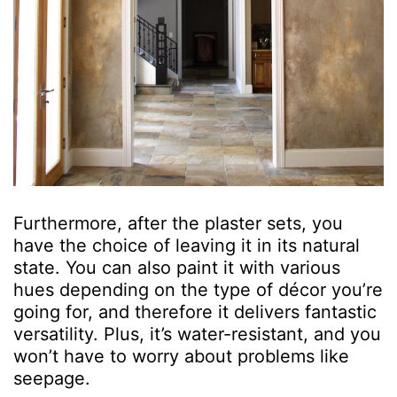
Furthermore, after the plaster sets, you
have the choice of leaving it in its natural
state. You can also paint it with various
hues depending on the type of décor you’re
going for, and therefore it delivers fantastic
versatility. Plus, it’s water-resistant, and you
won’t have to worry about problems like
seepage.