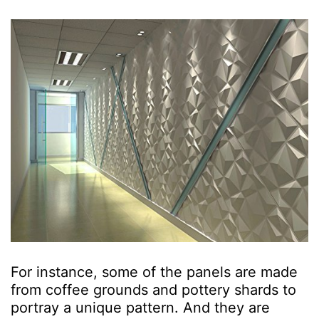
For instance, some of the panels are made
from coffee grounds and pottery shards to
portray a unique pattern. And they are