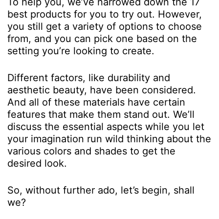
To help you, we’ve narrowed down the 17
best products for you to try out. However,
you still get a variety of options to choose
from, and you can pick one based on the
setting you’re looking to create.
Different factors, like durability and
aesthetic beauty, have been considered.
And all of these materials have certain
features that make them stand out. We’ll
discuss the essential aspects while you let
your imagination run wild thinking about the
various colors and shades to get the
desired look.
So, without further ado, let’s begin, shall
we?