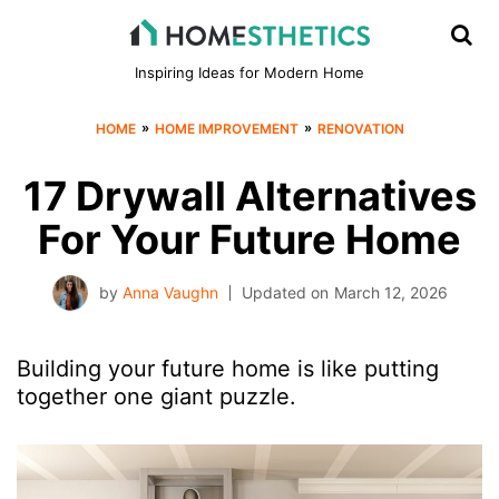
Inspiring Ideas for Modern Home
»
»
HOME
HOME IMPROVEMENT
RENOVATION
17 Drywall Alternatives
For Your Future Home
by
Anna Vaughn
Updated on
March 12, 2026
Building your future home is like putting
together one giant puzzle.