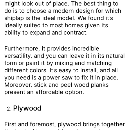
might look out of place. The best thing to
do is to choose a modern design for which
shiplap is the ideal model. We found it’s
ideally suited to most homes given its
ability to expand and contract.
Furthermore, it provides incredible
versatility, and you can leave it in its natural
form or paint it by mixing and matching
different colors. It’s easy to install, and all
you need is a power saw to fix it in place.
Moreover, stick and peel wood planks
present an affordable option.
Plywood
First and foremost, plywood brings together