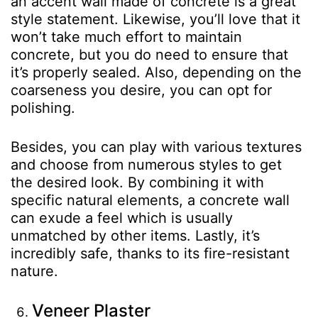
an accent wall made of concrete is a great
style statement. Likewise, you’ll love that it
won’t take much effort to maintain
concrete, but you do need to ensure that
it’s properly sealed. Also, depending on the
coarseness you desire, you can opt for
polishing.
Besides, you can play with various textures
and choose from numerous styles to get
the desired look. By combining it with
specific natural elements, a concrete wall
can exude a feel which is usually
unmatched by other items. Lastly, it’s
incredibly safe, thanks to its fire-resistant
nature.
Veneer Plaster