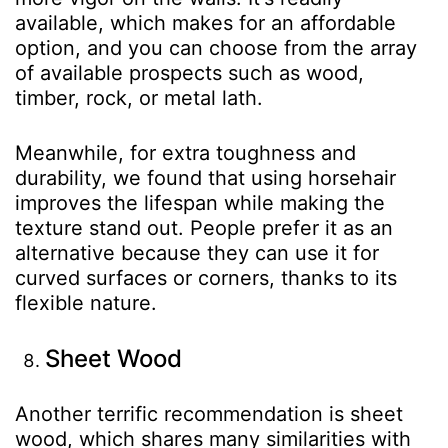
available, which makes for an affordable
option, and you can choose from the array
of available prospects such as wood,
timber, rock, or metal lath.
Meanwhile, for extra toughness and
durability, we found that using horsehair
improves the lifespan while making the
texture stand out. People prefer it as an
alternative because they can use it for
curved surfaces or corners, thanks to its
flexible nature.
Sheet Wood
Another terrific recommendation is sheet
wood, which shares many similarities with