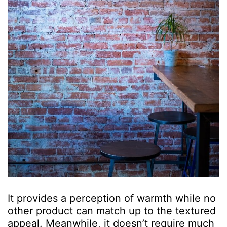
It provides a perception of warmth while no
other product can match up to the textured
appeal. Meanwhile, it doesn’t require much