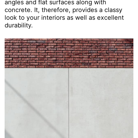
angles and flat surfaces along with
concrete. It, therefore, provides a classy
look to your interiors as well as excellent
durability.