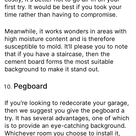
first try. It would be best if you took your
time rather than having to compromise.
Meanwhile, it works wonders in areas with
high moisture content and is therefore
susceptible to mold. It'll please you to note
that if you have a staircase, then the
cement board forms the most suitable
background to make it stand out.
Pegboard
If you're looking to redecorate your garage,
then we suggest you give the pegboard a
try. It has several advantages, one of which
is to provide an eye-catching background.
Whichever room you choose to install it,