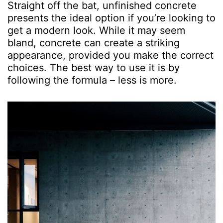
Straight off the bat, unfinished concrete
presents the ideal option if you’re looking to
get a modern look. While it may seem
bland, concrete can create a striking
appearance, provided you make the correct
choices. The best way to use it is by
following the formula – less is more.