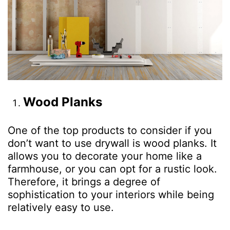
Wood
Planks
One of the top products to consider if you
don’t want to use drywall is wood planks. It
allows you to decorate your home like a
farmhouse, or you can opt for a rustic look.
Therefore, it brings a degree of
sophistication to your interiors while being
relatively easy to use.