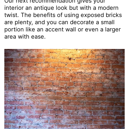
Our next recommendation gives your
interior an antique look but with a modern
twist. The benefits of using exposed bricks
are plenty, and you can decorate a small
portion like an accent wall or even a larger
area with ease.