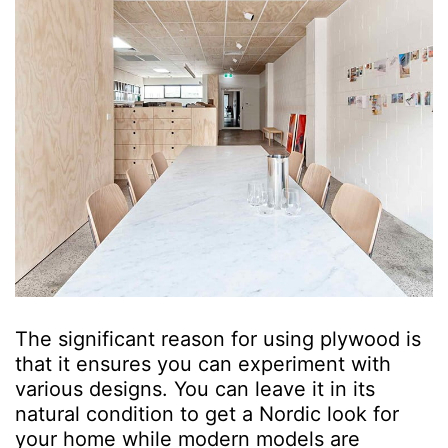
The significant reason for using plywood is
that it ensures you can experiment with
various designs. You can leave it in its
natural condition to get a Nordic look for
your home while modern models are