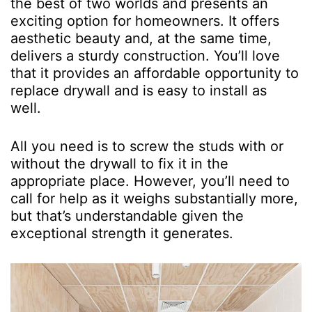
the best of two worlds and presents an
exciting option for homeowners. It offers
aesthetic beauty and, at the same time,
delivers a sturdy construction. You’ll love
that it provides an affordable opportunity to
replace drywall and is easy to install as
well.
All you need is to screw the studs with or
without the drywall to fix it in the
appropriate place. However, you’ll need to
call for help as it weighs substantially more,
but that’s understandable given the
exceptional strength it generates.