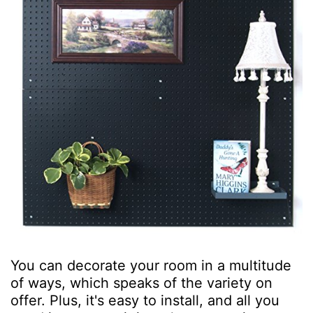
You can decorate your room in a multitude
of ways, which speaks of the variety on
offer. Plus, it's easy to install, and all you