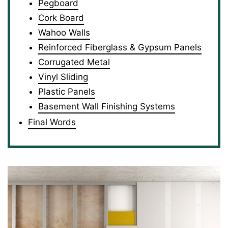
Pegboard
Cork Board
Wahoo Walls
Reinforced Fiberglass & Gypsum Panels
Corrugated Metal
Vinyl Sliding
Plastic Panels
Basement Wall Finishing Systems
Final Words