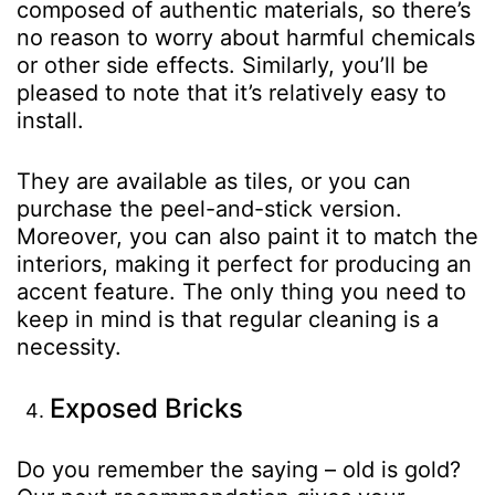
composed of authentic materials, so there’s
no reason to worry about harmful chemicals
or other side effects. Similarly, you’ll be
pleased to note that it’s relatively easy to
install.
They are available as tiles, or you can
purchase the peel-and-stick version.
Moreover, you can also paint it to match the
interiors, making it perfect for producing an
accent feature. The only thing you need to
keep in mind is that regular cleaning is a
necessity.
Exposed Bricks
Do you remember the saying – old is gold?