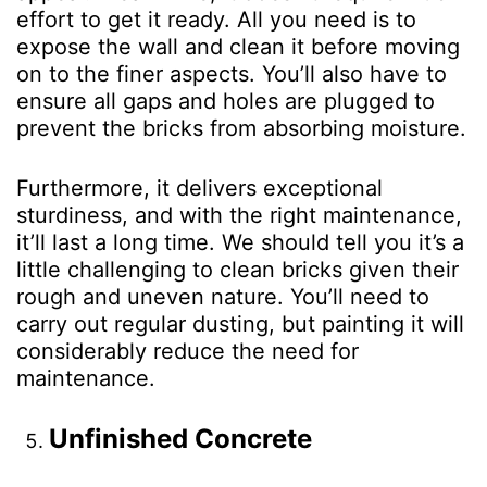
effort to get it ready. All you need is to
expose the wall and clean it before moving
on to the finer aspects. You’ll also have to
ensure all gaps and holes are plugged to
prevent the bricks from absorbing moisture.
Furthermore, it delivers exceptional
sturdiness, and with the right maintenance,
it’ll last a long time. We should tell you it’s a
little challenging to clean bricks given their
rough and uneven nature. You’ll need to
carry out regular dusting, but painting it will
considerably reduce the need for
maintenance.
Unfinished Concrete