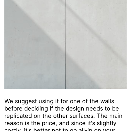
We suggest using it for one of the walls
before deciding if the design needs to be
replicated on the other surfaces. The main
reason is the price, and since it's slightly
costly, it's better not to go all-in on your