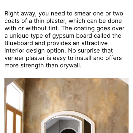
Right away, you need to smear one or two
coats of a thin plaster, which can be done
with or without tint. The coating goes over
a unique type of gypsum board called the
Blueboard and provides an attractive
interior design option. No surprise that
veneer plaster is easy to install and offers
more strength than drywall.