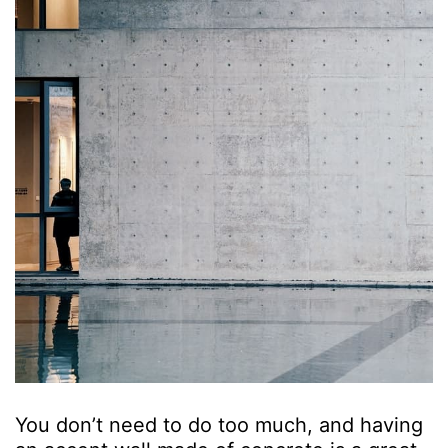
You don’t need to do too much, and having