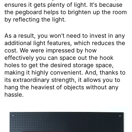
ensures it gets plenty of light. It's because
the pegboard helps to brighten up the room
by reflecting the light.
As a result, you won't need to invest in any
additional light features, which reduces the
cost. We were impressed by how
effectively you can space out the hook
holes to get the desired storage space,
making it highly convenient. And, thanks to
its extraordinary strength, it allows you to
hang the heaviest of objects without any
hassle.