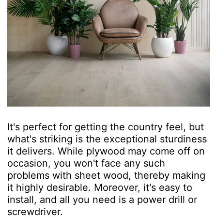
It's perfect for getting the country feel, but
what's striking is the exceptional sturdiness
it delivers. While plywood may come off on
occasion, you won't face any such
problems with sheet wood, thereby making
it highly desirable. Moreover, it's easy to
install, and all you need is a power drill or
screwdriver.