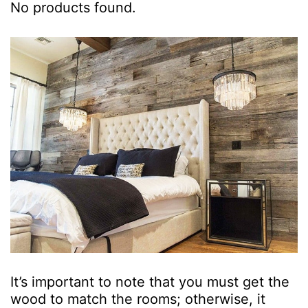
No products found.
It’s important to note that you must get the
wood to match the rooms; otherwise, it