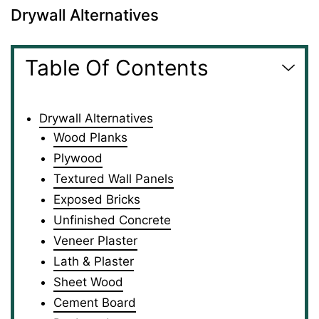
Drywall Alternatives
Table Of Contents
Drywall Alternatives
Wood Planks
Plywood
Textured Wall Panels
Exposed Bricks
Unfinished Concrete
Veneer Plaster
Lath & Plaster
Sheet Wood
Cement Board