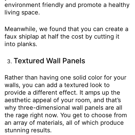
environment friendly and promote a healthy
living space.
Meanwhile, we found that you can create a
faux shiplap at half the cost by cutting it
into planks.
Textured Wall Panels
Rather than having one solid color for your
walls, you can add a textured look to
provide a different effect. It amps up the
aesthetic appeal of your room, and that’s
why three-dimensional wall panels are all
the rage right now. You get to choose from
an array of materials, all of which produce
stunning results.