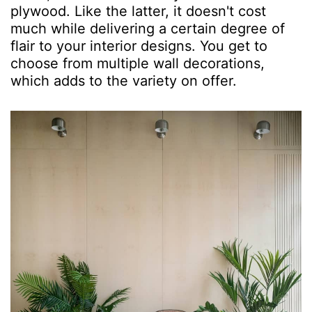
plywood. Like the latter, it doesn't cost
much while delivering a certain degree of
flair to your interior designs. You get to
choose from multiple wall decorations,
which adds to the variety on offer.