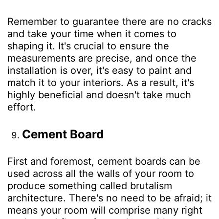
Remember to guarantee there are no cracks
and take your time when it comes to
shaping it. It's crucial to ensure the
measurements are precise, and once the
installation is over, it's easy to paint and
match it to your interiors. As a result, it's
highly beneficial and doesn't take much
effort.
Cement Board
First and foremost, cement boards can be
used across all the walls of your room to
produce something called brutalism
architecture. There's no need to be afraid; it
means your room will comprise many right