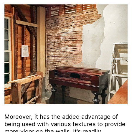
Moreover, it has the added advantage of
being used with various textures to provide
more vigor on the walls. It's readily