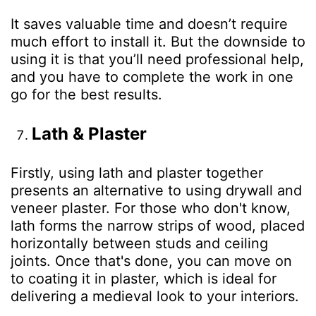
It saves valuable time and doesn’t require
much effort to install it. But the downside to
using it is that you’ll need professional help,
and you have to complete the work in one
go for the best results.
Lath & Plaster
Firstly, using lath and plaster together
presents an alternative to using drywall and
veneer plaster. For those who don't know,
lath forms the narrow strips of wood, placed
horizontally between studs and ceiling
joints. Once that's done, you can move on
to coating it in plaster, which is ideal for
delivering a medieval look to your interiors.