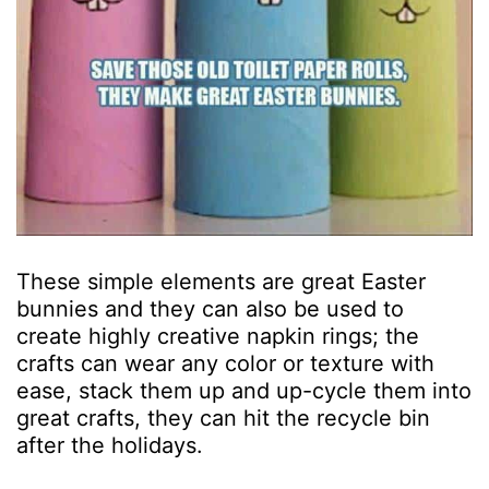
These simple elements are great Easter
bunnies and they can also be used to
create highly creative napkin rings; the
crafts can wear any color or texture with
ease, stack them up and up-cycle them into
great crafts, they can hit the recycle bin
after the holidays.