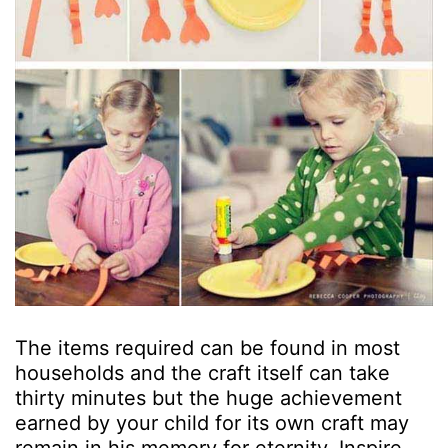
The items required can be found in most
households and the craft itself can take
thirty minutes but the huge achievement
earned by your child for its own craft may