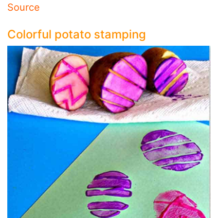
Source
Colorful potato stamping