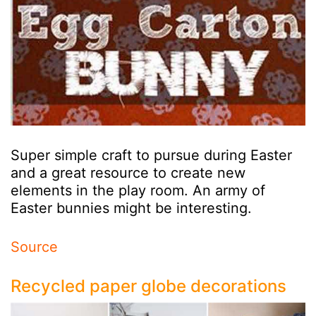
Super simple craft to pursue during Easter
and a great resource to create new
elements in the play room. An army of
Easter bunnies might be interesting.
Source
Recycled paper globe decorations