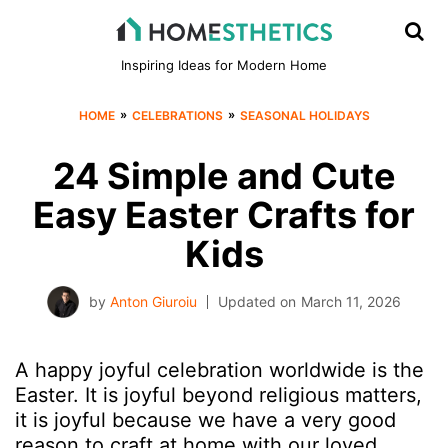
Inspiring Ideas for Modern Home
»
»
HOME
CELEBRATIONS
SEASONAL HOLIDAYS
24 Simple and Cute
Easy Easter Crafts for
Kids
by
Anton Giuroiu
Updated on
March 11, 2026
A happy joyful celebration worldwide is the
Easter. It is joyful beyond religious matters,
it is joyful because we have a very good
reason to craft at home with our loved