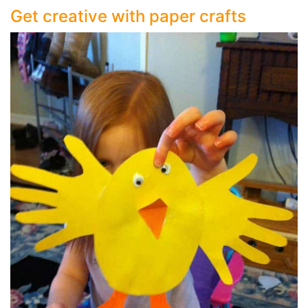
Get creative with paper crafts