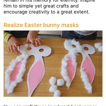
remain in his memory for eternity. Inspire
him to simple yet great crafts and
encourage creativity to a great extent.
Realize Easter bunny masks