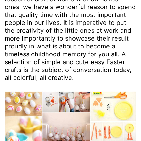
ones, we have a wonderful reason to spend
that quality time with the most important
people in our lives. It is imperative to put
the creativity of the little ones at work and
more importantly to showcase their result
proudly in what is about to become a
timeless childhood memory for you all. A
selection of simple and cute easy Easter
crafts is the subject of conversation today,
all colorful, all creative.