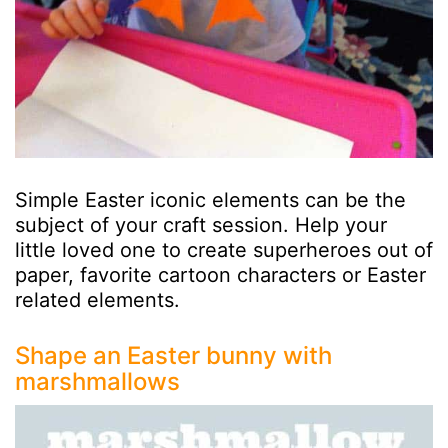
Simple Easter iconic elements can be the
subject of your craft session. Help your
little loved one to create superheroes out of
paper, favorite cartoon characters or Easter
related elements.
Shape an Easter bunny with
marshmallows