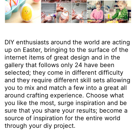
DIY enthusiasts around the world are acting
up on Easter, bringing to the surface of the
internet items of great design and in the
gallery that follows only 24 have been
selected; they come in different difficulty
and they require different skill sets allowing
you to mix and match a few into a great all
around crafting experience. Choose what
you like the most, surge inspiration and be
sure that you share your results; become a
source of inspiration for the entire world
through your diy project.