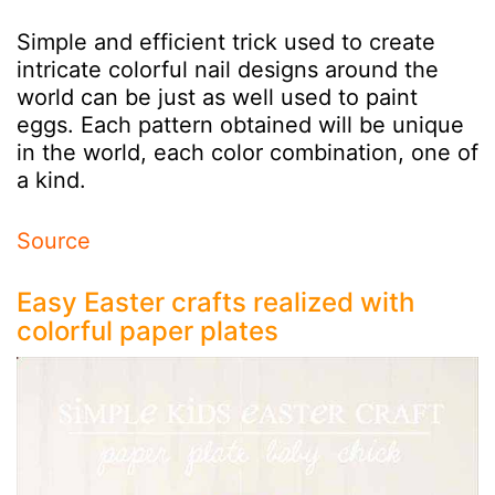
Simple and efficient trick used to create
intricate colorful nail designs around the
world can be just as well used to paint
eggs. Each pattern obtained will be unique
in the world, each color combination, one of
a kind.
Source
Easy Easter crafts realized with
colorful paper plates