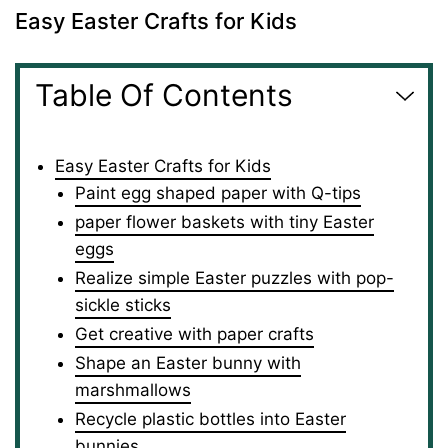
Easy Easter Crafts for Kids
Table Of Contents
Easy Easter Crafts for Kids
Paint egg shaped paper with Q-tips
paper flower baskets with tiny Easter
eggs
Realize simple Easter puzzles with pop-
sickle sticks
Get creative with paper crafts
Shape an Easter bunny with
marshmallows
Recycle plastic bottles into Easter
bunnies