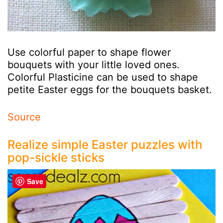
Use colorful paper to shape flower
bouquets with your little loved ones.
Colorful Plasticine can be used to shape
petite Easter eggs for the bouquets basket.
Source
Realize simple Easter puzzles with
pop-sickle sticks
Save