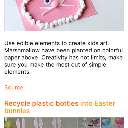
Use edible elements to create kids art.
Marshmallow have been planted on colorful
paper above. Creativity has not limits, make
sure you make the most out of simple
elements.
Source
Recycle plastic bottles
into Easter
bunnies