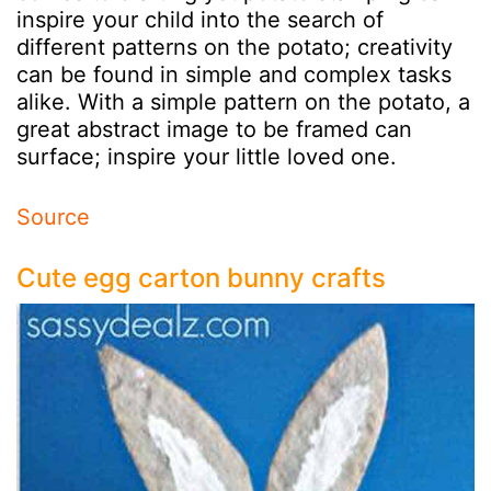
inspire your child into the search of
different patterns on the potato; creativity
can be found in simple and complex tasks
alike. With a simple pattern on the potato, a
great abstract image to be framed can
surface; inspire your little loved one.
Source
Cute egg carton bunny crafts