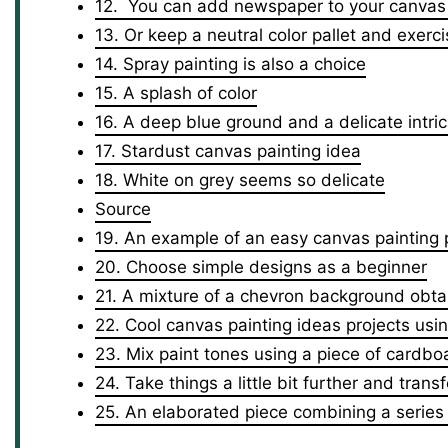
12. You can add newspaper to your canvas 
13. Or keep a neutral color pallet and exerci
14. Spray painting is also a choice
15. A splash of color
16. A deep blue ground and a delicate intric
17. Stardust canvas painting idea
18. White on grey seems so delicate
Source
19. An example of an easy canvas painting 
20. Choose simple designs as a beginner
21. A mixture of a chevron background obtai
22. Cool canvas painting ideas projects usi
23. Mix paint tones using a piece of cardbo
24. Take things a little bit further and trans
25. An elaborated piece combining a series