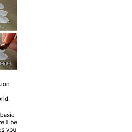
tion
rld.
 basic
e'll be
es you