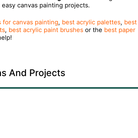
r easy canvas painting projects.
ts for canvas painting
,
best acrylic palettes
,
best
ts
,
best acrylic paint brushes
or the
best paper
help!
as And Projects