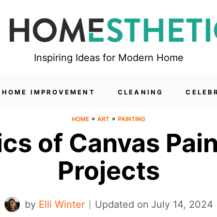
Inspiring Ideas for Modern Home
HOME IMPROVEMENT
CLEANING
CELEB
»
»
HOME
ART
PAINTING
ics of Canvas Pain
Projects
by
Elli Winter
Updated on
July 14, 2024