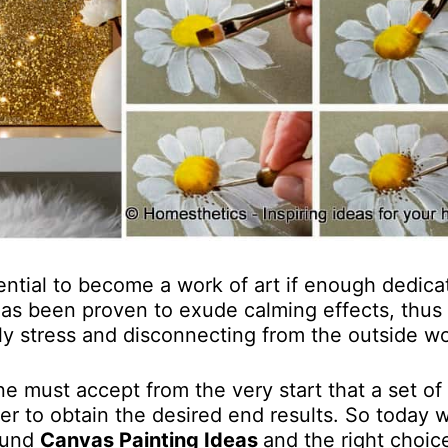
tential to become a work of art if enough dedica
 has been proven to exude calming effects, thus
ly stress and disconnecting from the outside wo
e must accept from the very start that a set of
er to obtain the desired end results. So today w
round
Canvas Painting Ideas
and the right choic