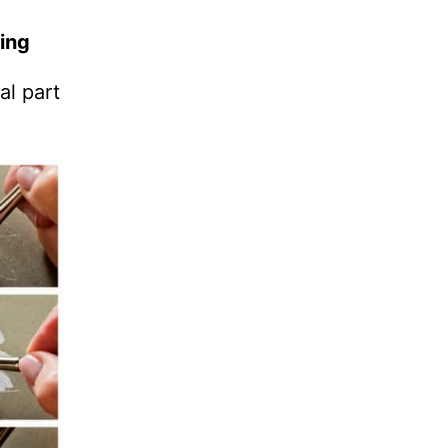
ing
al part