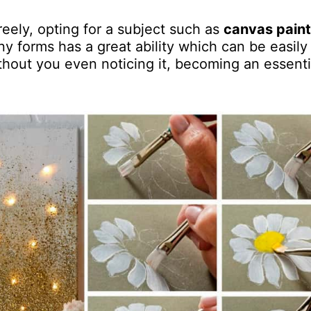
reely, opting for a subject such as
canvas paint
any forms has a great ability which can be easily
thout you even noticing it, becoming an essenti