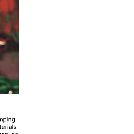
umping
erials