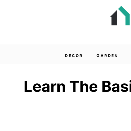
DECOR
GARDEN
Learn The Bas