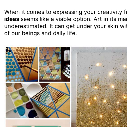
When it comes to expressing your creativity f
ideas
seems like a viable option. Art in its m
underestimated. It can get under your skin wi
of our beings and daily life.