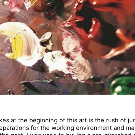
es at the beginning of this art is the rush of j
 preparations for the working environment and mat