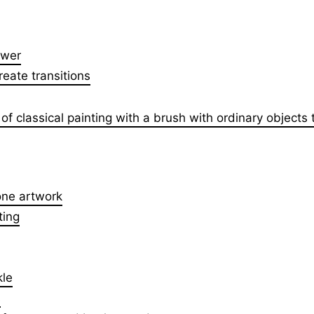
ower
eate transitions
f classical painting with a brush with ordinary objects 
tone artwork
ting
kle
s