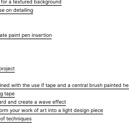
for a textured background
se on detailing
ate paint pen insertion
project
ned with the use if tape and a central brush painted he
ng tape
ard and create a wave effect
form your work of art into a light design piece
 of techniques