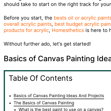
should take to start on the right track for you
Before you start, the
bests oil or acrylic pain
overall acrylic paints
,
best budget acrylic pain
products for acrylic
,
Homesthetics
is here to 
Without further ado, let's get started!
Basics of Canvas Painting Ide
Table Of Contents
Basics of Canvas Painting Ideas And Projects
The Basics of Canvas Painting
What is the best paint to use on a canvas?