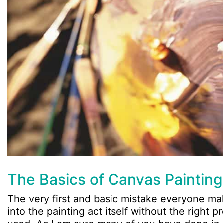
The Basics of Canvas Painting
The very first and basic mistake everyone mak
into the painting act itself without the right