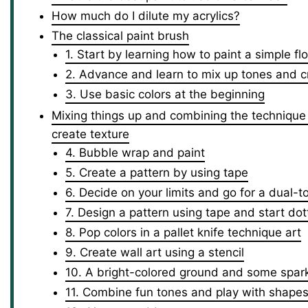
How much do I dilute my acrylics?
The classical paint brush
1. Start by learning how to paint a simple fl
2. Advance and learn to mix up tones and cr
3. Use basic colors at the beginning
Mixing things up and combining the technique o
create texture
4. Bubble wrap and paint
5. Create a pattern by using tape
6. Decide on your limits and go for a dual-
7. Design a pattern using tape and start dot
8. Pop colors in a pallet knife technique art
9. Create wall art using a stencil
10. A bright-colored ground and some spar
11. Combine fun tones and play with shape