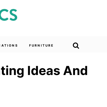
RATIONS
FURNITURE
ting Ideas And