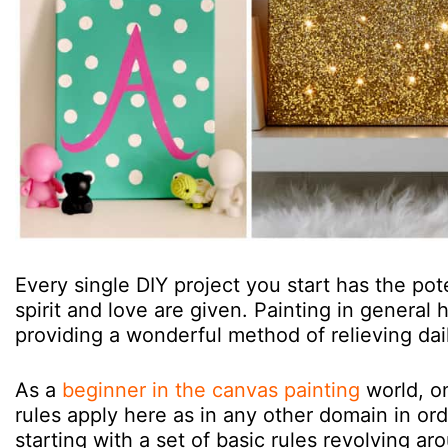
Every single DIY project you start has the po
spirit and love are given. Painting in general
providing a wonderful method of relieving dai
As a
beginner in the canvas painting
world, on
rules apply here as in any other domain in ord
starting with a set of basic rules revolving a