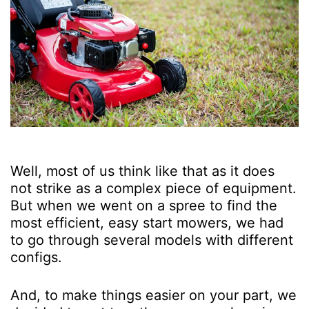
Well, most of us think like that as it does
not strike as a complex piece of equipment.
But when we went on a spree to find the
most efficient, easy start mowers, we had
to go through several models with different
configs.
And, to make things easier on your part, we