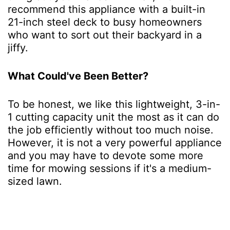
recommend this appliance with a built-in
21-inch steel deck to busy homeowners
who want to sort out their backyard in a
jiffy.
What Could've Been Better?
To be honest, we like this lightweight, 3-in-
1 cutting capacity unit the most as it can do
the job efficiently without too much noise.
However, it is not a very powerful appliance
and you may have to devote some more
time for mowing sessions if it's a medium-
sized lawn.