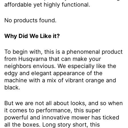
affordable yet highly functional.
No products found.
Why Did We Like it?
To begin with, this is a phenomenal product
from Husqvarna that can make your
neighbors envious. We especially like the
edgy and elegant appearance of the
machine with a mix of vibrant orange and
black.
But we are not all about looks, and so when
it comes to performance, this super
powerful and innovative mower has ticked
all the boxes. Long story short, this