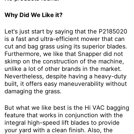
Why Did We Like it?
Let's just start by saying that the P2185020
is a fast and ultra-efficient mower that can
cut and bag grass using its superior blades.
Furthermore, we like that Snapper did not
skimp on the construction of the machine,
unlike a lot of other brands in the market.
Nevertheless, despite having a heavy-duty
built, it offers easy maneuverability without
damaging the grass.
But what we like best is the Hi VAC bagging
feature that works in conjunction with the
integral high-speed lift blades to provide
your yard with a clean finish. Also, the