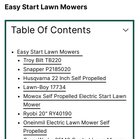
Easy Start Lawn Mowers
Table Of Contents
Easy Start Lawn Mowers
Troy Bilt TB220
Snapper P2185020
Husqvarna 22 Inch Self Propelled
Lawn-Boy 17734
Mowox Self Propelled Electric Start Lawn
Mower
Ryobi 20" RY40190
Oneinmil Electric Lawn Mower Self
Propelled