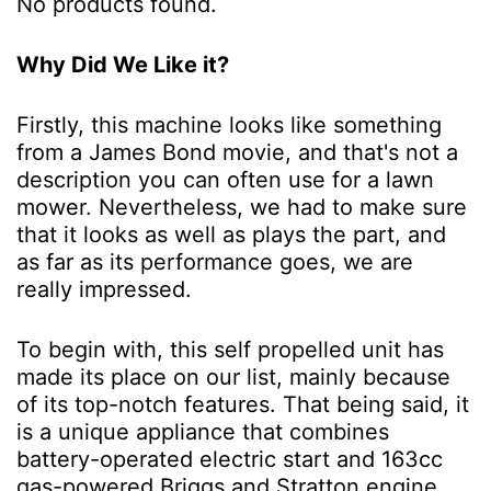
No products found.
Why Did We Like it?
Firstly, this machine looks like something
from a James Bond movie, and that's not a
description you can often use for a lawn
mower. Nevertheless, we had to make sure
that it looks as well as plays the part, and
as far as its performance goes, we are
really impressed.
To begin with, this self propelled unit has
made its place on our list, mainly because
of its top-notch features. That being said, it
is a unique appliance that combines
battery-operated electric start and 163cc
gas-powered Briggs and Stratton engine.