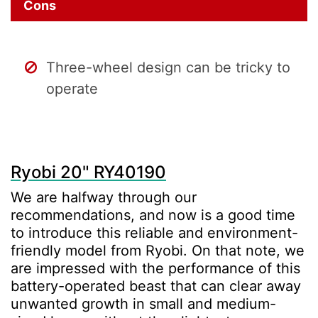
Cons
Three-wheel design can be tricky to
operate
Ryobi 20" RY40190
We are halfway through our
recommendations, and now is a good time
to introduce this reliable and environment-
friendly model from Ryobi. On that note, we
are impressed with the performance of this
battery-operated beast that can clear away
unwanted growth in small and medium-