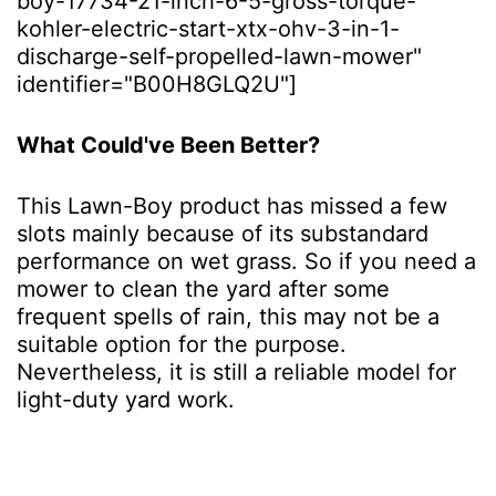
boy-17734-21-inch-6-5-gross-torque-
kohler-electric-start-xtx-ohv-3-in-1-
discharge-self-propelled-lawn-mower"
identifier="B00H8GLQ2U"]
What Could've Been Better?
This Lawn-Boy product has missed a few
slots mainly because of its substandard
performance on wet grass. So if you need a
mower to clean the yard after some
frequent spells of rain, this may not be a
suitable option for the purpose.
Nevertheless, it is still a reliable model for
light-duty yard work.