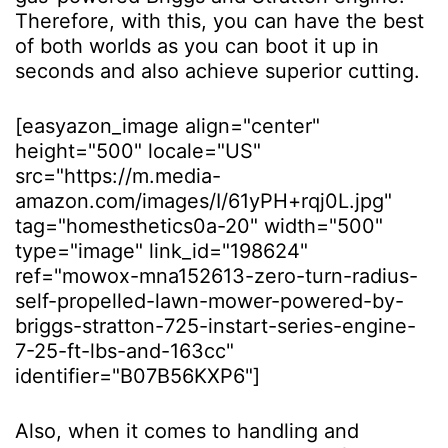
Therefore, with this, you can have the best
of both worlds as you can boot it up in
seconds and also achieve superior cutting.
[easyazon_image align="center"
height="500" locale="US"
src="https://m.media-
amazon.com/images/I/61yPH+rqj0L.jpg"
tag="homesthetics0a-20" width="500"
type="image" link_id="198624"
ref="mowox-mna152613-zero-turn-radius-
self-propelled-lawn-mower-powered-by-
briggs-stratton-725-instart-series-engine-
7-25-ft-lbs-and-163cc"
identifier="B07B56KXP6"]
Also, when it comes to handling and