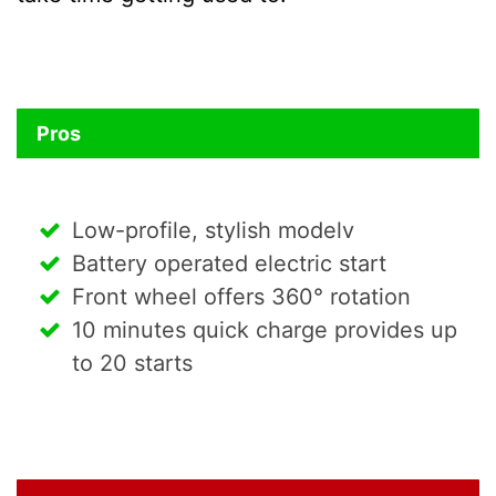
Pros
Low-profile, stylish modelv
Battery operated electric start
Front wheel offers 360° rotation
10 minutes quick charge provides up
to 20 starts