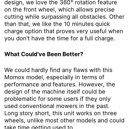
design, we love the 360° rotation feature
on the front wheel, which allows precise
cutting while surpassing all obstacles. Other
than that, we like the 10 minutes quick
charge option that proves very useful when
you don't have the time for a full charge.
What Could've Been Better?
We could hardly find any flaws with this
Momox model, especially in terms of
performance and features. However, the
design of the machine itself could be
problematic for some users if they only
used conventional mowers in the past.
Long story short, this unit works on three
wheels, unlike most other models and could
take time getting used to.