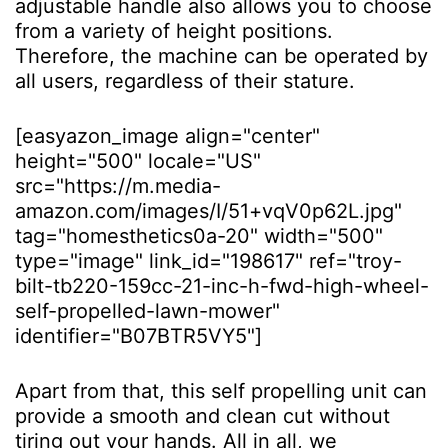
adjustable handle also allows you to choose
from a variety of height positions.
Therefore, the machine can be operated by
all users, regardless of their stature.
[easyazon_image align="center"
height="500" locale="US"
src="https://m.media-
amazon.com/images/I/51+vqV0p62L.jpg"
tag="homesthetics0a-20" width="500"
type="image" link_id="198617" ref="troy-
bilt-tb220-159cc-21-inc-h-fwd-high-wheel-
self-propelled-lawn-mower"
identifier="B07BTR5VY5"]
Apart from that, this self propelling unit can
provide a smooth and clean cut without
tiring out your hands. All in all, we