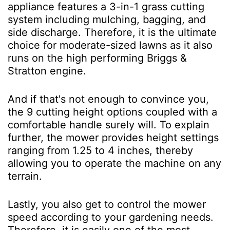
appliance features a 3-in-1 grass cutting
system including mulching, bagging, and
side discharge. Therefore, it is the ultimate
choice for moderate-sized lawns as it also
runs on the high performing Briggs &
Stratton engine.
And if that's not enough to convince you,
the 9 cutting height options coupled with a
comfortable handle surely will. To explain
further, the mower provides height settings
ranging from 1.25 to 4 inches, thereby
allowing you to operate the machine on any
terrain.
Lastly, you also get to control the mower
speed according to your gardening needs.
Therefore, it is easily one of the most