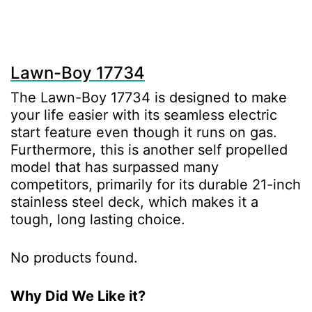
Lawn-Boy 17734
The Lawn-Boy 17734 is designed to make
your life easier with its seamless electric
start feature even though it runs on gas.
Furthermore, this is another self propelled
model that has surpassed many
competitors, primarily for its durable 21-inch
stainless steel deck, which makes it a
tough, long lasting choice.
No products found.
Why Did We Like it?