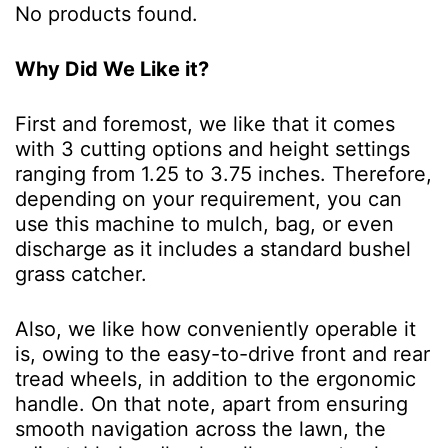
No products found.
Why Did We Like it?
First and foremost, we like that it comes
with 3 cutting options and height settings
ranging from 1.25 to 3.75 inches. Therefore,
depending on your requirement, you can
use this machine to mulch, bag, or even
discharge as it includes a standard bushel
grass catcher.
Also, we like how conveniently operable it
is, owing to the easy-to-drive front and rear
tread wheels, in addition to the ergonomic
handle. On that note, apart from ensuring
smooth navigation across the lawn, the