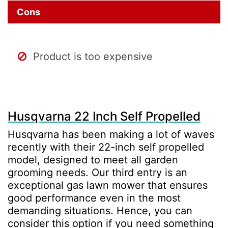
Cons
Product is too expensive
Husqvarna 22 Inch Self Propelled
Husqvarna has been making a lot of waves
recently with their 22-inch self propelled
model, designed to meet all garden
grooming needs. Our third entry is an
exceptional gas lawn mower that ensures
good performance even in the most
demanding situations. Hence, you can
consider this option if you need something