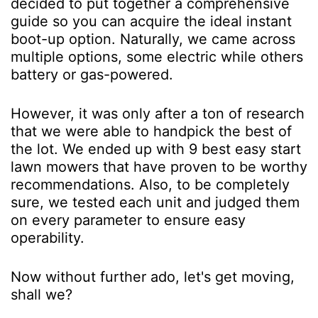
decided to put together a comprehensive
guide so you can acquire the ideal instant
boot-up option. Naturally, we came across
multiple options, some electric while others
battery or gas-powered.
However, it was only after a ton of research
that we were able to handpick the best of
the lot. We ended up with 9 best easy start
lawn mowers that have proven to be worthy
recommendations. Also, to be completely
sure, we tested each unit and judged them
on every parameter to ensure easy
operability.
Now without further ado, let's get moving,
shall we?