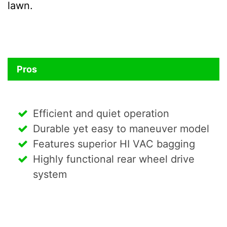
lawn.
Pros
Efficient and quiet operation
Durable yet easy to maneuver model
Features superior HI VAC bagging
Highly functional rear wheel drive
system