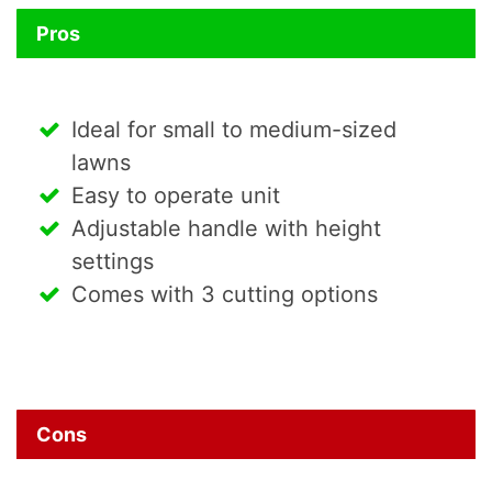
Pros
Ideal for small to medium-sized
lawns
Easy to operate unit
Adjustable handle with height
settings
Comes with 3 cutting options
Cons