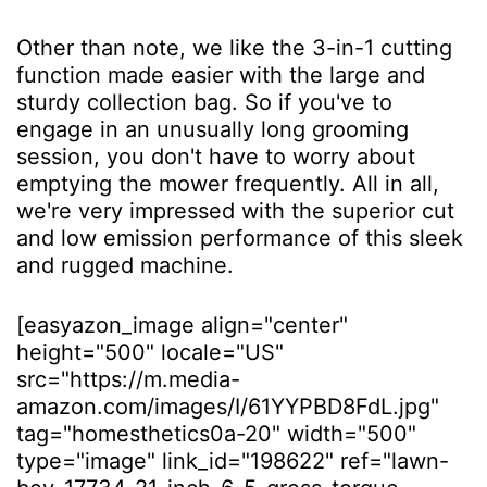
Other than note, we like the 3-in-1 cutting
function made easier with the large and
sturdy collection bag. So if you've to
engage in an unusually long grooming
session, you don't have to worry about
emptying the mower frequently. All in all,
we're very impressed with the superior cut
and low emission performance of this sleek
and rugged machine.
[easyazon_image align="center"
height="500" locale="US"
src="https://m.media-
amazon.com/images/I/61YYPBD8FdL.jpg"
tag="homesthetics0a-20" width="500"
type="image" link_id="198622" ref="lawn-