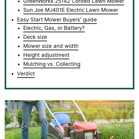
GreenWorks 25142 Corded Lawn Mower
Sun Joe MJ401E Electric Lawn Mower
Easy Start Mower Buyers' guide
Electric, Gas, or Battery?
Deck size
Mower size and width
Height adjustment
Mulching vs. Collecting
Verdict