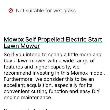
Not suitable for wet grass
Mowox Self Propelled Electric Start
Lawn Mower
So if you intend to spend a little more and
buy a lawn mower with a wide range of
features and higher capacity, we
recommend investing in this Momox model.
Furthermore, we consider this to be an
excellent acquisition, especially for its
convenient cutting function and easy DIY
engine maintenance.