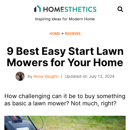
Inspiring Ideas for Modern Home
»
HOME
REVIEWS
9 Best Easy Start Lawn
Mowers for Your Home
by
Anna Vaughn
Updated on
July 13, 2024
How challenging can it be to buy something
as basic a lawn mower? Not much, right?