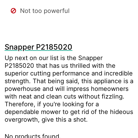
Not too powerful
Snapper P2185020
Up next on our list is the Snapper
P2185020 that has us thrilled with the
superior cutting performance and incredible
strength. That being said, this appliance is a
powerhouse and will impress homeowners
with neat and clean cuts without fizzling.
Therefore, if you're looking for a
dependable mower to get rid of the hideous
overgrowth, give this a shot.
No products found.