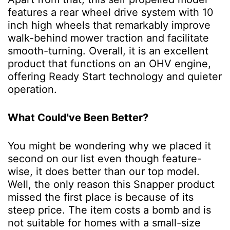
features a rear wheel drive system with 10
inch high wheels that remarkably improve
walk-behind mower traction and facilitate
smooth-turning. Overall, it is an excellent
product that functions on an OHV engine,
offering Ready Start technology and quieter
operation.
What Could've Been Better?
You might be wondering why we placed it
second on our list even though feature-
wise, it does better than our top model.
Well, the only reason this Snapper product
missed the first place is because of its
steep price. The item costs a bomb and is
not suitable for homes with a small-size