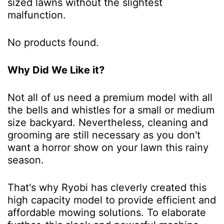
sized lawns without the slightest
malfunction.
No products found.
Why Did We Like it?
Not all of us need a premium model with all
the bells and whistles for a small or medium
size backyard. Nevertheless, cleaning and
grooming are still necessary as you don't
want a horror show on your lawn this rainy
season.
That's why Ryobi has cleverly created this
high capacity model to provide efficient and
affordable mowing solutions. To elaborate