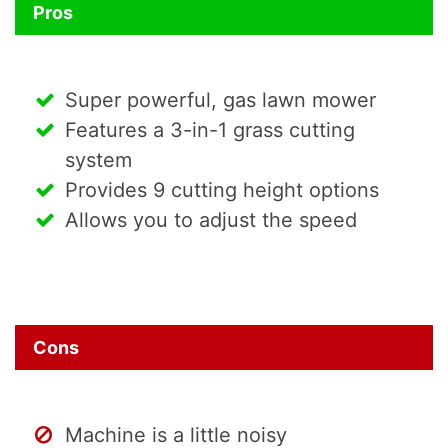
Pros
Super powerful, gas lawn mower
Features a 3-in-1 grass cutting
system
Provides 9 cutting height options
Allows you to adjust the speed
Cons
Machine is a little noisy