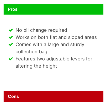
Pros
No oil change required
Works on both flat and sloped areas
Comes with a large and sturdy
collection bag
Features two adjustable levers for
altering the height
Cons