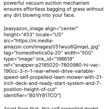
powerful vacuum suction mechanism
ensures effortless bagging of grass without
any dirt blowing into your face.
[easyazon_image align="center"
height="453" locale="US"
src="https://m.media-
amazon.com/images/I/51wuo6QmqeL.jpg"
tag="homesthetics0a-20" width="500"
type="image" link_id="198619"
ref="snapper-p2185020-7800980-hi-vac-
190cc-3-n-1-rear-wheel-drive-variable-
speed-self-propelled-lawn-mower-with-21-
inch-deck-and-ready-start-system-and-7-
position-height-of-cut"
identifier="B01IY817CO"]
Apart from that, this self propelled model