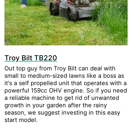
Troy Bilt TB220
Out top guy from Troy Bilt can deal with
small to medium-sized lawns like a boss as
it's a self propelled unit that operates with a
powerful 159cc OHV engine. So if you need
a reliable machine to get rid of unwanted
growth in your garden after the rainy
season, we suggest investing in this easy
start model.