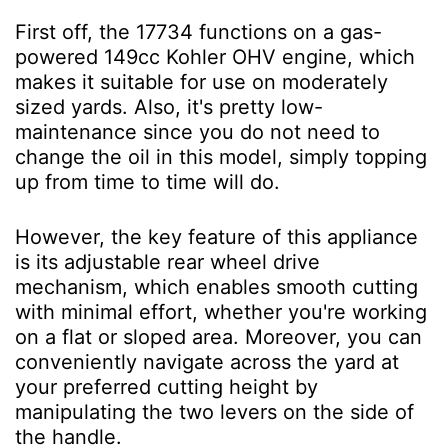
First off, the 17734 functions on a gas-
powered 149cc Kohler OHV engine, which
makes it suitable for use on moderately
sized yards. Also, it's pretty low-
maintenance since you do not need to
change the oil in this model, simply topping
up from time to time will do.
However, the key feature of this appliance
is its adjustable rear wheel drive
mechanism, which enables smooth cutting
with minimal effort, whether you're working
on a flat or sloped area. Moreover, you can
conveniently navigate across the yard at
your preferred cutting height by
manipulating the two levers on the side of
the handle.