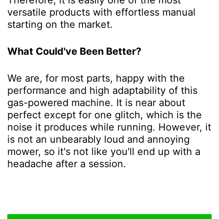
versatile products with effortless manual
starting on the market.
What Could've Been Better?
We are, for most parts, happy with the
performance and high adaptability of this
gas-powered machine. It is near about
perfect except for one glitch, which is the
noise it produces while running. However, it
is not an unbearably loud and annoying
mower, so it's not like you'll end up with a
headache after a session.