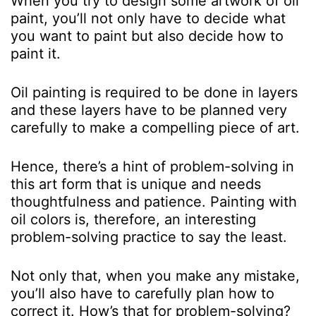
When you try to design some artwork of oil
paint, you’ll not only have to decide what
you want to paint but also decide how to
paint it.
Oil painting is required to be done in layers
and these layers have to be planned very
carefully to make a compelling piece of art.
Hence, there’s a hint of problem-solving in
this art form that is unique and needs
thoughtfulness and patience. Painting with
oil colors is, therefore, an interesting
problem-solving practice to say the least.
Not only that, when you make any mistake,
you’ll also have to carefully plan how to
correct it. How’s that for problem-solving?