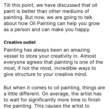
Till this point, we have discussed that oil
paint is better than other mediums of
painting. But now, we are going to talk
about how Oil Painting can help you grow
as a person and can make you happy.
Creative outlet
Painting has always been an amazing
vessel to store your creativity in. Almost
everyone agrees that painting is one of the
most, if not the most, incredible ways to
give structure to your creative mind.
But when it comes to oil painting, things are
a little different. On average, the artist has
to wait for significantly more time to finish
the painting. This causes the artist to