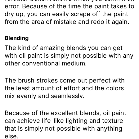
error. Because of the time the paint takes to
dry up, you can easily scrape off the paint
from the area of mistake and redo it again.
Blending
The kind of amazing blends you can get
with oil paint is simply not possible with any
other conventional medium.
The brush strokes come out perfect with
the least amount of effort and the colors
mix evenly and seamlessly.
Because of the excellent blends, oil paint
can achieve life-like lighting and texture
that is simply not possible with anything
else.