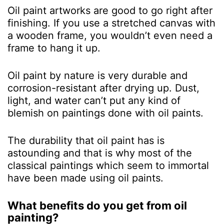
Oil paint artworks are good to go right after
finishing. If you use a stretched canvas with
a wooden frame, you wouldn’t even need a
frame to hang it up.
Oil paint by nature is very durable and
corrosion-resistant after drying up. Dust,
light, and water can’t put any kind of
blemish on paintings done with oil paints.
The durability that oil paint has is
astounding and that is why most of the
classical paintings which seem to immortal
have been made using oil paints.
What benefits do you get from oil
painting?