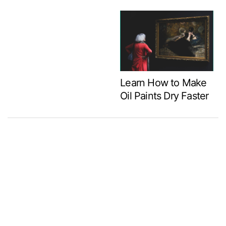
Learn How to Make
Oil Paints Dry Faster