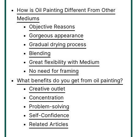
How is Oil Painting Different From Other
Mediums
Objective Reasons
Gorgeous appearance
Gradual drying process
Blending
Great flexibility with Medium
No need for framing
What benefits do you get from oil painting?
Creative outlet
Concentration
Problem-solving
Self-Confidence
Related Articles