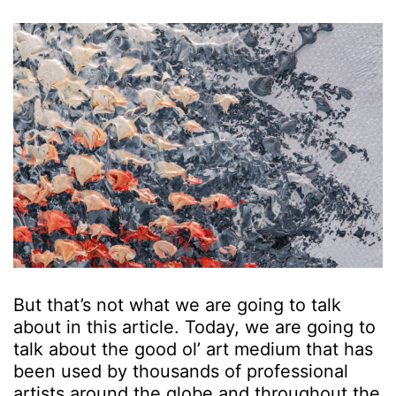
But that’s not what we are going to talk
about in this article. Today, we are going to
talk about the good ol’ art medium that has
been used by thousands of professional
artists around the globe and throughout the