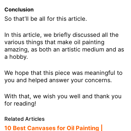
Conclusion
So that’ll be all for this article.
In this article, we briefly discussed all the
various things that make oil painting
amazing, as both an artistic medium and as
a hobby.
We hope that this piece was meaningful to
you and helped answer your concerns.
With that, we wish you well and thank you
for reading!
Related Articles
10 Best Canvases for Oil Painting |