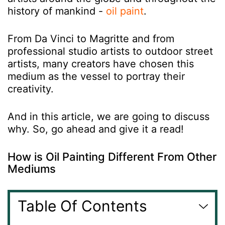
history of mankind -
oil paint
.
From Da Vinci to Magritte and from
professional studio artists to outdoor street
artists, many creators have chosen this
medium as the vessel to portray their
creativity.
And in this article, we are going to discuss
why. So, go ahead and give it a read!
How is Oil Painting Different From Other
Mediums
Table Of Contents