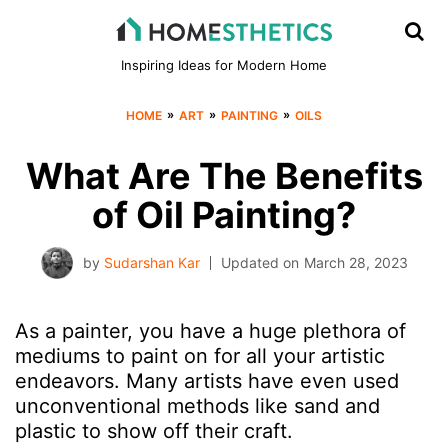
Inspiring Ideas for Modern Home
»
»
»
HOME
ART
PAINTING
OILS
What Are The Benefits
of Oil Painting?
by
Sudarshan Kar
Updated on
March 28, 2023
As a painter, you have a huge plethora of
mediums to paint on for all your artistic
endeavors. Many artists have even used
unconventional methods like sand and
plastic to show off their craft.