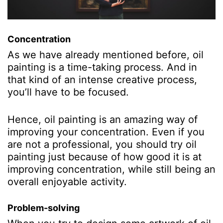
Concentration
As we have already mentioned before, oil
painting is a time-taking process. And in
that kind of an intense creative process,
you’ll have to be focused.
Hence, oil painting is an amazing way of
improving your concentration. Even if you
are not a professional, you should try oil
painting just because of how good it is at
improving concentration, while still being an
overall enjoyable activity.
Problem-solving