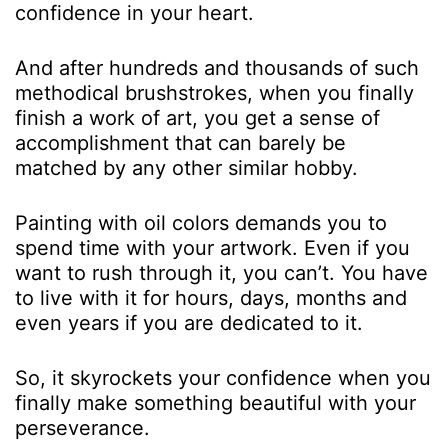
confidence in your heart.
And after hundreds and thousands of such
methodical brushstrokes, when you finally
finish a work of art, you get a sense of
accomplishment that can barely be
matched by any other similar hobby.
Painting with oil colors demands you to
spend time with your artwork. Even if you
want to rush through it, you can’t. You have
to live with it for hours, days, months and
even years if you are dedicated to it.
So, it skyrockets your confidence when you
finally make something beautiful with your
perseverance.