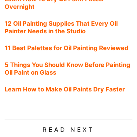
Overnight
12 Oil Painting Supplies That Every Oil
Painter Needs in the Studio
11 Best Palettes for Oil Painting Reviewed
5 Things You Should Know Before Painting
Oil Paint on Glass
Learn How to Make Oil Paints Dry Faster
READ NEXT