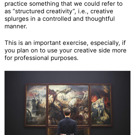
practice something that we could refer to
as “structured creativity”, i.e., creative
splurges in a controlled and thoughtful
manner.
This is an important exercise, especially, if
you plan on to use your creative side more
for professional purposes.