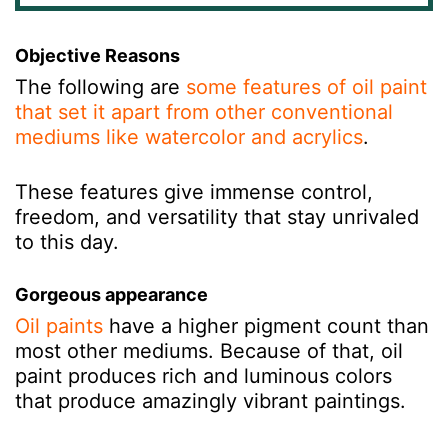
Objective Reasons
The following are
some features of oil paint
that set it apart from other conventional
mediums like watercolor and acrylics
.
These features give immense control,
freedom, and versatility that stay unrivaled
to this day.
Gorgeous appearance
Oil paints
have a higher pigment count than
most other mediums. Because of that, oil
paint produces rich and luminous colors
that produce amazingly vibrant paintings.