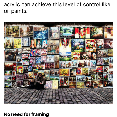
acrylic can achieve this level of control like
oil paints.
No need for framing