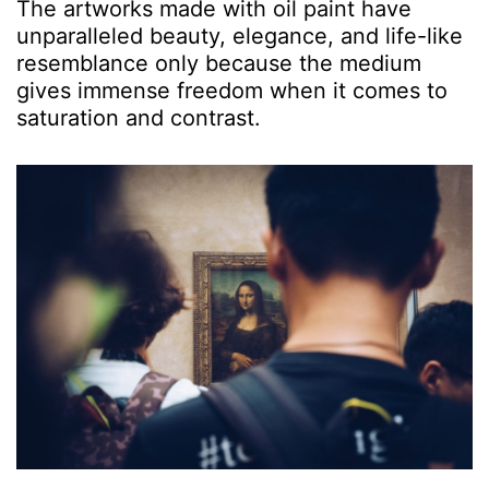
The artworks made with oil paint have
unparalleled beauty, elegance, and life-like
resemblance only because the medium
gives immense freedom when it comes to
saturation and contrast.