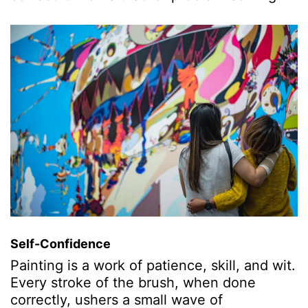
Self-Confidence
Painting is a work of patience, skill, and wit.
Every stroke of the brush, when done
correctly, ushers a small wave of