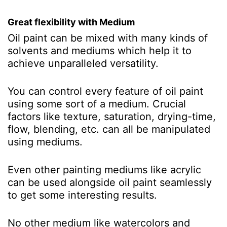
Great flexibility with Medium
Oil paint can be mixed with many kinds of
solvents and mediums which help it to
achieve unparalleled versatility.
You can control every feature of oil paint
using some sort of a medium. Crucial
factors like texture, saturation, drying-time,
flow, blending, etc. can all be manipulated
using mediums.
Even other painting mediums like acrylic
can be used alongside oil paint seamlessly
to get some interesting results.
No other medium like watercolors and