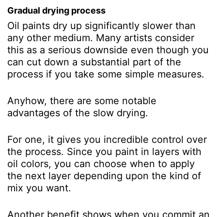
Gradual drying process
Oil paints dry up significantly slower than
any other medium. Many artists consider
this as a serious downside even though you
can cut down a substantial part of the
process if you take some simple measures.
Anyhow, there are some notable
advantages of the slow drying.
For one, it gives you incredible control over
the process. Since you paint in layers with
oil colors, you can choose when to apply
the next layer depending upon the kind of
mix you want.
Another benefit shows when you commit an