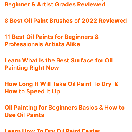
Beginner & Artist Grades Reviewed
8 Best Oil Paint Brushes of 2022 Reviewed
11 Best Oil Paints for Beginners &
Professionals Artists Alike
Learn What is the Best Surface for Oil
Painting Right Now
How Long It Will Take Oil Paint To Dry &
How to Speed It Up
Oil Painting for Beginners Basics & How to
Use Oil Paints
Learn How To Dry Oil Paint Faster