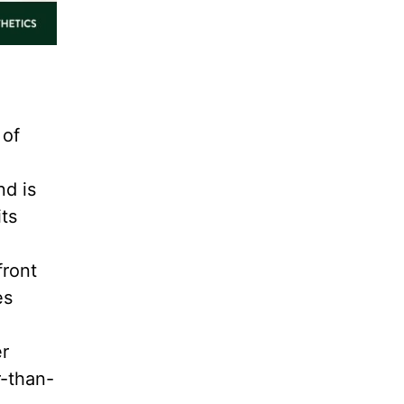
 of
nd is
its
front
es
er
r-than-