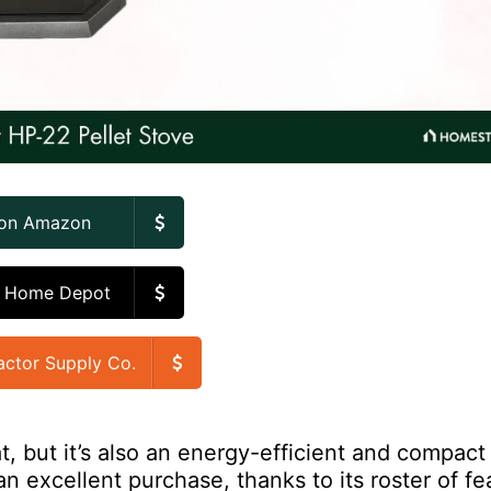
 on Amazon
n Home Depot
actor Supply Co.
t, but it’s also an energy-efficient and compact 
an excellent purchase, thanks to its roster of fe