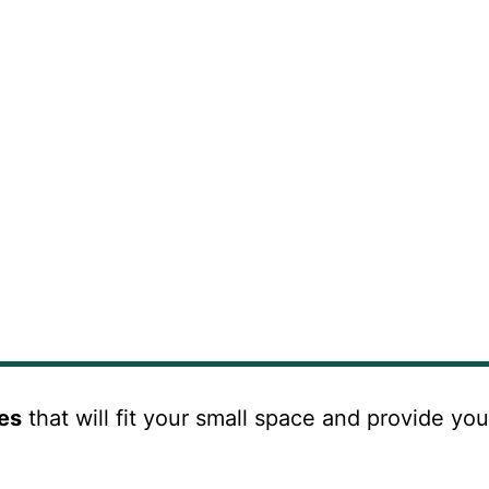
ves
that will fit your small space and provide you