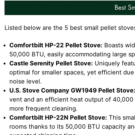
Listed below are the 5 best small pellet stoves
Comfortbilt HP-22 Pellet Stove
:
Boasts wide
50,000 BTU, easily accommodating large spac
Castle Serenity Pellet Stove
:
Uniquely featu
optimal for smaller spaces, yet efficient due 
noise level.
U.S. Stove Company GW1949 Pellet Stove
vent and an efficient heat output of 40,000 
more frequent cleaning.
Comfortbilt HP-22N Pellet Stove
:
This smal
rooms thanks to its 50,000 BTU capacity and