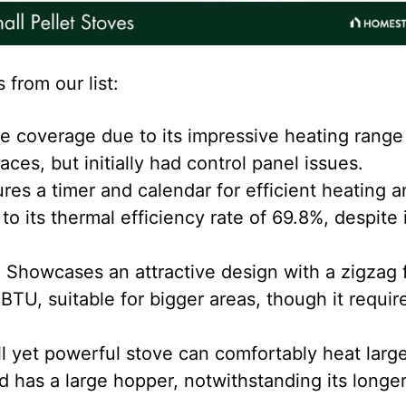
 from our list:
 coverage due to its impressive heating range
es, but initially had control panel issues.
res a timer and calendar for efficient heating a
to its thermal efficiency rate of 69.8%, despite 
:
Showcases an attractive design with a zigzag 
BTU, suitable for bigger areas, though it requir
l yet powerful stove can comfortably heat larg
 has a large hopper, notwithstanding its longe