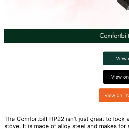
View
View o
View on Tr
The Comfortbilt HP22 isn’t just great to look a
stove. It is made of alloy steel and makes for 