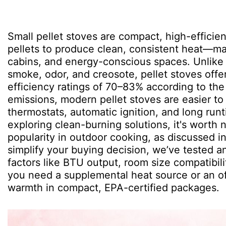
Small pellet stoves are compact, high-effic
pellets to produce clean, consistent heat—ma
cabins, and energy-conscious spaces. Unlike 
smoke, odor, and creosote, pellet stoves offe
efficiency ratings of 70–83% according to the
emissions, modern pellet stoves are easier t
thermostats, automatic ignition, and long runt
exploring clean-burning solutions, it's worth 
popularity in outdoor cooking, as discussed i
simplify your buying decision, we’ve tested a
factors like BTU output, room size compatibili
you need a supplemental heat source or an off
warmth in compact, EPA-certified packages.