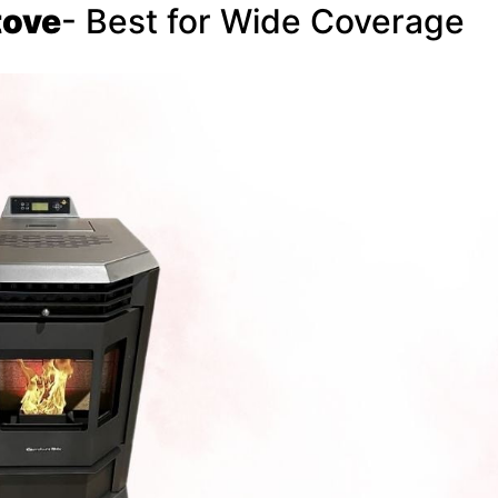
tove
- Best for Wide Coverage