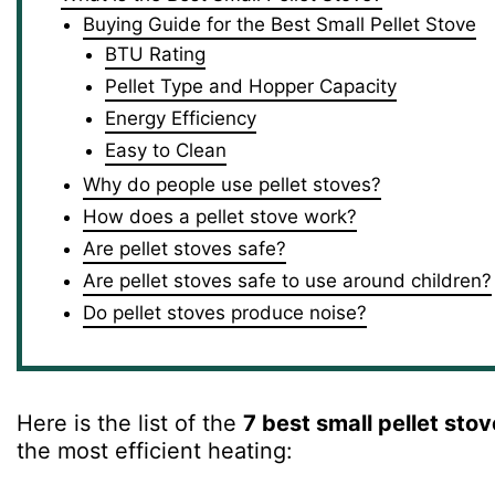
Buying Guide for the Best Small Pellet Stove
BTU Rating
Pellet Type and Hopper Capacity
Energy Efficiency
Easy to Clean
Why do people use pellet stoves?
How does a pellet stove work?
Are pellet stoves safe?
Are pellet stoves safe to use around children?
Do pellet stoves produce noise?
Here is the list of the
7 best small pellet sto
the most efficient heating: