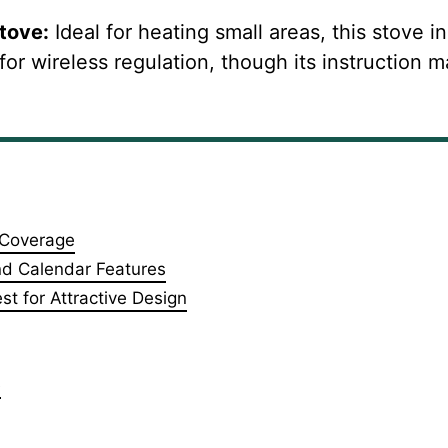
Stove
:
Ideal for heating small areas, this stove i
 for wireless regulation, though its instruction 
e Coverage
and Calendar Features
t for Attractive Design
e