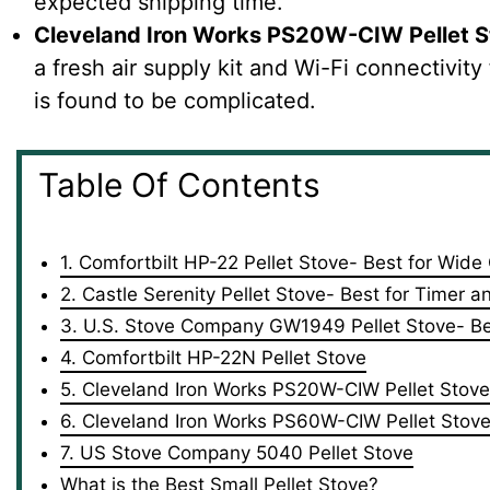
expected shipping time.
Cleveland Iron Works PS20W-CIW Pellet 
a fresh air supply kit and Wi-Fi connectivity
is found to be complicated.
Table Of Contents
1. Comfortbilt HP-22 Pellet Stove- Best for Wid
2. Castle Serenity Pellet Stove- Best for Timer 
3. U.S. Stove Company GW1949 Pellet Stove- Bes
4. Comfortbilt HP-22N Pellet Stove
5. Cleveland Iron Works PS20W-CIW Pellet Stove
6. Cleveland Iron Works PS60W-CIW Pellet Stov
7. US Stove Company 5040 Pellet Stove
What is the Best Small Pellet Stove?