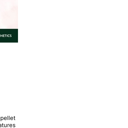
pellet
atures