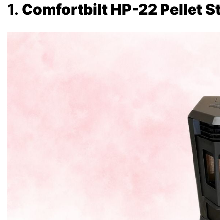
1.
Comfortbilt HP-22 Pellet S