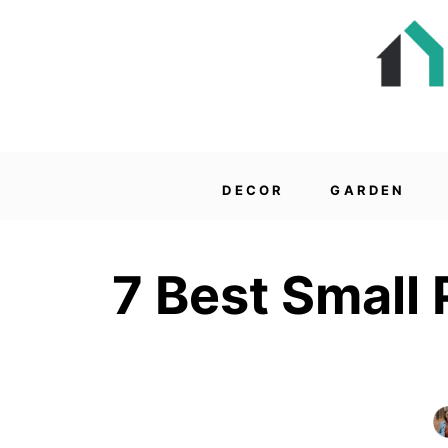
DECOR
GARDEN
7 Best Small 