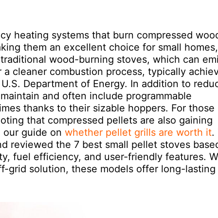
iency heating systems that burn compressed woo
king them an excellent choice for small homes,
traditional wood-burning stoves, which can emi
r a cleaner combustion process, typically achie
 U.S. Department of Energy. In addition to redu
o maintain and often include programmable
imes thanks to their sizable hoppers. For those
noting that compressed pellets are also gaining
n our guide on
whether pellet grills are worth it
.
nd reviewed the 7 best small pellet stoves base
ty, fuel efficiency, and user-friendly features. 
-grid solution, these models offer long-lasting