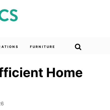
RATIONS
FURNITURE
Efficient Home
26