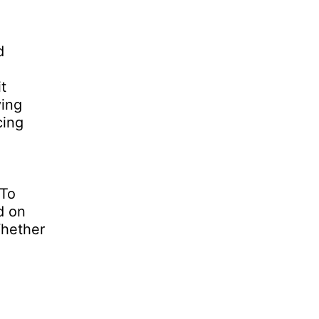
d
t
ving
cing
 To
d on
Whether