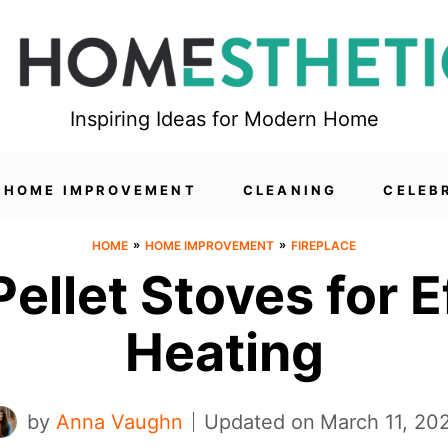
Inspiring Ideas for Modern Home
HOME IMPROVEMENT
CLEANING
CELEB
»
»
HOME
HOME IMPROVEMENT
FIREPLACE
Pellet Stoves for 
Heating
by
Anna Vaughn
Updated on
March 11, 20