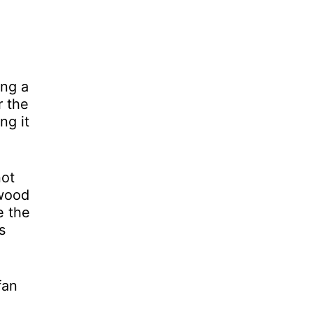
ing a
r the
ng it
not
 wood
e the
s
fan