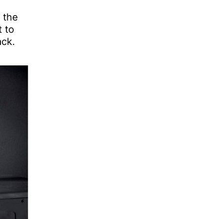
 the
t to
ack.