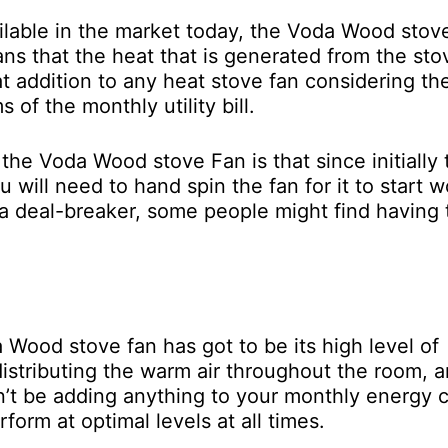
ilable in the market today, the Voda Wood stov
ns that the heat that is generated from the sto
eat addition to any heat stove fan considering th
 of the monthly utility bill.
he Voda Wood stove Fan is that since initially 
u will need to hand spin the fan for it to start w
t a deal-breaker, some people might find having 
Wood stove fan has got to be its high level of
distributing the warm air throughout the room, 
n’t be adding anything to your monthly energy c
orm at optimal levels at all times.