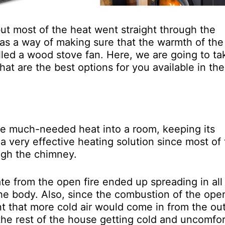
ut most of the heat went straight through the
as a way of making sure that the warmth of the 
called a wood stove fan. Here, we are going to ta
at are the best options for you available in the
me much-needed heat into a room, keeping its
a very effective heating solution since most of
ugh the chimney.
te from the open fire ended up spreading in all
the body. Also, since the combustion of the open
ant that more cold air would come in from the ou
 the rest of the house getting cold and uncomfo