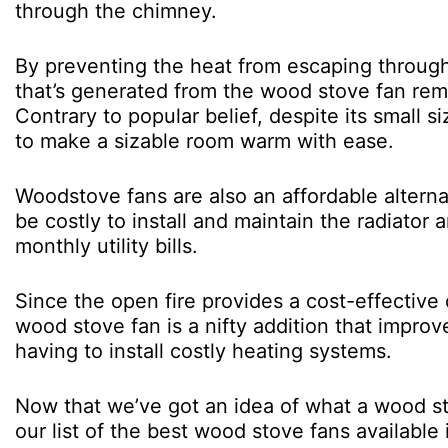
through the chimney.
By preventing the heat from escaping through
that’s generated from the wood stove fan rem
Contrary to popular belief, despite its small s
to make a sizable room warm with ease.
Woodstove fans are also an affordable altern
be costly to install and maintain the radiato
monthly utility bills.
Since the open fire provides a cost-effective
wood stove fan is a nifty addition that improv
having to install costly heating systems.
Now that we’ve got an idea of what a wood stov
our list of the best wood stove fans available