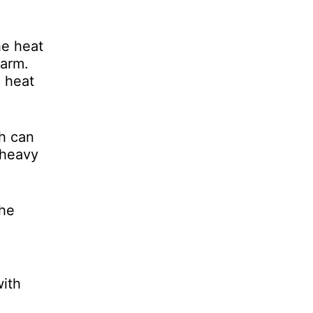
he heat
warm.
h heat
ch can
 heavy
the
with