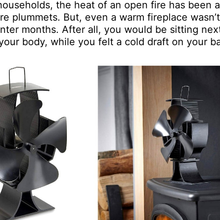
ouseholds, the heat of an open fire has been a
re plummets. But, even a warm fireplace wasn’t
ter months. After all, you would be sitting nex
 your body, while you felt a cold draft on your b