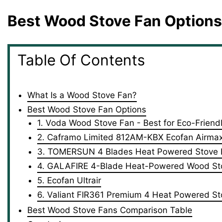
Best Wood Stove Fan Options
Table Of Contents
What Is a Wood Stove Fan?
Best Wood Stove Fan Options
1. Voda Wood Stove Fan - Best for Eco-Friend
2. Caframo Limited 812AM-KBX Ecofan Airmax 
3. TOMERSUN 4 Blades Heat Powered Stove F
4. GALAFIRE 4-Blade Heat-Powered Wood St
5. Ecofan Ultrair
6. Valiant FIR361 Premium 4 Heat Powered S
Best Wood Stove Fans Comparison Table