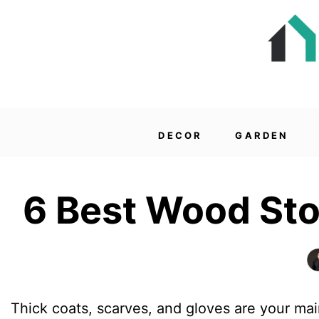
DECOR
GARDEN
6 Best Wood Sto
Thick coats, scarves, and gloves are your mai