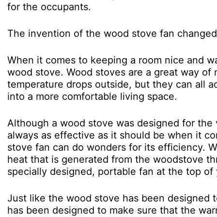
for the occupants.
The invention of the wood stove fan changed 
When it comes to keeping a room nice and warm
wood stove. Wood stoves are a great way of 
temperature drops outside, but they can all a
into a more comfortable living space.
Although a wood stove was designed for the v
always as effective as it should be when it co
stove fan can do wonders for its efficiency. 
heat that is generated from the woodstove thr
specially designed, portable fan at the top of
Just like the wood stove has been designed t
has been designed to make sure that the war