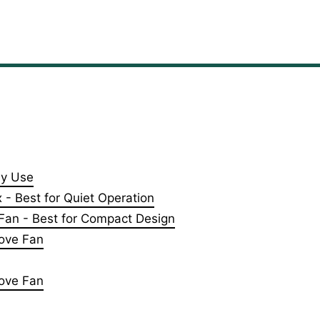
ly Use
- Best for Quiet Operation
an - Best for Compact Design
ove Fan
tove Fan