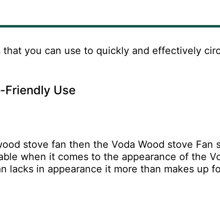
s
that you can use to quickly and effectively cir
o-Friendly Use
nt wood stove fan then the Voda Wood stove Fan 
rkable when it comes to the appearance of the V
n lacks in appearance it more than makes up fo