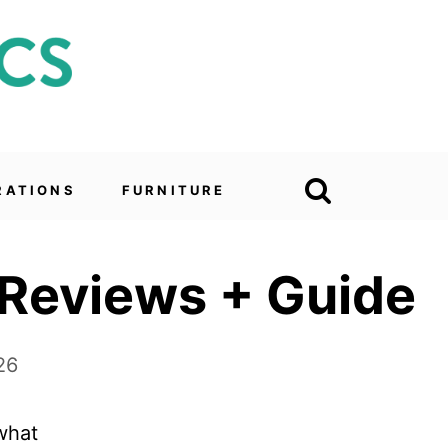
RATIONS
FURNITURE
 Reviews + Guide
26
 what