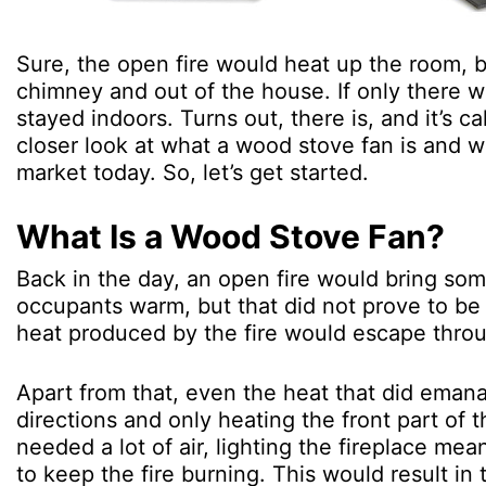
Sure, the open fire would heat up the room, b
chimney and out of the house. If only there w
stayed indoors. Turns out, there is, and it’s 
closer look at what a wood stove fan is and wh
market today. So, let’s get started.
What Is a Wood Stove Fan?
Back in the day, an open fire would bring so
occupants warm, but that did not prove to be 
heat produced by the fire would escape thro
Apart from that, even the heat that did emana
directions and only heating the front part of 
needed a lot of air, lighting the fireplace me
to keep the fire burning. This would result in