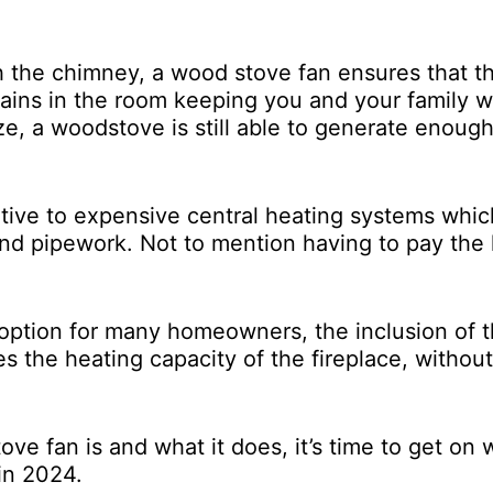
 the chimney, a wood stove fan ensures that t
ains in the room keeping you and your family 
ize, a woodstove is still able to generate enoug
ative to expensive central heating systems whi
r and pipework. Not to mention having to pay the
 option for many homeowners, the inclusion of 
es the heating capacity of the fireplace, without
e fan is and what it does, it’s time to get on 
 in 2024.