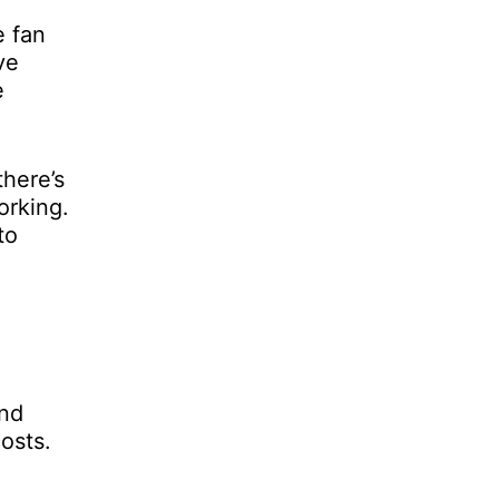
e fan
ve
e
there’s
orking.
to
and
osts.