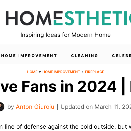
Inspiring Ideas for Modern Home
HOME IMPROVEMENT
CLEANING
CELEB
»
»
HOME
HOME IMPROVEMENT
FIREPLACE
ve Fans in 2024 |
by
Anton Giuroiu
Updated on
March 11, 20
n line of defense against the cold outside, but