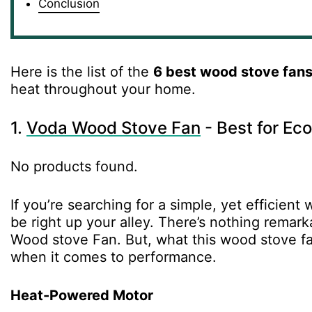
Conclusion
Here is the list of the
6 best wood stove fan
heat throughout your home.
1.
Voda Wood Stove Fan
- Best for Ec
No products found.
If you’re searching for a simple, yet efficie
be right up your alley. There’s nothing rema
Wood stove Fan. But, what this wood stove fa
when it comes to performance.
Heat-Powered Motor