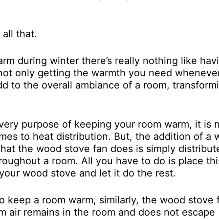
all that.
 during winter there’s really nothing like hav
not only getting the warmth you need wheneve
dd to the overall ambiance of a room, transformi
ery purpose of keeping your room warm, it is 
mes to heat distribution. But, the addition of a
What the wood stove fan does is simply distribut
oughout a room. All you have to do is place thi
 your wood stove and let it do the rest.
o keep a room warm, similarly, the wood stove 
m air remains in the room and does not escape