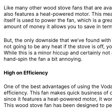
Like many other wood stove fans that are ava
also features a heat-powered motor. This mea
itself is used to power the fan, which is a gr
amount of money it allows you to save in terms
But, the only downside that we’ve found with t
not going to be any heat if the stove is off, yo
While this is a minor hiccup and certainly no
hand-spin the fan a bit annoying.
High on Efficiency
One of the best advantages of using the Voda 
efficiency. This fan makes quick business of 
since it features a heat-powered motor, it wo
This wood stove fan has been designed to perf