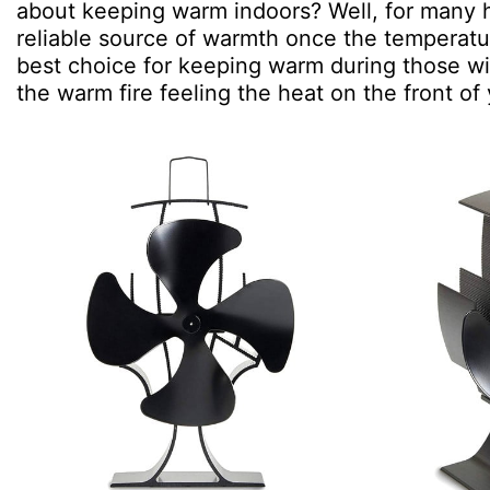
about keeping warm indoors? Well, for many h
reliable source of warmth once the temperatu
best choice for keeping warm during those win
the warm fire feeling the heat on the front of