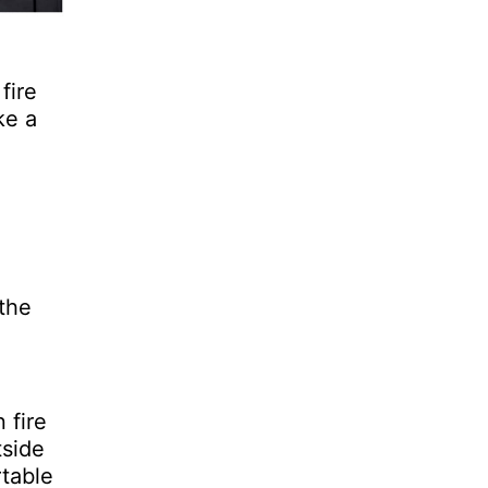
fire
ke a
 the
 fire
tside
rtable