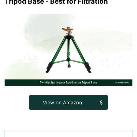
Tripod Base - Best for Filtration
View on Amazon