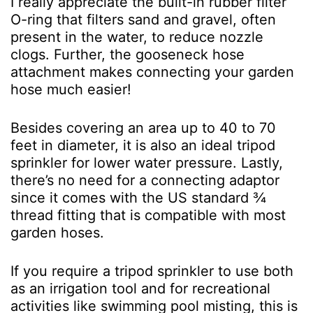
I really appreciate the built-in rubber filter
O-ring that filters sand and gravel, often
present in the water, to reduce nozzle
clogs. Further, the gooseneck hose
attachment makes connecting your garden
hose much easier!
Besides covering an area up to 40 to 70
feet in diameter, it is also an ideal tripod
sprinkler for lower water pressure. Lastly,
there’s no need for a connecting adaptor
since it comes with the US standard ¾
thread fitting that is compatible with most
garden hoses.
If you require a tripod sprinkler to use both
as an irrigation tool and for recreational
activities like swimming pool misting, this is