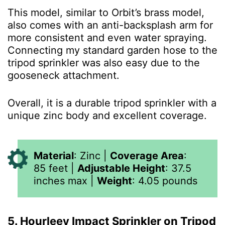
This model, similar to Orbit’s brass model,
also comes with an anti-backsplash arm for
more consistent and even water spraying.
Connecting my standard garden hose to the
tripod sprinkler was also easy due to the
gooseneck attachment.
Overall, it is a durable tripod sprinkler with a
unique zinc body and excellent coverage.
Material
:
Zinc
|
Coverage Area
:
85 feet
|
Adjustable Height
:
37.5
inches max
|
Weight
:
4.05 pounds
5. Hourleey Impact Sprinkler on Tripod