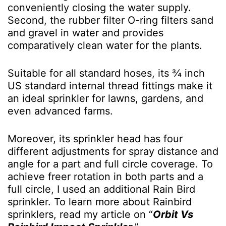
conveniently closing the water supply.
Second, the rubber filter O-ring filters sand
and gravel in water and provides
comparatively clean water for the plants.
Suitable for all standard hoses, its ¾ inch
US standard internal thread fittings make it
an ideal sprinkler for lawns, gardens, and
even advanced farms.
Moreover, its sprinkler head has four
different adjustments for spray distance and
angle for a part and full circle coverage. To
achieve freer rotation in both parts and a
full circle, I used an additional Rain Bird
sprinkler. To learn more about Rainbird
sprinklers, read my article on “
Orbit Vs