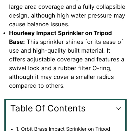
large area coverage and a fully collapsible
design, although high water pressure may
cause balance issues.
Hourleey Impact Sprinkler on Tripod
Base
:
This sprinkler shines for its ease of
use and high-quality built material. It
offers adjustable coverage and features a
swivel lock and a rubber filter O-ring,
although it may cover a smaller radius
compared to others.
Table Of Contents
1. Orbit Brass Impact Sprinkler on Tripod