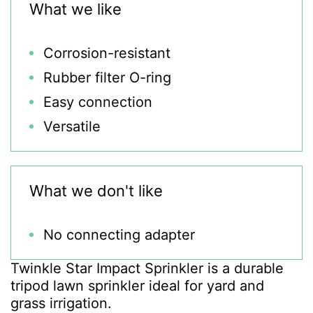
What we like
Corrosion-resistant
Rubber filter O-ring
Easy connection
Versatile
What we don't like
No connecting adapter
Twinkle Star Impact Sprinkler is a durable
tripod lawn sprinkler ideal for yard and
grass irrigation.