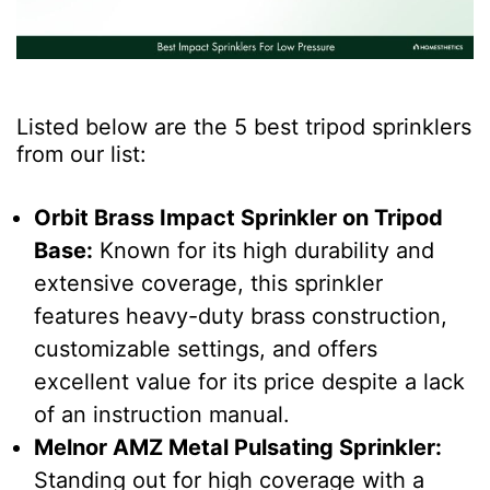
Listed below are the 5 best
tripod sprinklers
from our list:
Orbit Brass Impact Sprinkler on Tripod
Base
:
Known for its high durability and
extensive coverage, this sprinkler
features heavy-duty brass construction,
customizable settings, and offers
excellent value for its price despite a lack
of an instruction manual.
Melnor AMZ Metal Pulsating Sprinkler
:
Standing out for high coverage with a