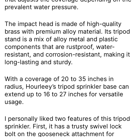
prevalent water pressure.
The impact head is made of high-quality
brass with premium alloy material. Its tripod
stand is a mix of alloy metal and plastic
components that are rustproof, water-
resistant, and corrosion-resistant, making it
long-lasting and sturdy.
With a coverage of 20 to 35 inches in
radius, Hourleey’s tripod sprinkler base can
extend up to 16 to 27 inches for versatile
usage.
I personally liked two features of this tripod
sprinkler. First, it has a trusty swivel lock
bolt on the gooseneck attachment for