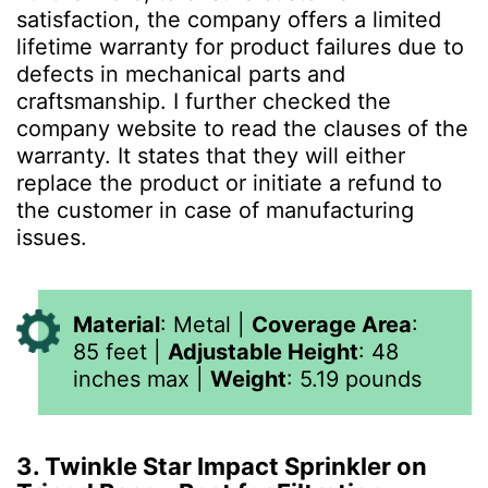
satisfaction, the company offers a limited
lifetime warranty for product failures due to
defects in mechanical parts and
craftsmanship. I further checked the
company website to read the clauses of the
warranty. It states that they will either
replace the product or initiate a refund to
the customer in case of manufacturing
issues.
Material
:
Metal
|
Coverage Area
:
85 feet
|
Adjustable Height
:
48
inches max
|
Weight
:
5.19
pounds
3. Twinkle Star Impact Sprinkler on