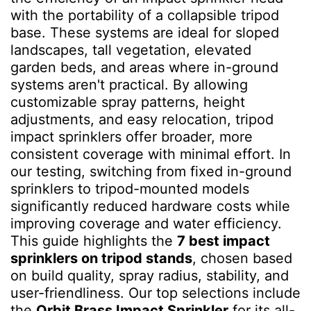
with the portability of a collapsible tripod
base. These systems are ideal for sloped
landscapes, tall vegetation, elevated
garden beds, and areas where in-ground
systems aren't practical. By allowing
customizable spray patterns, height
adjustments, and easy relocation, tripod
impact sprinklers offer broader, more
consistent coverage with minimal effort. In
our testing, switching from fixed in-ground
sprinklers to tripod-mounted models
significantly reduced hardware costs while
improving coverage and water efficiency.
This guide highlights the
7 best impact
sprinklers on tripod stands
, chosen based
on build quality, spray radius, stability, and
user-friendliness. Our top selections include
the
Orbit Brass Impact Sprinkler
for its all-