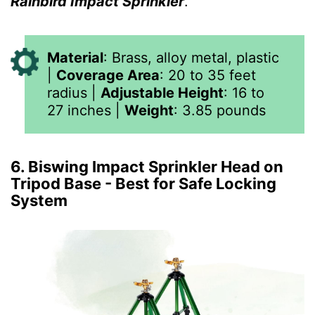
Rainbird Impact Sprinkler
.”
Material
:
Brass, alloy metal, plastic
|
Coverage Area
:
20 to 35 feet
radius
|
Adjustable Height
:
16 to
27 inches
|
Weight
:
3.85
pounds
6. Biswing Impact Sprinkler Head on
Tripod Base - Best for Safe Locking
System