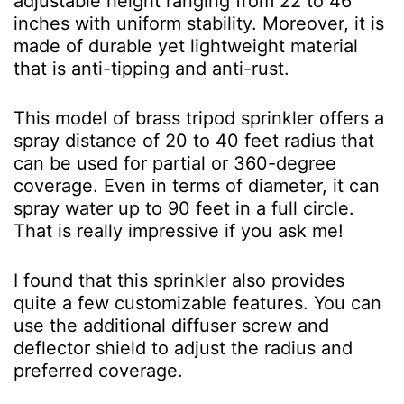
adjustable height ranging from 22 to 46
inches with uniform stability. Moreover, it is
made of durable yet lightweight material
that is anti-tipping and anti-rust.
This model of brass tripod sprinkler offers a
spray distance of 20 to 40 feet radius that
can be used for partial or 360-degree
coverage. Even in terms of diameter, it can
spray water up to 90 feet in a full circle.
That is really impressive if you ask me!
I found that this sprinkler also provides
quite a few customizable features. You can
use the additional diffuser screw and
deflector shield to adjust the radius and
preferred coverage.