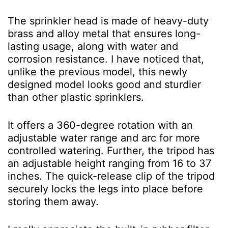
The sprinkler head is made of heavy-duty
brass and alloy metal that ensures long-
lasting usage, along with water and
corrosion resistance. I have noticed that,
unlike the previous model, this newly
designed model looks good and sturdier
than other plastic sprinklers.
It offers a 360-degree rotation with an
adjustable water range and arc for more
controlled watering. Further, the tripod has
an adjustable height ranging from 16 to 37
inches. The quick-release clip of the tripod
securely locks the legs into place before
storing them away.