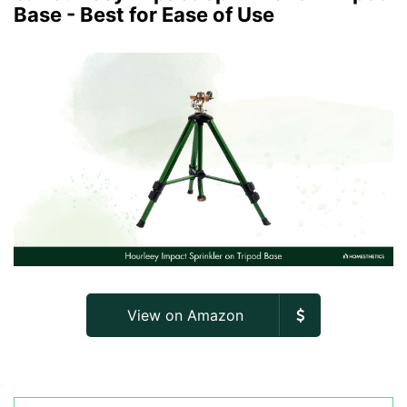
Base - Best for Ease of Use
View on Amazon