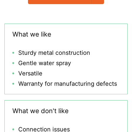
What we like
Sturdy metal construction
Gentle water spray
Versatile
Warranty for manufacturing defects
What we don't like
Connection issues