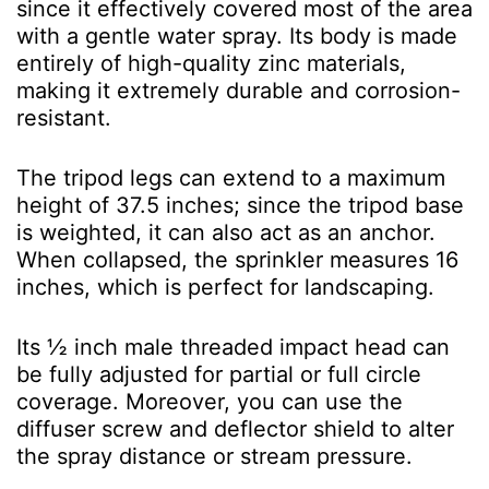
since it effectively covered most of the area
with a gentle water spray. Its body is made
entirely of high-quality zinc materials,
making it extremely durable and corrosion-
resistant.
The tripod legs can extend to a maximum
height of 37.5 inches; since the tripod base
is weighted, it can also act as an anchor.
When collapsed, the sprinkler measures 16
inches, which is perfect for landscaping.
Its ½ inch male threaded impact head can
be fully adjusted for partial or full circle
coverage. Moreover, you can use the
diffuser screw and deflector shield to alter
the spray distance or stream pressure.