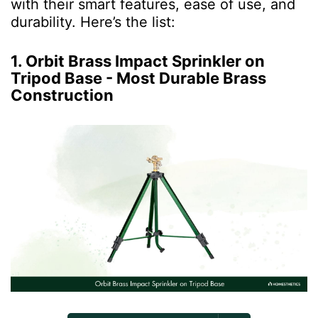
with their smart features, ease of use, and
durability. Here’s the list:
1. Orbit Brass Impact Sprinkler on
Tripod Base - Most Durable Brass
Construction