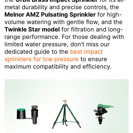
metal durability and precise controls, the
Melnor AMZ Pulsating Sprinkler
for high-
volume watering with gentle flow, and the
Twinkle Star model
for filtration and long-
range performance. For those dealing with
limited water pressure, don’t miss our
dedicated guide to the
best impact
sprinklers for low pressure
to ensure
maximum compatibility and efficiency.