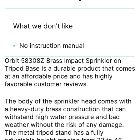
What we don't like
No instruction manual
Orbit 58308Z Brass Impact Sprinkler on
Tripod Base is a durable product that comes
at an affordable price and has highly
favorable customer reviews.
The body of the sprinkler head comes with
a heavy-duty brass construction that can
withstand high water pressure and bad
weather without the risk of any damage.
The metal tripod stand has a fully