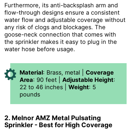
Furthermore, its anti-backsplash arm and
flow-through designs ensure a consistent
water flow and adjustable coverage without
any risk of clogs and blockages. The
goose-neck connection that comes with
the sprinkler makes it easy to plug in the
water hose before usage.
Material
:
Brass, metal
|
Coverage
Area
:
90 feet
|
Adjustable Height
:
22 to 46 inches
|
Weight
: 5
pounds
2. Melnor AMZ Metal Pulsating
Sprinkler - Best for High Coverage