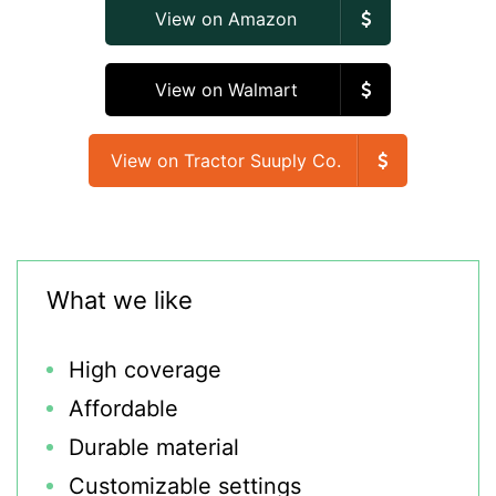
View on Amazon
View on Walmart
View on Tractor Suuply Co.
What we like
High coverage
Affordable
Durable material
Customizable settings