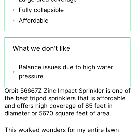
Fully collapsible
Affordable
What we don't like
Balance issues due to high water
pressure
Orbit 56667Z Zinc Impact Sprinkler is one of
the best tripod sprinklers that is affordable
and offers high coverage of 85 feet in
diameter or 5670 square feet of area.
This worked wonders for my entire lawn