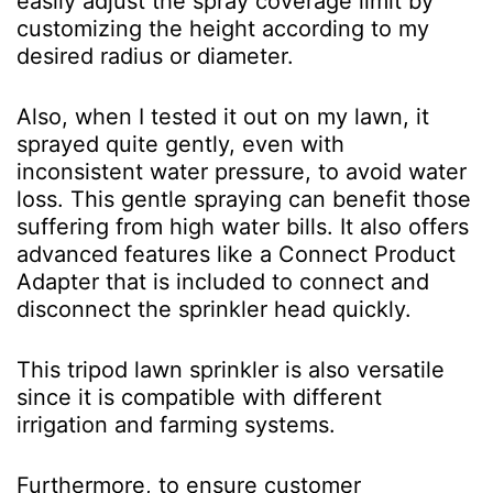
easily adjust the spray coverage limit by
customizing the height according to my
desired radius or diameter.
Also, when I tested it out on my lawn, it
sprayed quite gently, even with
inconsistent water pressure, to avoid water
loss. This gentle spraying can benefit those
suffering from high water bills. It also offers
advanced features like a Connect Product
Adapter that is included to connect and
disconnect the sprinkler head quickly.
This tripod lawn sprinkler is also versatile
since it is compatible with different
irrigation and farming systems.
Furthermore, to ensure customer