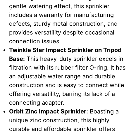
gentle watering effect, this sprinkler
includes a warranty for manufacturing
defects, sturdy metal construction, and
provides versatility despite occasional
connection issues.
Twinkle Star Impact Sprinkler on Tripod
Base
:
This heavy-duty sprinkler excels in
filtration with its rubber filter O-ring. It has
an adjustable water range and durable
construction and is easy to connect while
offering versatility, barring its lack of a
connecting adapter.
Orbit Zinc Impact Sprinkler
:
Boasting a
unique zinc construction, this highly
durable and affordable sprinkler offers