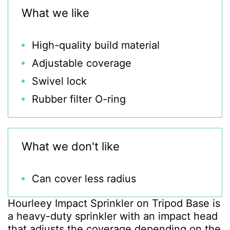
What we like
High-quality build material
Adjustable coverage
Swivel lock
Rubber filter O-ring
What we don't like
Can cover less radius
Hourleey Impact Sprinkler on Tripod Base is
a heavy-duty sprinkler with an impact head
that adjusts the coverage depending on the