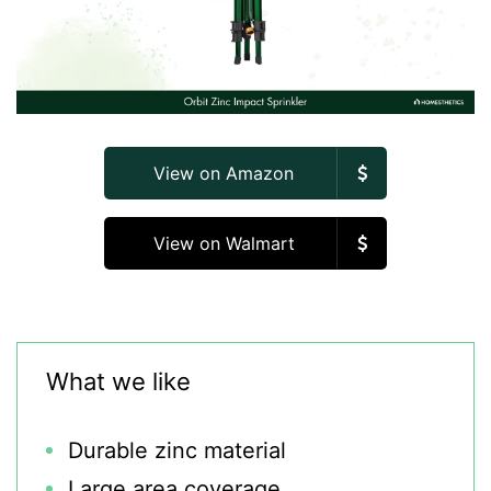
View on Amazon
View on Walmart
What we like
Durable zinc material
Large area coverage