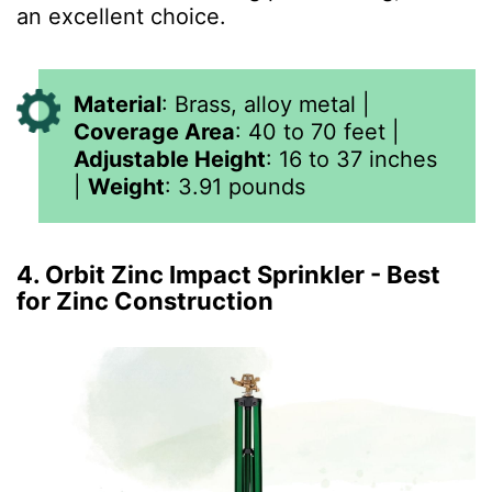
an excellent choice.
Material
:
Brass, alloy metal
|
Coverage Area
:
40 to 70 feet
|
Adjustable Height
:
16 to 37 inches
|
Weight
:
3.91
pounds
4. Orbit Zinc Impact Sprinkler - Best
for Zinc Construction