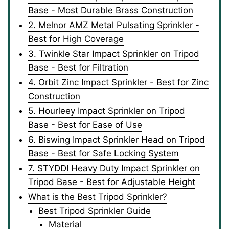
Base - Most Durable Brass Construction
2. Melnor AMZ Metal Pulsating Sprinkler -
Best for High Coverage
3. Twinkle Star Impact Sprinkler on Tripod
Base - Best for Filtration
4. Orbit Zinc Impact Sprinkler - Best for Zinc
Construction
5. Hourleey Impact Sprinkler on Tripod
Base - Best for Ease of Use
6. Biswing Impact Sprinkler Head on Tripod
Base - Best for Safe Locking System
7. STYDDI Heavy Duty Impact Sprinkler on
Tripod Base - Best for Adjustable Height
What is the Best Tripod Sprinkler?
Best Tripod Sprinkler Guide
Material