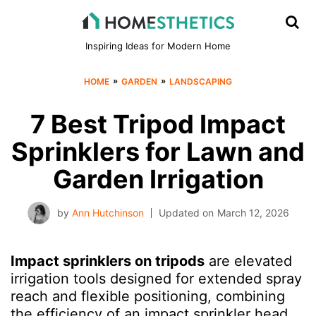
Inspiring Ideas for Modern Home
»
»
HOME
GARDEN
LANDSCAPING
7 Best Tripod Impact
Sprinklers for Lawn and
Garden Irrigation
by
Ann Hutchinson
Updated on
March 12, 2026
Impact sprinklers on tripods
are elevated
irrigation tools designed for extended spray
reach and flexible positioning, combining
the efficiency of an impact sprinkler head