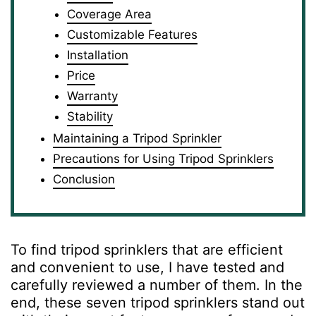
Coverage Area
Customizable Features
Installation
Price
Warranty
Stability
Maintaining a Tripod Sprinkler
Precautions for Using Tripod Sprinklers
Conclusion
To find tripod sprinklers that are efficient
and convenient to use, I have tested and
carefully reviewed a number of them. In the
end, these seven tripod sprinklers stand out