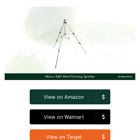
View on Amazon
View on Walmart
View on Target