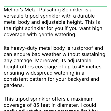
Melnor’s Metal Pulsating Sprinkler is a
versatile tripod sprinkler with a durable
metal body and adjustable height. This is
the right sprinkler for you if you want high
coverage with gentle watering.
Its heavy-duty metal body is rustproof and
can endure bad weather without sustaining
any damage. Moreover, its adjustable
height offers coverage of up to 48 inches,
ensuring widespread watering in a
consistent pattern for your backyard and
gardens.
This tripod sprinkler offers a maximum
coverage of 85 feet in diameter. I could