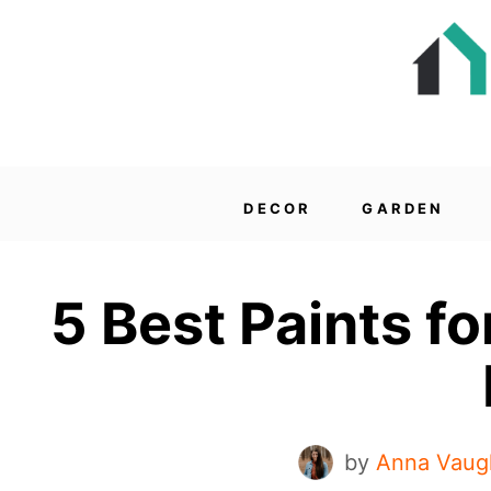
DECOR
GARDEN
5 Best Paints fo
by
Anna Vaug