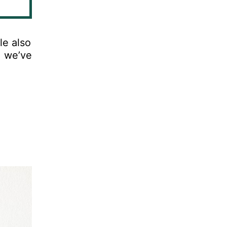
le
also
,
we
’
ve