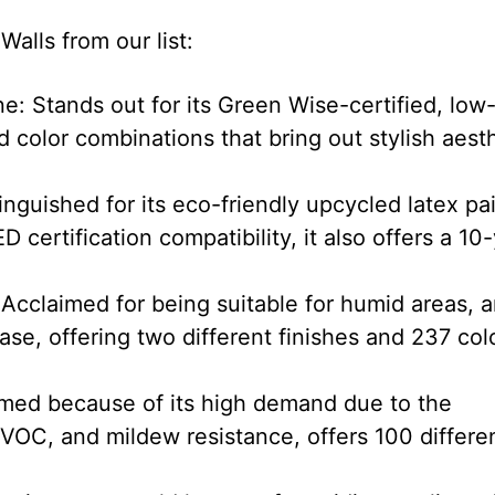
alls from our list:
: Stands out for its Green Wise-certified, low
 color combinations that bring out stylish aest
nguished for its eco-friendly upcycled latex pa
 certification compatibility, it also offers a 10
Acclaimed for being suitable for humid areas, 
se, offering two different finishes and 237 col
ed because of its high demand due to the
 VOC, and mildew resistance, offers 100 differe