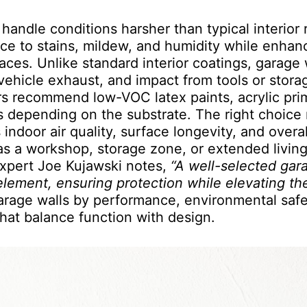
 handle conditions harsher than typical interior
ance to stains, mildew, and humidity while enhan
aces. Unlike standard interior coatings, garage 
 vehicle exhaust, and impact from tools or stora
rs recommend low-VOC latex paints, acrylic pri
s depending on the substrate. The right choice 
indoor air quality, surface longevity, and overal
as a workshop, storage zone, or extended livin
expert Joe Kujawski notes,
“A well-selected gar
element, ensuring protection while elevating th
garage walls by performance, environmental safe
that balance function with design.