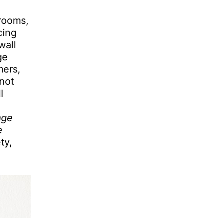
 rooms,
cing
wall
ge
mers,
not
l
g
age
e
ty,