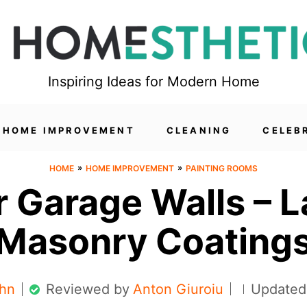
Inspiring Ideas for Modern Home
HOME IMPROVEMENT
CLEANING
CELEB
»
»
HOME
HOME IMPROVEMENT
PAINTING ROOMS
r Garage Walls – 
Masonry Coating
hn
Reviewed by
Anton Giuroiu
Updated