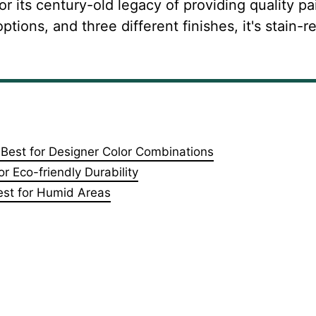
r its century-old legacy of providing quality pai
tions, and three different finishes, it's stain-re
 Best for Designer Color Combinations
r Eco-friendly Durability
Best for Humid Areas