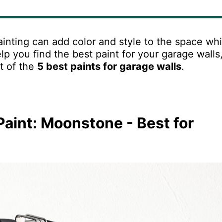
inting
can
add
color
and
style
to
the
space
whi
lp
you
find
the
best
paint
for
your
garage
walls
st of the
5 best paints for garage walls
.
Paint: Moonstone - Best for