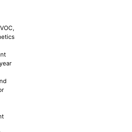
-VOC,
hetics
int
-year
and
or
nt