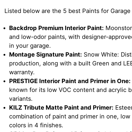
Listed below are the 5 best Paints for Garage W
Backdrop Premium Interior Paint:
Moonstone
and low-odor paints, with designer-approved
in your garage.
Montage Signature Paint:
Snow White: Disti
production, along with a built Green and LEED
warranty.
PRESTIGE Interior Paint and Primer in One:
known for its low VOC content and acrylic ba
variants.
KILZ Tribute Matte Paint and Primer:
Esteem
combination of paint and primer in one, low
colors in 4 finishes.