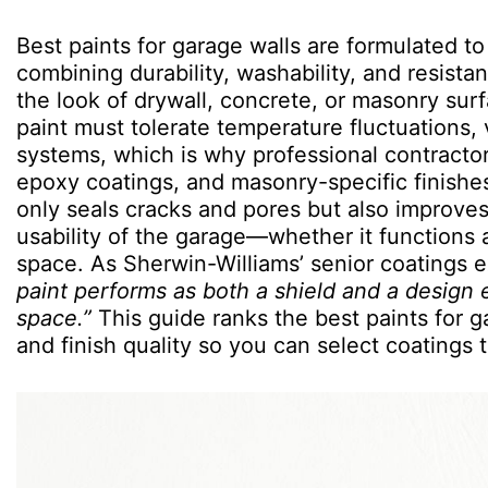
Best paints for garage walls are formulated to
combining durability, washability, and resist
the look of drywall, concrete, or masonry surf
paint must tolerate temperature fluctuations,
systems, which is why professional contracto
epoxy coatings, and masonry-specific finishe
only seals cracks and pores but also improves 
usability of the garage—whether it functions 
space. As Sherwin-Williams’ senior coatings 
paint performs as both a shield and a design 
space.”
This guide ranks the best paints for 
and finish quality so you can select coatings 