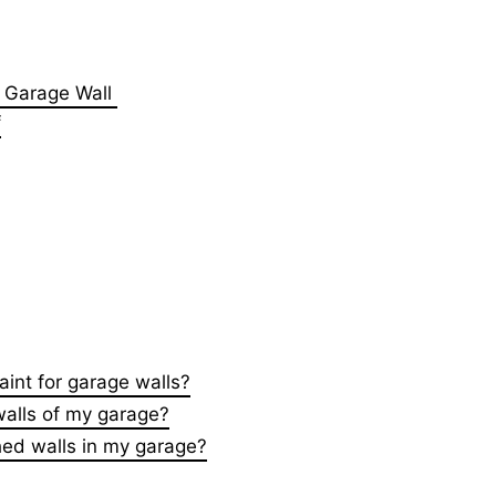
or Garage Wall
f
aint for garage walls?
walls of my garage?
shed walls in my garage?