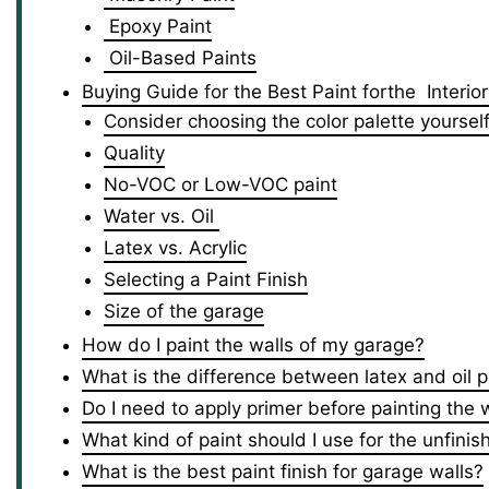
Epoxy Paint
Oil-Based Paints
Buying Guide for the Best Paint forthe Interi
Consider choosing the color palette yoursel
Quality
No-VOC or Low-VOC paint
Water vs. Oil
Latex vs. Acrylic
Selecting a Paint Finish
Size of the garage
How do I paint the walls of my garage?
What is the difference between latex and oil p
Do I need to apply primer before painting the 
What kind of paint should I use for the unfini
What is the best paint finish for garage walls?