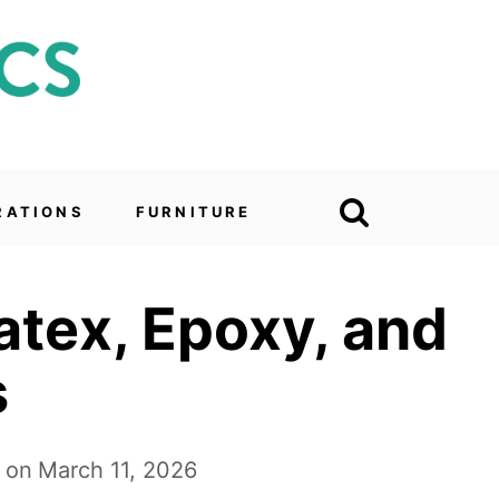
RATIONS
FURNITURE
Latex, Epoxy, and
s
 on
March 11, 2026