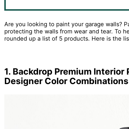
Are
you
looking
to
paint
your
garage
walls
?
Pa
protecting
the
walls
from
wear
and
tear
.
To
he
rounded
up
a
list
of
5
products
.
Here is the li
1. Backdrop Premium Interior 
Designer Color Combinations