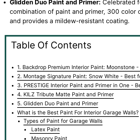
Glidden Duo Paint and Primer:
Celebrated fo
combination of paint and primer, 300 color op
and provides a mildew-resistant coating.
Table Of Contents
1. Backdrop Premium Interior Paint: Moonstone -
2. Montage Signature Paint: Snow White - Best fo
3. PRESTIGE Interior Paint and Primer in One - 
4. KILZ Tribute Matte Paint and Primer
5. Glidden Duo Paint and Primer
What is the Best Paint For Interior Garage Walls?
Types of Paint for Garage Walls
Latex Paint
Masonry Paint