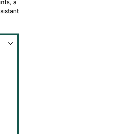
nts, a
sistant