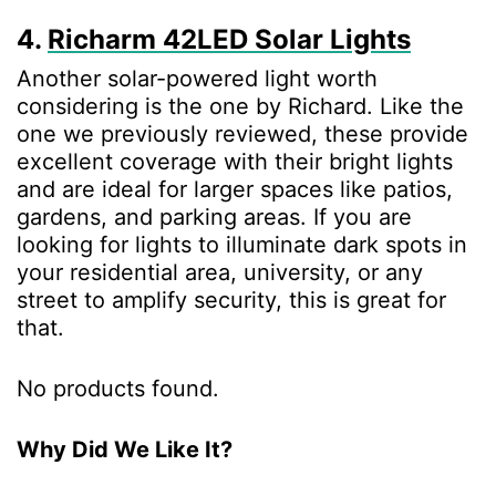
4.
Richarm 42LED Solar Lights
Another solar-powered light worth
considering is the one by Richard. Like the
one we previously reviewed, these provide
excellent coverage with their bright lights
and are ideal for larger spaces like patios,
gardens, and parking areas. If you are
looking for lights to illuminate dark spots in
your residential area, university, or any
street to amplify security, this is great for
that.
No products found.
Why Did We Like It?