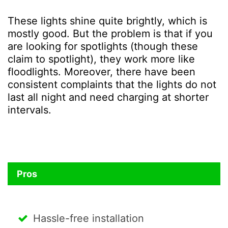
These lights shine quite brightly, which is
mostly good. But the problem is that if you
are looking for spotlights (though these
claim to spotlight), they work more like
floodlights. Moreover, there have been
consistent complaints that the lights do not
last all night and need charging at shorter
intervals.
Pros
Hassle-free installation