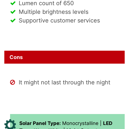
Lumen count of 650
Multiple brightness levels
Supportive customer services
Cons
It might not last through the night
Solar Panel Type:
Monocrystalline |
LED