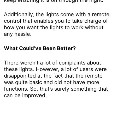
Additionally, the lights come with a remote
control that enables you to take charge of
how you want the lights to work without
any hassle.
What Could’ve Been Better?
There weren’t a lot of complaints about
these lights. However, a lot of users were
disappointed at the fact that the remote
was quite basic and did not have more
functions. So, that’s surely something that
can be improved.