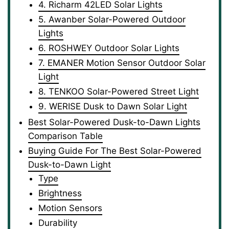
4. Richarm 42LED Solar Lights
5. Awanber Solar-Powered Outdoor
Lights
6. ROSHWEY Outdoor Solar Lights
7. EMANER Motion Sensor Outdoor Solar
Light
8. TENKOO Solar-Powered Street Light
9. WERISE Dusk to Dawn Solar Light
Best Solar-Powered Dusk-to-Dawn Lights
Comparison Table
Buying Guide For The Best Solar-Powered
Dusk-to-Dawn Light
Type
Brightness
Motion Sensors
Durability