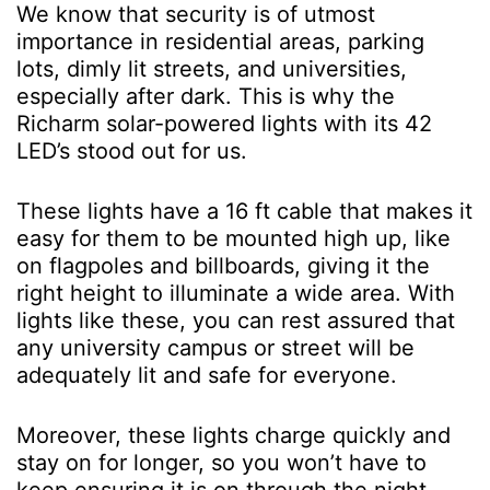
We know that security is of utmost
importance in residential areas, parking
lots, dimly lit streets, and universities,
especially after dark. This is why the
Richarm solar-powered lights with its 42
LED’s stood out for us.
These lights have a 16 ft cable that makes it
easy for them to be mounted high up, like
on flagpoles and billboards, giving it the
right height to illuminate a wide area. With
lights like these, you can rest assured that
any university campus or street will be
adequately lit and safe for everyone.
Moreover, these lights charge quickly and
stay on for longer, so you won’t have to
keep ensuring it is on through the night.