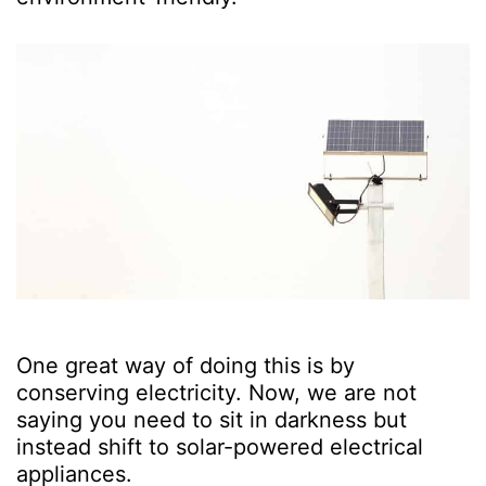
One great way of doing this is by
conserving electricity. Now, we are not
saying you need to sit in darkness but
instead shift to solar-powered electrical
appliances.