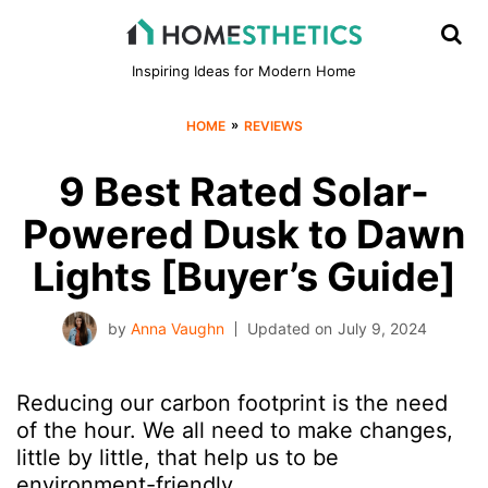
Inspiring Ideas for Modern Home
»
HOME
REVIEWS
9 Best Rated Solar-
Powered Dusk to Dawn
Lights [Buyer’s Guide]
by
Anna Vaughn
Updated on
July 9, 2024
Reducing our carbon footprint is the need
of the hour. We all need to make changes,
little by little, that help us to be
environment-friendly.