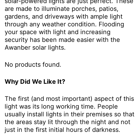
solar-powered lights are just perfect. These
are made to illuminate porches, patios,
gardens, and driveways with ample light
through any weather condition. Flooding
your space with light and increasing
security has been made easier with the
Awanber solar lights.
No products found.
Why Did We Like It?
The first (and most important) aspect of this
light was its long working time. People
usually install lights in their premises so that
the areas stay lit through the night and not
just in the first initial hours of darkness.