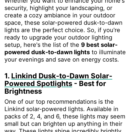
Whether you want to enhance your home's
security, highlight your landscaping, or
create a cozy ambiance in your outdoor
space, these solar-powered dusk-to-dawn
lights are the perfect choice. So, if you're
ready to upgrade your outdoor lighting
setup, here's the list of the
9 best solar-
powered dusk-to-dawn lights
to illuminate
your evenings and save on energy costs.
1.
Linkind Dusk-to-Dawn Solar-
Powered Spotlights
- Best for
Brightness
One of our top recommendations is the
Linkind solar-powered lights. Available in
packs of 2, 4, and 6, these lights may seem
small but can brighten up anything in their
way. These lights shine incredibly brightly