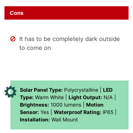
Cons
It has to be completely dark outside
to come on
Solar Panel Type:
Polycrystalline |
LED
Type:
Warm White |
Light Output:
N/A |
Brightness:
1000 lumens |
Motion
Sensor:
Yes |
Waterproof Rating:
IP65 |
Installation:
Wall Mount