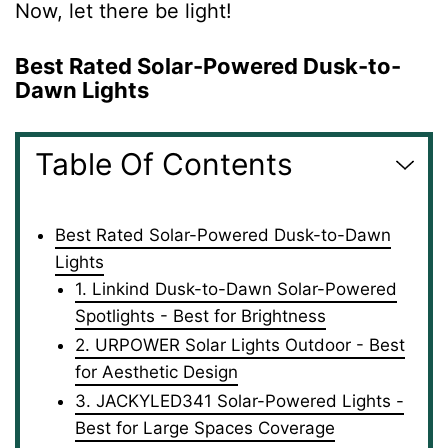
Now, let there be light!
Best Rated Solar-Powered Dusk-to-
Dawn Lights
Table Of Contents
Best Rated Solar-Powered Dusk-to-Dawn
Lights
1. Linkind Dusk-to-Dawn Solar-Powered
Spotlights - Best for Brightness
2. URPOWER Solar Lights Outdoor - Best
for Aesthetic Design
3. JACKYLED341 Solar-Powered Lights -
Best for Large Spaces Coverage