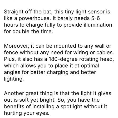
Straight off the bat, this tiny light sensor is
like a powerhouse. It barely needs 5-6
hours to charge fully to provide illumination
for double the time.
Moreover, it can be mounted to any wall or
fence without any need for wiring or cables.
Plus, it also has a 180-degree rotating head,
which allows you to place it at optimal
angles for better charging and better
lighting.
Another great thing is that the light it gives
out is soft yet bright. So, you have the
benefits of installing a spotlight without it
hurting your eyes.