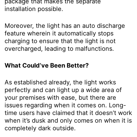
package that makes the separate
installation possible.
Moreover, the light has an auto discharge
feature wherein it automatically stops
charging to ensure that the light is not
overcharged, leading to malfunctions.
What Could’ve Been Better?
As established already, the light works
perfectly and can light up a wide area of
your premises with ease, but there are
issues regarding when it comes on. Long-
time users have claimed that it doesn’t work
when it’s dusk and only comes on when it is
completely dark outside.