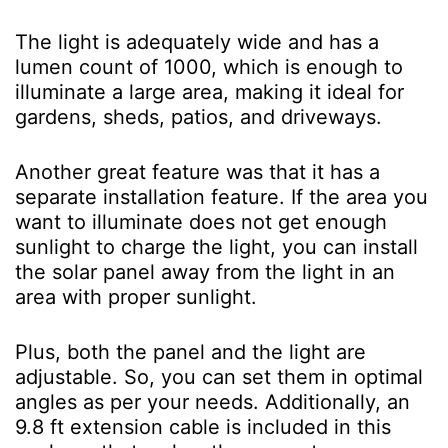
The light is adequately wide and has a
lumen count of 1000, which is enough to
illuminate a large area, making it ideal for
gardens, sheds, patios, and driveways.
Another great feature was that it has a
separate installation feature. If the area you
want to illuminate does not get enough
sunlight to charge the light, you can install
the solar panel away from the light in an
area with proper sunlight.
Plus, both the panel and the light are
adjustable. So, you can set them in optimal
angles as per your needs. Additionally, an
9.8 ft extension cable is included in this