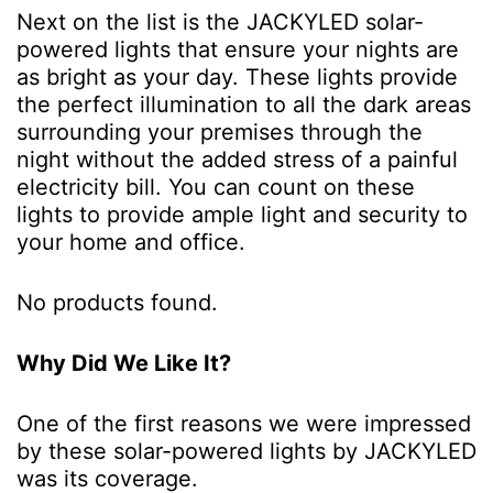
Next on the list is the JACKYLED solar-
powered lights that ensure your nights are
as bright as your day. These lights provide
the perfect illumination to all the dark areas
surrounding your premises through the
night without the added stress of a painful
electricity bill. You can count on these
lights to provide ample light and security to
your home and office.
No products found.
Why Did We Like It?
One of the first reasons we were impressed
by these solar-powered lights by JACKYLED
was its coverage.