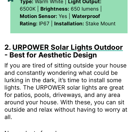
Type:
Warm White |
Light Output:
6500K |
Brightness:
650 lumens |
Motion Sensor:
Yes |
Waterproof
Rating:
IP67 |
Installation:
Stake Mount
2.
URPOWER Solar Lights Outdoor
- Best for Aesthetic Design
If you are tired of sitting outside your house
and constantly wondering what could be
lurking in the dark, it’s time to install some
lights. The URPOWER solar lights are great
for patios, pools, driveways, and any area
around your house. With these, you can sit
outside and relax without having to worry at
all.