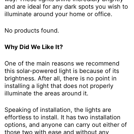
and are ideal for any dark spots you wish to
illuminate around your home or office.
No products found.
Why Did We Like It?
One of the main reasons we recommend
this solar-powered light is because of its
brightness. After all, there is no point in
installing a light that does not properly
illuminate the areas around it.
Speaking of installation, the lights are
effortless to install. It has two installation
options, and anyone can carry out either of
those two with ease and without any