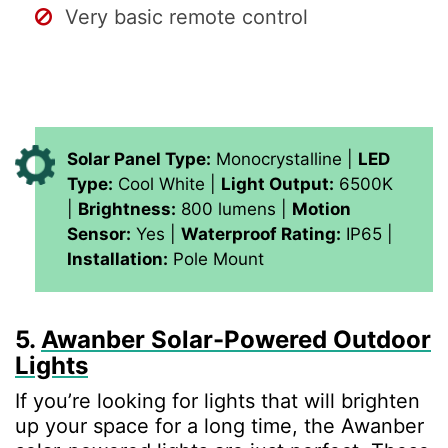
Very basic remote control
Solar Panel Type:
Monocrystalline |
LED
Type:
Cool White |
Light Output:
6500K
|
Brightness:
800 lumens |
Motion
Sensor:
Yes |
Waterproof Rating:
IP65 |
Installation:
Pole Mount
5.
Awanber Solar-Powered Outdoor
Lights
If you’re looking for lights that will brighten
up your space for a long time, the Awanber