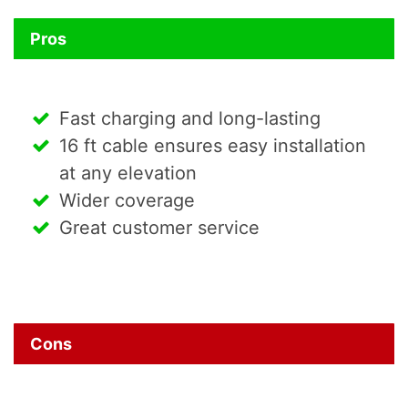
Pros
Fast charging and long-lasting
16 ft cable ensures easy installation
at any elevation
Wider coverage
Great customer service
Cons