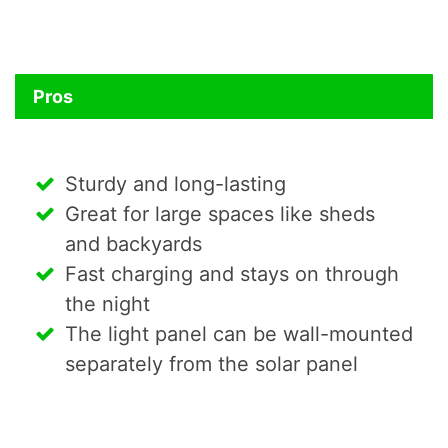
Pros
Sturdy and long-lasting
Great for large spaces like sheds
and backyards
Fast charging and stays on through
the night
The light panel can be wall-mounted
separately from the solar panel