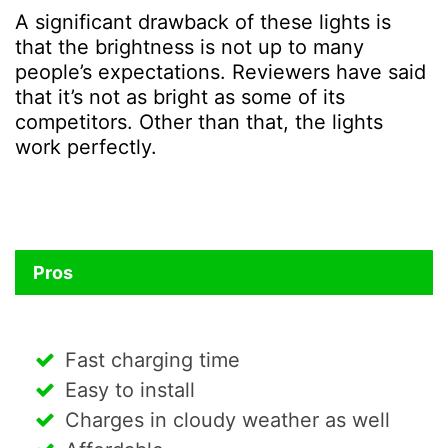
A significant drawback of these lights is
that the brightness is not up to many
people’s expectations. Reviewers have said
that it’s not as bright as some of its
competitors. Other than that, the lights
work perfectly.
Pros
Fast charging time
Easy to install
Charges in cloudy weather as well