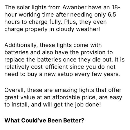
The solar lights from Awanber have an 18-
hour working time after needing only 6.5
hours to charge fully. Plus, they even
charge properly in cloudy weather!
Additionally, these lights come with
batteries and also have the provision to
replace the batteries once they die out. It is
relatively cost-efficient since you do not
need to buy a new setup every few years.
Overall, these are amazing lights that offer
great value at an affordable price, are easy
to install, and will get the job done!
What Could’ve Been Better?