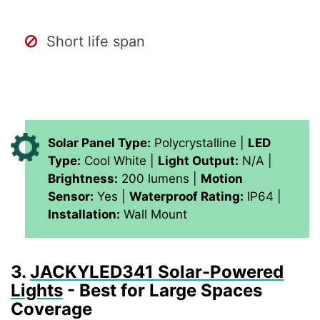
Short life span
Solar Panel Type:
Polycrystalline |
LED
Type:
Cool White |
Light Output:
N/A |
Brightness:
200 lumens |
Motion
Sensor:
Yes |
Waterproof Rating:
IP64 |
Installation:
Wall Mount
3.
JACKYLED341 Solar-Powered
Lights
- Best for Large Spaces
Coverage