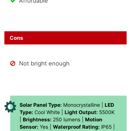
Affordable
Cons
Not bright enough
Solar Panel Type:
Monocrystalline |
LED
Type:
Cool White |
Light Output:
5500K
|
Brightness:
250 lumens |
Motion
Sensor:
Yes |
Waterproof Rating:
IP65 |