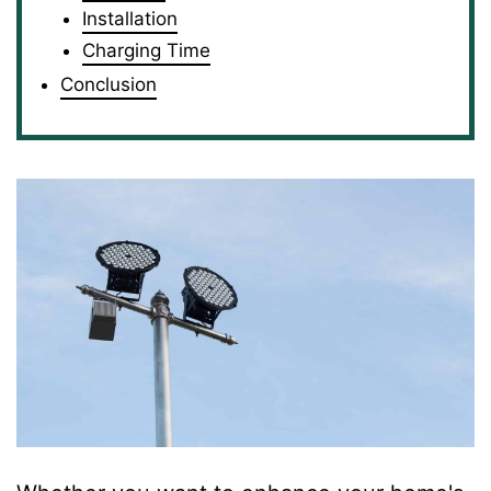
Installation
Charging Time
Conclusion