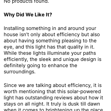
No products found.
Why Did We Like It?
Installing something in and around your
house isn’t only about efficiency but also
about having something pleasing to the
eye, and this light has that quality in it.
While these lights illuminate your paths
efficiently, the sleek and unique design is
definitely going to enhance the
surroundings.
Since we are talking about efficiency, it is
worth mentioning that this solar-powered
light has outstanding reviews about how it
stays on all night. It truly is dusk till dawn
when it comes to brightening up the place.