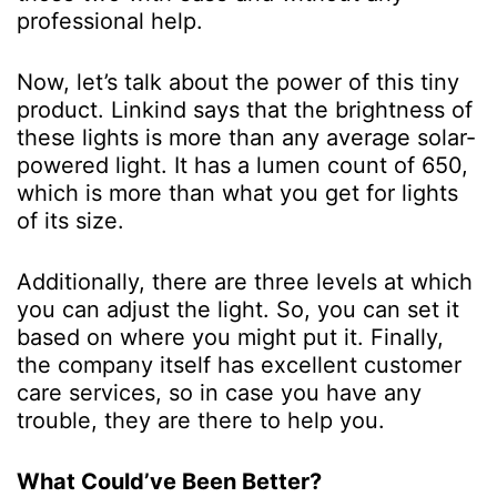
professional help.
Now, let’s talk about the power of this tiny
product. Linkind says that the brightness of
these lights is more than any average solar-
powered light. It has a lumen count of 650,
which is more than what you get for lights
of its size.
Additionally, there are three levels at which
you can adjust the light. So, you can set it
based on where you might put it. Finally,
the company itself has excellent customer
care services, so in case you have any
trouble, they are there to help you.
What Could’ve Been Better?