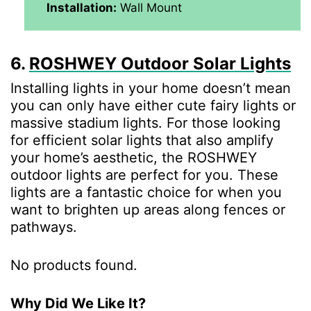
Installation:
Wall Mount
6.
ROSHWEY Outdoor Solar Lights
Installing lights in your home doesn’t mean
you can only have either cute fairy lights or
massive stadium lights. For those looking
for efficient solar lights that also amplify
your home’s aesthetic, the ROSHWEY
outdoor lights are perfect for you. These
lights are a fantastic choice for when you
want to brighten up areas along fences or
pathways.
No products found.
Why Did We Like It?