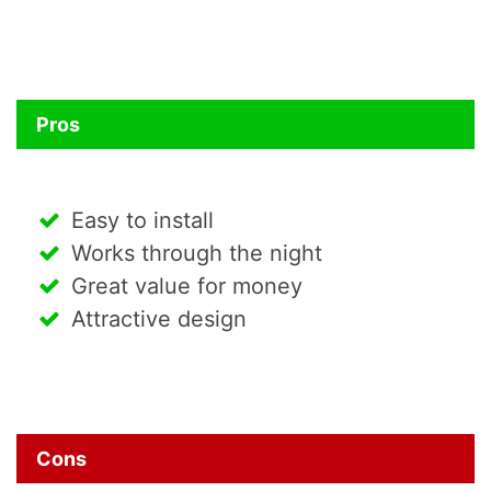
Pros
Easy to install
Works through the night
Great value for money
Attractive design
Cons