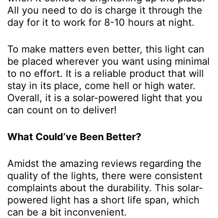
All you need to do is charge it through the
day for it to work for 8-10 hours at night.
To make matters even better, this light can
be placed wherever you want using minimal
to no effort. It is a reliable product that will
stay in its place, come hell or high water.
Overall, it is a solar-powered light that you
can count on to deliver!
What Could’ve Been Better?
Amidst the amazing reviews regarding the
quality of the lights, there were consistent
complaints about the durability. This solar-
powered light has a short life span, which
can be a bit inconvenient.