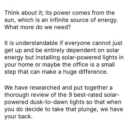
Think about it; its power comes from the
sun, which is an infinite source of energy.
What more do we need?
It is understandable if everyone cannot just
get up and be entirely dependent on solar
energy but installing solar-powered lights in
your home or maybe the office is a small
step that can make a huge difference.
We have researched and put together a
thorough review of the 9 best-rated solar-
powered dusk-to-dawn lights so that when
you do decide to take that plunge, we have
your back.