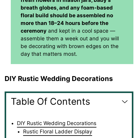
fresh flowers in mason jars, baby's
breath globes, and any foam-based
floral build should be assembled no
more than 18–24 hours before the
ceremony
and kept in a cool space —
assemble them a week out and you will
be decorating with brown edges on the
day that matters most.
DIY Rustic Wedding Decorations
Table Of Contents
DIY Rustic Wedding Decorations
Rustic Floral Ladder Display