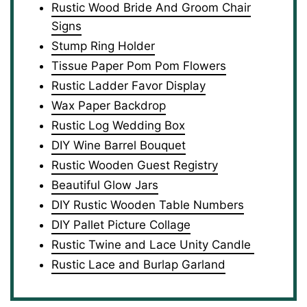
Rustic Wood Bride And Groom Chair
Signs
Stump Ring Holder
Tissue Paper Pom Pom Flowers
Rustic Ladder Favor Display
Wax Paper Backdrop
Rustic Log Wedding Box
DIY Wine Barrel Bouquet
Rustic Wooden Guest Registry
Beautiful Glow Jars
DIY Rustic Wooden Table Numbers
DIY Pallet Picture Collage
Rustic Twine and Lace Unity Candle
Rustic Lace and Burlap Garland