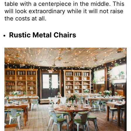
table with a centerpiece in the middle. This
will look extraordinary while it will not raise
the costs at all.
Rustic Metal Chairs