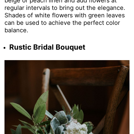
beige or peach linen and add flowers at
regular intervals to bring out the elegance.
Shades of white flowers with green leaves
can be used to achieve the perfect color
balance.
Rustic Bridal Bouquet