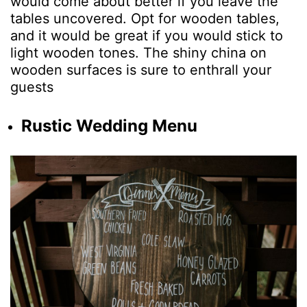
would come about better if you leave the
tables uncovered. Opt for wooden tables,
and it would be great if you would stick to
light wooden tones. The shiny china on
wooden surfaces is sure to enthrall your
guests
Rustic Wedding Menu