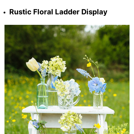
Rustic Floral Ladder Display