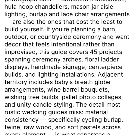
hula hoop chandeliers, mason jar aisle
lighting, burlap and lace chair arrangements
— are also the ones that cost the least to
build yourself. If you're planning a barn,
outdoor, or countryside ceremony and want
décor that feels intentional rather than
improvised, this guide covers 45 projects
spanning ceremony arches, floral ladder
displays, handmade signage, centerpiece
builds, and lighting installations. Adjacent
territory includes baby's breath globe
arrangements, wine barrel bouquets,
wishing tree builds, pallet photo collages,
and unity candle styling. The detail most
rustic wedding guides miss: material
consistency — specifically cycling burlap,
twine, raw wood, and soft pastels across
every element — is what separates a