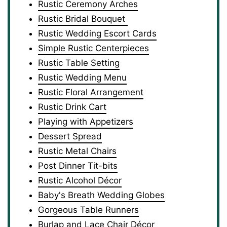
Rustic Ceremony Arches
Rustic Bridal Bouquet
Rustic Wedding Escort Cards
Simple Rustic Centerpieces
Rustic Table Setting
Rustic Wedding Menu
Rustic Floral Arrangement
Rustic Drink Cart
Playing with Appetizers
Dessert Spread
Rustic Metal Chairs
Post Dinner Tit-bits
Rustic Alcohol Décor
Baby's Breath Wedding Globes
Gorgeous Table Runners
Burlap and Lace Chair Décor