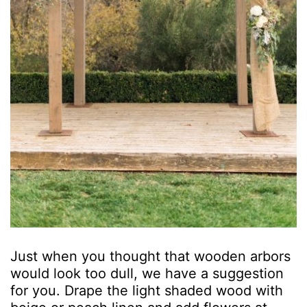
Just when you thought that wooden arbors
would look too dull, we have a suggestion
for you. Drape the light shaded wood with