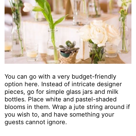
You can go with a very budget-friendly
option here. Instead of intricate designer
pieces, go for simple glass jars and milk
bottles. Place white and pastel-shaded
blooms in them. Wrap a jute string around if
you wish to, and have something your
guests cannot ignore.