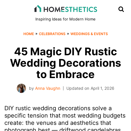
Inspiring Ideas for Modern Home
»
»
HOME
CELEBRATIONS
WEDDINGS & EVENTS
45 Magic DIY Rustic
Wedding Decorations
to Embrace
by
Anna Vaughn
Updated on
April 1, 2026
DIY rustic wedding decorations solve a
specific tension that most wedding budgets
create: the venues and aesthetics that
photograph best — driftwood candelabras,