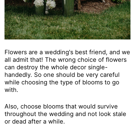
Flowers are a wedding's best friend, and we
all admit that! The wrong choice of flowers
can destroy the whole decor single-
handedly. So one should be very careful
while choosing the type of blooms to go
with.
Also, choose blooms that would survive
throughout the wedding and not look stale
or dead after a while.