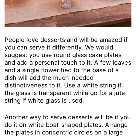
People love desserts and will be amazed if
you can serve it differently. We would
suggest you use round glass cake plates
and add a personal touch to it. A few leaves
and a single flower tied to the base of a
dish will add the much-needed
distinctiveness to it. Use a white string if
the glass is transparent while go for a jute
string if white glass is used.
Another way to serve desserts will be if you
do it on white boat-shaped plates. Arrange
the plates in concentric circles on a large