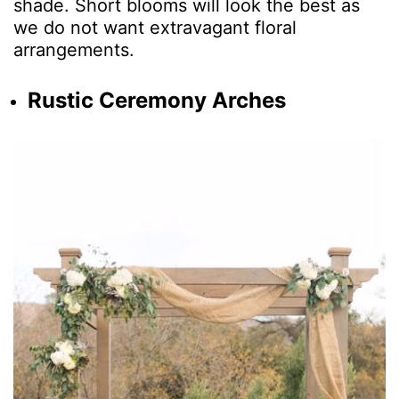
shade. Short blooms will look the best as
we do not want extravagant floral
arrangements.
Rustic Ceremony Arches