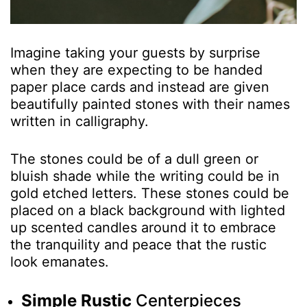
Imagine taking your guests by surprise
when they are expecting to be handed
paper place cards and instead are given
beautifully painted stones with their names
written in calligraphy.
The stones could be of a dull green or
bluish shade while the writing could be in
gold etched letters. These stones could be
placed on a black background with lighted
up scented candles around it to embrace
the tranquility and peace that the rustic
look emanates.
Simple Rustic
Centerpieces