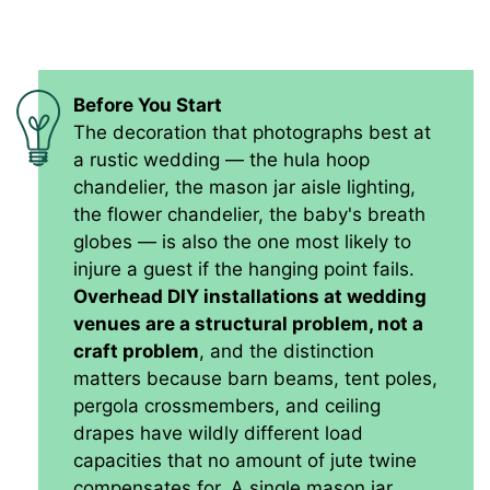
Before You Start
The decoration that photographs best at
a rustic wedding — the hula hoop
chandelier, the mason jar aisle lighting,
the flower chandelier, the baby's breath
globes — is also the one most likely to
injure a guest if the hanging point fails.
Overhead DIY installations at wedding
venues are a structural problem, not a
craft problem
, and the distinction
matters because barn beams, tent poles,
pergola crossmembers, and ceiling
drapes have wildly different load
capacities that no amount of jute twine
compensates for. A single mason jar