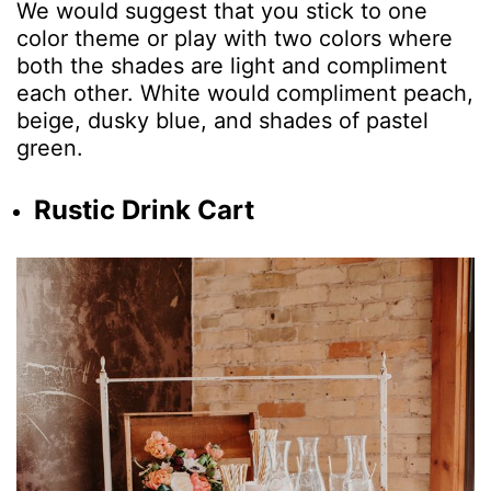
We would suggest that you stick to one
color theme or play with two colors where
both the shades are light and compliment
each other. White would compliment peach,
beige, dusky blue, and shades of pastel
green.
Rustic Drink Cart