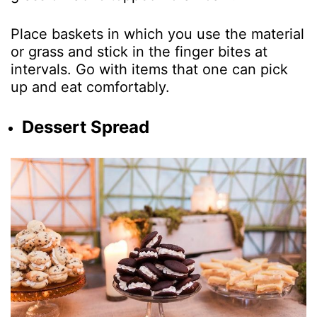
Place baskets in which you use the material
or grass and stick in the finger bites at
intervals. Go with items that one can pick
up and eat comfortably.
Dessert Spread