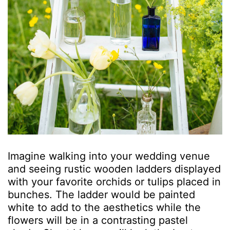
Imagine walking into your wedding venue
and seeing rustic wooden ladders displayed
with your favorite orchids or tulips placed in
bunches. The ladder would be painted
white to add to the aesthetics while the
flowers will be in a contrasting pastel