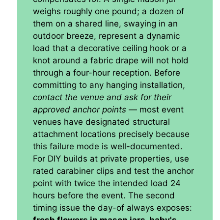
weighs roughly one pound; a dozen of
them on a shared line, swaying in an
outdoor breeze, represent a dynamic
load that a decorative ceiling hook or a
knot around a fabric drape will not hold
through a four-hour reception. Before
committing to any hanging installation,
contact the venue and ask for their
approved anchor points
— most event
venues have designated structural
attachment locations precisely because
this failure mode is well-documented.
For DIY builds at private properties, use
rated carabiner clips and test the anchor
point with twice the intended load 24
hours before the event. The second
timing issue the day-of always exposes: