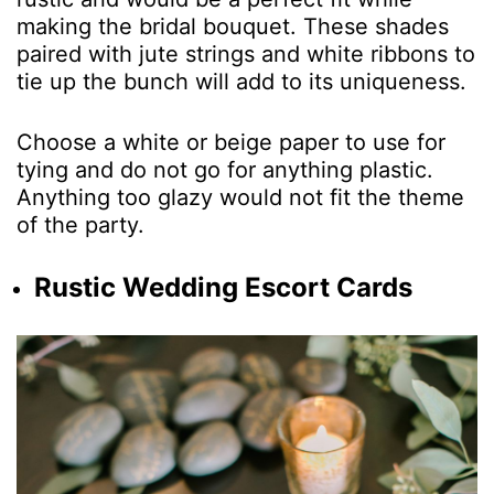
making the bridal bouquet. These shades
paired with jute strings and white ribbons to
tie up the bunch will add to its uniqueness.
Choose a white or beige paper to use for
tying and do not go for anything plastic.
Anything too glazy would not fit the theme
of the party.
Rustic Wedding Escort Cards