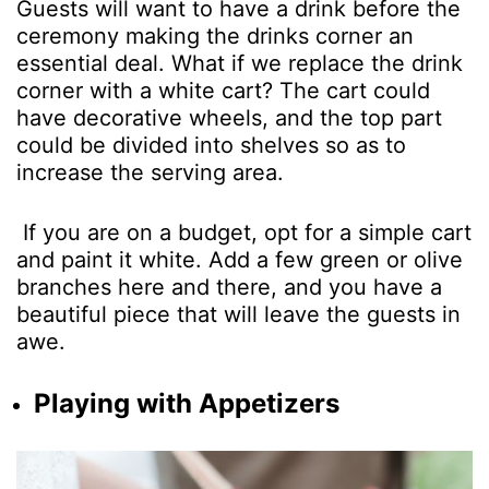
Guests will want to have a drink before the
ceremony making the drinks corner an
essential deal. What if we replace the drink
corner with a white cart? The cart could
have decorative wheels, and the top part
could be divided into shelves so as to
increase the serving area.
If you are on a budget, opt for a simple cart
and paint it white. Add a few green or olive
branches here and there, and you have a
beautiful piece that will leave the guests in
awe.
Playing with Appetizers