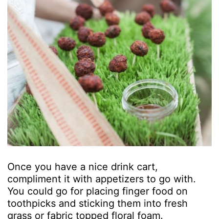
Once you have a nice drink cart,
compliment it with appetizers to go with.
You could go for placing finger food on
toothpicks and sticking them into fresh
grass or fabric topped floral foam.