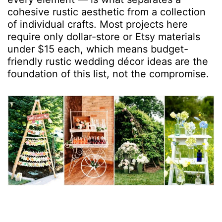
cohesive rustic aesthetic from a collection
of individual crafts. Most projects here
require only dollar-store or Etsy materials
under $15 each, which means budget-
friendly rustic wedding décor ideas are the
foundation of this list, not the compromise.