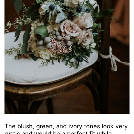
The blush, green, and ivory tones look very
rustic and would be a perfect fit while