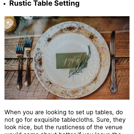
Rustic Table Setting
When you are looking to set up tables, do
not go for exquisite tablecloths. Sure, they
look nice, but the rusticness of the venue