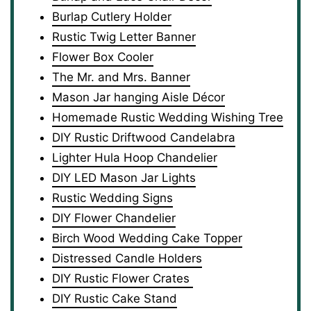
Burlap Cutlery Holder
Rustic Twig Letter Banner
Flower Box Cooler
The Mr. and Mrs. Banner
Mason Jar hanging Aisle Décor
Homemade Rustic Wedding Wishing Tree
DIY Rustic Driftwood Candelabra
Lighter Hula Hoop Chandelier
DIY LED Mason Jar Lights
Rustic Wedding Signs
DIY Flower Chandelier
Birch Wood Wedding Cake Topper
Distressed Candle Holders
DIY Rustic Flower Crates
DIY Rustic Cake Stand