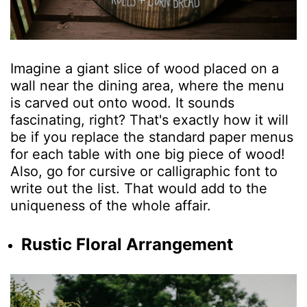
Imagine a giant slice of wood placed on a
wall near the dining area, where the menu
is carved out onto wood. It sounds
fascinating, right? That's exactly how it will
be if you replace the standard paper menus
for each table with one big piece of wood!
Also, go for cursive or calligraphic font to
write out the list. That would add to the
uniqueness of the whole affair.
Rustic Floral Arrangement