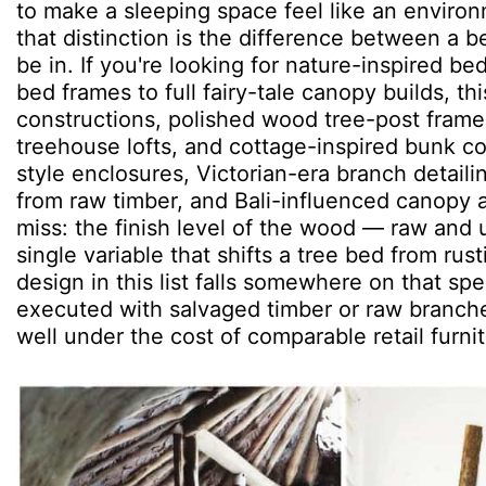
to make a sleeping space feel like an environ
that distinction is the difference between a 
be in. If you're looking for nature-inspired b
bed frames to full fairy-tale canopy builds, th
constructions, polished wood tree-post fram
treehouse lofts, and cottage-inspired bunk con
style enclosures, Victorian-era branch detail
from raw timber, and Bali-influenced canopy
miss: the finish level of the wood — raw and
single variable that shifts a tree bed from ru
design in this list falls somewhere on that s
executed with salvaged timber or raw branch
well under the cost of comparable retail furnit