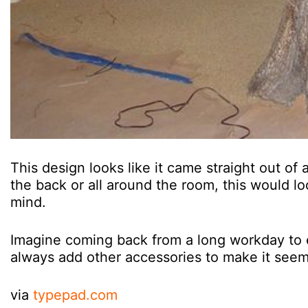
This design looks like it came straight out of
the back or all around the room, this would l
mind.
Imagine coming back from a long workday to 
always add other accessories to make it seem 
via
typepad.com