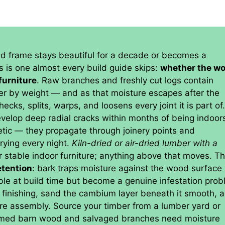
ed frame stays beautiful for a decade or becomes a
s is one almost every build guide skips:
whether the w
furniture
. Raw branches and freshly cut logs contain
r by weight — and as that moisture escapes after the
cks, splits, warps, and loosens every joint it is part of
velop deep radial cracks within months of being indoors
tic — they propagate through joinery points and
rying every night.
Kiln-dried or air-dried lumber with a
r stable indoor furniture; anything above that moves. T
etention
: bark traps moisture against the wood surface
ible at build time but become a genuine infestation pro
 finishing, sand the cambium layer beneath it smooth, 
fore assembly. Source your timber from a lumber yard or
laimed barn wood and salvaged branches need moisture