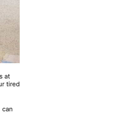
s at
r tired
u can