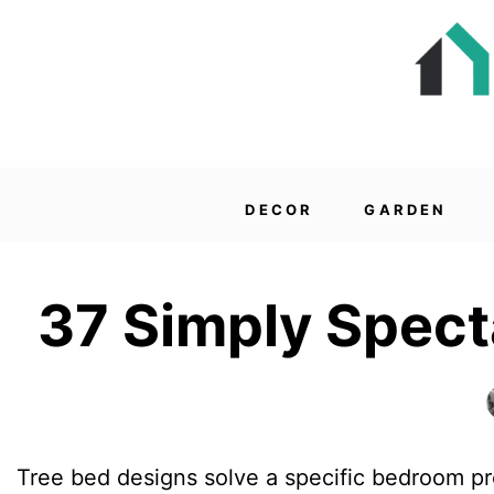
DECOR
GARDEN
37 Simply Spect
Tree bed designs solve a specific bedroom pr