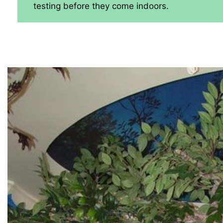
testing before they come indoors.