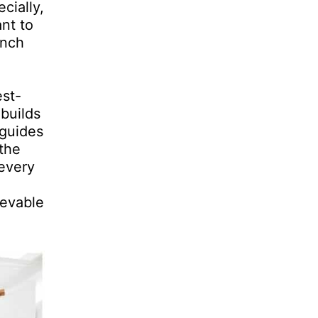
cially,
nt to
anch
est-
 builds
 guides
the
 every
ievable