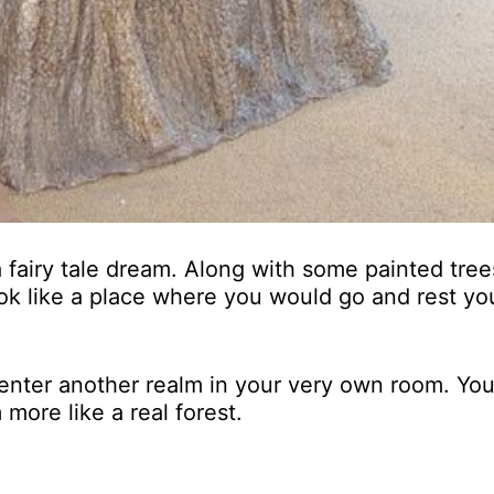
 a fairy tale dream. Along with some painted tree
ook like a place where you would go and rest you
enter another realm in your very own room. Yo
more like a real forest.