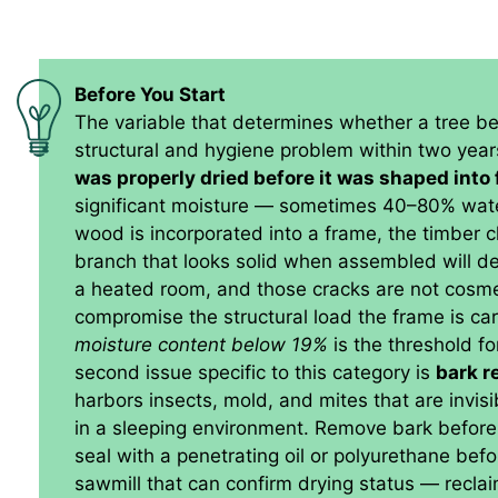
Before You Start
The variable that determines whether a tree b
structural and hygiene problem within two year
was properly dried before it was shaped into 
significant moisture — sometimes 40–80% wate
wood is incorporated into a frame, the timber che
branch that looks solid when assembled will de
a heated room, and those cracks are not cosme
compromise the structural load the frame is car
moisture content below 19%
is the threshold fo
second issue specific to this category is
bark r
harbors insects, mold, and mites that are invis
in a sleeping environment. Remove bark before
seal with a penetrating oil or polyurethane be
sawmill that can confirm drying status — rec