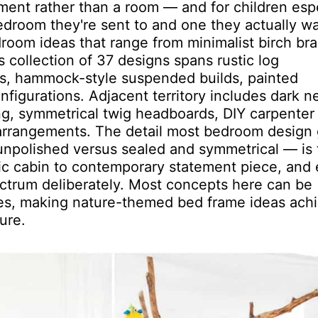
ment rather than a room — and for children espe
bedroom they're sent to and one they actually wa
edroom ideas that range from minimalist birch br
is collection of 37 designs spans rustic log
es, hammock-style suspended builds, painted
figurations. Adjacent territory includes dark n
ing, symmetrical twig headboards, DIY carpenter
 arrangements. The detail most bedroom design
 unpolished versus sealed and symmetrical — is 
stic cabin to contemporary statement piece, and
pectrum deliberately. Most concepts here can be
es, making nature-themed bed frame ideas ach
ure.