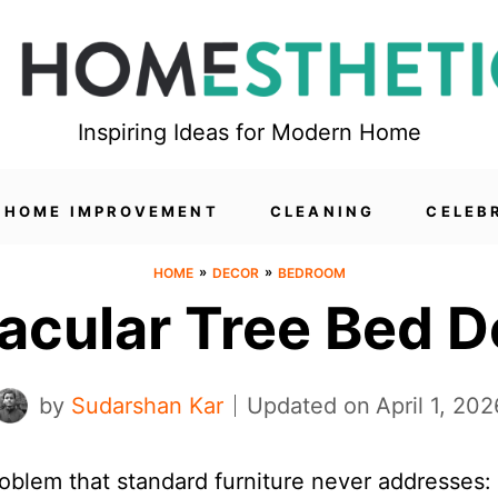
Inspiring Ideas for Modern Home
HOME IMPROVEMENT
CLEANING
CELEB
»
»
HOME
DECOR
BEDROOM
acular Tree Bed D
by
Sudarshan Kar
Updated on
April 1, 202
oblem that standard furniture never addresses