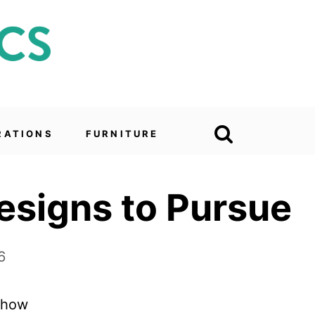
RATIONS
FURNITURE
esigns to Pursue
6
: how