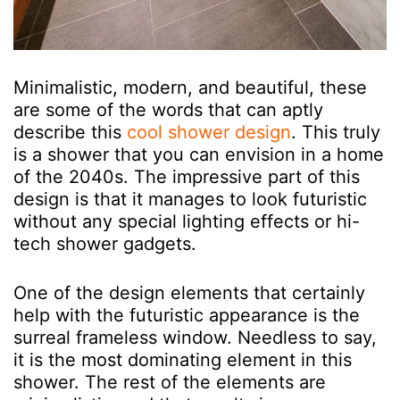
Minimalistic, modern, and beautiful, these
are some of the words that can aptly
describe this
cool shower design
. This truly
is a shower that you can envision in a home
of the 2040s. The impressive part of this
design is that it manages to look futuristic
without any special lighting effects or hi-
tech shower gadgets.
One of the design elements that certainly
help with the futuristic appearance is the
surreal frameless window. Needless to say,
it is the most dominating element in this
shower. The rest of the elements are