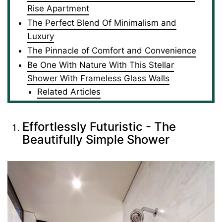
Rise Apartment
The Perfect Blend Of Minimalism and
Luxury
The Pinnacle of Comfort and Convenience
Be One With Nature With This Stellar
Shower With Frameless Glass Walls
Related Articles
Effortlessly Futuristic - The
Beautifully Simple Shower