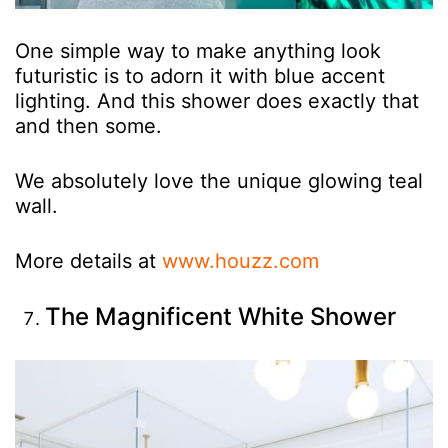
One simple way to make anything look
futuristic is to adorn it with blue accent
lighting. And this shower does exactly that
and then some.
We absolutely love the unique glowing teal
wall.
More details at
www.houzz.com
The Magnificent White Shower