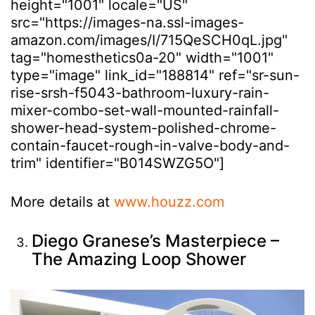
height="1001" locale="US"
src="https://images-na.ssl-images-
amazon.com/images/I/715QeSCH0qL.jpg"
tag="homesthetics0a-20" width="1001"
type="image" link_id="188814" ref="sr-sun-
rise-srsh-f5043-bathroom-luxury-rain-
mixer-combo-set-wall-mounted-rainfall-
shower-head-system-polished-chrome-
contain-faucet-rough-in-valve-body-and-
trim" identifier="B014SWZG5O"]
More details at
www.houzz.com
Diego Granese’s Masterpiece –
The Amazing Loop Shower