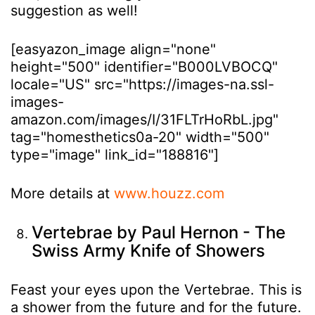
suggestion as well!
[easyazon_image align="none"
height="500" identifier="B000LVBOCQ"
locale="US" src="https://images-na.ssl-
images-
amazon.com/images/I/31FLTrHoRbL.jpg"
tag="homesthetics0a-20" width="500"
type="image" link_id="188816"]
More details at
www.houzz.com
Vertebrae by Paul Hernon - The
Swiss Army Knife of Showers
Feast your eyes upon the Vertebrae. This is
a shower from the future and for the future.