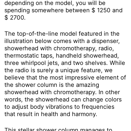
depending on the model, you will be
spending somewhere between $ 1250 and
$ 2700.
The top-of-the-line model featured in the
illustration below comes with a dispenser,
showerhead with chromotherapy, radio,
thermostatic taps, handheld showerhead,
three whirlpool jets, and two shelves. While
the radio is surely a unique feature, we
believe that the most impressive element of
the shower column is the amazing
showerhead with chromotherapy. In other
words, the showerhead can change colors
to adjust body vibrations to frequencies
that result in health and harmony.
This stellar shower column manages to