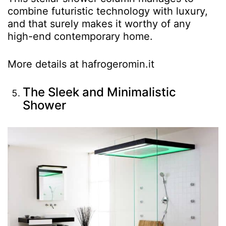
combine futuristic technology with luxury,
and that surely makes it worthy of any
high-end contemporary home.
More details at hafrogeromin.it
The Sleek and Minimalistic
Shower