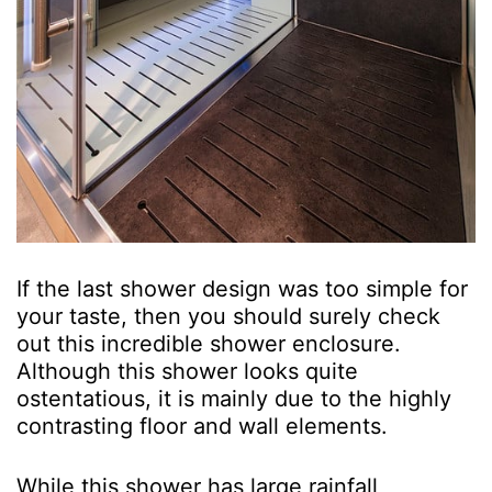
If the last shower design was too simple for
your taste, then you should surely check
out this incredible shower enclosure.
Although this shower looks quite
ostentatious, it is mainly due to the highly
contrasting floor and wall elements.
While this shower has large rainfall