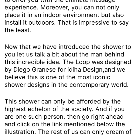
experience. Moreover, you can not only
place it in an indoor environment but also
install it outdoors. That is impressive to say
the least.
Now that we have introduced the shower to
you let us talk a bit about the man behind
this incredible idea. The Loop was designed
by Diego Granese for idiha Design,and we
believe this is one of the most iconic
shower designs in the contemporary world.
This shower can only be afforded by the
highest echelon of the society. And if you
are one such person, then go right ahead
and click on the link mentioned below the
illustration. The rest of us can only dream of