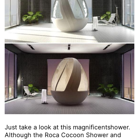
Just take a look at this magnificentshower.
Although the Roca Cocoon Shower and