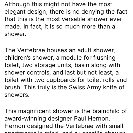
Although this might not have the most
elegant design, there is no denying the fact
that this is the most versatile shower ever
made. In fact, it is so much more than a
shower.
The Vertebrae houses an adult shower,
children’s shower, a module for flushing
toilet, two storage units, basin along with
shower controls, and last but not least, a
toilet with two cupboards for toilet rolls and
brush. This truly is the Swiss Army knife of
showers.
This magnificent shower is the brainchild of
award-winning designer Paul Hernon.
Hernon designed the Vertebrae with small