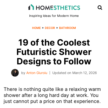
Inspiring Ideas for Modern Home
»
»
HOME
DECOR
BATHROOM
19 of the Coolest
Futuristic Shower
Designs to Follow
by
Anton Giuroiu
Updated on
March 12, 2026
There is nothing quite like a relaxing warm
shower after a long hard day at work. You
just cannot put a price on that experience.