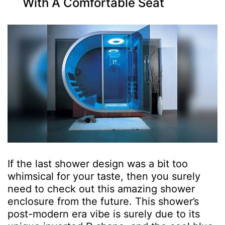
With A Comfortable Seat
If the last shower design was a bit too
whimsical for your taste, then you surely
need to check out this amazing shower
enclosure from the future. This shower’s
post-modern era vibe is surely due to its