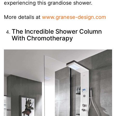
experiencing this grandiose shower.
More details at
www.granese-design.com
The Incredible Shower Column
With Chromotherapy