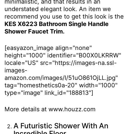
minimalistic, and that results in an
understated elegant look. An item we
recommend you use to get this look is the
KES X6223 Bathroom Single Handle
Shower Faucet Trim.
[easyazon_image align="none"
height="1000" identifier="B00X0LKRRW"
locale="US" src="https://images-na.ssl-
images-
amazon.com/images/I/51uO861OjLL.jpg"
tag="homesthetics0a-20" width="1000"
type="image" link_id="188813"]
More details at www.houzz.com
A Futuristic Shower With An
Incredible Floor