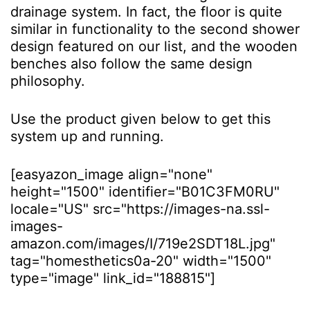
drainage system. In fact, the floor is quite
similar in functionality to the second shower
design featured on our list, and the wooden
benches also follow the same design
philosophy.
Use the product given below to get this
system up and running.
[easyazon_image align="none"
height="1500" identifier="B01C3FM0RU"
locale="US" src="https://images-na.ssl-
images-
amazon.com/images/I/719e2SDT18L.jpg"
tag="homesthetics0a-20" width="1500"
type="image" link_id="188815"]