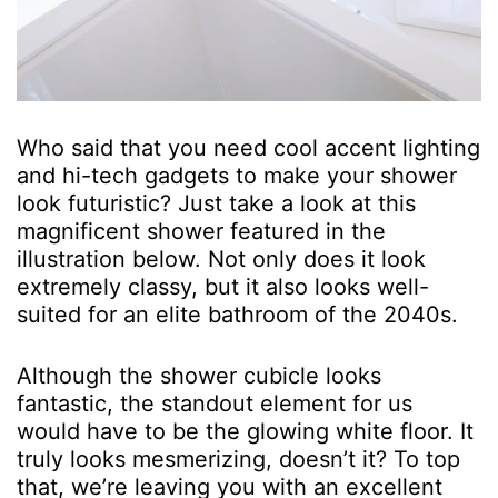
Who said that you need cool accent lighting
and hi-tech gadgets to make your shower
look futuristic? Just take a look at this
magnificent shower featured in the
illustration below. Not only does it look
extremely classy, but it also looks well-
suited for an elite bathroom of the 2040s.
Although the shower cubicle looks
fantastic, the standout element for us
would have to be the glowing white floor. It
truly looks mesmerizing, doesn’t it? To top
that, we’re leaving you with an excellent