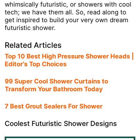
whimsically futuristic, or showers with cool
tech; we have them all. So, read along to
get inspired to build your very own dream
futuristic shower.
Related Articles
Top 10 Best High Pressure Shower Heads |
Editor’s Top Choices
99 Super Cool Shower Curtains to
Transform Your Bathroom Today
7 Best Grout Sealers For Shower
Coolest Futuristic Shower Designs