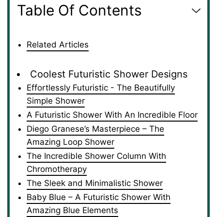
Table Of Contents
Related Articles
Coolest Futuristic Shower Designs
Effortlessly Futuristic - The Beautifully
Simple Shower
A Futuristic Shower With An Incredible Floor
Diego Granese’s Masterpiece – The
Amazing Loop Shower
The Incredible Shower Column With
Chromotherapy
The Sleek and Minimalistic Shower
Baby Blue – A Futuristic Shower With
Amazing Blue Elements