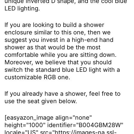
unique inverted D shape, and the cool blue
LED lighting.
If you are looking to build a shower
enclosure similar to this one, then we
suggest you invest in a high-end hand
shower as that would be the most
comfortable while you are sitting down.
Moreover, we believe that you should
switch the standard blue LED light with a
customizable RGB one.
If you already have a shower, feel free to
use the seat given below.
[easyazon_image align="none"
height="1000" identifier="B004GBM28W"
locale="US" src="https://images-na.ssl-