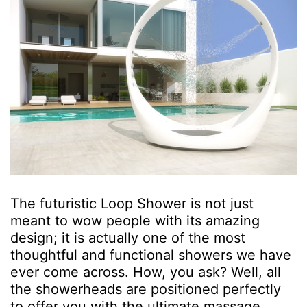
The futuristic Loop Shower is not just
meant to wow people with its amazing
design; it is actually one of the most
thoughtful and functional showers we have
ever come across. How, you ask? Well, all
the showerheads are positioned perfectly
to offer you with the ultimate massage