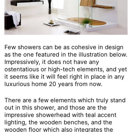
Few showers can be as cohesive in design
as the one featured in the illustration below.
Impressively, it does not have any
ostentatious or high-tech elements, and yet
it seems like it will feel right in place in any
luxurious home 20 years from now.
There are a few elements which truly stand
out in this shower, and those are the
impressive showerhead with teal accent
lighting, the wooden benches, and the
wooden floor which also integrates the