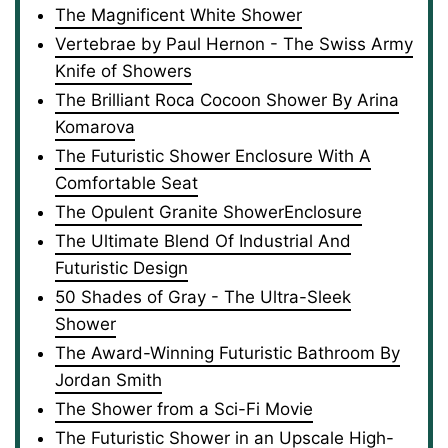
The Magnificent White Shower
Vertebrae by Paul Hernon - The Swiss Army
Knife of Showers
The Brilliant Roca Cocoon Shower By Arina
Komarova
The Futuristic Shower Enclosure With A
Comfortable Seat
The Opulent Granite ShowerEnclosure
The Ultimate Blend Of Industrial And
Futuristic Design
50 Shades of Gray - The Ultra-Sleek
Shower
The Award-Winning Futuristic Bathroom By
Jordan Smith
The Shower from a Sci-Fi Movie
The Futuristic Shower in an Upscale High-