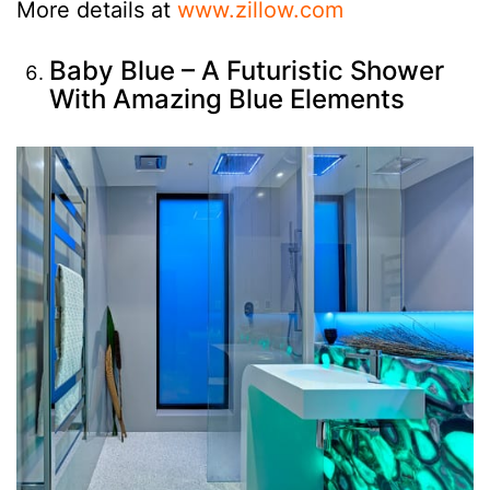
More details at
www.zillow.com
Baby Blue – A Futuristic Shower
With Amazing Blue Elements