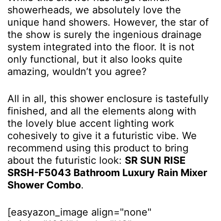
showerheads, we absolutely love the
unique hand showers. However, the star of
the show is surely the ingenious drainage
system integrated into the floor. It is not
only functional, but it also looks quite
amazing, wouldn’t you agree?
All in all, this shower enclosure is tastefully
finished, and all the elements along with
the lovely blue accent lighting work
cohesively to give it a futuristic vibe. We
recommend using this product to bring
about the futuristic look:
SR SUN RISE
SRSH-F5043 Bathroom Luxury Rain Mixer
Shower Combo
.
[easyazon_image align="none"