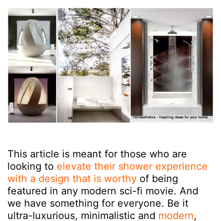
This article is meant for those who are
looking to
elevate their shower experience
with a design that is worthy
of being
featured in any modern sci-fi movie. And
we have something for everyone. Be it
ultra-luxurious, minimalistic and
modern
,