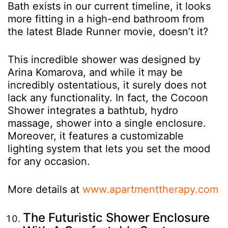
Bath exists in our current timeline, it looks
more fitting in a high-end bathroom from
the latest Blade Runner movie, doesn’t it?
This incredible shower was designed by
Arina Komarova, and while it may be
incredibly ostentatious, it surely does not
lack any functionality. In fact, the Cocoon
Shower integrates a bathtub, hydro
massage, shower into a single enclosure.
Moreover, it features a customizable
lighting system that lets you set the mood
for any occasion.
More details at
www.apartmenttherapy.com
The Futuristic Shower Enclosure