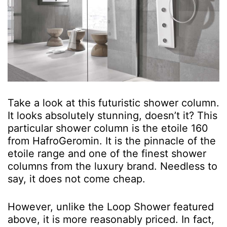
Take a look at this futuristic shower column.
It looks absolutely stunning, doesn’t it? This
particular shower column is the etoile 160
from HafroGeromin. It is the pinnacle of the
etoile range and one of the finest shower
columns from the luxury brand. Needless to
say, it does not come cheap.
However, unlike the Loop Shower featured
above, it is more reasonably priced. In fact,