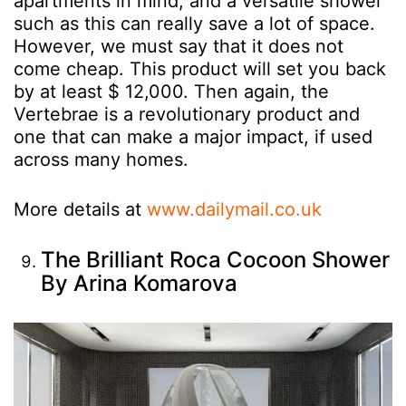
apartments in mind, and a versatile shower
such as this can really save a lot of space.
However, we must say that it does not
come cheap. This product will set you back
by at least $ 12,000. Then again, the
Vertebrae is a revolutionary product and
one that can make a major impact, if used
across many homes.
More details at
www.dailymail.co.uk
The Brilliant Roca Cocoon Shower
By Arina Komarova