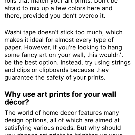
rolls that match your art prints. Don’t be
afraid to mix up a few colors here and
there, provided you don’t overdo it.
Washi tape doesn’t stick too much, which
makes it ideal for almost every type of
paper. However, if you’re looking to hang
some fancy art on your wall, this wouldn’t
be the best option. Instead, try using strings
and clips or clipboards because they
guarantee the safety of your prints.
Why use art prints for your wall
décor?
The world of home décor features many
design options, all of which are aimed at
satisfying various needs. But why should