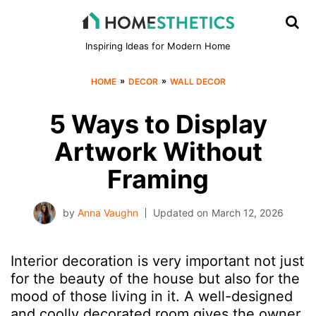
Inspiring Ideas for Modern Home
»
»
HOME
DECOR
WALL DECOR
5 Ways to Display
Artwork Without
Framing
by
Anna Vaughn
Updated on
March 12, 2026
Interior decoration is very important not just
for the beauty of the house but also for the
mood of those living in it. A well-designed
and coolly decorated room gives the owner