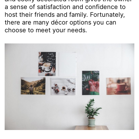
a sense of satisfaction and confidence to
host their friends and family. Fortunately,
there are many décor options you can
choose to meet your needs.