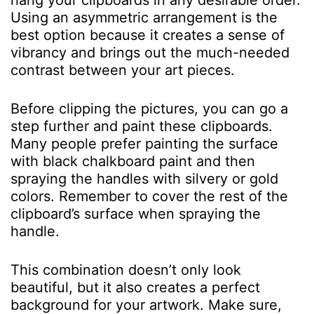
hang your clipboards in any desirable order.
Using an asymmetric arrangement is the
best option because it creates a sense of
vibrancy and brings out the much-needed
contrast between your art pieces.
Before clipping the pictures, you can go a
step further and paint these clipboards.
Many people prefer painting the surface
with black chalkboard paint and then
spraying the handles with silvery or gold
colors. Remember to cover the rest of the
clipboard’s surface when spraying the
handle.
This combination doesn’t only look
beautiful, but it also creates a perfect
background for your artwork. Make sure,