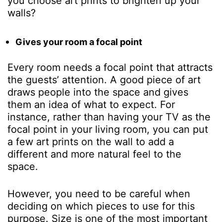
you choose art prints to brighten up your
walls?
Gives your room a focal point
Every room needs a focal point that attracts
the guests’ attention. A good piece of art
draws people into the space and gives
them an idea of what to expect. For
instance, rather than having your TV as the
focal point in your living room, you can put
a few art prints on the wall to add a
different and more natural feel to the
space.
However, you need to be careful when
deciding on which pieces to use for this
purpose. Size is one of the most important