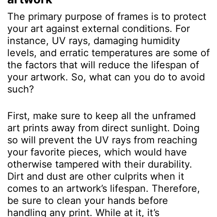
The primary purpose of frames is to protect
your art against external conditions. For
instance, UV rays, damaging humidity
levels, and erratic temperatures are some of
the factors that will reduce the lifespan of
your artwork. So, what can you do to avoid
such?
First, make sure to keep all the unframed
art prints away from direct sunlight. Doing
so will prevent the UV rays from reaching
your favorite pieces, which would have
otherwise tampered with their durability.
Dirt and dust are other culprits when it
comes to an artwork’s lifespan. Therefore,
be sure to clean your hands before
handling any print. While at it, it’s