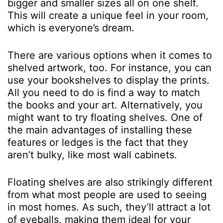
bigger and smaller sizes all on one shelf.
This will create a unique feel in your room,
which is everyone’s dream.
There are various options when it comes to
shelved artwork, too. For instance, you can
use your bookshelves to display the prints.
All you need to do is find a way to match
the books and your art. Alternatively, you
might want to try floating shelves. One of
the main advantages of installing these
features or ledges is the fact that they
aren’t bulky, like most wall cabinets.
Floating shelves are also strikingly different
from what most people are used to seeing
in most homes. As such, they’ll attract a lot
of eyeballs, making them ideal for your