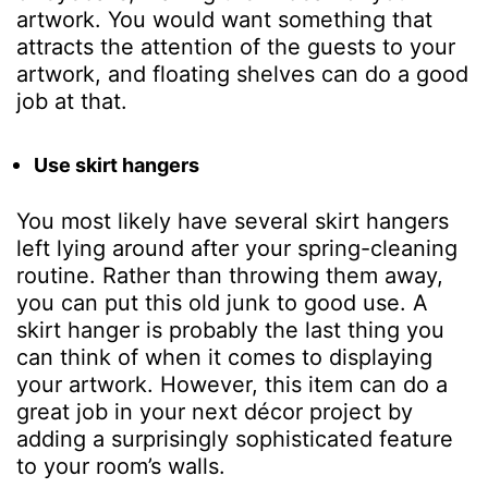
artwork. You would want something that
attracts the attention of the guests to your
artwork, and floating shelves can do a good
job at that.
Use skirt hangers
You most likely have several skirt hangers
left lying around after your spring-cleaning
routine. Rather than throwing them away,
you can put this old junk to good use. A
skirt hanger is probably the last thing you
can think of when it comes to displaying
your artwork. However, this item can do a
great job in your next décor project by
adding a surprisingly sophisticated feature
to your room’s walls.