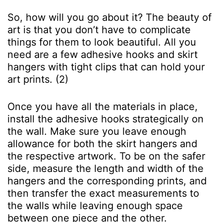
So, how will you go about it? The beauty of
art is that you don’t have to complicate
things for them to look beautiful. All you
need are a few adhesive hooks and skirt
hangers with tight clips that can hold your
art prints. (2)
Once you have all the materials in place,
install the adhesive hooks strategically on
the wall. Make sure you leave enough
allowance for both the skirt hangers and
the respective artwork. To be on the safer
side, measure the length and width of the
hangers and the corresponding prints, and
then transfer the exact measurements to
the walls while leaving enough space
between one piece and the other.