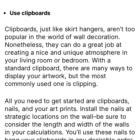
Use clipboards
Clipboards, just like skirt hangers, aren’t too
popular in the world of wall decoration.
Nonetheless, they can do a great job at
creating a nice and unique atmosphere in
your living room or bedroom. With a
standard clipboard, there are many ways to
display your artwork, but the most
commonly used one is clipping.
All you need to get started are clipboards,
nails, and your art prints. Install the nails at
strategic locations on the wall–be sure to
consider the length and width of the walls
in your calculations. You’ll use these nails to