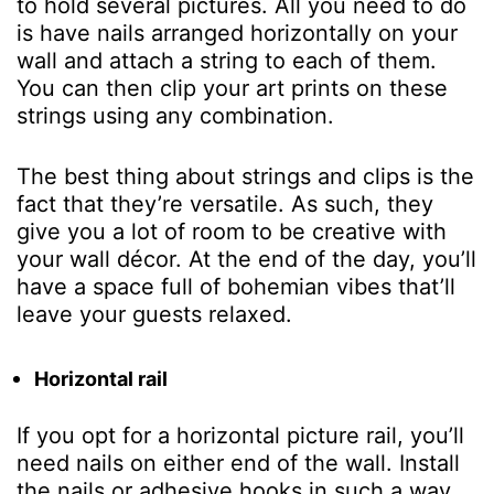
to hold several pictures. All you need to do
is have nails arranged horizontally on your
wall and attach a string to each of them.
You can then clip your art prints on these
strings using any combination.
The best thing about strings and clips is the
fact that they’re versatile. As such, they
give you a lot of room to be creative with
your wall décor. At the end of the day, you’ll
have a space full of bohemian vibes that’ll
leave your guests relaxed.
Horizontal rail
If you opt for a horizontal picture rail, you’ll
need nails on either end of the wall. Install
the nails or adhesive hooks in such a way