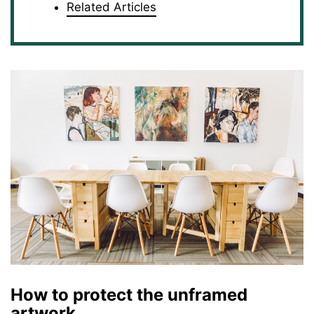
Related Articles
How to protect the unframed
artwork