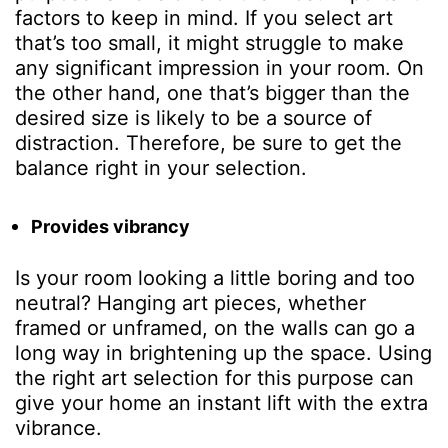
factors to keep in mind. If you select art
that’s too small, it might struggle to make
any significant impression in your room. On
the other hand, one that’s bigger than the
desired size is likely to be a source of
distraction. Therefore, be sure to get the
balance right in your selection.
Provides vibrancy
Is your room looking a little boring and too
neutral? Hanging art pieces, whether
framed or unframed, on the walls can go a
long way in brightening up the space. Using
the right art selection for this purpose can
give your home an instant lift with the extra
vibrance.