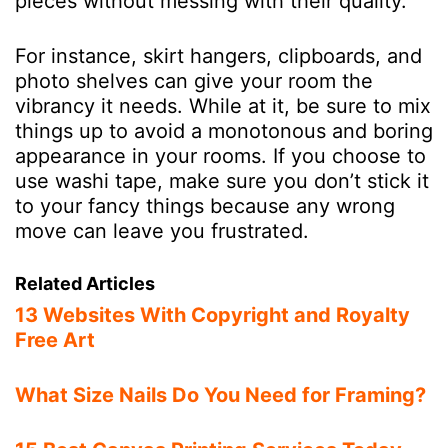
pieces without messing with their quality.
For instance, skirt hangers, clipboards, and
photo shelves can give your room the
vibrancy it needs. While at it, be sure to mix
things up to avoid a monotonous and boring
appearance in your rooms. If you choose to
use washi tape, make sure you don’t stick it
to your fancy things because any wrong
move can leave you frustrated.
Related Articles
13 Websites With Copyright and Royalty
Free Art
What Size Nails Do You Need for Framing?