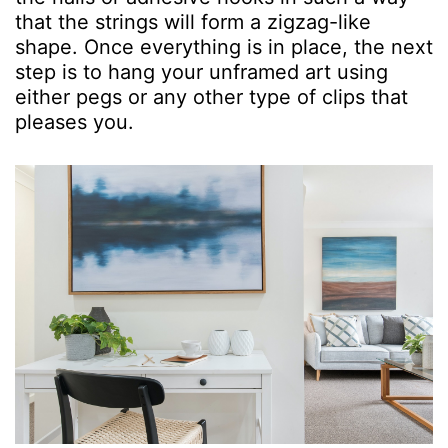
that the strings will form a zigzag-like
shape. Once everything is in place, the next
step is to hang your unframed art using
either pegs or any other type of clips that
pleases you.