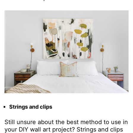
Strings and clips
Still unsure about the best method to use in
your
DIY wall a
r
t project
? Strings and clips