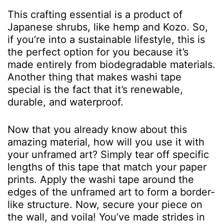
This crafting essential is a product of
Japanese shrubs, like hemp and Kozo. So,
if you’re into a sustainable lifestyle, this is
the perfect option for you because it’s
made entirely from biodegradable materials.
Another thing that makes washi tape
special is the fact that it’s renewable,
durable, and waterproof.
Now that you already know about this
amazing material, how will you use it with
your unframed art? Simply tear off specific
lengths of this tape that match your paper
prints. Apply the washi tape around the
edges of the unframed art to form a border-
like structure. Now, secure your piece on
the wall, and voila! You’ve made strides in