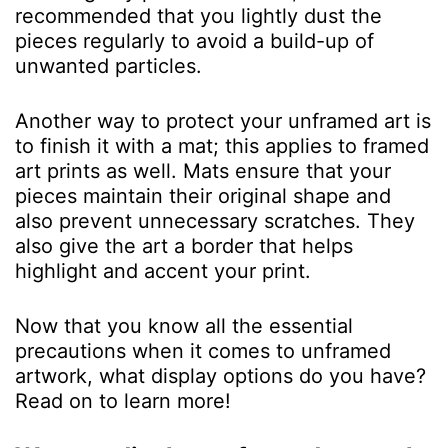
recommended that you lightly dust the
pieces regularly to avoid a build-up of
unwanted particles.
Another way to protect your unframed art is
to finish it with a mat; this applies to framed
art prints as well. Mats ensure that your
pieces maintain their original shape and
also prevent unnecessary scratches. They
also give the art a border that helps
highlight and accent your print.
Now that you know all the essential
precautions when it comes to unframed
artwork, what display options do you have?
Read on to learn more!