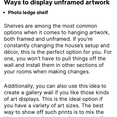
Ways to display unframed artwork
Photo ledge shelf
Shelves are among the most common
options when it comes to hanging artwork,
both framed and unframed. If you’re
constantly changing the house’s setup and
décor, this is the perfect option for you. For
one, you won’t have to pull things off the
wall and install them in other sections of
your rooms when making changes.
Additionally, you can also use this idea to
create a gallery wall if you like those kinds
of art displays. This is the ideal option if
you have a variety of art sizes. The best
way to show off such prints is to mix the