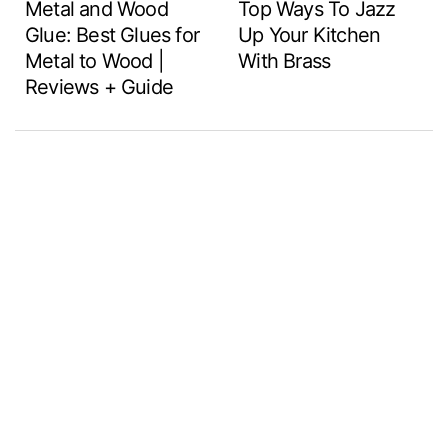
Metal and Wood
Top Ways To Jazz
Glue: Best Glues for
Up Your Kitchen
Metal to Wood |
With Brass
Reviews + Guide