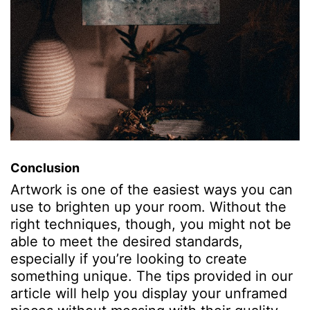
Conclusion
Artwork is one of the easiest ways you can
use to
brighten up your room
. Without the
right techniques, though, you might not be
able to meet the desired standards,
especially if you’re looking to create
something unique. The tips provided in our
article will help you display your unframed