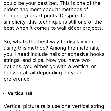
could be your best bet. This is one of the
oldest and most popular methods of
hanging your art prints. Despite its
simplicity, this technique is still one of the
best when it comes to wall décor projects.
So, what’s the best way to display your art
using this method? Among the materials,
you’ll need include nails or adhesive hooks,
strings, and clips. Now you have two
options: you either go with a vertical or
horizontal rail depending on your
preference.
Vertical rail
Vertical picture rails use one vertical string