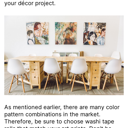
your décor project.
As mentioned earlier, there are many color
pattern combinations in the market.
Therefore, be sure to choose washi tape