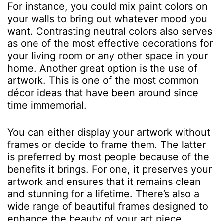
For instance, you could mix paint colors on
your walls to bring out whatever mood you
want. Contrasting neutral colors also serves
as one of the most effective decorations for
your living room or any other space in your
home. Another great option is the use of
artwork. This is one of the most common
décor ideas that have been around since
time immemorial.
You can either display your artwork without
frames or decide to frame them. The latter
is preferred by most people because of the
benefits it brings. For one, it preserves your
artwork and ensures that it remains clean
and stunning for a lifetime. There’s also a
wide range of beautiful frames designed to
enhance the beauty of your art piece.