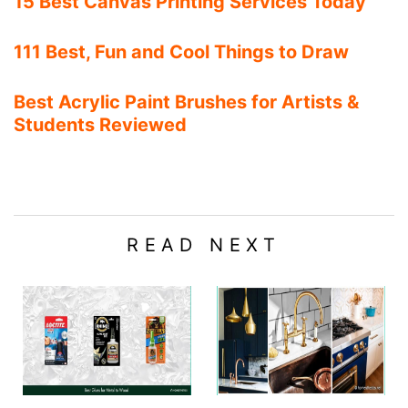
15 Best Canvas Printing Services Today
111 Best, Fun and Cool Things to Draw
Best Acrylic Paint Brushes for Artists &
Students Reviewed
READ NEXT