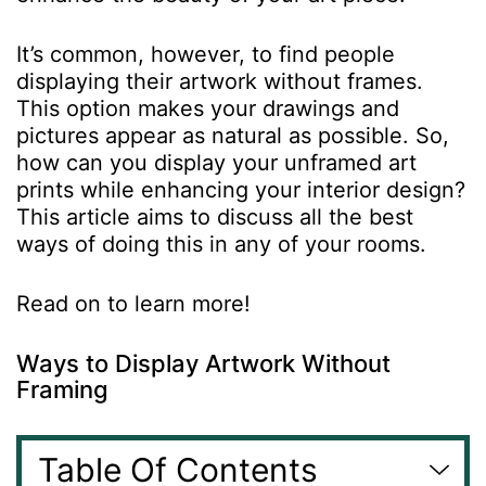
It’s common, however, to find people
displaying their artwork without frames.
This option makes your drawings and
pictures appear as natural as possible. So,
how can you display your unframed
art
prints
while enhancing your interior design?
This article aims to discuss all the best
ways of doing this in any of your rooms.
Read on to learn more!
Ways to Display Artwork Without
Framing
Table Of Contents