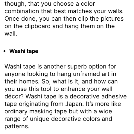
though, that you choose a color
combination that best matches your walls.
Once done, you can then clip the pictures
on the clipboard and hang them on the
wall.
Washi tape
Washi tape is another superb option for
anyone looking to hang unframed art in
their homes. So, what is it, and how can
you use this tool to enhance your wall
décor? Washi tape is a decorative adhesive
tape originating from Japan. It’s more like
ordinary masking tape but with a wide
range of unique decorative colors and
patterns.