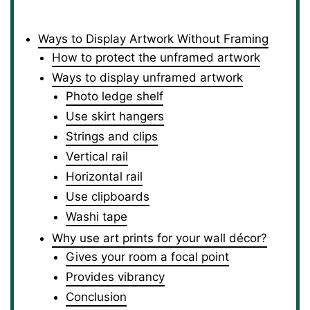
Ways to Display Artwork Without Framing
How to protect the unframed artwork
Ways to display unframed artwork
Photo ledge shelf
Use skirt hangers
Strings and clips
Vertical rail
Horizontal rail
Use clipboards
Washi tape
Why use art prints for your wall décor?
Gives your room a focal point
Provides vibrancy
Conclusion