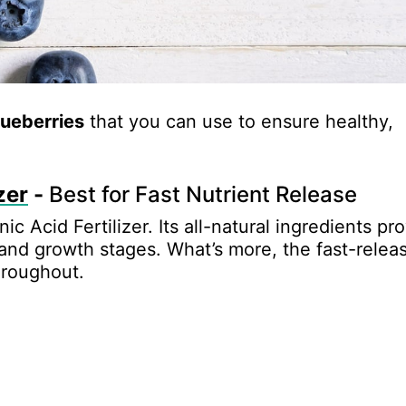
blueberries
that you can use to ensure healthy,
zer
-
Best for Fast Nutrient Release
nic Acid Fertilizer. Its all-natural ingredients pr
 and growth stages. What’s more, the fast-relea
hroughout.