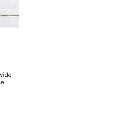
ovide
se