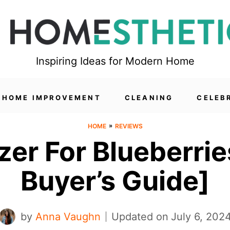
Inspiring Ideas for Modern Home
HOME IMPROVEMENT
CLEANING
CELEB
»
HOME
REVIEWS
izer For Blueberr
Buyer’s Guide]
by
Anna Vaughn
Updated on
July 6, 202