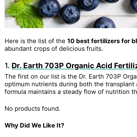
Here is the list of the
10 best fertilizers for 
abundant crops of delicious fruits.
1.
Dr. Earth 703P Organic Acid Fertili
The first on our list is the Dr. Earth 703P Orga
optimum nutrients during both the transplant
formula maintains a steady flow of nutrition t
No products found.
Why Did We Like It?