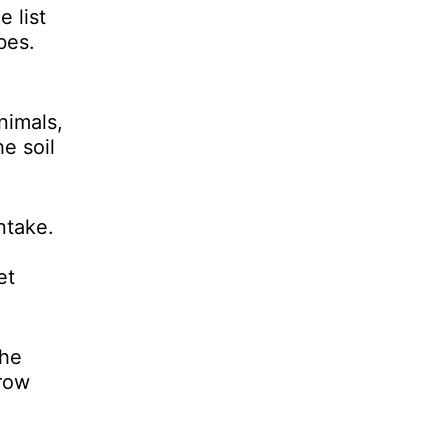
 list
bes.
nimals,
e soil
ntake.
et
the
grow