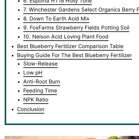
6. Espoma HT18 Holly Tone
7. Winchester Gardens Select Organics Berry Fe
8. Down To Earth Acid Mix
9. FoxFarms Strawberry Fields Potting Soil
10. Nelson Acid Loving Plant Food
Best Blueberry Fertilizer Comparison Table
Buying Guide For The Best Blueberry Fertilizer
Slow-Release
Low pH
Anti-Root Burn
Feeding Time
NPK Ratio
Conclusion