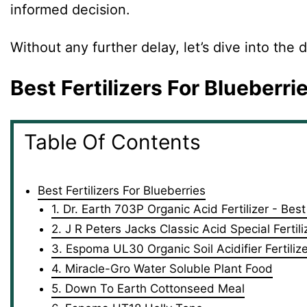
informed decision.
Without any further delay, let’s dive into the 
Best Fertilizers For Blueberri
Table Of Contents
Best Fertilizers For Blueberries
1. Dr. Earth 703P Organic Acid Fertilizer - Bes
2. J R Peters Jacks Classic Acid Special Fertil
3. Espoma UL30 Organic Soil Acidifier Fertilize
4. Miracle-Gro Water Soluble Plant Food
5. Down To Earth Cottonseed Meal