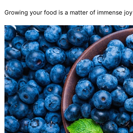
Growing your food is a matter of immense joy