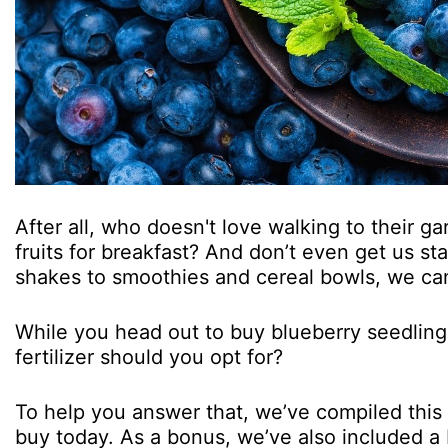
After all, who doesn't love walking to their g
fruits for breakfast? And don’t even get us sta
shakes to smoothies and cereal bowls, we ca
While you head out to buy blueberry seedlings,
fertilizer should you opt for?
To help you answer that, we’ve compiled this li
buy today. As a bonus, we’ve also included a 