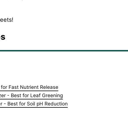
deets!
es
t for Fast Nutrient Release
izer - Best for Leaf Greening
r - Best for Soil pH Reduction