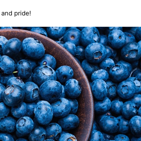
 and pride!