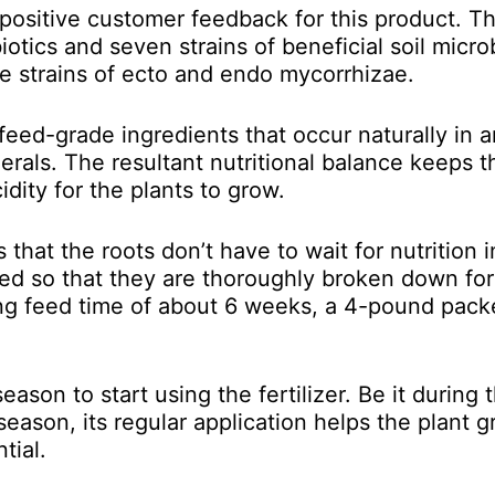
 positive customer feedback for this product. The
otics and seven strains of beneficial soil micro
ve strains of
ecto and endo mycorrhizae.
 feed-grade ingredients that occur naturally in a
erals. The resultant nutritional balance keeps th
dity for the plants to grow.
that the roots don’t have to wait for nutrition i
gned so that they are thoroughly broken down for
ong feed time of about 6 weeks, a 4-pound pack
season to start using the fertilizer. Be it during 
season, its regular application helps the plant 
tial.