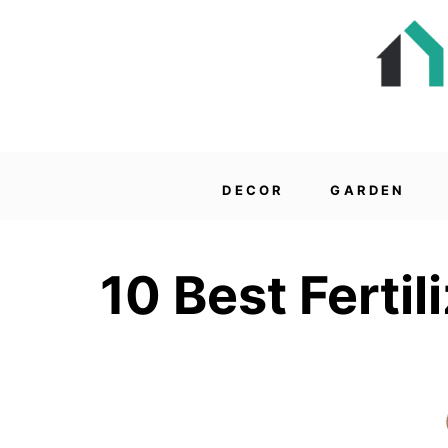
DECOR
GARDEN
10 Best Fertil