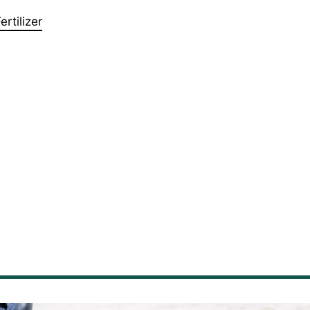
rtilizer