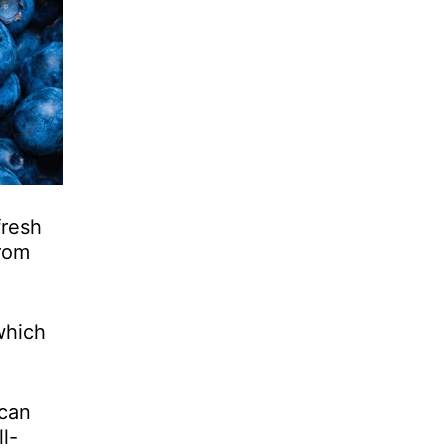
fresh
From
which
 can
l-