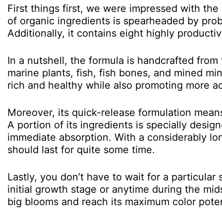
First things first, we were impressed with the
of organic ingredients is spearheaded by probi
Additionally, it contains eight highly producti
In a nutshell, the formula is handcrafted from
marine plants, fish, fish bones, and mined min
rich and healthy while also promoting more aci
Moreover, its quick-release formulation means 
A portion of its ingredients is specially desi
immediate absorption. With a considerably l
should last for quite some time.
Lastly, you don’t have to wait for a particular 
initial growth stage or anytime during the mid
big blooms and reach its maximum color poten