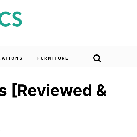
RATIONS
FURNITURE
ies [Reviewed &
4