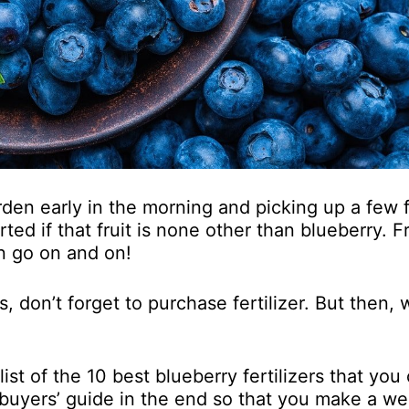
arden early in the morning and picking up a few 
rted if that fruit is none other than blueberry. 
n go on and on!
 don’t forget to purchase fertilizer. But then, 
st of the 10 best blueberry fertilizers that you
buyers’ guide in the end so that you make a wel