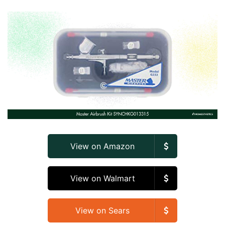
View on Amazon
View on Walmart
View on Sears