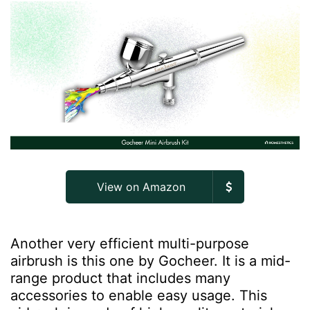
View on Amazon
Another very efficient multi-purpose
airbrush is this one by Gocheer. It is a mid-
range product that includes many
accessories to enable easy usage. This