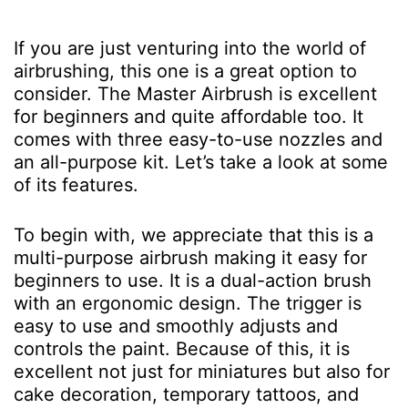
If you are just venturing into the world of
airbrushing, this one is a great option to
consider. The Master Airbrush is excellent
for beginners and quite affordable too. It
comes with three easy-to-use nozzles and
an all-purpose kit. Let’s take a look at some
of its features.
To begin with, we appreciate that this is a
multi-purpose airbrush making it easy for
beginners to use. It is a dual-action brush
with an ergonomic design. The trigger is
easy to use and smoothly adjusts and
controls the paint. Because of this, it is
excellent not just for miniatures but also for
cake decoration, temporary tattoos, and