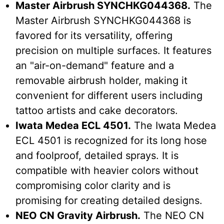
Master Airbrush SYNCHKG044368.
The
Master Airbrush SYNCHKG044368 is
favored for its versatility, offering
precision on multiple surfaces. It features
an "air-on-demand" feature and a
removable airbrush holder, making it
convenient for different users including
tattoo artists and cake decorators.
Iwata Medea ECL 4501.
The Iwata Medea
ECL 4501 is recognized for its long hose
and foolproof, detailed sprays. It is
compatible with heavier colors without
compromising color clarity and is
promising for creating detailed designs.
NEO CN Gravity Airbrush.
The NEO CN