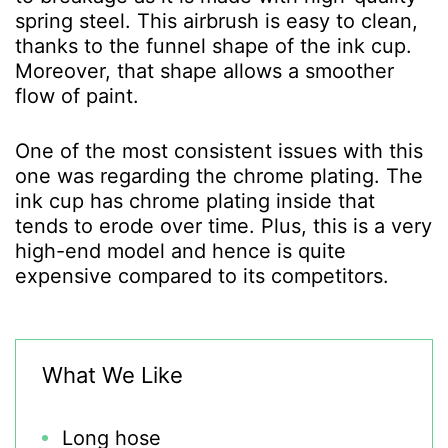
spring steel. This airbrush is easy to clean,
thanks to the funnel shape of the ink cup.
Moreover, that shape allows a smoother
flow of paint.
One of the most consistent issues with this
one was regarding the chrome plating. The
ink cup has chrome plating inside that
tends to erode over time. Plus, this is a very
high-end model and hence is quite
expensive compared to its competitors.
What We Like
Long hose