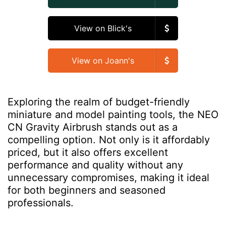
View on Blick's
View on Joann's
Exploring the realm of budget-friendly
miniature and model painting tools, the NEO
CN Gravity Airbrush stands out as a
compelling option. Not only is it affordably
priced, but it also offers excellent
performance and quality without any
unnecessary compromises, making it ideal
for both beginners and seasoned
professionals.