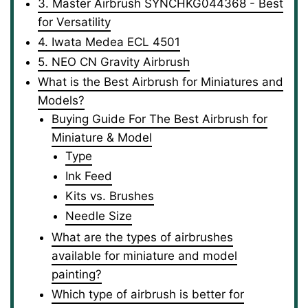
3. Master Airbrush SYNCHKG044368 - Best
for Versatility
4. Iwata Medea ECL 4501
5. NEO CN Gravity Airbrush
What is the Best Airbrush for Miniatures and
Models?
Buying Guide For The Best Airbrush for
Miniature & Model
Type
Ink Feed
Kits vs. Brushes
Needle Size
What are the types of airbrushes
available for miniature and model
painting?
Which type of airbrush is better for