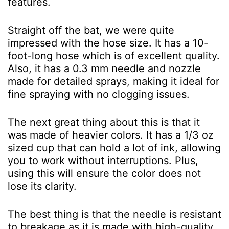
features.
Straight off the bat, we were quite
impressed with the hose size. It has a 10-
foot-long hose which is of excellent quality.
Also, it has a 0.3 mm needle and nozzle
made for detailed sprays, making it ideal for
fine spraying with no clogging issues.
The next great thing about this is that it
was made of heavier colors. It has a 1/3 oz
sized cup that can hold a lot of ink, allowing
you to work without interruptions. Plus,
using this will ensure the color does not
lose its clarity.
The best thing is that the needle is resistant
to breakage as it is made with high-quality