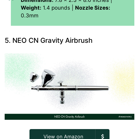
Dimensions:
7.8 x 2.3 x 8.6 inches |
Weight:
1.4 pounds |
Nozzle Sizes:
0.3mm
5. NEO CN Gravity Airbrush
View on Amazon