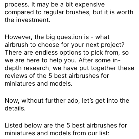
process. It may be a bit expensive
compared to regular brushes, but it is worth
the investment.
However, the big question is - what
airbrush to choose for your next project?
There are endless options to pick from, so
we are here to help you. After some in-
depth research, we have put together these
reviews of the 5 best airbrushes for
miniatures and models.
Now, without further ado, let’s get into the
details.
Listed below are the 5 best airbrushes for
miniatures and models from our list: