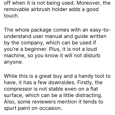
off when it is not being used. Moreover, the
removable airbrush holder adds a good
touch.
The whole package comes with an easy-to-
understand user manual and guide written
by the company, which can be used if
you’re a beginner. Plus, it is not a loud
machine, so you know it will not disturb
anyone.
While this is a great buy and a handy tool to
have, it has a few downsides. Firstly, the
compressor is not stable even on a flat
surface, which can be a little distracting.
Also, some reviewers mention it tends to
spurt paint on occasion.