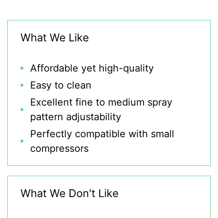
What We Like
Affordable yet high-quality
Easy to clean
Excellent fine to medium spray
pattern adjustability
Perfectly compatible with small
compressors
What We Don't Like