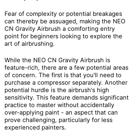
Fear of complexity or potential breakages
can thereby be assuaged, making the NEO
CN Gravity Airbrush a comforting entry
point for beginners looking to explore the
art of airbrushing.
While the NEO CN Gravity Airbrush is
feature-rich, there are a few potential areas
of concern. The first is that you'll need to
purchase a compressor separately. Another
potential hurdle is the airbrush's high
sensitivity. This feature demands significant
practice to master without accidentally
over-applying paint - an aspect that can
prove challenging, particularly for less
experienced painters.