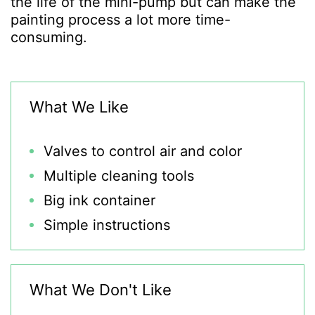
the life of the mini-pump but can make the
painting process a lot more time-
consuming.
What We Like
Valves to control air and color
Multiple cleaning tools
Big ink container
Simple instructions
What We Don't Like