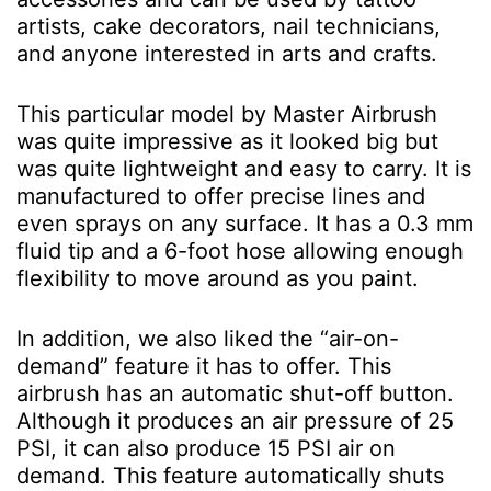
artists, cake decorators, nail technicians,
and anyone interested in arts and crafts.
This particular model by Master Airbrush
was quite impressive as it looked big but
was quite lightweight and easy to carry. It is
manufactured to offer precise lines and
even sprays on any surface. It has a 0.3 mm
fluid tip and a 6-foot hose allowing enough
flexibility to move around as you paint.
In addition, we also liked the “air-on-
demand” feature it has to offer. This
airbrush has an automatic shut-off button.
Although it produces an air pressure of 25
PSI, it can also produce 15 PSI air on
demand. This feature automatically shuts