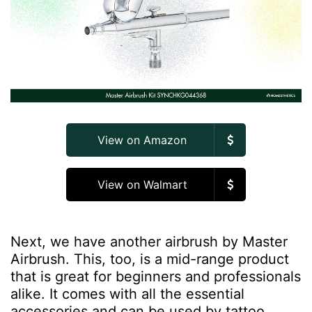
View on Amazon
View on Walmart
Next, we have another airbrush by Master
Airbrush. This, too, is a mid-range product
that is great for beginners and professionals
alike. It comes with all the essential
accessories and can be used by tattoo