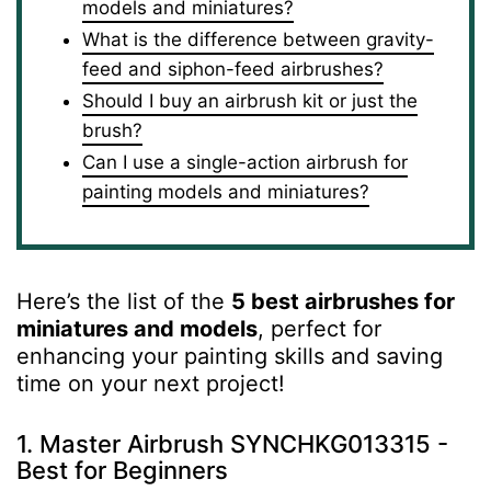
models and miniatures?
What is the difference between gravity-
feed and siphon-feed airbrushes?
Should I buy an airbrush kit or just the
brush?
Can I use a single-action airbrush for
painting models and miniatures?
Here’s the list of the
5 best airbrushes for
miniatures and models
, perfect for
enhancing your painting skills and saving
time on your next project!
1. Master Airbrush SYNCHKG013315 -
Best for Beginners