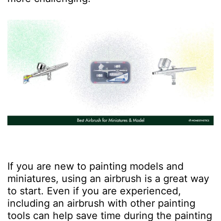
If you are new to painting models and
miniatures, using an airbrush is a great way
to start. Even if you are experienced,
including an airbrush with other painting
tools can help save time during the painting