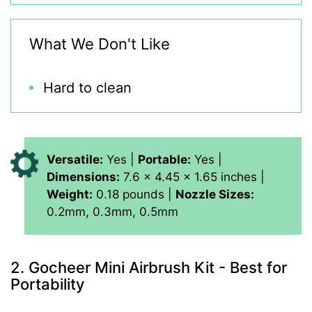
What We Don't Like
Hard to clean
Versatile:
Yes |
Portable:
Yes |
Dimensions:
7.6 x 4.45 x 1.65 inches |
Weight:
0.18 pounds |
Nozzle Sizes:
0.2mm, 0.3mm, 0.5mm
2. Gocheer Mini Airbrush Kit - Best for
Portability