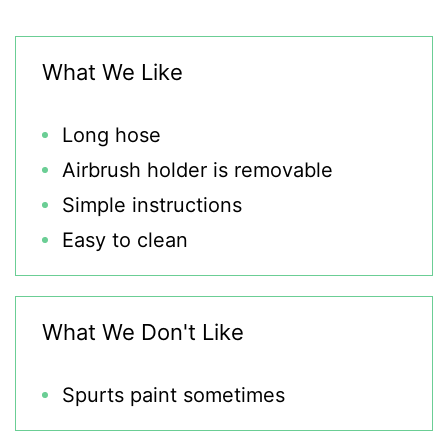
What We Like
Long hose
Airbrush holder is removable
Simple instructions
Easy to clean
What We Don't Like
Spurts paint sometimes