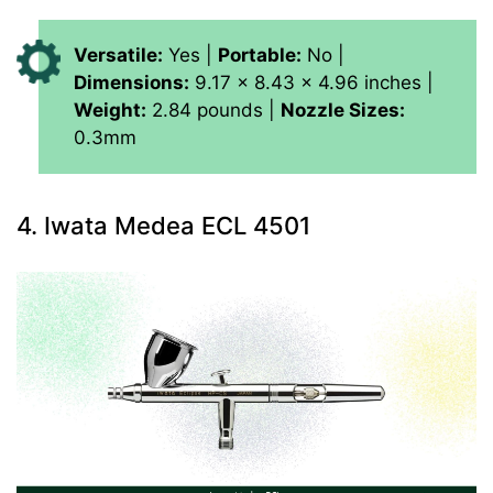
Versatile:
Yes |
Portable:
No |
Dimensions:
9.17 x 8.43 x 4.96 inches |
Weight:
2.84 pounds |
Nozzle Sizes:
0.3mm
4. Iwata Medea ECL 4501