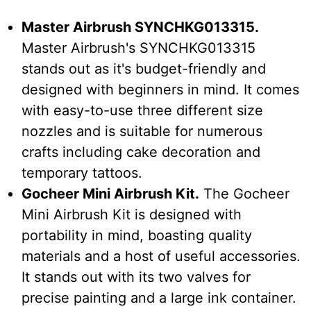
Master Airbrush SYNCHKG013315.
Master Airbrush's SYNCHKG013315
stands out as it's budget-friendly and
designed with beginners in mind. It comes
with easy-to-use three different size
nozzles and is suitable for numerous
crafts including cake decoration and
temporary tattoos.
Gocheer Mini Airbrush Kit.
The Gocheer
Mini Airbrush Kit is designed with
portability in mind, boasting quality
materials and a host of useful accessories.
It stands out with its two valves for
precise painting and a large ink container.