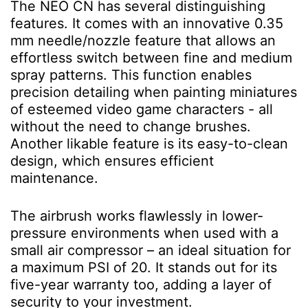
The NEO CN has several distinguishing
features. It comes with an innovative 0.35
mm needle/nozzle feature that allows an
effortless switch between fine and medium
spray patterns. This function enables
precision detailing when painting miniatures
of esteemed video game characters - all
without the need to change brushes.
Another likable feature is its easy-to-clean
design, which ensures efficient
maintenance.
The airbrush works flawlessly in lower-
pressure environments when used with a
small air compressor – an ideal situation for
a maximum PSI of 20. It stands out for its
five-year warranty too, adding a layer of
security to your investment.