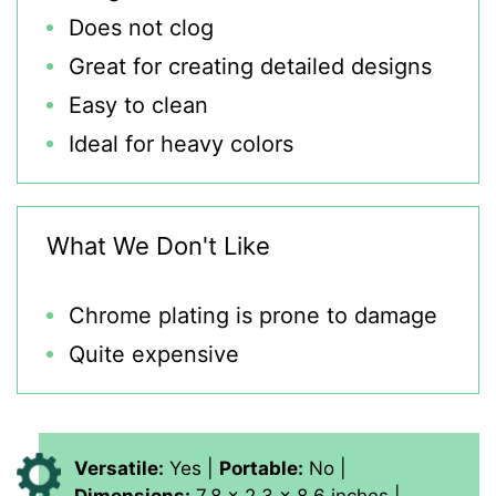
Does not clog
Great for creating detailed designs
Easy to clean
Ideal for heavy colors
What We Don't Like
Chrome plating is prone to damage
Quite expensive
Versatile:
Yes |
Portable:
No |