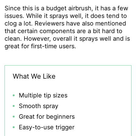
Since this is a budget airbrush, it has a few
issues. While it sprays well, it does tend to
clog a lot. Reviewers have also mentioned
that certain components are a bit hard to
clean. However, overall it sprays well and is
great for first-time users.
What We Like
Multiple tip sizes
Smooth spray
Great for beginners
Easy-to-use trigger