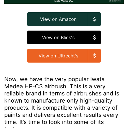
View on Amazon
View on Blick's
View on Ultrecht's
Now, we have the very popular Iwata
Medea HP-CS airbrush. This is a very
reliable brand in terms of airbrushes and is
known to manufacture only high-quality
products. It is compatible with a variety of
paints and delivers excellent results every
time. It’s time to look into some of its