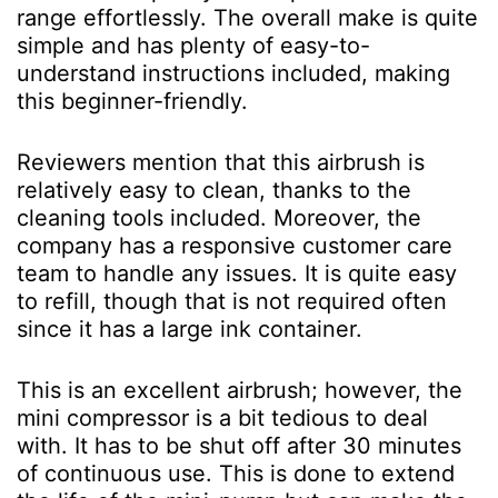
range effortlessly. The overall make is quite
simple and has plenty of easy-to-
understand instructions included, making
this beginner-friendly.
Reviewers mention that this airbrush is
relatively easy to clean, thanks to the
cleaning tools included. Moreover, the
company has a responsive customer care
team to handle any issues. It is quite easy
to refill, though that is not required often
since it has a large ink container.
This is an excellent airbrush; however, the
mini compressor is a bit tedious to deal
with. It has to be shut off after 30 minutes
of continuous use. This is done to extend