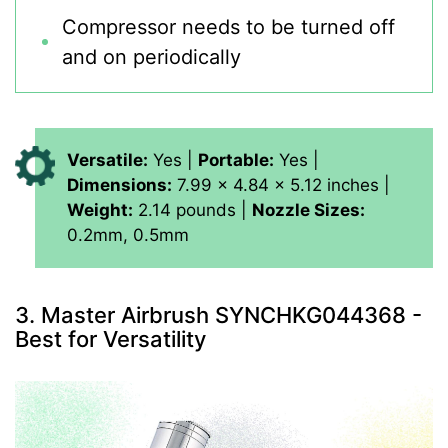
Compressor needs to be turned off
and on periodically
Versatile:
Yes |
Portable:
Yes |
Dimensions:
7.99 x 4.84 x 5.12 inches |
Weight:
2.14 pounds |
Nozzle Sizes:
0.2mm, 0.5mm
3. Master Airbrush SYNCHKG044368 -
Best for Versatility