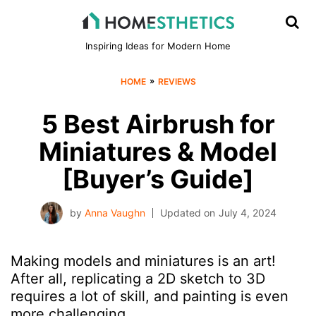
Inspiring Ideas for Modern Home
»
HOME
REVIEWS
5 Best Airbrush for
Miniatures & Model
[Buyer’s Guide]
by
Anna Vaughn
Updated on
July 4, 2024
Making models and miniatures is an art!
After all, replicating a 2D sketch to 3D
requires a lot of skill, and painting is even
more challenging.