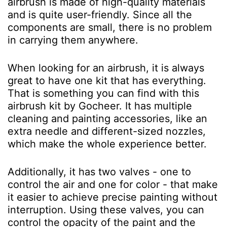
airbrush is made of high-quality materials
and is quite user-friendly. Since all the
components are small, there is no problem
in carrying them anywhere.
When looking for an airbrush, it is always
great to have one kit that has everything.
That is something you can find with this
airbrush kit by Gocheer. It has multiple
cleaning and painting accessories, like an
extra needle and different-sized nozzles,
which make the whole experience better.
Additionally, it has two valves - one to
control the air and one for color - that make
it easier to achieve precise painting without
interruption. Using these valves, you can
control the opacity of the paint and the