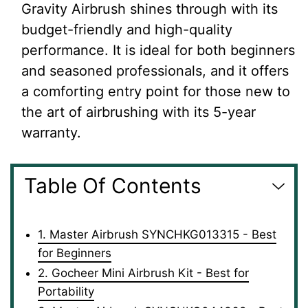
Gravity Airbrush shines through with its
budget-friendly and high-quality
performance. It is ideal for both beginners
and seasoned professionals, and it offers
a comforting entry point for those new to
the art of airbrushing with its 5-year
warranty.
Table Of Contents
1. Master Airbrush SYNCHKG013315 - Best
for Beginners
2. Gocheer Mini Airbrush Kit - Best for
Portability