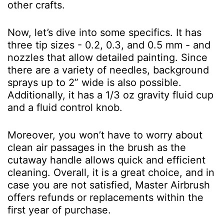
other crafts.
Now, let’s dive into some specifics. It has
three tip sizes - 0.2, 0.3, and 0.5 mm - and
nozzles that allow detailed painting. Since
there are a variety of needles, background
sprays up to 2” wide is also possible.
Additionally, it has a 1/3 oz gravity fluid cup
and a fluid control knob.
Moreover, you won’t have to worry about
clean air passages in the brush as the
cutaway handle allows quick and efficient
cleaning. Overall, it is a great choice, and in
case you are not satisfied, Master Airbrush
offers refunds or replacements within the
first year of purchase.