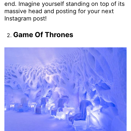
end. Imagine yourself standing on top of its
massive head and posting for your next
Instagram post!
Game Of Thrones