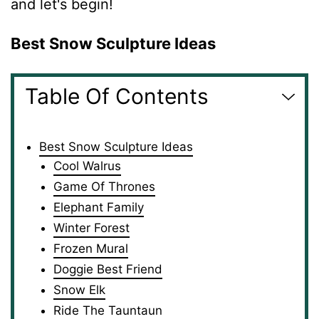
and let's begin!
Best Snow Sculpture Ideas
Table Of Contents
Best Snow Sculpture Ideas
Cool Walrus
Game Of Thrones
Elephant Family
Winter Forest
Frozen Mural
Doggie Best Friend
Snow Elk
Ride The Tauntaun