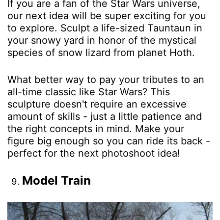
If you are a fan of the Star Wars universe,
our next idea will be super exciting for you
to explore. Sculpt a life-sized Tauntaun in
your snowy yard in honor of the mystical
species of snow lizard from planet Hoth.
What better way to pay your tributes to an
all-time classic like Star Wars? This
sculpture doesn't require an excessive
amount of skills - just a little patience and
the right concepts in mind. Make your
figure big enough so you can ride its back -
perfect for the next photoshoot idea!
Model Train