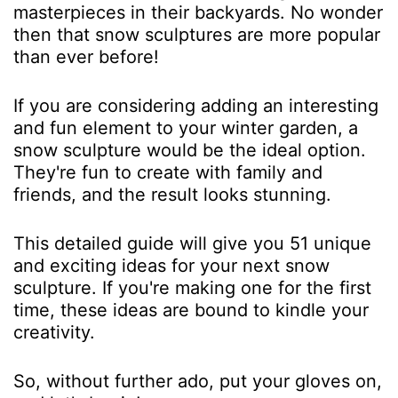
masterpieces in their backyards. No wonder
then that snow sculptures are more popular
than ever before!
If you are considering adding an interesting
and fun element to your winter garden, a
snow sculpture would be the ideal option.
They're fun to create with family and
friends, and the result looks stunning.
This detailed guide will give you 51 unique
and exciting ideas for your next snow
sculpture. If you're making one for the first
time, these ideas are bound to kindle your
creativity.
So, without further ado, put your gloves on,