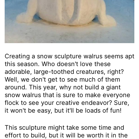
Creating a snow sculpture walrus seems apt
this season. Who doesn't love these
adorable, large-toothed creatures, right?
Well, we don't get to see much of them
around. This year, why not build a giant
snow walrus that is sure to make everyone
flock to see your creative endeavor? Sure,
it won't be easy, but it'll be loads of fun!
This sculpture might take some time and
effort to build, but it will be worth it in the