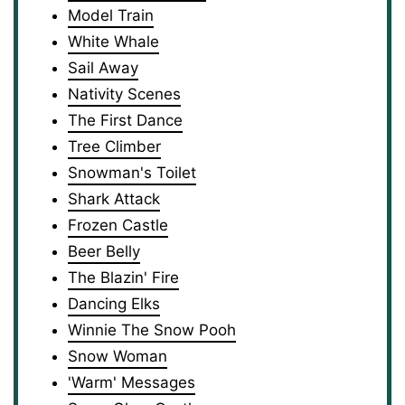
Model Train
White Whale
Sail Away
Nativity Scenes
The First Dance
Tree Climber
Snowman's Toilet
Shark Attack
Frozen Castle
Beer Belly
The Blazin' Fire
Dancing Elks
Winnie The Snow Pooh
Snow Woman
'Warm' Messages