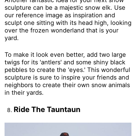
Another fantastic idea for your next snow
sculpture can be a majestic snow elk. Use
our reference image as inspiration and
sculpt one sitting with its head high, looking
over the frozen wonderland that is your
yard.
To make it look even better, add two large
twigs for its 'antlers' and some shiny black
pebbles to create the 'eyes.' This wonderful
sculpture is sure to inspire your friends and
neighbors to create their own snow animals
in their yards.
Ride The Tauntaun