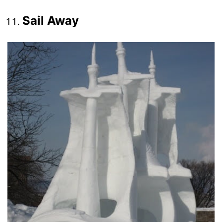
Sail Away