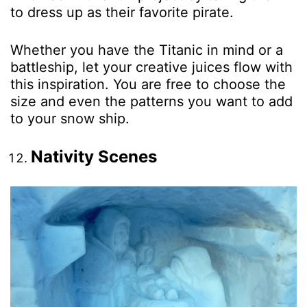
to dress up as their favorite pirate.
Whether you have the Titanic in mind or a
battleship, let your creative juices flow with
this inspiration. You are free to choose the
size and even the patterns you want to add
to your snow ship.
Nativity Scenes