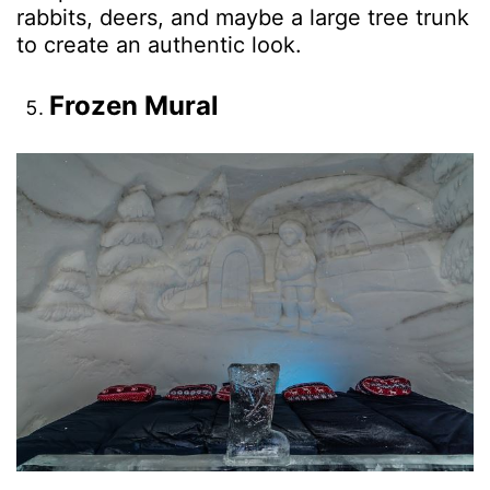
rabbits, deers, and maybe a large tree trunk
to create an authentic look.
Frozen Mural