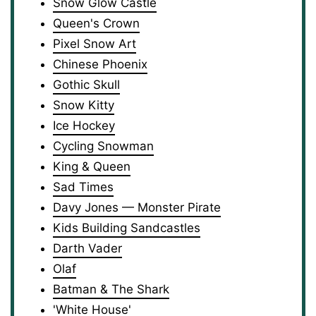
Snow Glow Castle
Queen's Crown
Pixel Snow Art
Chinese Phoenix
Gothic Skull
Snow Kitty
Ice Hockey
Cycling Snowman
King & Queen
Sad Times
Davy Jones — Monster Pirate
Kids Building Sandcastles
Darth Vader
Olaf
Batman & The Shark
'White House'