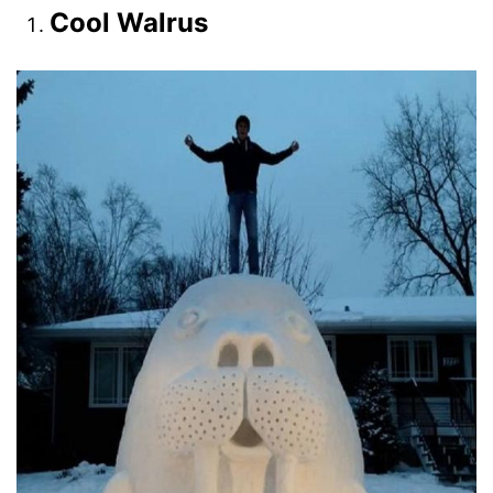
Cool Walrus