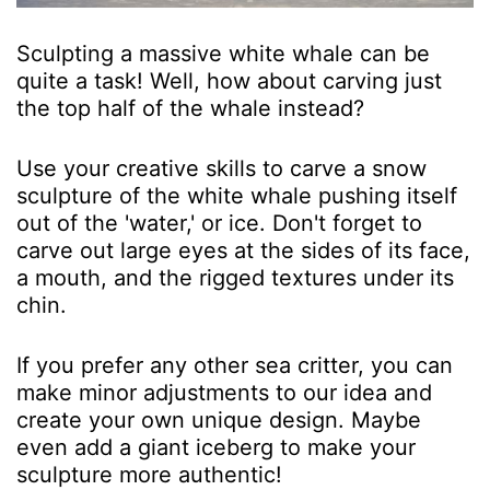
Sculpting a massive white whale can be
quite a task! Well, how about carving just
the top half of the whale instead?
Use your creative skills to carve a snow
sculpture of the white whale pushing itself
out of the 'water,' or ice. Don't forget to
carve out large eyes at the sides of its face,
a mouth, and the rigged textures under its
chin.
If you prefer any other sea critter, you can
make minor adjustments to our idea and
create your own unique design. Maybe
even add a giant iceberg to make your
sculpture more authentic!