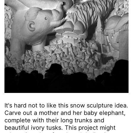
It's hard not to like this snow sculpture idea.
Carve out a mother and her baby elephant,
complete with their long trunks and
beautiful ivory tusks. This project might