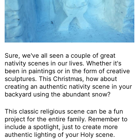
Sure, we've all seen a couple of great
nativity scenes in our lives. Whether it's
been in paintings or in the form of creative
sculptures. This Christmas, how about
creating an authentic nativity scene in your
backyard using the abundant snow?
This classic religious scene can be a fun
project for the entire family. Remember to
include a spotlight, just to create more
authentic lighting of your Holy scene.