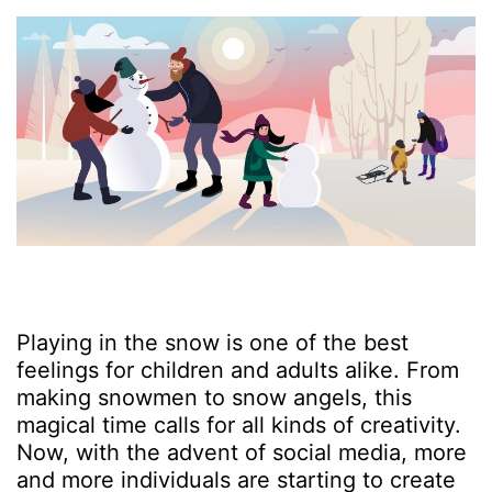
Playing in the snow is one of the best
feelings for children and adults alike. From
making snowmen to snow angels, this
magical time calls for all kinds of creativity.
Now, with the advent of social media, more
and more individuals are starting to create