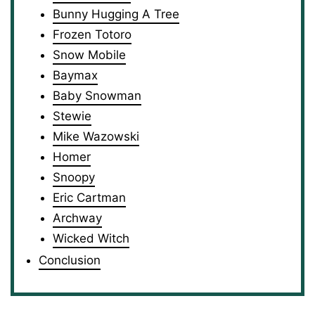
Bunny Hugging A Tree
Frozen Totoro
Snow Mobile
Baymax
Baby Snowman
Stewie
Mike Wazowski
Homer
Snoopy
Eric Cartman
Archway
Wicked Witch
Conclusion