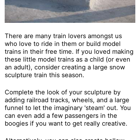
There are many train lovers amongst us
who love to ride in them or build model
trains in their free time. If you loved making
these little model trains as a child (or even
an adult), consider creating a large snow
sculpture train this season.
Complete the look of your sculpture by
adding railroad tracks, wheels, and a large
funnel to let the imaginary 'steam' out. You
can even add a few passengers in the
boogies if you want to get really creative.