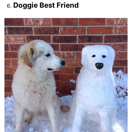
Doggie Best Friend