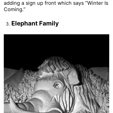
adding a sign up front which says “Winter Is
Coming.”
Elephant Family