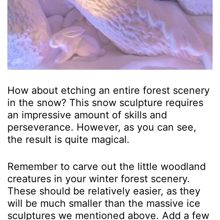
How about etching an entire forest scenery
in the snow? This snow sculpture requires
an impressive amount of skills and
perseverance. However, as you can see,
the result is quite magical.
Remember to carve out the little woodland
creatures in your winter forest scenery.
These should be relatively easier, as they
will be much smaller than the massive ice
sculptures we mentioned above. Add a few