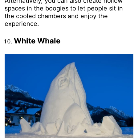
Alternatively, you can also create hollow
spaces in the boogies to let people sit in
the cooled chambers and enjoy the
experience.
White Whale