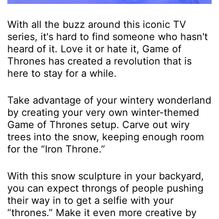
With all the buzz around this iconic TV
series, it's hard to find someone who hasn't
heard of it. Love it or hate it, Game of
Thrones has created a revolution that is
here to stay for a while.
Take advantage of your wintery wonderland
by creating your very own winter-themed
Game of Thrones setup. Carve out wiry
trees into the snow, keeping enough room
for the “Iron Throne.”
With this snow sculpture in your backyard,
you can expect throngs of people pushing
their way in to get a selfie with your
“thrones.” Make it even more creative by