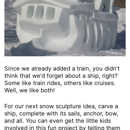
Since we already added a train, you didn't
think that we'd forget about a ship, right?
Some like train rides, others like cruises.
Well, we like both!
For our next snow sculpture idea, carve a
ship, complete with its sails, anchor, bow,
and all. You can even get the little kids
involved in this fun project by telling them