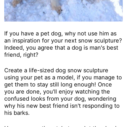
If you have a pet dog, why not use him as
an inspiration for your next snow sculpture?
Indeed, you agree that a dog is man's best
friend, right?
Create a life-sized dog snow sculpture
using your pet as a model, if you manage to
get them to stay still long enough! Once
you are done, you'll enjoy watching the
confused looks from your dog, wondering
why his new best friend isn't responding to
his barks.