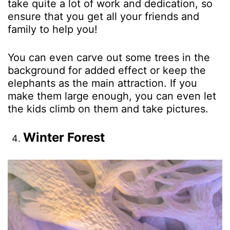
take quite a lot of work and dedication, so
ensure that you get all your friends and
family to help you!
You can even carve out some trees in the
background for added effect or keep the
elephants as the main attraction. If you
make them large enough, you can even let
the kids climb on them and take pictures.
Winter Forest