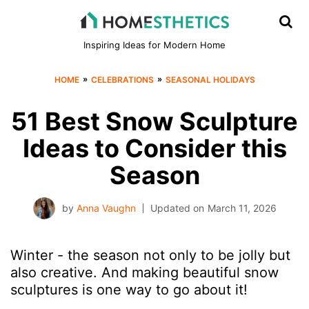
Inspiring Ideas for Modern Home
»
»
HOME
CELEBRATIONS
SEASONAL HOLIDAYS
51 Best Snow Sculpture
Ideas to Consider this
Season
by
Anna Vaughn
Updated on
March 11, 2026
Winter - the season not only to be jolly but
also creative. And making beautiful snow
sculptures is one way to go about it!