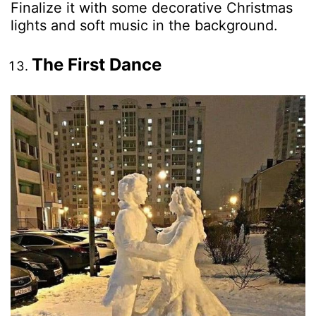
Finalize it with some decorative Christmas
lights and soft music in the background.
The First Dance