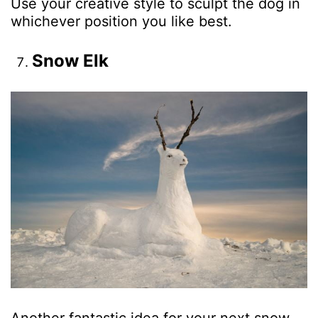
Use your creative style to sculpt the dog in
whichever position you like best.
Snow Elk