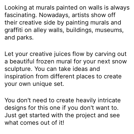
Looking at murals painted on walls is always
fascinating. Nowadays, artists show off
their creative side by painting murals and
graffiti on alley walls, buildings, museums,
and parks.
Let your creative juices flow by carving out
a beautiful frozen mural for your next snow
sculpture. You can take ideas and
inspiration from different places to create
your own unique set.
You don't need to create heavily intricate
designs for this one if you don't want to.
Just get started with the project and see
what comes out of it!