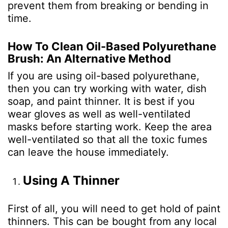
prevent them from breaking or bending in
time.
How To Clean Oil-Based Polyurethane
Brush: An Alternative Method
If you are using oil-based polyurethane,
then you can try working with water, dish
soap, and paint thinner. It is best if you
wear gloves as well as well-ventilated
masks before starting work. Keep the area
well-ventilated so that all the toxic fumes
can leave the house immediately.
Using A Thinner
First of all, you will need to get hold of paint
thinners. This can be bought from any local