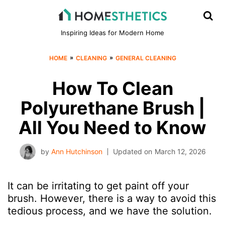
Inspiring Ideas for Modern Home
»
»
HOME
CLEANING
GENERAL CLEANING
How To Clean
Polyurethane Brush |
All You Need to Know
by
Ann Hutchinson
Updated on
March 12, 2026
It can be irritating to get paint off your
brush. However, there is a way to avoid this
tedious process, and we have the solution.