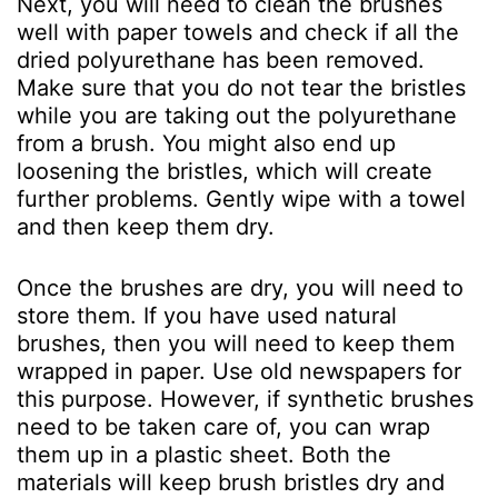
Next, you will need to clean the brushes
well with paper towels and check if all the
dried polyurethane has been removed.
Make sure that you do not tear the bristles
while you are taking out the polyurethane
from a brush. You might also end up
loosening the bristles, which will create
further problems. Gently wipe with a towel
and then keep them dry.
Once the brushes are dry, you will need to
store them. If you have used natural
brushes, then you will need to keep them
wrapped in paper. Use old newspapers for
this purpose. However, if synthetic brushes
need to be taken care of, you can wrap
them up in a plastic sheet. Both the
materials will keep brush bristles dry and