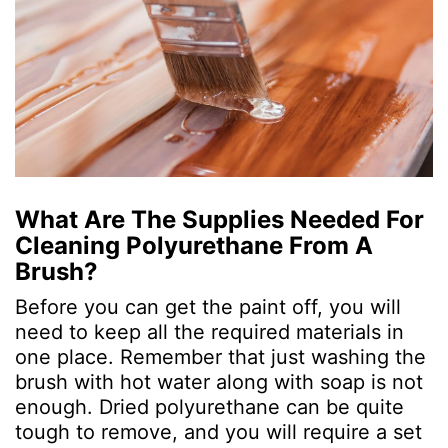
What Are The Supplies Needed For
Cleaning Polyurethane From A
Brush?
Before you can get the paint off, you will
need to keep all the required materials in
one place. Remember that just washing the
brush with hot water along with soap is not
enough. Dried polyurethane can be quite
tough to remove, and you will require a set