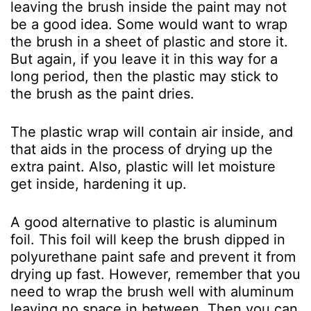
leaving the brush inside the paint may not
be a good idea. Some would want to wrap
the brush in a sheet of plastic and store it.
But again, if you leave it in this way for a
long period, then the plastic may stick to
the brush as the paint dries.
The plastic wrap will contain air inside, and
that aids in the process of drying up the
extra paint. Also, plastic will let moisture
get inside, hardening it up.
A good alternative to plastic is aluminum
foil. This foil will keep the brush dipped in
polyurethane paint safe and prevent it from
drying up fast. However, remember that you
need to wrap the brush well with aluminum
leaving no space in between. Then you can