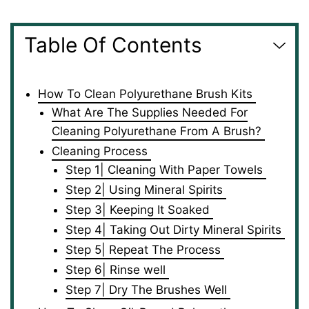
Table Of Contents
How To Clean Polyurethane Brush Kits
What Are The Supplies Needed For
Cleaning Polyurethane From A Brush?
Cleaning Process
Step 1| Cleaning With Paper Towels
Step 2| Using Mineral Spirits
Step 3| Keeping It Soaked
Step 4| Taking Out Dirty Mineral Spirits
Step 5| Repeat The Process
Step 6| Rinse well
Step 7| Dry The Brushes Well