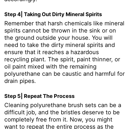
Step 4| Taking Out Dirty Mineral Spirits
Remember that harsh chemicals like mineral
spirits cannot be thrown in the sink or on
the ground outside your house. You will
need to take the dirty mineral spirits and
ensure that it reaches a hazardous
recycling plant. The spirit, paint thinner, or
oil paint mixed with the remaining
polyurethane can be caustic and harmful for
drain pipes.
Step 5| Repeat The Process
Cleaning polyurethane brush sets can be a
difficult job, and the bristles deserve to be
completely free from it. Now, you might
want to repeat the entire process as the