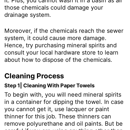
it. Plus, you cannot wash it in a basin as all
those chemicals could damage your
drainage system.
Moreover, if the chemicals reach the sewer
system, it could cause more damage.
Hence, try purchasing mineral spirits and
consult your local hardware store to learn
about how to dispose of the chemicals.
Cleaning Process
Step 1| Cleaning With Paper Towels
To begin with, you will need mineral spirits
in a container for dipping the towel. In case
you cannot get it, use lacquer or paint
thinner for this job. These thinners can
remove polyurethane and oil paints. But be