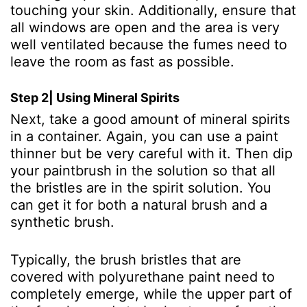
touching your skin. Additionally, ensure that
all windows are open and the area is very
well ventilated because the fumes need to
leave the room as fast as possible.
Step 2| Using Mineral Spirits
Next, take a good amount of mineral spirits
in a container. Again, you can use a paint
thinner but be very careful with it. Then dip
your paintbrush in the solution so that all
the bristles are in the spirit solution. You
can get it for both a natural brush and a
synthetic brush.
Typically, the brush bristles that are
covered with polyurethane paint need to
completely emerge, while the upper part of