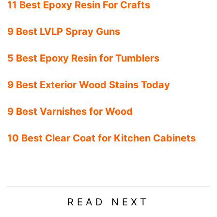
11 Best Epoxy Resin For Crafts
9 Best LVLP Spray Guns
5 Best Epoxy Resin for Tumblers
9 Best Exterior Wood Stains Today
9 Best Varnishes for Wood
10 Best Clear Coat for Kitchen Cabinets
READ NEXT