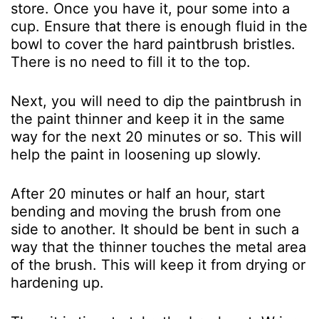
store. Once you have it, pour some into a
cup. Ensure that there is enough fluid in the
bowl to cover the hard paintbrush bristles.
There is no need to fill it to the top.
Next, you will need to dip the paintbrush in
the paint thinner and keep it in the same
way for the next 20 minutes or so. This will
help the paint in loosening up slowly.
After 20 minutes or half an hour, start
bending and moving the brush from one
side to another. It should be bent in such a
way that the thinner touches the metal area
of the brush. This will keep it from drying or
hardening up.