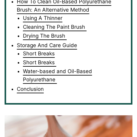
How To Clean Oil-Based Polyurethane
Brush: An Alternative Method
Using A Thinner
Cleaning The Paint Brush
Drying The Brush
Storage And Care Guide
Short Breaks
Short Breaks
Water-based and Oil-Based
Polyurethane
Conclusion