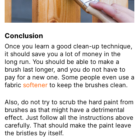
Conclusion
Once you learn a good clean-up technique,
it should save you a lot of money in the
long run. You should be able to make a
brush last longer, and you do not have to
pay for a new one. Some people even use a
fabric
softener
to keep the brushes clean.
Also, do not try to scrub the hard paint from
brushes as that might have a detrimental
effect. Just follow all the instructions above
carefully. That should make the paint leave
the bristles by itself.