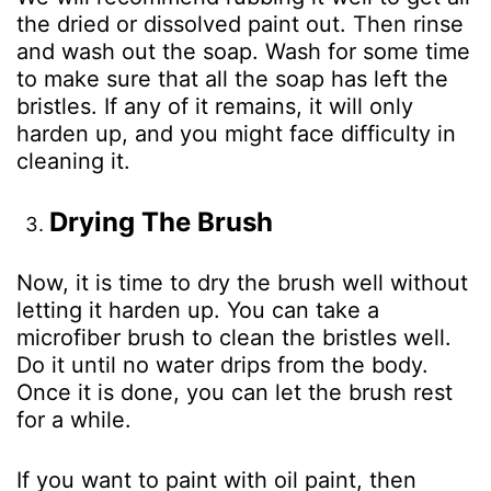
the dried or dissolved paint out. Then rinse
and wash out the soap. Wash for some time
to make sure that all the soap has left the
bristles. If any of it remains, it will only
harden up, and you might face difficulty in
cleaning it.
Drying The Brush
Now, it is time to dry the brush well without
letting it harden up. You can take a
microfiber brush to clean the bristles well.
Do it until no water drips from the body.
Once it is done, you can let the brush rest
for a while.
If you want to paint with oil paint, then