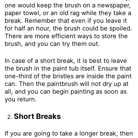
one would keep the brush on a newspaper,
paper towel, or an old rag while they take a
break. Remember that even if you leave it
for half an hour, the brush could be spoiled.
There are more efficient ways to store the
brush, and you can try them out.
In case of a short break, it is best to leave
the brush in the paint tub itself. Ensure that
one-third of the bristles are inside the paint
can. Then the paintbrush will not dry up at
all, and you can begin painting as soon as
you return.
Short Breaks
If you are going to take a longer break, then