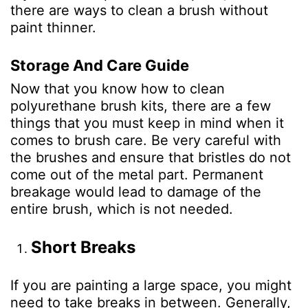
there are ways to
clean a brush without
paint thinner
.
Storage And Care Guide
Now that you know how to clean
polyurethane brush kits, there are a few
things that you must keep in mind when it
comes to brush care. Be very careful with
the brushes and ensure that bristles do not
come out of the metal part. Permanent
breakage would lead to damage of the
entire brush, which is not needed.
Short Breaks
If you are painting a large space, you might
need to take breaks in between. Generally,