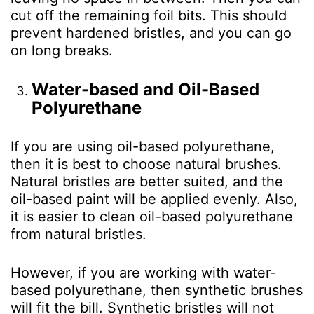
cut off the remaining foil bits. This should
prevent hardened bristles, and you can go
on long breaks.
Water-based and Oil-Based
Polyurethane
If you are using oil-based polyurethane,
then it is best to choose natural brushes.
Natural bristles are better suited, and the
oil-based paint will be applied evenly. Also,
it is easier to clean oil-based polyurethane
from natural bristles.
However, if you are working with water-
based polyurethane, then synthetic brushes
will fit the bill. Synthetic bristles will not