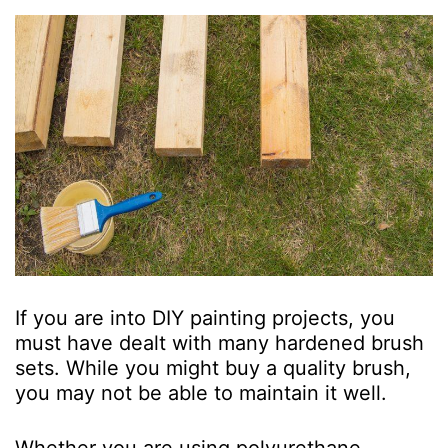
If you are into DIY painting projects, you
must have dealt with many hardened brush
sets. While you might buy a quality brush,
you may not be able to maintain it well.