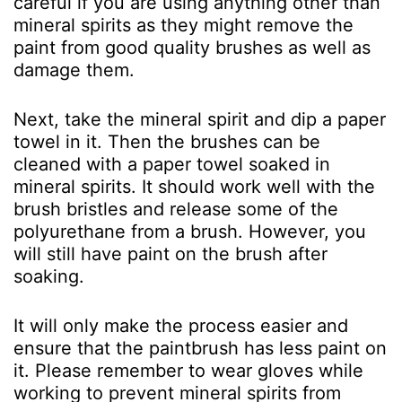
careful if you are using anything other than
mineral spirits as they might remove the
paint from good quality brushes as well as
damage them.
Next, take the mineral spirit and dip a paper
towel in it. Then the brushes can be
cleaned with a paper towel soaked in
mineral spirits. It should work well with the
brush bristles and release some of the
polyurethane from a brush. However, you
will still have paint on the brush after
soaking.
It will only make the process easier and
ensure that the paintbrush has less paint on
it. Please remember to wear gloves while
working to prevent mineral spirits from