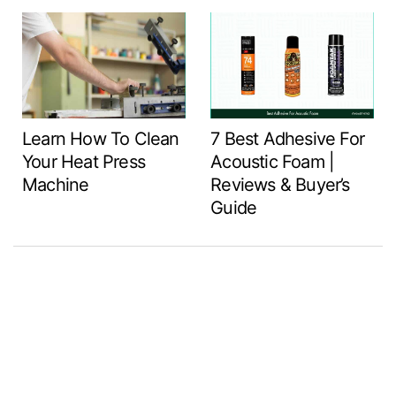
Learn How To Clean
7 Best Adhesive For
Your Heat Press
Acoustic Foam |
Machine
Reviews & Buyer’s
Guide