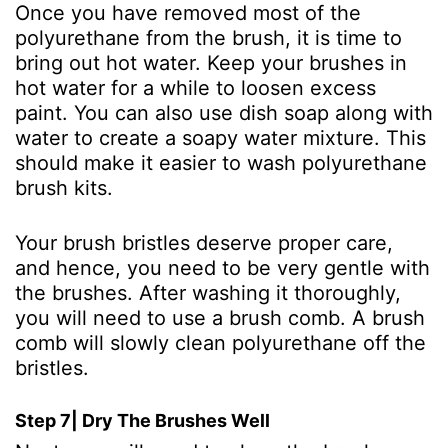
Once you have removed most of the
polyurethane from the brush, it is time to
bring out hot water. Keep your brushes in
hot water for a while to loosen excess
paint. You can also use dish soap along with
water to create a soapy water mixture. This
should make it easier to wash polyurethane
brush kits.
Your brush bristles deserve proper care,
and hence, you need to be very gentle with
the brushes. After washing it thoroughly,
you will need to use a brush comb. A brush
comb will slowly clean polyurethane off the
bristles.
Step 7| Dry The Brushes Well