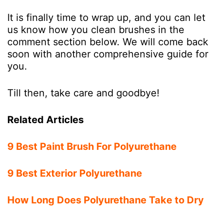
It is finally time to wrap up, and you can let
us know how you clean brushes in the
comment section below. We will come back
soon with another comprehensive guide for
you.
Till then, take care and goodbye!
Related Articles
9 Best Paint Brush For Polyurethane
9 Best Exterior Polyurethane
How Long Does Polyurethane Take to Dry