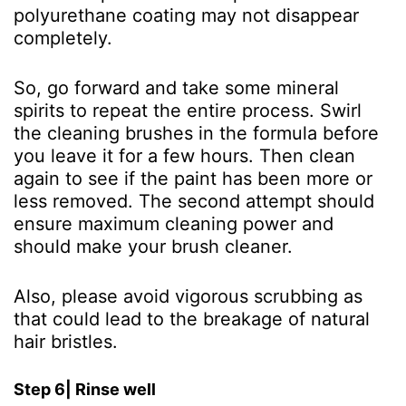
polyurethane coating may not disappear
completely.
So, go forward and take some mineral
spirits to repeat the entire process. Swirl
the cleaning brushes in the formula before
you leave it for a few hours. Then clean
again to see if the paint has been more or
less removed. The second attempt should
ensure maximum cleaning power and
should make your brush cleaner.
Also, please avoid vigorous scrubbing as
that could lead to the breakage of natural
hair bristles.
Step 6| Rinse well