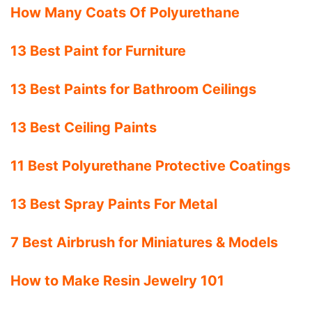
How Many Coats Of Polyurethane
13 Best Paint for Furniture
13 Best Paints for Bathroom Ceilings
13 Best Ceiling Paints
11 Best Polyurethane Protective Coatings
13 Best Spray Paints For Metal
7 Best Airbrush for Miniatures & Models
How to Make Resin Jewelry 101