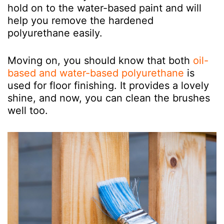
hold on to the water-based paint and will
help you remove the hardened
polyurethane easily.
Moving on, you should know that both
oil-
based and water-based polyurethane
is
used for floor finishing. It provides a lovely
shine, and now, you can clean the brushes
well too.