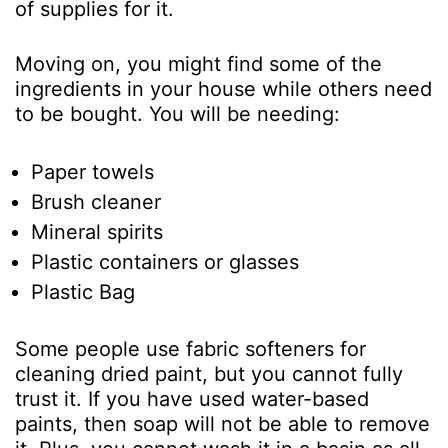
of supplies for it.
Moving on, you might find some of the
ingredients in your house while others need
to be bought. You will be needing:
Paper towels
Brush cleaner
Mineral spirits
Plastic containers or glasses
Plastic Bag
Some people use fabric softeners for
cleaning dried paint, but you cannot fully
trust it. If you have used water-based
paints, then soap will not be able to remove