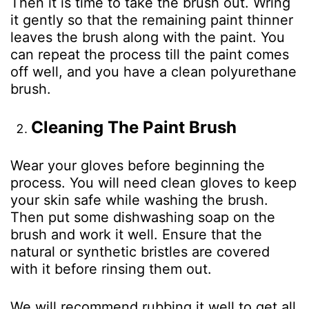
Then it is time to take the brush out. Wring
it gently so that the remaining paint thinner
leaves the brush along with the paint. You
can repeat the process till the paint comes
off well, and you have a clean polyurethane
brush.
Cleaning The Paint Brush
Wear your gloves before beginning the
process. You will need clean gloves to keep
your skin safe while washing the brush.
Then put some dishwashing soap on the
brush and work it well. Ensure that the
natural or synthetic bristles are covered
with it before rinsing them out.
We will recommend rubbing it well to get all