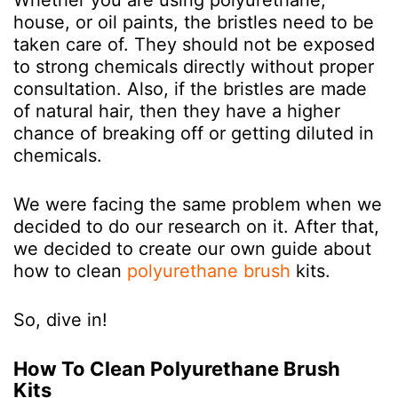
Whether you are using polyurethane,
house, or oil paints, the bristles need to be
taken care of. They should not be exposed
to strong chemicals directly without proper
consultation. Also, if the bristles are made
of natural hair, then they have a higher
chance of breaking off or getting diluted in
chemicals.
We were facing the same problem when we
decided to do our research on it. After that,
we decided to create our own guide about
how to clean
polyurethane brush
kits.
So, dive in!
How To Clean Polyurethane Brush
Kits