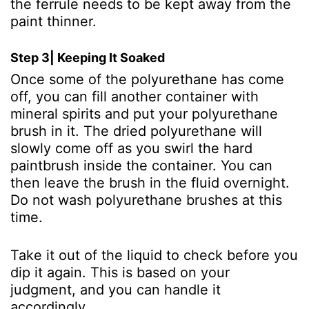
the ferrule needs to be kept away from the
paint thinner.
Step 3| Keeping It Soaked
Once some of the polyurethane has come
off, you can fill another container with
mineral spirits and put your polyurethane
brush in it. The dried polyurethane will
slowly come off as you swirl the hard
paintbrush inside the container. You can
then leave the brush in the fluid overnight.
Do not wash polyurethane brushes at this
time.
Take it out of the liquid to check before you
dip it again. This is based on your
judgment, and you can handle it
accordingly.