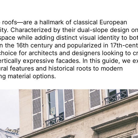
roofs—are a hallmark of classical European
ity. Characterized by their dual-slope design on
pace while adding distinct visual identity to bo
in the 16th century and popularized in 17th-cen
hoice for architects and designers looking to c
ertically expressive facades. In this guide, we e
al features and historical roots to modern
ng material options.