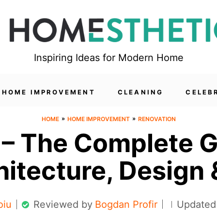
Inspiring Ideas for Modern Home
HOME IMPROVEMENT
CLEANING
CELEB
»
»
HOME
HOME IMPROVEMENT
RENOVATION
– The Complete G
hitecture, Design 
oiu
Reviewed by
Bogdan Profir
Updated