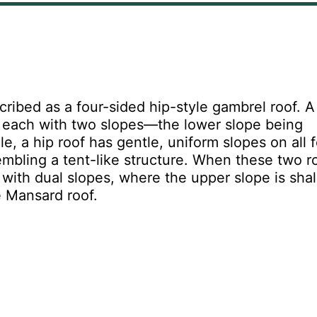
cribed as a four-sided hip-style gambrel roof. A
s, each with two slopes—the lower slope being
e, a hip roof has gentle, uniform slopes on all 
mbling a tent-like structure. When these two r
with dual slopes, where the upper slope is sha
e Mansard roof.