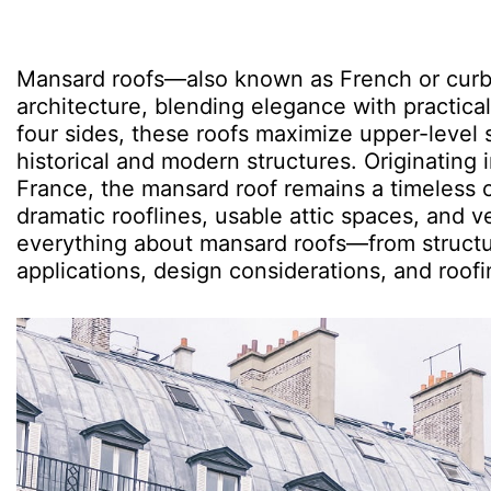
Mansard roofs—also known as French or curb 
architecture, blending elegance with practical
four sides, these roofs maximize upper-level s
historical and modern structures. Originating 
France, the mansard roof remains a timeless c
dramatic rooflines, usable attic spaces, and v
everything about mansard roofs—from structur
applications, design considerations, and roofi