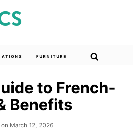
RATIONS
FURNITURE
uide to French-
& Benefits
 on
March 12, 2026