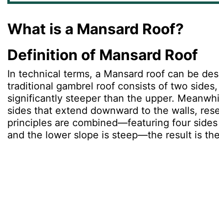
What is a Mansard Roof?
Definition of Mansard Roof
In technical terms, a Mansard roof can be des
traditional gambrel roof consists of two side
significantly steeper than the upper. Meanwhil
sides that extend downward to the walls, rese
principles are combined—featuring four sides 
and the lower slope is steep—the result is th