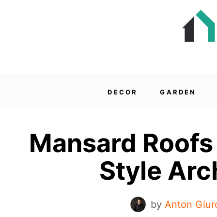
DECOR
GARDEN
Mansard Roofs 
Style Arc
by
Anton Giur