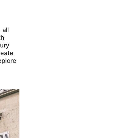
 all
th
tury
reate
xplore