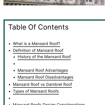
Table Of Contents
What is a Mansard Roof?
Definition of Mansard Roof
History of the Mansard Roof
Mansard Roof Advantages
Mansard Roof Disadvantages
Mansard Roof vs Gambrel Roof
Types of Mansard Roofs
Mansard Roofs Design Considerations