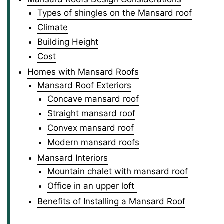
Types of shingles on the Mansard roof
Climate
Building Height
Cost
Homes with Mansard Roofs
Mansard Roof Exteriors
Concave mansard roof
Straight mansard roof
Convex mansard roof
Modern mansard roofs
Mansard Interiors
Mountain chalet with mansard roof
Office in an upper loft
Benefits of Installing a Mansard Roof