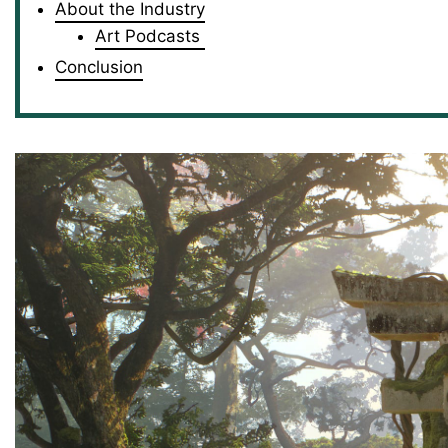
About the Industry
Art Podcasts
Conclusion