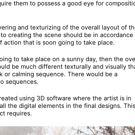
 require them to possess a good eye for compositi
ring and texturizing of the overall layout of t
nto creating the scene should be in accordance
f action that is soon going to take place.
oing to take place on a sunny day, then the ove
would be much different texturally and visually t
ck or calming sequence. There would be a
two sequences.
ated using 3D software where the artist is in
l the digital elements in the final designs. This
t requires.