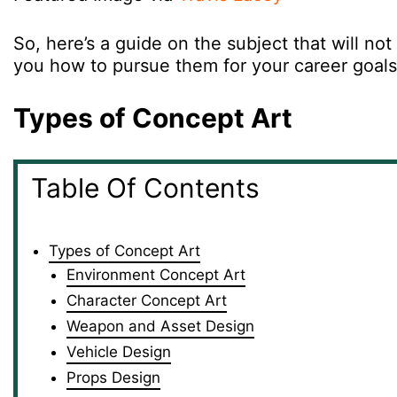
So, here’s a guide on the subject that will not 
you how to pursue them for your career goal
Types of Concept Art
Table Of Contents
Types of Concept Art
Environment Concept Art
Character Concept Art
Weapon and Asset Design
Vehicle Design
Props Design