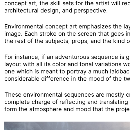
concept art, the skill sets for the artist will
architectural design, and perspective.
Environmental concept art emphasizes the laye
image. Each stroke on the screen that goes i
the rest of the subjects, props, and the kind o
For instance, if an adventurous sequence is g
layout with all its color and tonal variations 
one which is meant to portray a much laidba
considerable difference in the mood of the 
These environmental sequences are mostly cre
complete charge of reflecting and translating al
form the atmosphere and mood that the projec