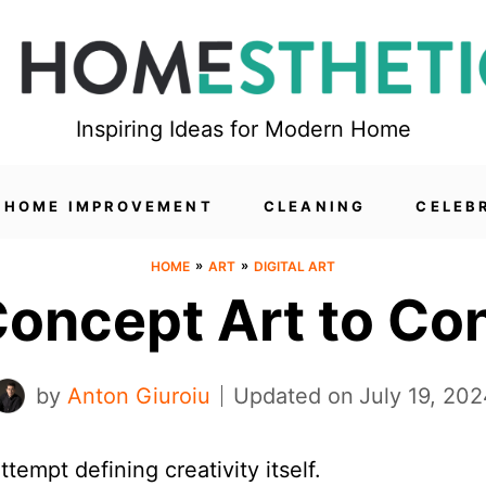
Inspiring Ideas for Modern Home
HOME IMPROVEMENT
CLEANING
CELEB
»
»
HOME
ART
DIGITAL ART
Concept Art to Co
by
Anton Giuroiu
Updated on
July 19, 202
ttempt defining creativity itself.