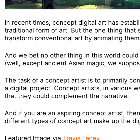
In recent times, concept digital art has establi
traditional form of art. But the one thing that s
transform conventional art by animating them
And we bet no other thing in this world could ev
(well, except ancient Asian magic, we suppos
The task of a concept artist is to primarily co
a digital project. Concept artists, in various 
that they could complement the narrative.
And if you are an aspiring concept artist, th
different types of concept art make up the digi
Featured Image via
Travis Lacey