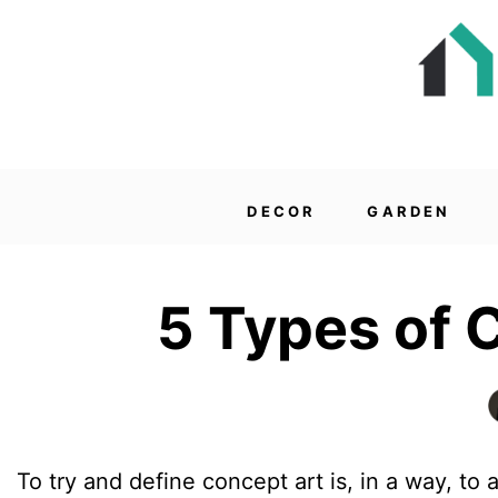
DECOR
GARDEN
5 Types of 
To try and define concept art is, in a way, to a