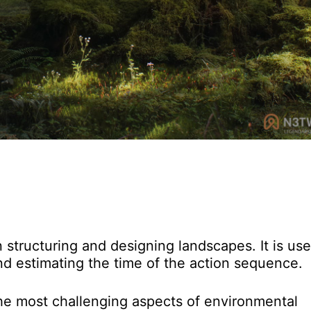
structuring and designing landscapes. It is use
and estimating the time of the action sequence.
the most challenging aspects of environmental