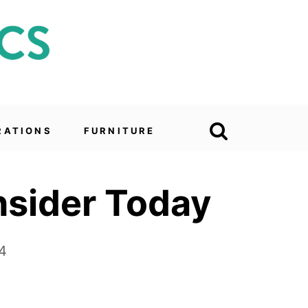
RATIONS
FURNITURE
nsider Today
4