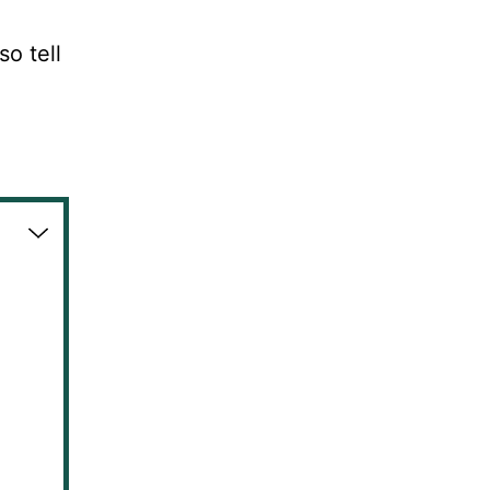
so tell