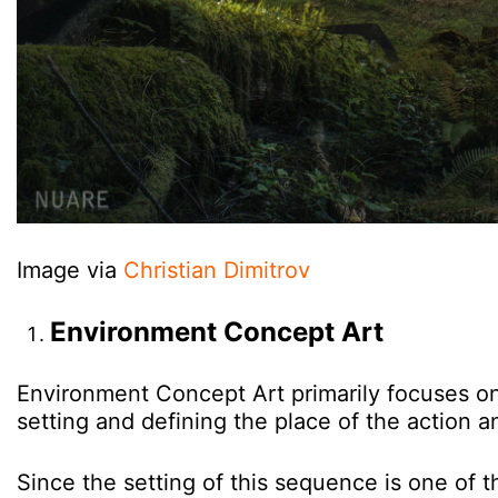
Image via
Christian Dimitrov
Environment Concept Art
Environment Concept Art primarily focuses on 
setting and defining the place of the action 
Since the setting of this sequence is one of 