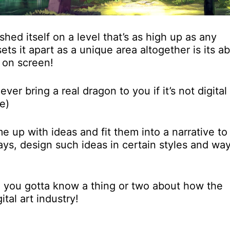
shed itself on a level that’s as high up as any
ets it apart as a unique area altogether is its abi
 on screen!
er bring a real dragon to you if it’s not digital 
e)
me up with ideas and fit them into a narrative to
ways, design such ideas in certain styles and wa
en you gotta know a thing or two about how the
tal art industry!