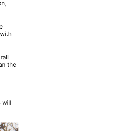
on,
he
 with
rall
han the
 will