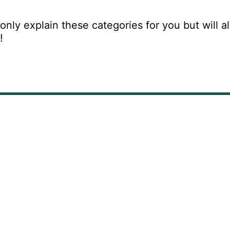
only explain these categories for you but will al
s!