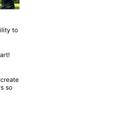
lity to
art!
 create
ys so