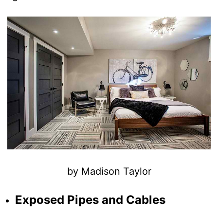
by Madison Taylor
Exposed Pipes and Cables