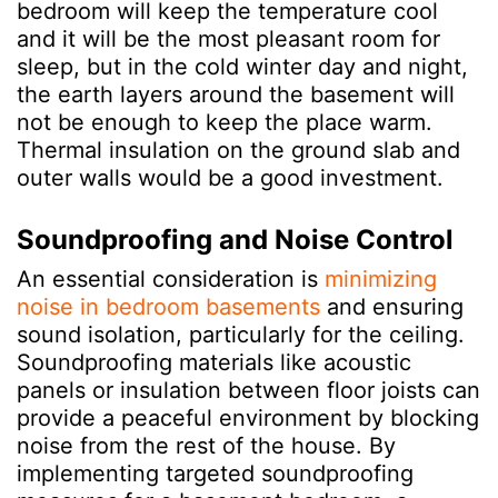
bedroom will keep the temperature cool
and it will be the most pleasant room for
sleep, but in the cold winter day and night,
the earth layers around the basement will
not be enough to keep the place warm.
Thermal insulation on the ground slab and
outer walls would be a good investment.
Soundproofing and Noise Control
An essential consideration is
minimizing
noise in bedroom basements
and ensuring
sound isolation, particularly for the ceiling.
Soundproofing materials like acoustic
panels or insulation between floor joists can
provide a peaceful environment by blocking
noise from the rest of the house. By
implementing targeted soundproofing