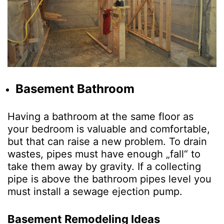
Basement Bathroom
Having a bathroom at the same floor as
your bedroom is valuable and comfortable,
but that can raise a new problem. To drain
wastes, pipes must have enough „fall“ to
take them away by gravity. If a collecting
pipe is above the bathroom pipes level you
must install a sewage ejection pump.
Basement Remodeling Ideas