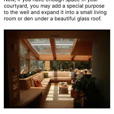
courtyard, you may add a special purpose
to the well and expand it into a small living
room or den under a beautiful glass roof.