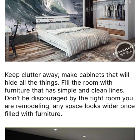
Keep clutter away; make cabinets that will
hide all the things. Fill the room with
furniture that has simple and clean lines.
Don't be discouraged by the tight room you
are remodeling, any space looks wider once
filled with furniture.