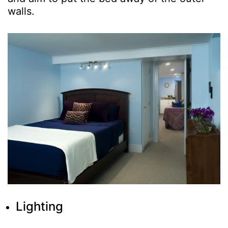
walls.
Lighting