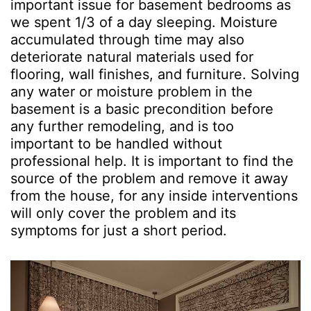
important issue for basement bedrooms as
we spent 1/3 of a day sleeping. Moisture
accumulated through time may also
deteriorate natural materials used for
flooring, wall finishes, and furniture. Solving
any water or moisture problem in the
basement is a basic precondition before
any further remodeling, and is too
important to be handled without
professional help. It is important to find the
source of the problem and remove it away
from the house, for any inside interventions
will only cover the problem and its
symptoms for just a short period.