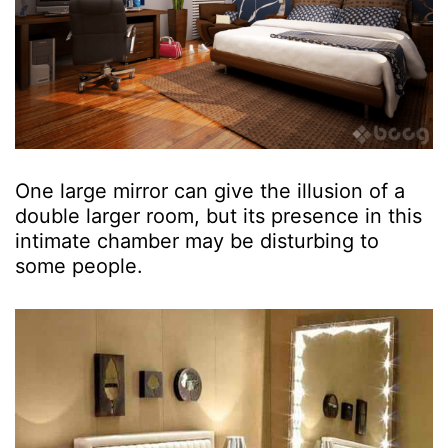
One large mirror can give the illusion of a
double larger room, but its presence in this
intimate chamber may be disturbing to
some people.