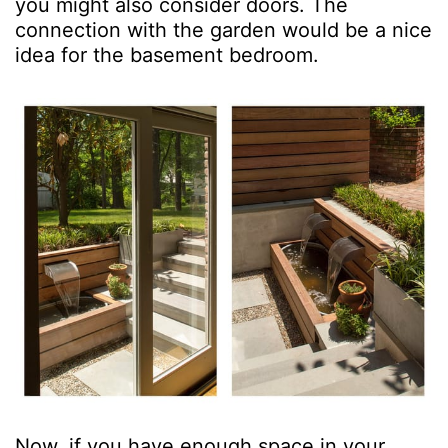
you might also consider doors. The
connection with the garden would be a nice
idea for the basement bedroom.
Now, if you have enough space in your