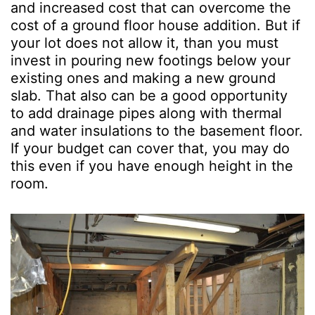
and increased cost that can overcome the
cost of a ground floor house addition. But if
your lot does not allow it, than you must
invest in pouring new footings below your
existing ones and making a new ground
slab. That also can be a good opportunity
to add drainage pipes along with thermal
and water insulations to the basement floor.
If your budget can cover that, you may do
this even if you have enough height in the
room.