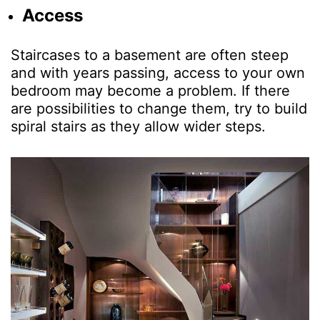
Access
Staircases to a basement are often steep
and with years passing, access to your own
bedroom may become a problem. If there
are possibilities to change them, try to build
spiral stairs as they allow wider steps.