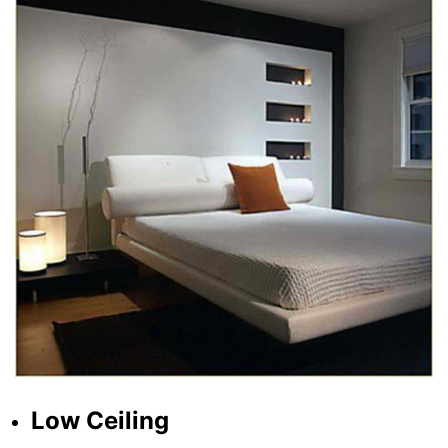
Low Ceiling