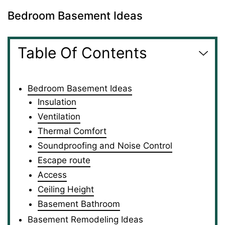
Bedroom Basement Ideas
Table Of Contents
Bedroom Basement Ideas
Insulation
Ventilation
Thermal Comfort
Soundproofing and Noise Control
Escape route
Access
Ceiling Height
Basement Bathroom
Basement Remodeling Ideas