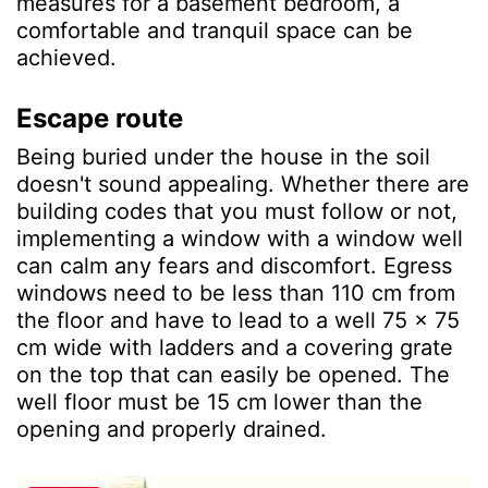
measures for a basement bedroom, a
comfortable and tranquil space can be
achieved.
Escape route
Being buried under the house in the soil
doesn't sound appealing. Whether there are
building codes that you must follow or not,
implementing a window with a window well
can calm any fears and discomfort. Egress
windows need to be less than 110 cm from
the floor and have to lead to a well 75 x 75
cm wide with ladders and a covering grate
on the top that can easily be opened. The
well floor must be 15 cm lower than the
opening and properly drained.