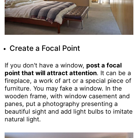
Create a Focal Point
If you don't have a window,
post a focal
point that will attract attention
. It can be a
fireplace, a work of art or a special piece of
furniture. You may fake a window. In the
wooden frame, with window casement and
panes, put a photography presenting a
beautiful sight and add light bulbs to imitate
natural light.