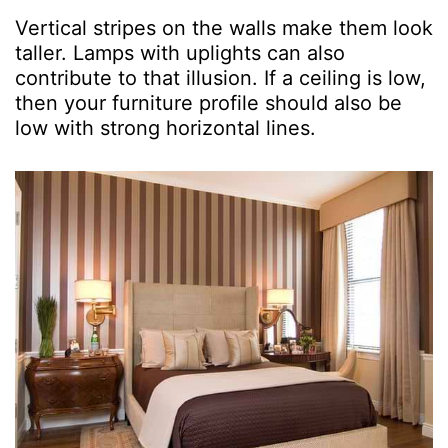
Vertical stripes on the walls make them look
taller. Lamps with uplights can also
contribute to that illusion. If a ceiling is low,
then your furniture profile should also be
low with strong horizontal lines.