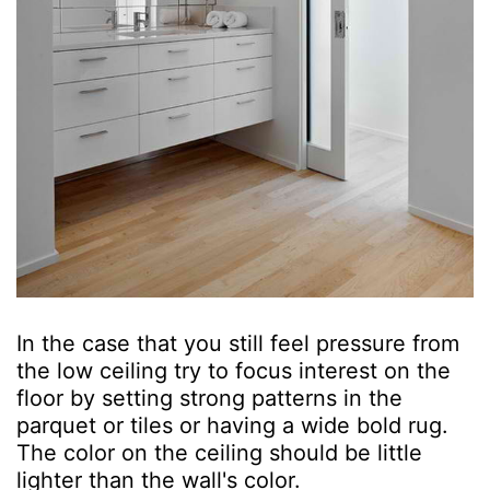
In the case that you still feel pressure from
the low ceiling try to focus interest on the
floor by setting strong patterns in the
parquet or tiles or having a wide bold rug.
The color on the ceiling should be little
lighter than the wall's color.