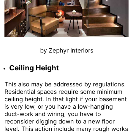
by Zephyr Interiors
Ceiling Height
This also may be addressed by regulations.
Residential spaces require some minimum
ceiling height. In that light if your basement
is very low, or you have a low-hanging
duct-work and wiring, you have to
reconsider digging down to a new floor
level. This action include many rough works