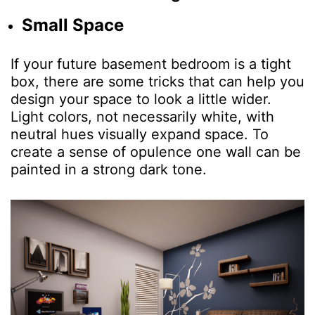
Small Space
If your future basement bedroom is a tight
box, there are some tricks that can help you
design your space to look a little wider.
Light colors, not necessarily white, with
neutral hues visually expand space. To
create a sense of opulence one wall can be
painted in a strong dark tone.