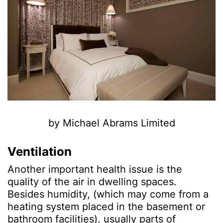
by Michael Abrams Limited
Ventilation
Another important health issue is the
quality of the air in dwelling spaces.
Besides humidity, (which may come from a
heating system placed in the basement or
bathroom facilities), usually parts of