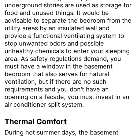
underground stories are used as storage for
food and unused things. It would be
advisable to separate the bedroom from the
utility areas by an insulated wall and
provide a functional ventilating system to
stop unwanted odors and possible
unhealthy chemicals to enter your sleeping
area. As safety regulations demand, you
must have a window in the basement
bedroom that also serves for natural
ventilation, but if there are no such
requirements and you don't have an
opening on a facade, you must invest in an
air conditioner split system.
Thermal Comfort
During hot summer days, the basement