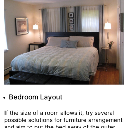
Bedroom Layout
I
f the size of a room allows it, try several
possible solutions for furniture arrangement
and aim to put the bed away of the outer