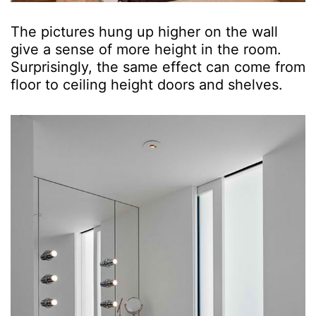
The pictures hung up higher on the wall
give a sense of more height in the room.
Surprisingly, the same effect can come from
floor to ceiling height doors and shelves.