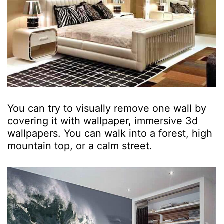
You can try to visually remove one wall by
covering it with wallpaper, immersive 3d
wallpapers. You can walk into a forest, high
mountain top, or a calm street.