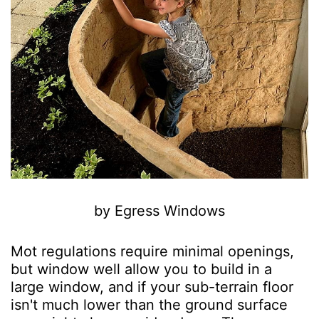
by Egress Windows
Mot regulations require minimal openings,
but window well allow you to build in a
large window, and if your sub-terrain floor
isn't much lower than the ground surface