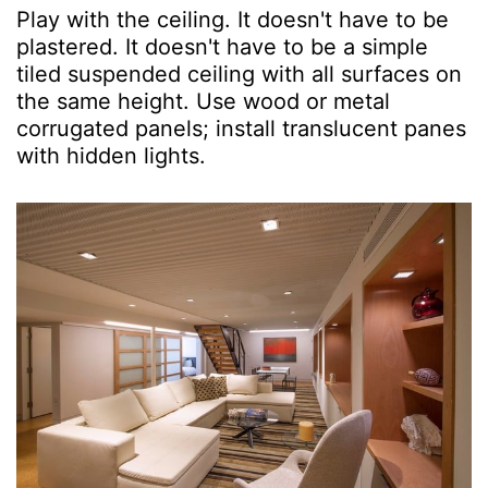
Play with the ceiling. It doesn't have to be
plastered. It doesn't have to be a simple
tiled suspended ceiling with all surfaces on
the same height. Use wood or metal
corrugated panels; install translucent panes
with hidden lights.