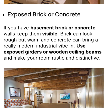
Exposed Brick or Concrete
If you have
basement brick or concrete
walls keep them
visible
. Brick can look
rough but warm and concrete can bring a
really modern industrial vibe in.
Use
exposed girders or wooden ceiling beams
and make your room rustic and distinctive.