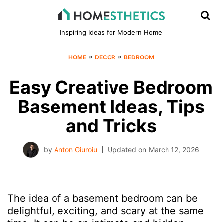
Inspiring Ideas for Modern Home
»
»
HOME
DECOR
BEDROOM
Easy Creative Bedroom
Basement Ideas, Tips
and Tricks
by
Anton Giuroiu
Updated on
March 12, 2026
The idea of a basement bedroom can be
delightful, exciting, and scary at the same