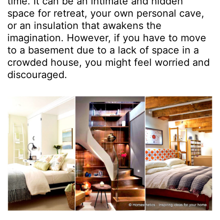
time. It can be an intimate and hidden
space for retreat, your own personal cave,
or an insulation that awakens the
imagination. However, if you have to move
to a basement due to a lack of space in a
crowded house, you might feel worried and
discouraged.