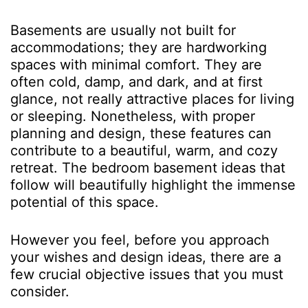
Basements are usually not built for
accommodations; they are hardworking
spaces with minimal comfort. They are
often cold, damp, and dark, and at first
glance, not really attractive places for living
or sleeping. Nonetheless, with proper
planning and design, these features can
contribute to a beautiful, warm, and cozy
retreat. The bedroom basement ideas that
follow will beautifully highlight the immense
potential of this space.
However you feel, before you approach
your wishes and design ideas, there are a
few crucial objective issues that you must
consider.