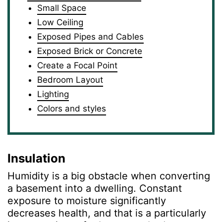
Small Space
Low Ceiling
Exposed Pipes and Cables
Exposed Brick or Concrete
Create a Focal Point
Bedroom Layout
Lighting
Colors and styles
Insulation
Humidity is a big obstacle when converting
a basement into a dwelling. Constant
exposure to moisture significantly
decreases health, and that is a particularly