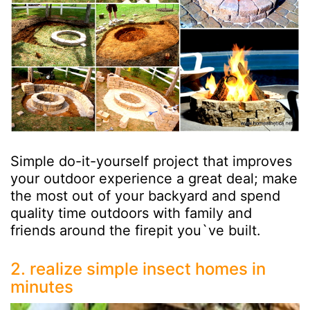
Simple do-it-yourself project that improves
your outdoor experience a great deal; make
the most out of your backyard and spend
quality time outdoors with family and
friends around the firepit you`ve built.
2. realize simple insect homes in
minutes