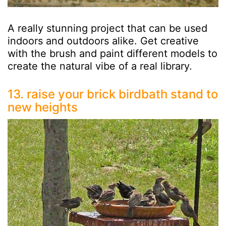
A really stunning project that can be used
indoors and outdoors alike. Get creative
with the brush and paint different models to
create the natural vibe of a real library.
13. raise your brick birdbath stand to
new heights