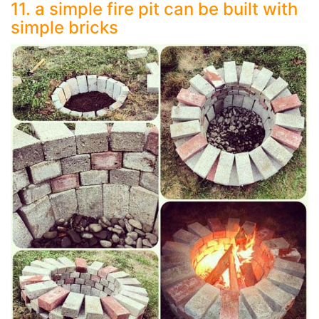
11. a simple fire pit can be built with
simple bricks