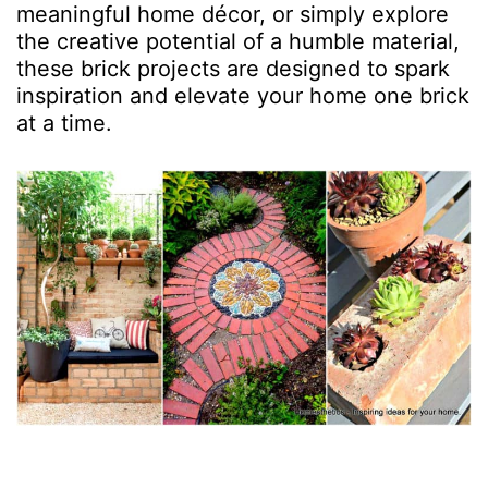
meaningful home décor, or simply explore
the creative potential of a humble material,
these brick projects are designed to spark
inspiration and elevate your home one brick
at a time.