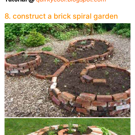
8. construct a brick spiral garden