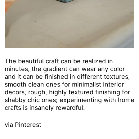
The beautiful craft can be realized in
minutes, the gradient can wear any color
and it can be finished in different textures,
smooth clean ones for minimalist interior
decors, rough, highly textured finishing for
shabby chic ones; experimenting with home
crafts is insanely rewardful.
via Pinterest