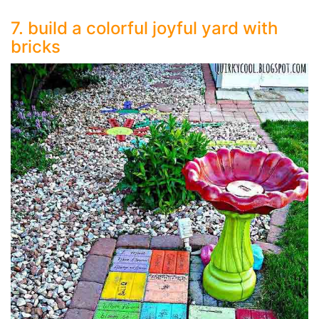
7. build a colorful joyful yard with
bricks