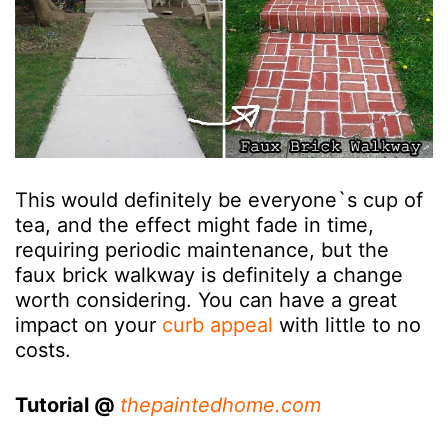
This would definitely be everyone`s cup of
tea, and the effect might fade in time,
requiring periodic maintenance, but the
faux brick walkway is definitely a change
worth considering. You can have a great
impact on your
curb appeal
with little to no
costs.
Tutorial @
thepaintedhome.com