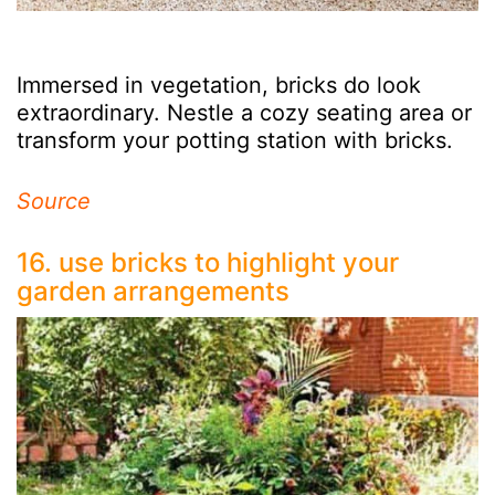
Immersed in vegetation, bricks do look
extraordinary. Nestle a cozy seating area or
transform your potting station with bricks.
Source
16. use bricks to highlight your
garden arrangements