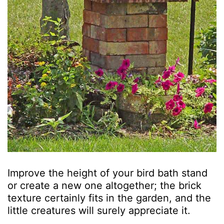
Improve the height of your bird bath stand
or create a new one altogether; the brick
texture certainly fits in the garden, and the
little creatures will surely appreciate it.