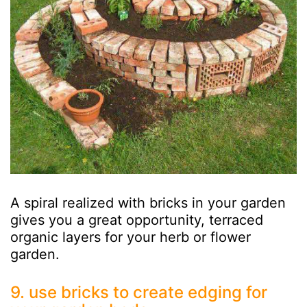
A spiral realized with bricks in your garden
gives you a great opportunity, terraced
organic layers for your herb or flower
garden.
9. use bricks to create edging for