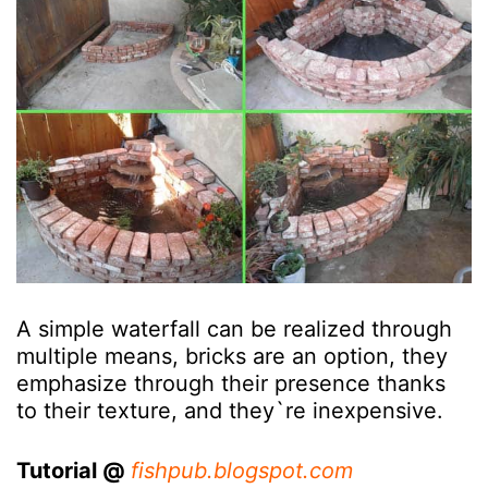
A simple waterfall can be realized through
multiple means, bricks are an option, they
emphasize through their presence thanks
to their texture, and they`re inexpensive.
Tutorial @
fishpub.blogspot.com