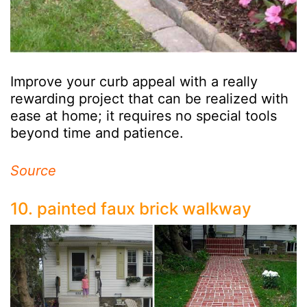
Improve your curb appeal with a really
rewarding project that can be realized with
ease at home; it requires no special tools
beyond time and patience.
Source
10. painted faux brick walkway