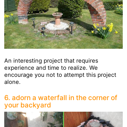
An interesting project that requires
experience and time to realize. We
encourage you not to attempt this project
alone.
6. adorn a waterfall in the corner of
your backyard