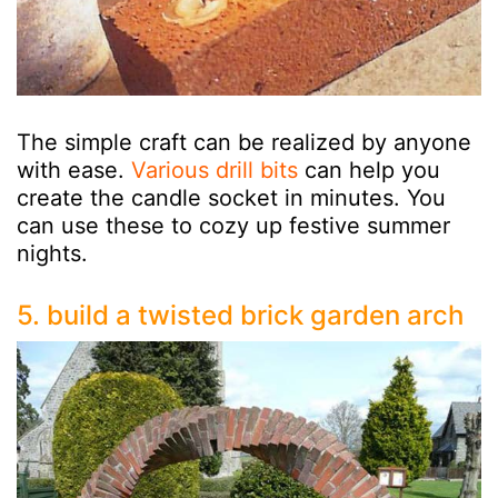
The simple craft can be realized by anyone
with ease.
Various drill bits
can help you
create the candle socket in minutes. You
can use these to cozy up festive summer
nights.
5. build a twisted brick garden arch