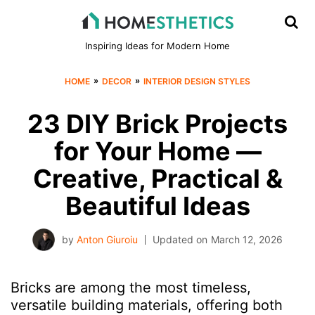
Inspiring Ideas for Modern Home
»
»
HOME
DECOR
INTERIOR DESIGN STYLES
23 DIY Brick Projects
for Your Home —
Creative, Practical &
Beautiful Ideas
by
Anton Giuroiu
Updated on
March 12, 2026
Bricks are among the most timeless,
versatile building materials, offering both