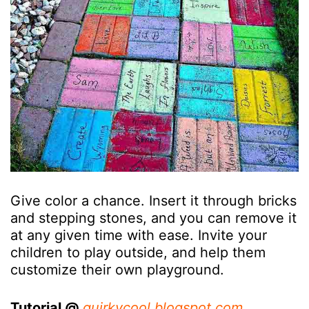
Give color a chance. Insert it through bricks
and stepping stones, and you can remove it
at any given time with ease. Invite your
children to play outside, and help them
customize their own playground.
Tutorial @
quirkycool.blogspot.com