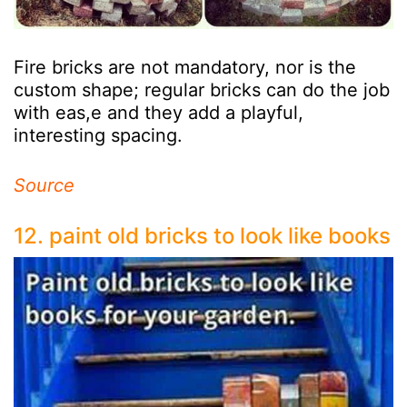
Fire bricks are not mandatory, nor is the
custom shape; regular bricks can do the job
with eas,e and they add a playful,
interesting spacing.
Source
12. paint old bricks to look like books