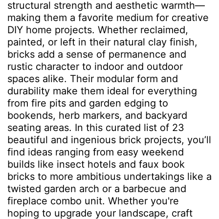
structural strength and aesthetic warmth—
making them a favorite medium for creative
DIY home projects. Whether reclaimed,
painted, or left in their natural clay finish,
bricks add a sense of permanence and
rustic character to indoor and outdoor
spaces alike. Their modular form and
durability make them ideal for everything
from fire pits and garden edging to
bookends, herb markers, and backyard
seating areas. In this curated list of 23
beautiful and ingenious brick projects, you’ll
find ideas ranging from easy weekend
builds like insect hotels and faux book
bricks to more ambitious undertakings like a
twisted garden arch or a barbecue and
fireplace combo unit. Whether you're
hoping to upgrade your landscape, craft