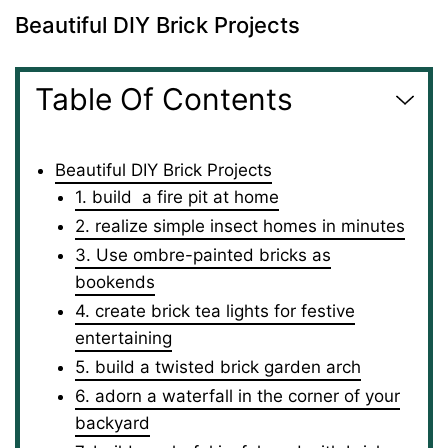
Beautiful DIY Brick Projects
Table Of Contents
Beautiful DIY Brick Projects
1. build a fire pit at home
2. realize simple insect homes in minutes
3. Use ombre-painted bricks as
bookends
4. create brick tea lights for festive
entertaining
5. build a twisted brick garden arch
6. adorn a waterfall in the corner of your
backyard