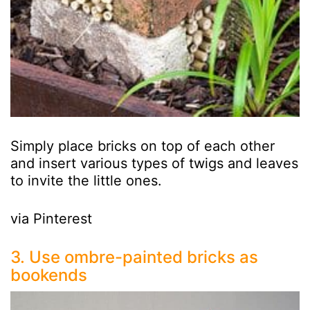
Simply place bricks on top of each other
and insert various types of twigs and leaves
to invite the little ones.
via Pinterest
3. Use ombre-painted bricks as
bookends