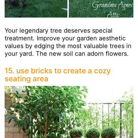
Your legendary tree deserves special
treatment. Improve your garden aesthetic
values by edging the most valuable trees in
your yard. The new soil can adorn flowers.
15. use bricks to create a cozy
seating area