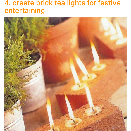
4. create brick tea lights for festive
entertaining