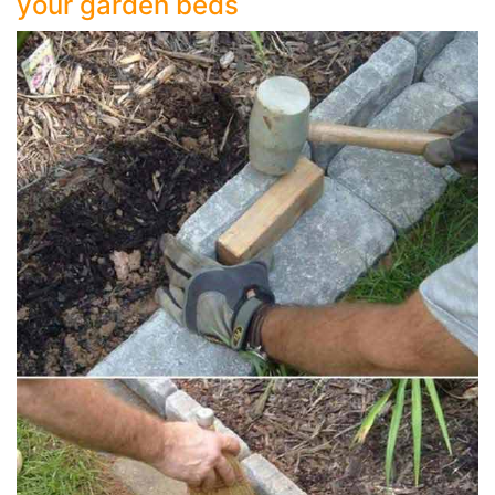
your garden beds