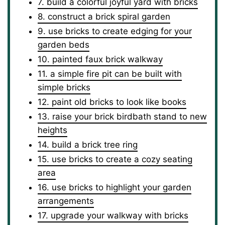
7. build a colorful joyful yard with bricks
8. construct a brick spiral garden
9. use bricks to create edging for your
garden beds
10. painted faux brick walkway
11. a simple fire pit can be built with
simple bricks
12. paint old bricks to look like books
13. raise your brick birdbath stand to new
heights
14. build a brick tree ring
15. use bricks to create a cozy seating
area
16. use bricks to highlight your garden
arrangements
17. upgrade your walkway with bricks