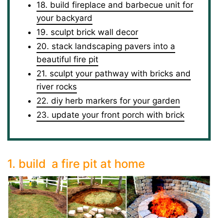
18. build fireplace and barbecue unit for
your backyard
19. sculpt brick wall decor
20. stack landscaping pavers into a
beautiful fire pit
21. sculpt your pathway with bricks and
river rocks
22. diy herb markers for your garden
23. update your front porch with brick
1. build a fire pit at home