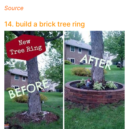
Source
14. build a brick tree ring