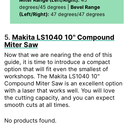
degrees/45 degrees |
Bevel Range
(Left/Right):
47 degrees/47 degrees
5.
Makita LS1040 10" Compound
Miter Saw
Now that we are nearing the end of this
guide, it is time to introduce a compact
option that will fit even the smallest of
workshops. The Makita LS1040 10"
Compound Miter Saw is an excellent option
with a laser that works well. You will love
the cutting capacity, and you can expect
smooth cuts at all times.
No products found.