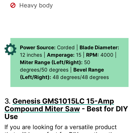
Heavy body
Power Source:
Corded |
Blade Diameter:
12 inches |
Amperage:
15 |
RPM:
4000 |
Miter Range (Left/Right):
50
degrees/50 degrees |
Bevel Range
(Left/Right):
48 degrees/48 degrees
3.
Genesis GMS1015LC 15-Amp
Compound Miter Saw
- Best for DIY
Use
If you are looking for a versatile product