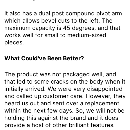
It also has a dual post compound pivot arm
which allows bevel cuts to the left. The
maximum capacity is 45 degrees, and that
works well for small to medium-sized
pieces.
What Could've Been Better?
The product was not packaged well, and
that led to some cracks on the body when it
initially arrived. We were very disappointed
and called up customer care. However, they
heard us out and sent over a replacement
within the next few days. So, we will not be
holding this against the brand and it does
provide a host of other brilliant features.