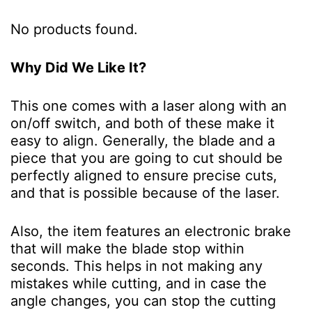
No products found.
Why Did We Like It?
This one comes with a laser along with an
on/off switch, and both of these make it
easy to align. Generally, the blade and a
piece that you are going to cut should be
perfectly aligned to ensure precise cuts,
and that is possible because of the laser.
Also, the item features an electronic brake
that will make the blade stop within
seconds. This helps in not making any
mistakes while cutting, and in case the
angle changes, you can stop the cutting