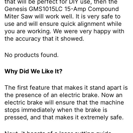
that will be perfect for DIY use, then the
Genesis GMS1015LC 15-Amp Compound
Miter Saw will work well. It is very safe to
use and will ensure quick alignment while
you are working. We were very happy with
the accuracy that it showed.
No products found.
Why Did We Like It?
The first feature that makes it stand apart is
the presence of an electric brake. Now an
electric brake will ensure that the machine
stops immediately when the brake is
pressed, and that makes it extremely safe.