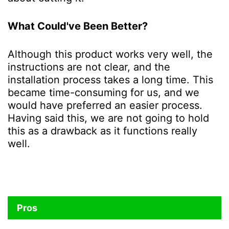
What Could've Been Better?
Although this product works very well, the
instructions are not clear, and the
installation process takes a long time. This
became time-consuming for us, and we
would have preferred an easier process.
Having said this, we are not going to hold
this as a drawback as it functions really
well.
Pros