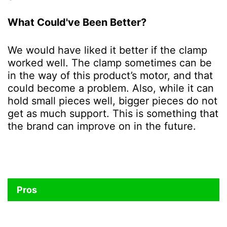
What Could've Been Better?
We would have liked it better if the clamp
worked well. The clamp sometimes can be
in the way of this product’s motor, and that
could become a problem. Also, while it can
hold small pieces well, bigger pieces do not
get as much support. This is something that
the brand can improve on in the future.
Pros