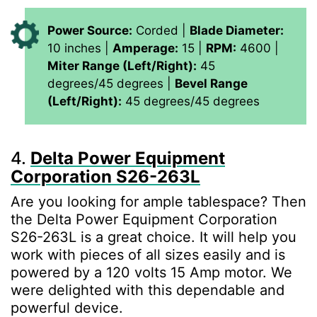
Power Source:
Corded |
Blade Diameter:
10 inches |
Amperage:
15 |
RPM:
4600 |
Miter Range (Left/Right):
45
degrees/45 degrees |
Bevel Range
(Left/Right):
45 degrees/45 degrees
4.
Delta Power Equipment
Corporation S26-263L
Are you looking for ample tablespace? Then
the Delta Power Equipment Corporation
S26-263L is a great choice. It will help you
work with pieces of all sizes easily and is
powered by a 120 volts 15 Amp motor. We
were delighted with this dependable and
powerful device.