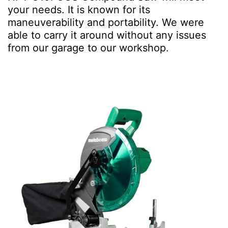
your needs. It is known for its
maneuverability and portability. We were
able to carry it around without any issues
from our garage to our workshop.