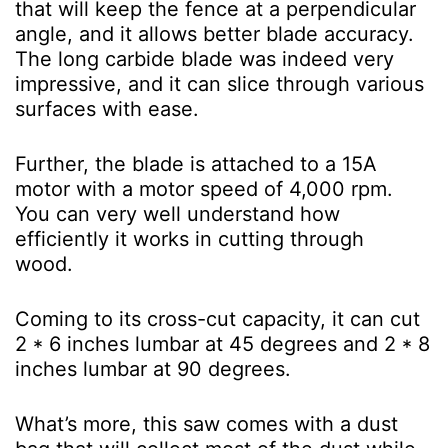
that will keep the fence at a perpendicular
angle, and it allows better blade accuracy.
The long carbide blade was indeed very
impressive, and it can slice through various
surfaces with ease.
Further, the blade is attached to a 15A
motor with a motor speed of 4,000 rpm.
You can very well understand how
efficiently it works in cutting through
wood.
Coming to its cross-cut capacity, it can cut
2 * 6 inches lumbar at 45 degrees and 2 * 8
inches lumbar at 90 degrees.
What’s more, this saw comes with a dust