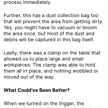
process immediately.
Further, this has a dust collection bag too
that will prevent the area from getting dirty.
Yes, you might have to vacuum or broom
the area once, but most of the dust and
debris will be captured in this bag itself.
Lastly, there was a clamp on the table that
allowed us to place large and small
workpieces. The clamp was able to hold
them all in place, and nothing wobbled or
moved out of the way.
What Could've Been Better?
When we turned on the trigger, the