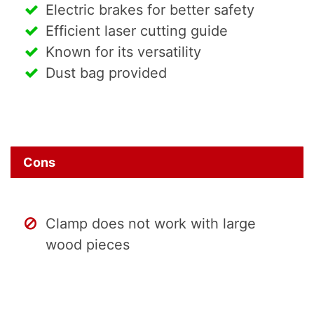
Electric brakes for better safety
Efficient laser cutting guide
Known for its versatility
Dust bag provided
Cons
Clamp does not work with large
wood pieces