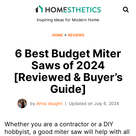
Inspiring Ideas for Modern Home
»
HOME
REVIEWS
6 Best Budget Miter
Saws of 2024
[Reviewed & Buyer’s
Guide]
by
Anna Vaughn
Updated on
July 6, 2024
Whether you are a contractor or a DIY
hobbyist, a good miter saw will help with all