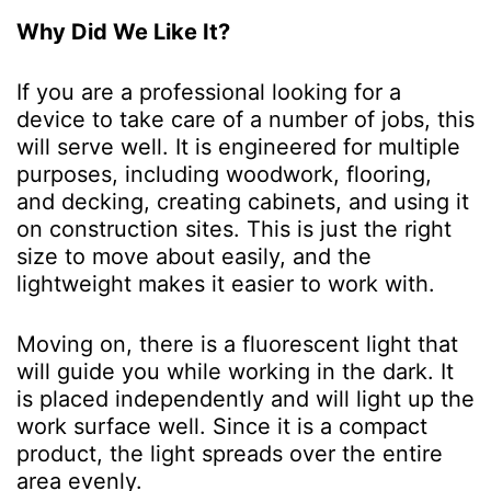
Why Did We Like It?
If you are a professional looking for a
device to take care of a number of jobs, this
will serve well. It is engineered for multiple
purposes, including woodwork, flooring,
and decking, creating cabinets, and using it
on construction sites. This is just the right
size to move about easily, and the
lightweight makes it easier to work with.
Moving on, there is a fluorescent light that
will guide you while working in the dark. It
is placed independently and will light up the
work surface well. Since it is a compact
product, the light spreads over the entire
area evenly.