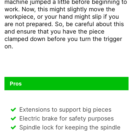
machine jumped a little before beginning to
work. Now, this might slightly move the
workpiece, or your hand might slip if you
are not prepared. So, be careful about this
and ensure that you have the piece
clamped down before you turn the trigger
on.
Pros
Extensions to support big pieces
Electric brake for safety purposes
Spindle lock for keeping the spindle