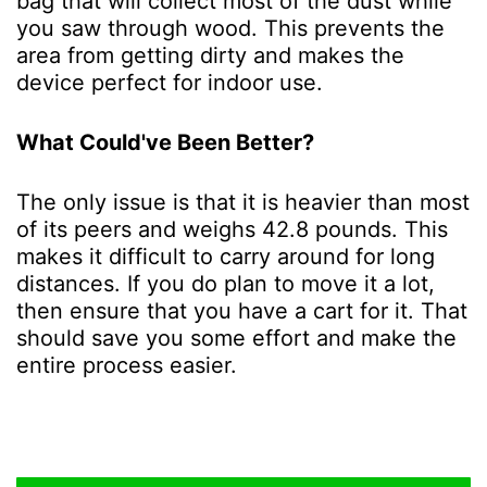
bag that will collect most of the dust while
you saw through wood. This prevents the
area from getting dirty and makes the
device perfect for indoor use.
What Could've Been Better?
The only issue is that it is heavier than most
of its peers and weighs 42.8 pounds. This
makes it difficult to carry around for long
distances. If you do plan to move it a lot,
then ensure that you have a cart for it. That
should save you some effort and make the
entire process easier.