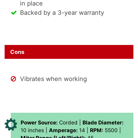
in place
Backed by a 3-year warranty
Cons
Vibrates when working
Power Source:
Corded |
Blade Diameter:
10 inches |
Amperage:
14 |
RPM:
5500 |
Miter Range (Left/Right):
45