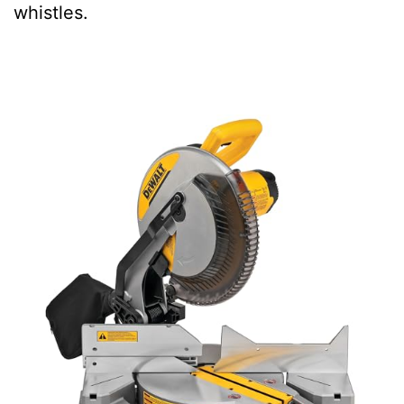
whistles.