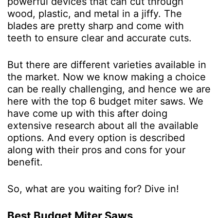
powerful devices that can cut through
wood, plastic, and metal in a jiffy. The
blades are pretty sharp and come with
teeth to ensure clear and accurate cuts.
But there are different varieties available in
the market. Now we know making a choice
can be really challenging, and hence we are
here with the top 6 budget miter saws. We
have come up with this after doing
extensive research about all the available
options. And every option is described
along with their pros and cons for your
benefit.
So, what are you waiting for? Dive in!
Best Budget Miter Saws