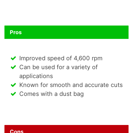
Pros
Improved speed of 4,600 rpm
Can be used for a variety of
applications
Known for smooth and accurate cuts
Comes with a dust bag
Cons