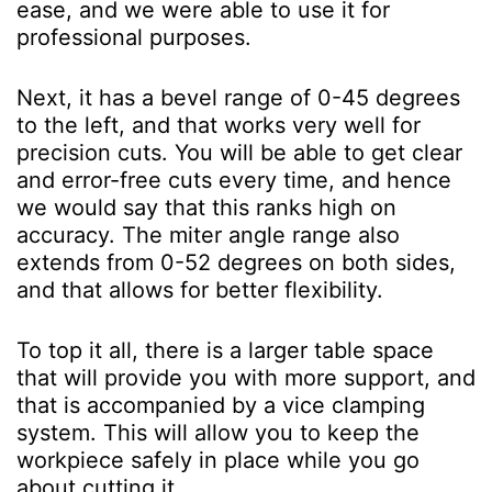
ease, and we were able to use it for
professional purposes.
Next, it has a bevel range of 0-45 degrees
to the left, and that works very well for
precision cuts. You will be able to get clear
and error-free cuts every time, and hence
we would say that this ranks high on
accuracy. The miter angle range also
extends from 0-52 degrees on both sides,
and that allows for better flexibility.
To top it all, there is a larger table space
that will provide you with more support, and
that is accompanied by a vice clamping
system. This will allow you to keep the
workpiece safely in place while you go
about cutting it.