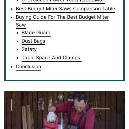
Best Budget Miter Saws Comparison Table
Buying Guide For The Best Budget Miter
Saw
Blade Guard
Dust Bags
Safety
Table Space And Clamps
Conclusion