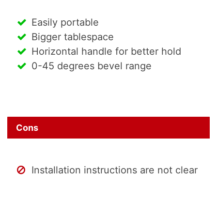
Easily portable
Bigger tablespace
Horizontal handle for better hold
0-45 degrees bevel range
Cons
Installation instructions are not clear