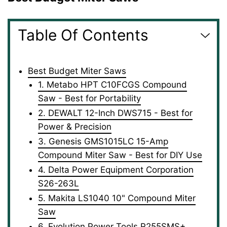
Table Of Contents
Best Budget Miter Saws
1. Metabo HPT C10FCGS Compound
Saw - Best for Portability
2. DEWALT 12-Inch DWS715 - Best for
Power & Precision
3. Genesis GMS1015LC 15-Amp
Compound Miter Saw - Best for DIY Use
4. Delta Power Equipment Corporation
S26-263L
5. Makita LS1040 10" Compound Miter
Saw
6. Evolution Power Tools R255SMS+