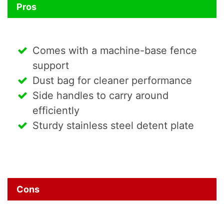
Pros
Comes with a machine-base fence
support
Dust bag for cleaner performance
Side handles to carry around
efficiently
Sturdy stainless steel detent plate
Cons