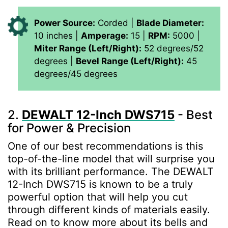
Power Source:
Corded |
Blade Diameter:
10 inches |
Amperage:
15 |
RPM:
5000 |
Miter Range (Left/Right):
52 degrees/52
degrees |
Bevel Range (Left/Right):
45
degrees/45 degrees
2.
DEWALT 12-Inch DWS715
- Best
for Power & Precision
One of our best recommendations is this
top-of-the-line model that will surprise you
with its brilliant performance. The DEWALT
12-Inch DWS715 is known to be a truly
powerful option that will help you cut
through different kinds of materials easily.
Read on to know more about its bells and