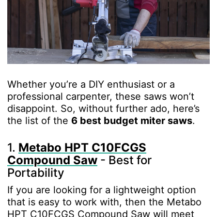
Whether you’re a DIY enthusiast or a
professional carpenter, these saws won’t
disappoint. So, without further ado, here’s
the list of the
6 best budget miter saws
.
1.
Metabo HPT C10FCGS
Compound Saw
- Best for
Portability
If you are looking for a lightweight option
that is easy to work with, then the Metabo
HPT C10FCGS Compound Saw will meet