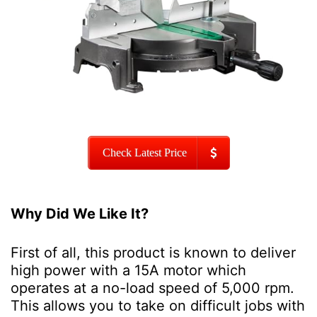
Check Latest Price
Why Did We Like It?
First of all, this product is known to deliver
high power with a 15A motor which
operates at a no-load speed of 5,000 rpm.
This allows you to take on difficult jobs with