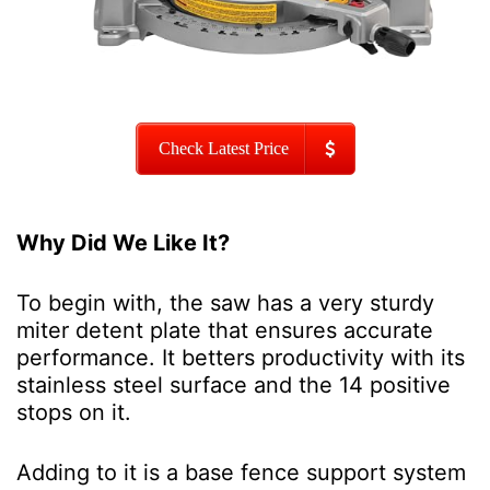
Check Latest Price
Why Did We Like It?
To begin with, the saw has a very sturdy
miter detent plate that ensures accurate
performance. It betters productivity with its
stainless steel surface and the 14 positive
stops on it.
Adding to it is a base fence support system