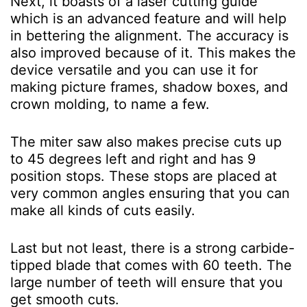
Next, it boasts of a laser cutting guide
which is an advanced feature and will help
in bettering the alignment. The accuracy is
also improved because of it. This makes the
device versatile and you can use it for
making picture frames, shadow boxes, and
crown molding, to name a few.
The miter saw also makes precise cuts up
to 45 degrees left and right and has 9
position stops. These stops are placed at
very common angles ensuring that you can
make all kinds of cuts easily.
Last but not least, there is a strong carbide-
tipped blade that comes with 60 teeth. The
large number of teeth will ensure that you
get smooth cuts.