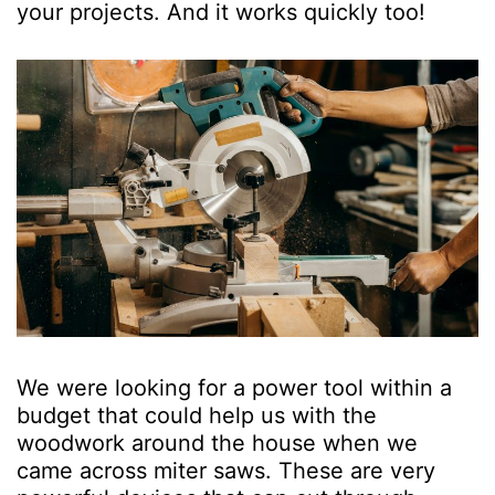
your projects. And it works quickly too!
We were looking for a power tool within a
budget that could help us with the
woodwork around the house when we
came across miter saws. These are very