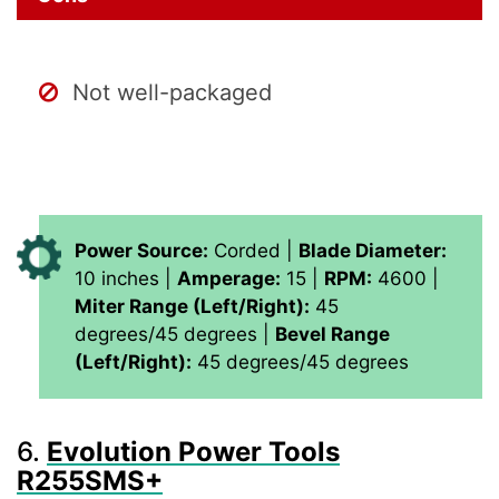
Not well-packaged
Power Source:
Corded |
Blade Diameter:
10 inches |
Amperage:
15 |
RPM:
4600 |
Miter Range (Left/Right):
45
degrees/45 degrees |
Bevel Range
(Left/Right):
45 degrees/45 degrees
6.
Evolution Power Tools
R255SMS+