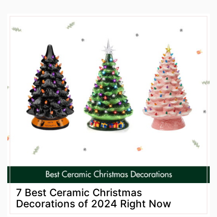
7 Best Ceramic Christmas
Decorations of 2024 Right Now