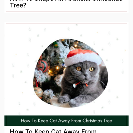
Tree?
How To Keep Cat Away From