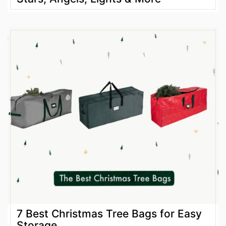
7 Best Christmas Tree Bags for Easy
Storage