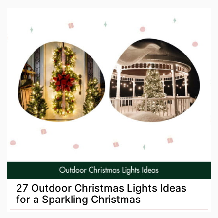
27 Outdoor Christmas Lights Ideas
for a Sparkling Christmas