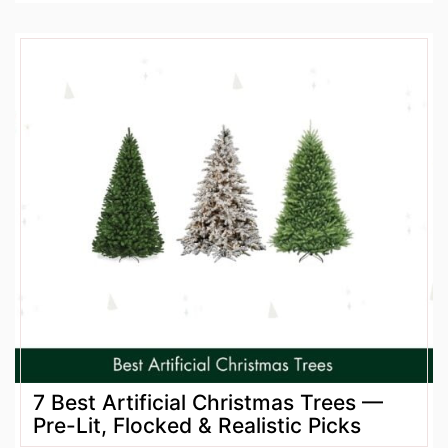
7 Best Artificial Christmas Trees —
Pre-Lit, Flocked & Realistic Picks