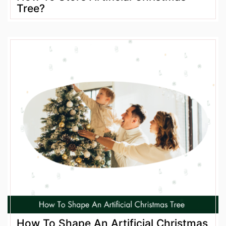
Tree?
How To Shape An Artificial Christmas