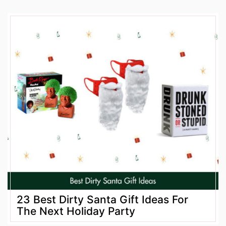
23 Best Dirty Santa Gift Ideas For
The Next Holiday Party