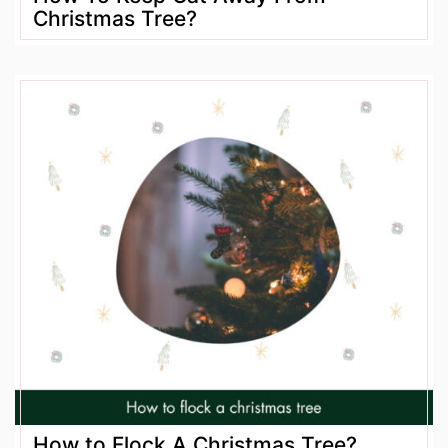
Christmas Tree?
How to Flock A Christmas Tree?