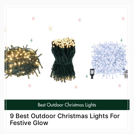
9 Best Outdoor Christmas Lights For
Festive Glow