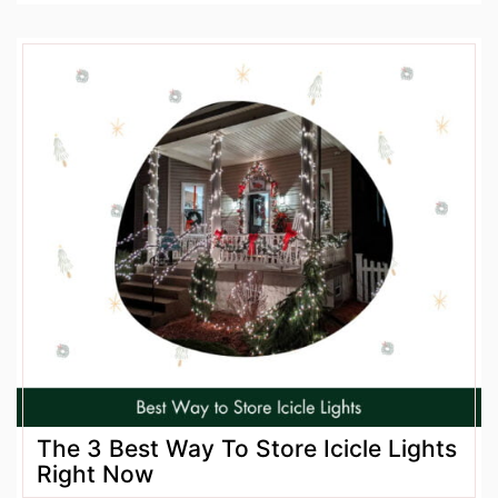
The 3 Best Way To Store Icicle Lights
Right Now