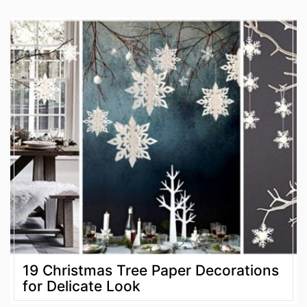
19 Christmas Tree Paper Decorations
for Delicate Look