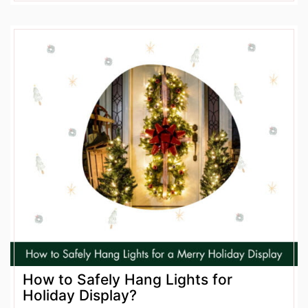
How to Safely Hang Lights for
Holiday Display?