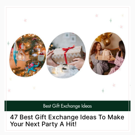
47 Best Gift Exchange Ideas To Make
Your Next Party A Hit!