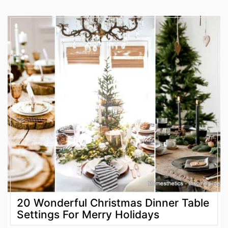
20 Wonderful Christmas Dinner Table
Settings For Merry Holidays