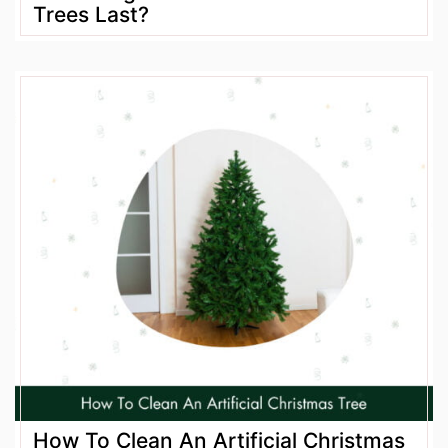
Trees Last?
How To Clean An Artificial Christmas