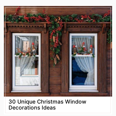
30 Unique Christmas Window
Decorations Ideas