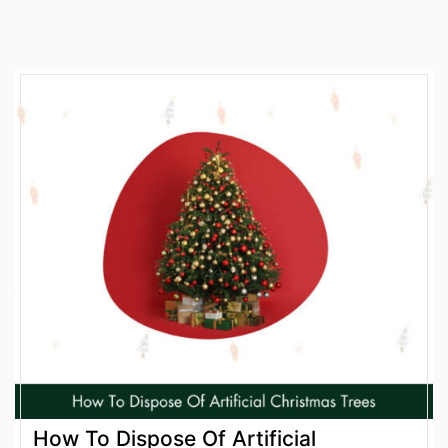
How To Dispose Of Artificial