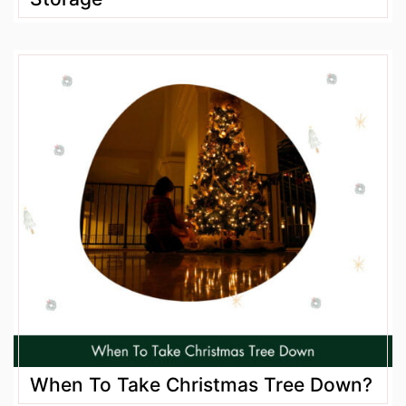
When To Take Christmas Tree Down?