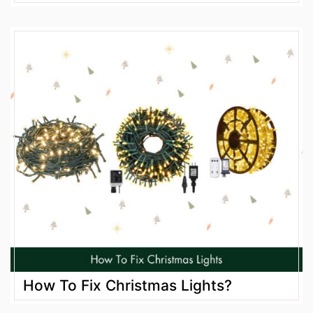
How To Fix Christmas Lights?