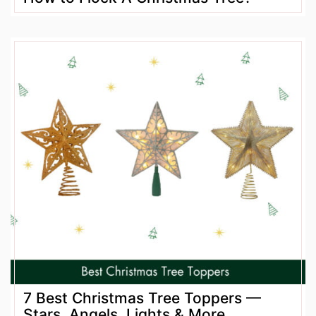
7 Best Christmas Tree Toppers —
Stars, Angels, Lights & More