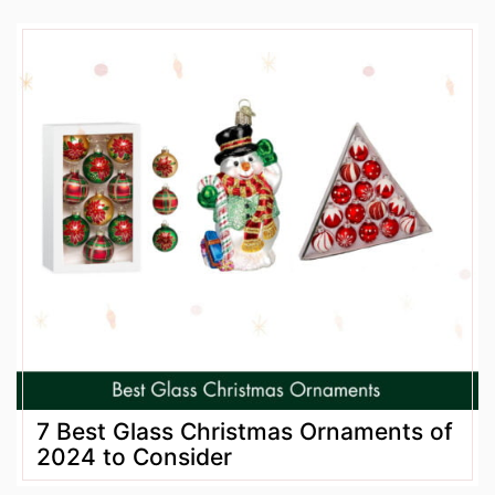
7 Best Glass Christmas Ornaments of
2024 to Consider