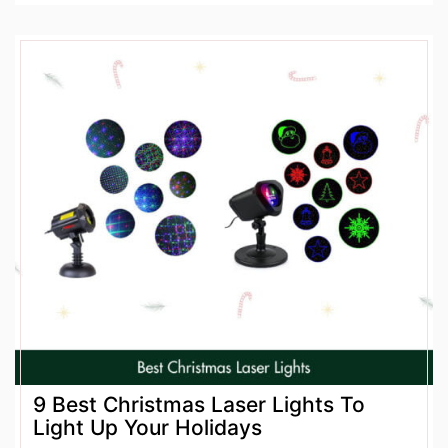
9 Best Christmas Laser Lights To
Light Up Your Holidays