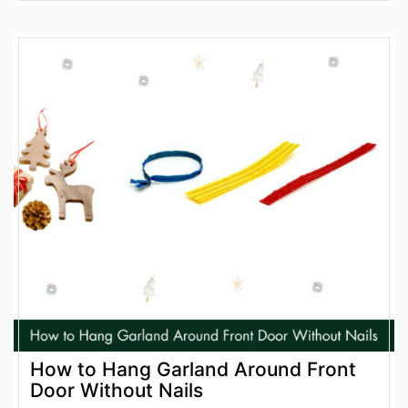
How to Hang Garland Around Front
Door Without Nails