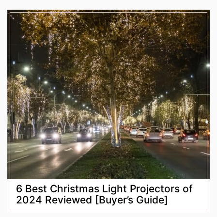
6 Best Christmas Light Projectors of
2024 Reviewed [Buyer’s Guide]