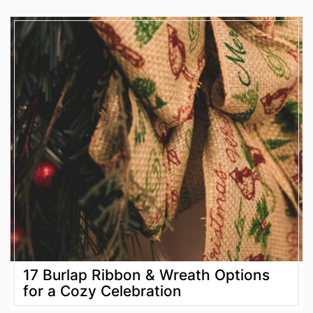
17 Burlap Ribbon & Wreath Options
for a Cozy Celebration