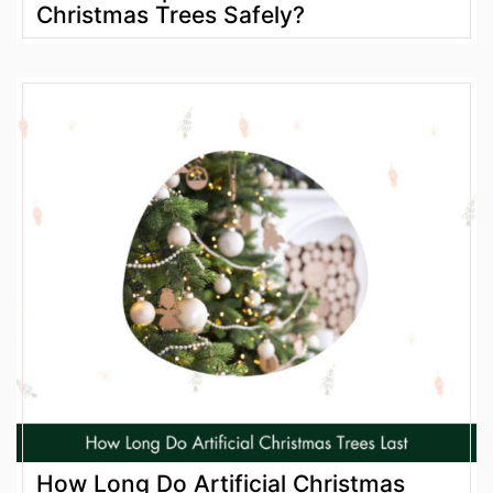
Christmas Trees Safely?
How Long Do Artificial Christmas