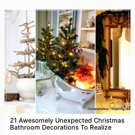
21 Awesomely Unexpected Christmas
Bathroom Decorations To Realize