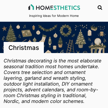
Inspiring Ideas for Modern Home
Christmas
Christmas decorating is the most elaborate
seasonal tradition most homes undertake.
Covers tree selection and ornament
layering, garland and wreath styling,
outdoor light installation, DIY ornament
projects, advent calendars, and room-by-
room Christmas styling in traditional,
Nordic, and modern color schemes.