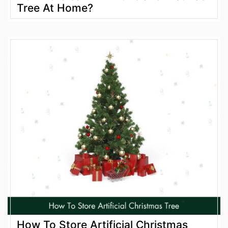
Tree At Home?
How To Store Artificial Christmas