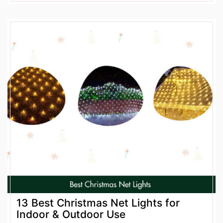
13 Best Christmas Net Lights for
Indoor & Outdoor Use