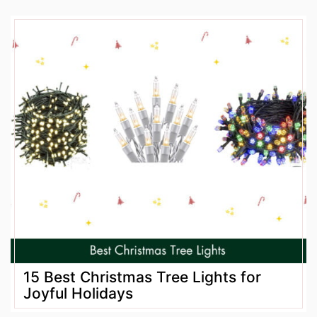
15 Best Christmas Tree Lights for
Joyful Holidays