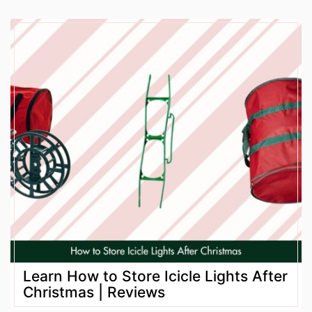
Learn How to Store Icicle Lights After
Christmas | Reviews